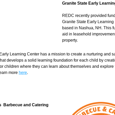
Granite State Early Learni
REDC recently provided fundi
Granite State Early Learning 
based in Nashua, NH. This fun
aid in leasehold improvement
property. 
 Early Learning Center has a mission to create a nurturing and sa
hat develops a solid learning foundation for each child by creati
or children where they can learn about themselves and explore t
Learn more 
here
.
s  Barbecue and Catering