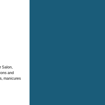
 Salon, 
ions and 
s, manicures 