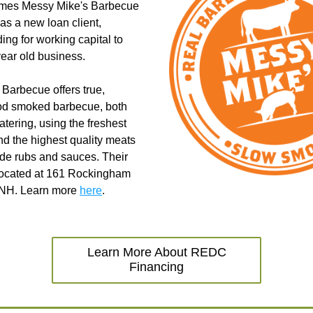
es Messy Mike's Barbecue 
as a new loan client, 
ing for working capital to 
year old business.
Barbecue offers true, 
od smoked barbecue, both 
tering, using the freshest 
nd the highest quality meats 
e rubs and sauces. Their 
 located at 161 Rockingham 
 NH. Learn more 
here
. 
Learn More About REDC
Financing