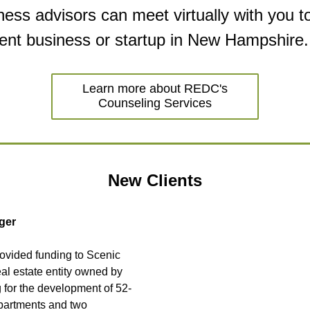
ess advisors can meet virtually with you to
rent business or startup in New Hampshire.
Learn more about REDC's
Counseling Services
New Clients
ger
vided funding to Scenic 
eal estate entity owned by 
 for the development of 52-
partments and two 