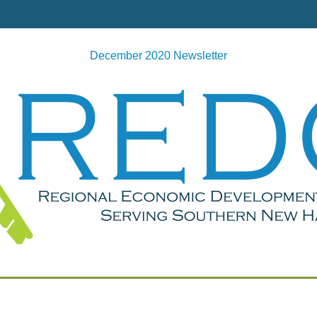
December 2020 Newsletter