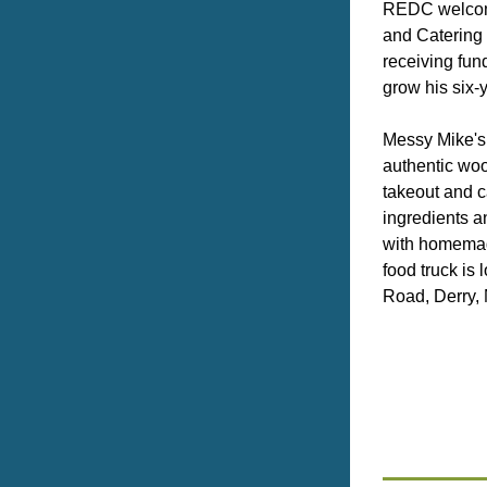
REDC welcom
and Catering 
receiving fund
grow his six-
Messy Mike's 
authentic wo
takeout and ca
ingredients a
with homemad
food truck is
Road, Derry,