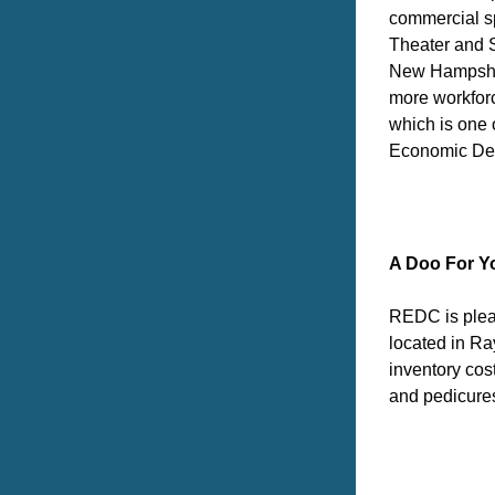
commercial sp
Theater and S
New Hampshire
more workforc
which is one
Economic Dev
A Doo For Y
REDC is pleas
located in Ra
inventory cos
and pedicure