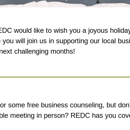
DC would like to wish you a joyous holida
 you 
will join us in supporting our local bus
 next challenging months!
or some free business counseling, but don't
ble meeting in person? REDC has you cov