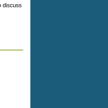
 discuss 