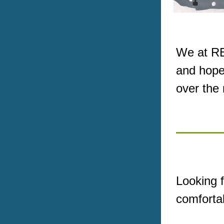
We at RE
and hope
over the
Looking f
comforta