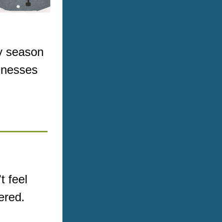
y season 
inesses 
 feel 
ered.