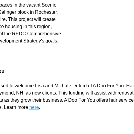
aces in the vacant Scenic 
alinger block in Rochester, 
. This project will create 
e housing in this region, 
 of the REDC Comprehensive 
elopment Strategy's goals.
ou
ed to welcome Lisa and Michale Duford of A Doo For You  Hair
ymond, NH, as new clients. This funding will assist with renovat
ts as they grow their business. A Doo For You offers hair service
s. Learn more 
here
. 