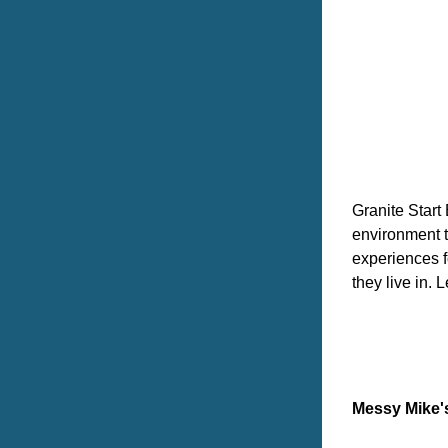
Granite Start
environment t
experiences f
they live in. 
Messy Mike'