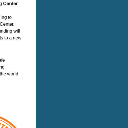
ng Center
ng to 
Center, 
ding will 
s to a new 
fe 
ng 
he world 