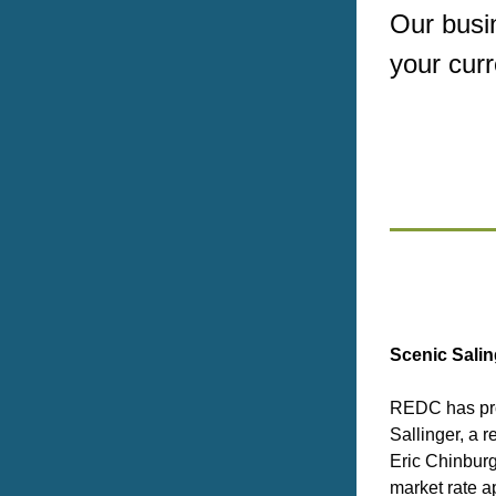
Our busin
your cur
Scenic Salin
REDC has pro
Sallinger, a r
Eric Chinburg
market rate a