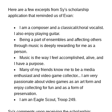
Here are a few excerpts from Sy's scholarship 
application that reminded us of Evan:
I am a composer and a classical/choral vocalist. 
I also enjoy playing guitar.
Being a part of ensembles and affecting others 
through music is deeply rewarding for me as a 
person.
Music is the way I feel accomplished, alive, and 
I have a purpose.
Many of my friends know me to be a media 
enthusiast and video game collector... I am very 
passionate about video games as an art form and 
enjoy collecting for fun and as a form of 
preservation.
I am an Eagle Scout, Troop 249.
Sy's comments upon receiving the scholarship: