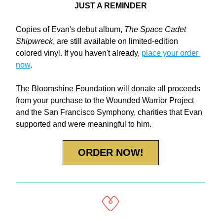
JUST A REMINDER
Copies of Evan's debut album, 
The Space Cadet 
Shipwreck
, are still available on limited-edition 
colored vinyl. If you haven't already, 
place your order 
now
. 
The Bloomshine Foundation will donate all proceeds 
from your purchase to the Wounded Warrior Project 
and the San Francisco Symphony, charities that Evan 
supported and were meaningful to him.
ORDER NOW!