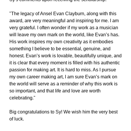
"The legacy of Ansel Evan Clayburn, along with this 
award, are very meaningful and inspiring for me. I am 
very grateful. I often wonder if my work as a musician 
will leave my own mark on the world, like Evan’s has. 
His work inspires my own creativity as it embodies 
something I believe to be essential, genuine, and 
honest. Evan’s work is lovable, beautifully unique, and 
it is clear that every moment is filled with his authentic 
passion for making art. It is hard to miss. As I pursue 
my own career making art, I am sure Evan’s mark on 
the world will serve as a reminder of why this work is 
so important, and that life and love are worth 
celebrating."
Big congratulations to Sy! We wish him the very best 
of luck. 