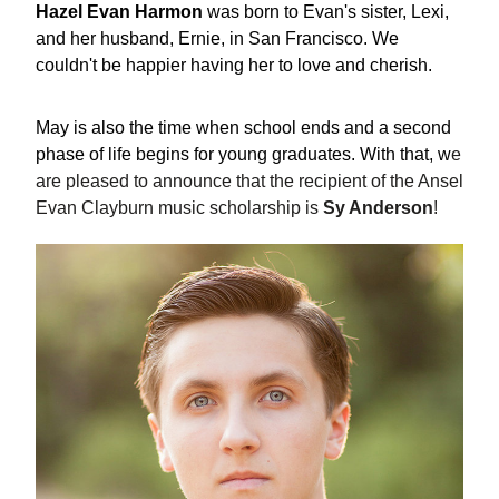
Hazel Evan Harmon
 was born to Evan's sister, Lexi, 
and her husband, Ernie, in San Francisco. We 
couldn't be happier having her to love and cherish.  
May is also the time when school ends and a second 
phase of life begins for young graduates. With that, w
e 
are pleased to announce that the recipient of the Ansel 
Evan Clayburn music scholarship is 
Sy Anderson
!