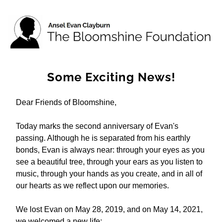
Some Exciting News!
Dear Friends of Bloomshine, 
Today marks the second anniversary of Evan's 
passing. Although he is separated from his earthly 
bonds, Evan is always near: through your eyes as you 
see a beautiful tree, through your ears as you listen to 
music, through your hands as you create, and in all of 
our hearts as we reflect upon our memories. 
We lost Evan on May 28, 2019, and on May 14, 2021, 
we welcomed a new life: