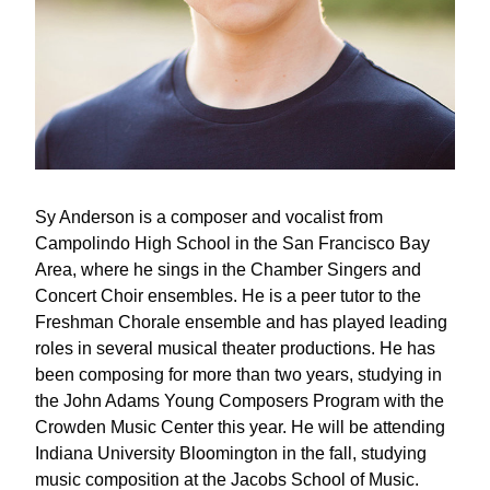
Sy Anderson is a composer and vocalist from 
Campolindo High School in the San Francisco Bay 
Area, where he sings in the Chamber Singers and 
Concert Choir ensembles. He is a peer tutor to the 
Freshman Chorale ensemble and has played leading 
roles in several musical theater productions. He has 
been composing for more than two years, studying in 
the John Adams Young Composers Program with the 
Crowden Music Center this year. He will be attending 
Indiana University Bloomington in the fall, studying 
music composition at the Jacobs School of Music.