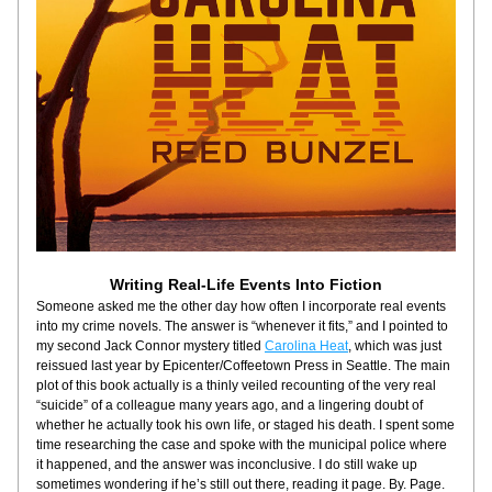
Writing Real-Life Events Into Fiction
Someone asked me the other day how often I incorporate real events 
into my crime novels. The answer is “whenever it fits,” and I pointed to 
my second Jack Connor mystery titled 
Carolina Heat
, which was just 
reissued last year by Epicenter/Coffeetown Press in Seattle. The main 
plot of this book actually is a thinly veiled recounting of the very real 
“suicide” of a colleague many years ago, and a lingering doubt of 
whether he actually took his own life, or staged his death. I spent some 
time researching the case and spoke with the municipal police where 
it happened, and the answer was inconclusive. I do still wake up 
sometimes wondering if he’s still out there, reading it page. By. Page.