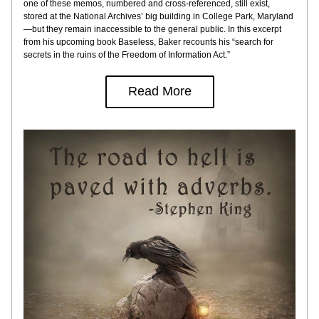
one of these memos, numbered and cross-referenced, still exist, 
stored at the National Archives’ big building in College Park, Maryland
—but they remain inaccessible to the general public. In this excerpt 
from his upcoming book Baseless, Baker recounts his “search for 
secrets in the ruins of the Freedom of Information Act.”
Read More