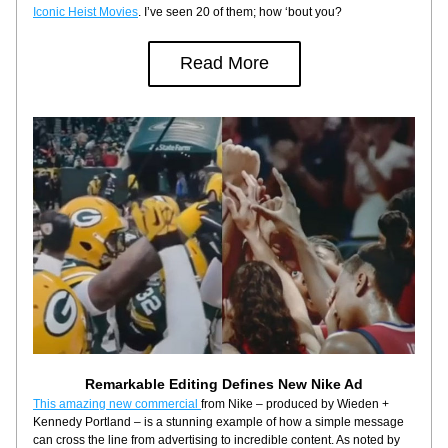
Iconic Heist Movies
. I’ve seen 20 of them; how ‘bout you?
Read More
Remarkable Editing Defines New Nike Ad
This amazing new commercial 
from Nike – produced by Wieden + 
Kennedy Portland – is a stunning example of how a simple message 
can cross the line from advertising to incredible content. As noted by 