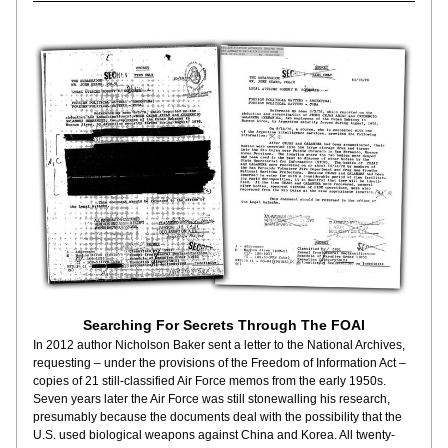
Searching For Secrets Through The FOAI
In 2012 author Nicholson Baker sent a letter to the National Archives, 
requesting – under the provisions of the Freedom of Information Act – 
copies of 21 still-classified Air Force memos from the early 1950s. 
Seven years later the Air Force was still stonewalling his research, 
presumably because the documents deal with the possibility that the 
U.S. used biological weapons against China and Korea. All twenty-