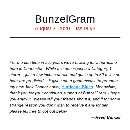
BunzelGram
August 3, 2020    Issue #3
For the fifth time in five years we're bracing for a hurricane 
here in Charleston. While this one is just a a Category 1 
storm -- just a few inches of rain and gusts up to 50 miles an 
hour are predicted -- it gives me a good excuse to promote 
my new Jack Connor novel, 
Hurricane Blues
.
 Meanwhile, 
thank you for your continued support of BunzelGram. I hope 
you enjoy it...please tell your friends about it, and if for some 
strange reason you don't wish to receive it any longer, 
please fell free to opt out below.
—
Reed Bunzel