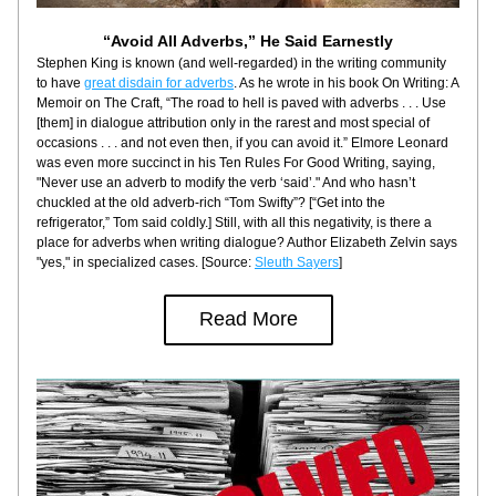
“Avoid All Adverbs,” He Said Earnestly
Stephen King is known (and well-regarded) in the writing community 
to have 
great disdain for adverbs
. As he wrote in his book On Writing: A 
Memoir on The Craft, “The road to hell is paved with adverbs . . . Use 
[them] in dialogue attribution only in the rarest and most special of 
occasions . . . and not even then, if you can avoid it.” Elmore Leonard 
was even more succinct in his Ten Rules For Good Writing, saying, 
"Never use an adverb to modify the verb ‘said’." And who hasn’t 
chuckled at the old adverb-rich “Tom Swifty”? [“Get into the 
refrigerator,” Tom said coldly.] Still, with all this negativity, is there a 
place for adverbs when writing dialogue? Author Elizabeth Zelvin says 
"yes," in specialized cases. [Source: 
Sleuth Sayers
]
Read More