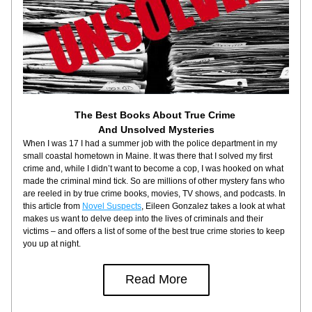
The Best Books About True Crime 
And Unsolved Mysteries
When I was 17 I had a summer job with the police department in my 
small coastal hometown in Maine. It was there that I solved my first 
crime and, while I didn’t want to become a cop, I was hooked on what 
made the criminal mind tick. So are millions of other mystery fans who 
are reeled in by true crime books, movies, TV shows, and podcasts. In 
this article from 
Novel Suspects
, Eileen Gonzalez takes a look at what 
makes us want to delve deep into the lives of criminals and their 
victims – and offers a list of some of the best true crime stories to keep 
you up at night.
Read More