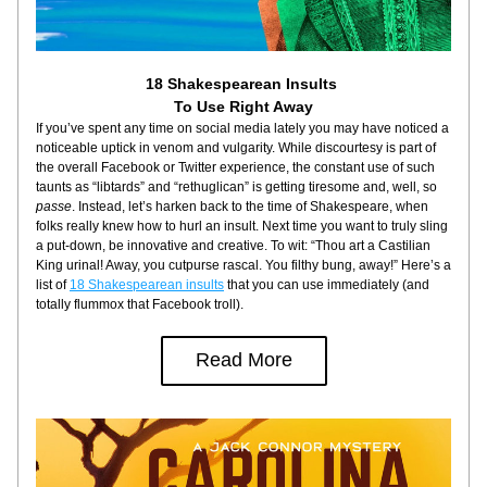
18 Shakespearean Insults 
To Use Right Away
If you’ve spent any time on social media lately you may have noticed a 
noticeable uptick in venom and vulgarity. While discourtesy is part of 
the overall Facebook or Twitter experience, the constant use of such 
taunts as “libtards” and “rethuglican” is getting tiresome and, well, so 
passe
. Instead, let’s harken back to the time of Shakespeare, when 
folks really knew how to hurl an insult. Next time you want to truly sling 
a put-down, be innovative and creative. To wit: “Thou art a Castilian 
King urinal! Away, you cutpurse rascal. You filthy bung, away!” Here’s a 
list of 
18 Shakespearean insults
 that you can use immediately (and 
totally flummox that Facebook troll).
Read More