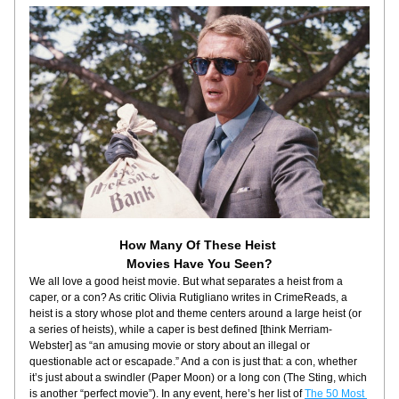
How Many Of These Heist 
Movies Have You Seen?
We all love a good heist movie. But what separates a heist from a 
caper, or a con? As critic Olivia Rutigliano writes in CrimeReads, a 
heist is a story whose plot and theme centers around a large heist (or 
a series of heists), while a caper is best defined [think Merriam-
Webster] as “an amusing movie or story about an illegal or 
questionable act or escapade.” And a con is just that: a con, whether 
it’s just about a swindler (Paper Moon) or a long con (The Sting, which 
is another “perfect movie”). In any event, here’s her list of 
The 50 Most 