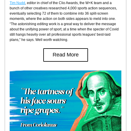
Tim Nudd
, editor in chief of the Clio Awards, the W+K team and a 
bunch of other creatives researched 4,000 sports action sequences, 
eventually selecting 72 of them to combine into 36 split-screen 
moments, where the action on both sides appears to meld into one. 
“The astonishing editing work is a great way to deliver the message 
about the unifying power of sport, at a time when the specter of Covid 
still hangs heavily over all professional sports leagues' best-laid 
plans,” he says. Well worth watching.
Read More