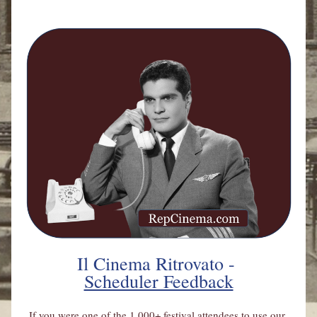
Il Cinema Ritrovato - 
Scheduler Feedback
If you were one of the 1,000+ festival attendees to use our 