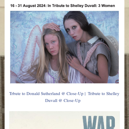
Trbute to Donald Sutherland @ Close-Up
 |  
Tribute to Shelley 
Duvall @ Close-Up   