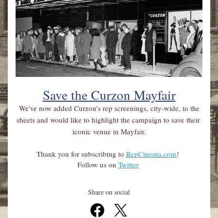
Save the Curzon Mayfair
 We've now added Curzon's rep screenings, city-wide, to the 
sheets and would like to highlight the campaign to save their 
iconic venue in Mayfair.
Thank you for subscribing to 
RepCinema.com
! 
Follow us on 
Twitter
Share on social