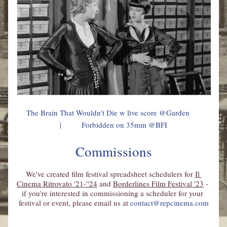
     The Brain That Wouldn't Die w live score @Garden            
|          Forbidden on 35mm @BFI
Commissions
We've created film festival spreadsheet schedulers for 
Il 
Cinema Ritrovato 
'21-''24
 and 
Borderlines Film Festival '23
 - 
if you're interested in commissioning a scheduler for your 
festival or event, please email us at 
contact@repcinema.com