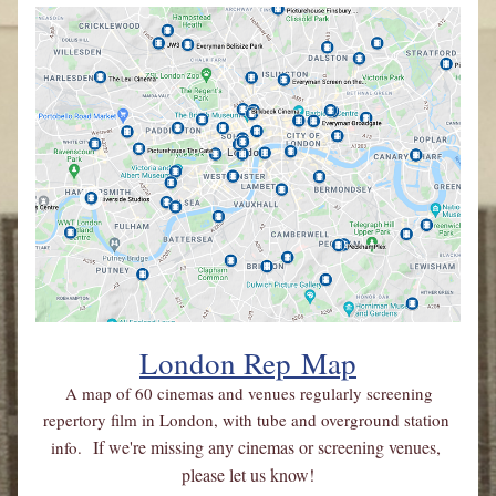
London Rep
 Map
A map of 60 cinemas and venues regularly screening 
repertory film in London, with tube and overground station 
If we're missing any cinemas or screening venues, 
info. 
please let us know!