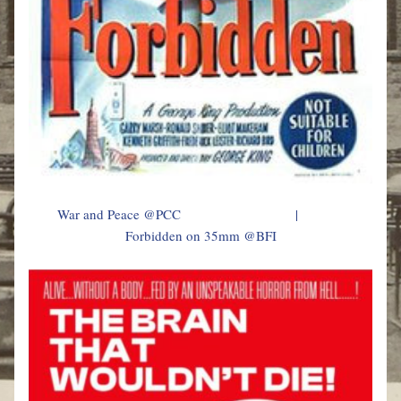
        War and Peace @PCC                                |                              
Forbidden on 35mm @BFI