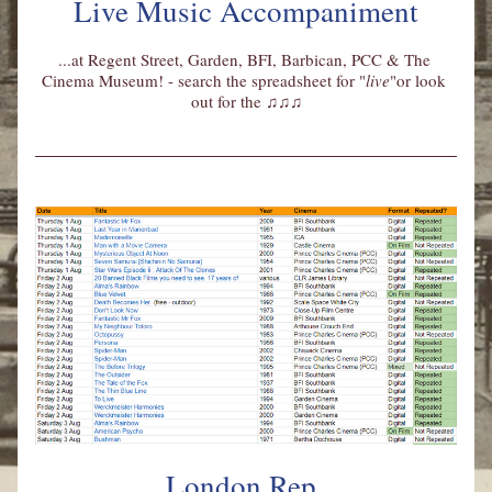
Live Music Accompaniment
...at Regent Street, Garden, BFI, Barbican, PCC & The 
Cinema Museum! - search the spreadsheet for "
live
"or look 
out for the 
♫♫♫
London Rep 