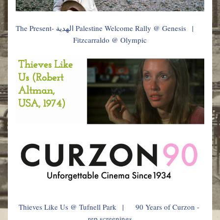
The Present- الهدية
 Palestine Welcome Rally @ Genesis   |           
Fitzcarraldo @ Olympic
Thieves Like Us @ Tufnell Park   |      90 Years of Curzon - 
rep screenings