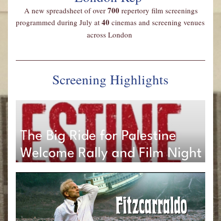
700 
A new spreadsheet
of over 
repertory film screenings 
40
programmed during July at 
 cinemas and screening venues 
across London
Screening Highlights