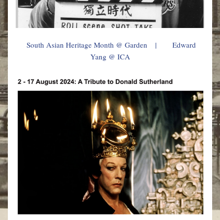
South Asian Heritage Month @ Garden
    |        
Edward 
Yang @ ICA