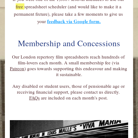
free 
spreadsheet scheduler (and would like to make it a 
permanent fixture), please take a few moments to give us 
feedback via Google form.
your
Membership and Concessions
Our London repertory film spreadsheets reach hundreds of 
film-lovers each month. A small membership fee (via 
Patreon
) goes towards supporting this endeavour and making 
it sustainable.
Any disabled or student users, those of pensionable age or 
receiving financial support, please contact us directly. 
FAQs
 are included on each month's post. 