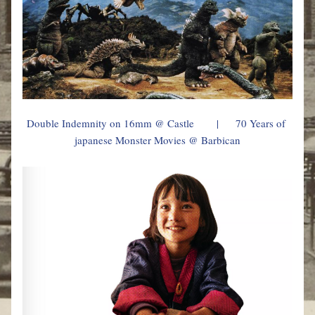
Double Indemnity on 16mm @ 
Castle
        |      70 Years of 
japanese Monster Movies @ Barbican