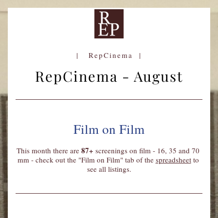
|   RepCinema  |
RepCinema - August
Film on Film
87+
This month there are
screenings on film - 16, 35 and 70 
mm - check out the "Film on Film" tab of the 
spreadsheet
 to 
see all listings.