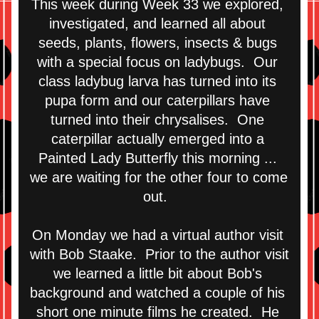
This week during Week 33 we explored, 
investigated, and learned all about 
seeds, plants, flowers, insects & bugs 
with a special focus on ladybugs.  Our 
class ladybug larva has turned into its 
pupa form and our caterpillars have 
turned into their chrysalises.  One 
caterpillar actually emerged into a 
Painted Lady Butterfly this morning ... 
we are waiting for the other four to come 
out.  
On Monday we had a virtual author visit 
with Bob Staake.  Prior to the author visit 
we learned a little bit about Bob's 
background and watched a couple of his 
short one minute films he created.  He 