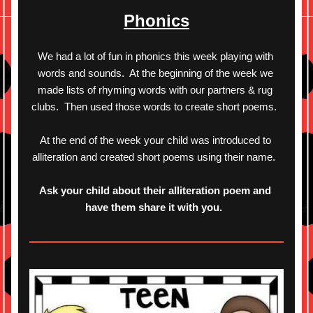
Phonics
We had a lot of fun in phonics this week playing with 
words and sounds.  At the beginning of the week we 
made lists of rhyming words with our partners & rug 
clubs.  Then used those words to create short poems.  
At the end of the week your child was introduced to 
alliteration and created short poems using their name.  
Ask your child about their alliteration poem and 
have them share it with you.  