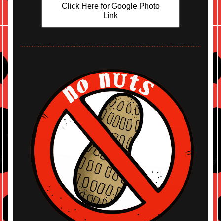
Click Here for Google Photo
Link