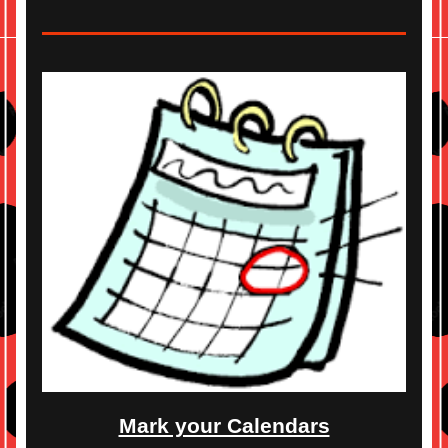
Mark your Calendars