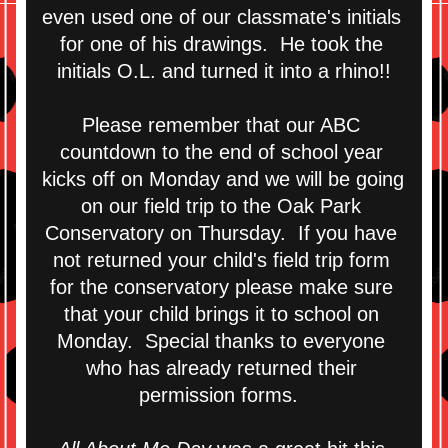
even used one of our classmate's initials 
for one of his drawings.  He took the 
initials O.L. and turned it into a rhino!!
Please remember that our ABC 
countdown to the end of school year 
kicks off on Monday and we will be going 
on our field trip to the Oak Park 
Conservatory on Thursday.  If you have 
not returned your child's field trip form 
for the conservatory please make sure 
that your child brings it to school on 
Monday.  Special thanks to everyone 
who has already returned their 
permission forms.  