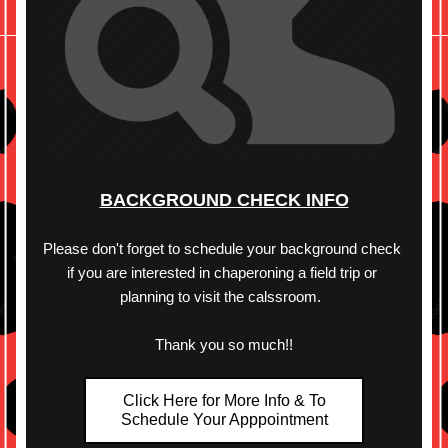
BACKGROUND CHECK INFO
Please don't forget to schedule your background check 
if you are interested in chaperoning a field trip or 
planning to visit the calssroom.  
Thank you so much!!
Click Here for More Info & To
Schedule Your Apppointment