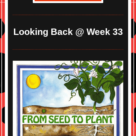
Looking Back @ Week 33