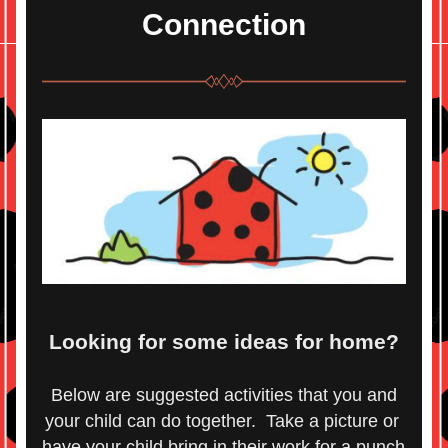
Connection
Looking for some ideas for home?
 Below are suggested activities that you and 
your child can do together.  Take a picture or 
have your child bring in their work for a punch 