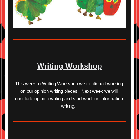
Writing Workshop
This week in Writing Workshop we continued working 
on our opinion writing pieces.  Next week we will 
conclude opinion writing and start work on information 
writing.  