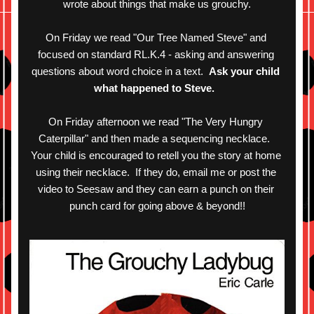
wrote about things that make us grouchy.
On Friday we read "Our Tree Named Steve" and 
focused on standard RL.K.4 - asking and answering 
questions about word choice in a text.  
Ask your child 
what happened to Steve. 
On Friday afternoon we read "The Very Hungry 
Caterpillar" and then made a sequencing necklace.  
Your child is encouraged to retell you the story at home 
using their necklace.  If they do, email me or post the 
video to Seesaw and they can earn a punch on their 
punch card for going above & beyond!!