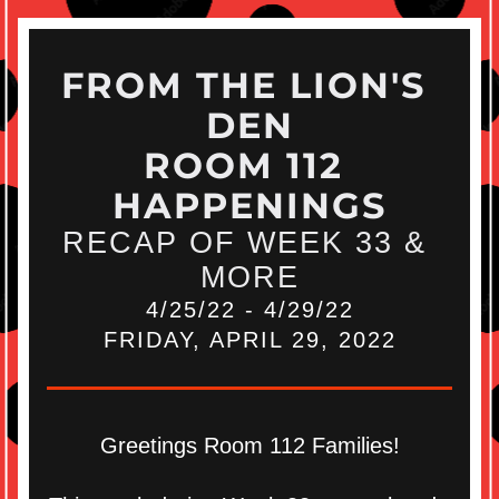
FROM THE LION'S 
DEN
ROOM 112 
HAPPENINGS
RECAP OF WEEK 33 & 
MORE
4/25/22 - 4/29/22
FRIDAY, APRIL 29, 2022
Greetings Room 112 Families!