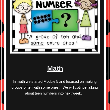
Math
In math we started Module 5 and focused on making 
groups of ten with some ones.   We will cotinue talking 
about teen numbers into next week.   