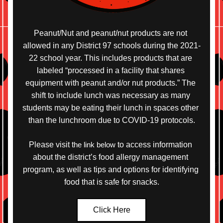
Peanut/Nut and peanut/nut products are not 
allowed in any District 97 schools during the 2021-
22 school year. This includes products that are 
labeled “processed in a facility that shares 
equipment with peanut and/or nut products.” The 
shift to include lunch was necessary as many 
students may be eating their lunch in spaces other 
than the lunchroom due to COVID-19 protocols.
Please visit 
t
he link below
 to access information 
about the district’s food allergy management 
program, as well as tips and options for identifying 
food that is safe for snacks.
Click Here