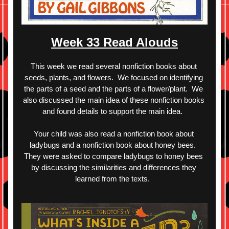
Week 33 Read Alouds
This week we read several nonfiction books about 
seeds, plants, and flowers.  We focused on identifying 
the parts of a seed and the parts of a flower/plant.  We 
also discussed the main idea of these nonfiction books 
and found details to support the main idea.  
Your child was also read a nonfiction book about 
ladybugs and a nonfiction book about honey bees.  
They were asked to compare ladybugs to honey bees 
by discussing the similarities and differences they 
learned from the texts.  