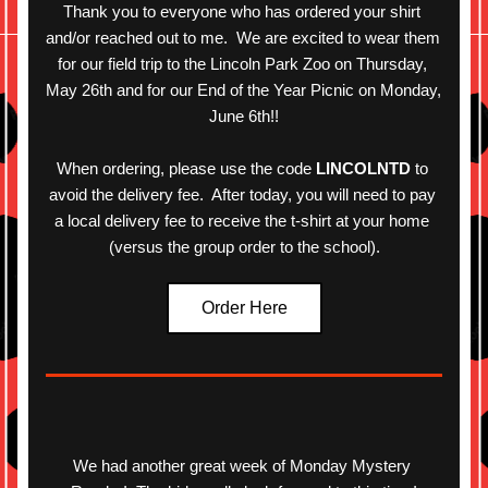
Thank you to everyone who has ordered your shirt 
and/or reached out to me.  We are excited to wear them 
for our field trip to the Lincoln Park Zoo on Thursday, 
May 26th and for our End of the Year Picnic on Monday, 
June 6th!!
When ordering, please use the code 
LINCOLNTD
 to 
avoid the delivery fee.  After today, you will need to pay 
a local delivery fee to receive the
t
-shirt at your home 
(versus the group order to the school).
Order Here
We had another great week of Monday Mystery 