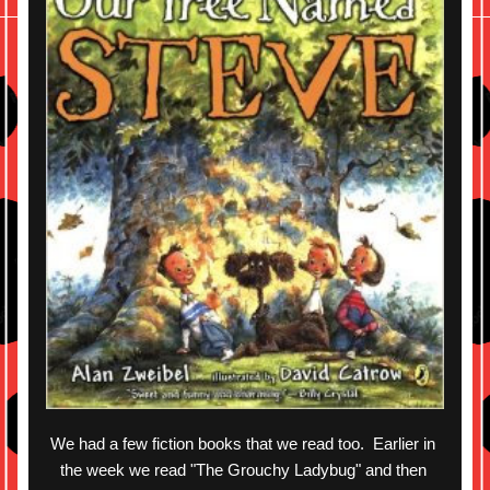
We had a few fiction books that we read too.  Earlier in 
the week we read "The Grouchy Ladybug" and then 