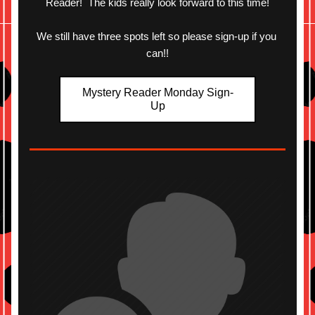
Reader!  The kids really look forward to this time!
We still have three spots left so please sign-up if you 
can!!
Mystery Reader Monday Sign-
Up