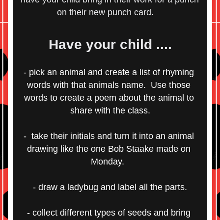
on their new punch card.    
Have your child ....
- pick an animal and create a list of rhyming 
words with that animals name.  Use those 
words to create a poem about the animal to 
share with the class.
-  take their initials and turn it into an animal 
drawing like the one Bob Staake made on 
Monday.  
- draw a ladybug and label all the parts.
- collect different types of seeds and bring 