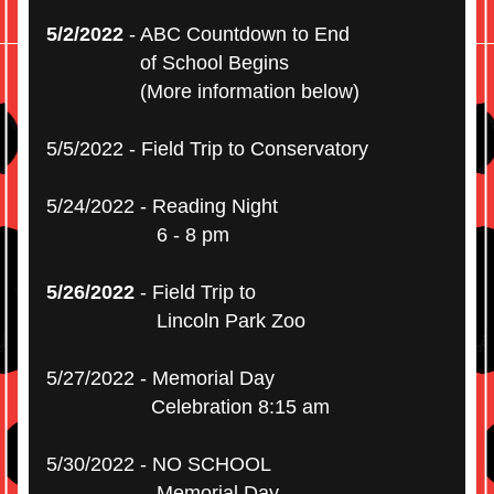
5/2/2022
 - ABC Countdown to End
                 of School Begins 
                 (More information below)
5/5/2022 - Field Trip to Conservatory
5/24/2022 - Reading Night
                    6 - 8 pm
5/26/2022
 - Field Trip to
                    Lincoln Park Zoo
5/27/2022 - Memorial Day
                   Celebration 8:15 am
5/30/2022 - NO SCHOOL
                    Memorial Day