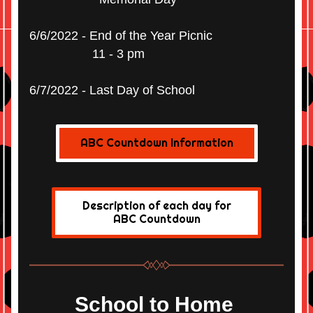
6/6/2022 - End of the Year Picnic
                  11 - 3 pm
6/7/2022 - Last Day of School
ABC Countdown Information
Description of each day for
ABC Countdown
School to Home 