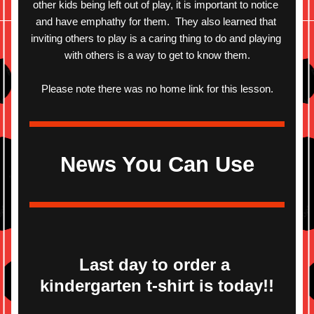
other kids being left out of play, it is important to notice 
and have emphathy for them.  They also learned that 
inviting others to play is a caring thing to do and playing 
with others is a way to get to know them.
Please note there was no home link for this lesson.
News You Can Use
Last day to order a 
kindergarten t-shirt is today!!