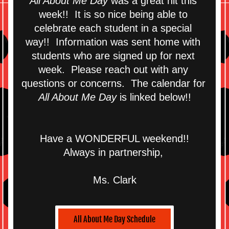
All About Me Day
 was a great hit this 
week!!  It is so nice being able to 
celebrate each student in a special 
way!!  Information was sent home with 
students who are signed up for next 
week.  Please reach out with any 
questions or concerns.  The calendar for 
All About Me Day
 is linked below!!
Have a WONDERFUL weekend!!
Always in partnership, 
Ms. Clark
All About Me Day Schedule