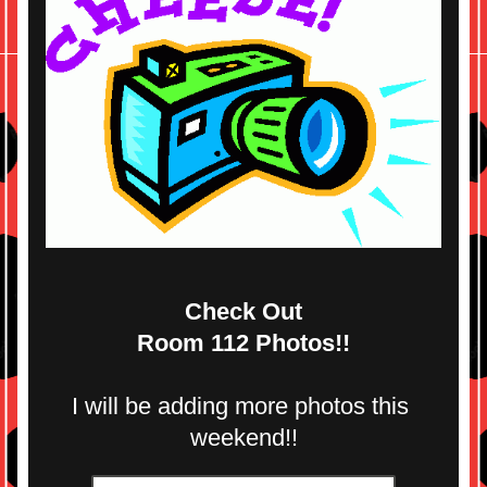
Check Out
Room 112 Photos!!
I will be adding more photos this 
weekend!!