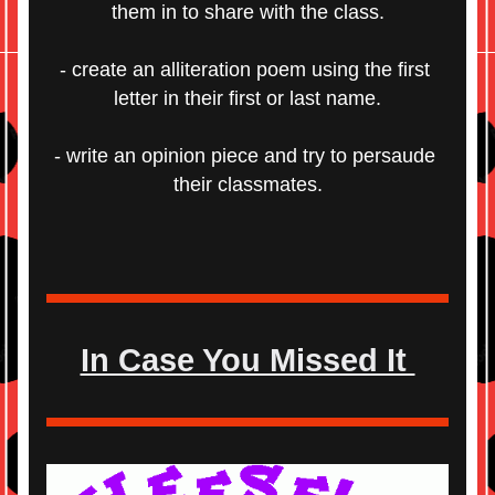
them in to share with the class.
- create an alliteration poem using the first 
letter in their first or last name.
- write an opinion piece and try to persaude 
their classmates.
In Case You Missed It 