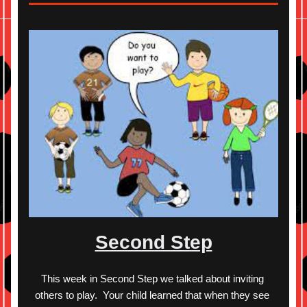
Second Step
This week in Second Step we talked about inviting 
others to play.  Your child learned that when they see 