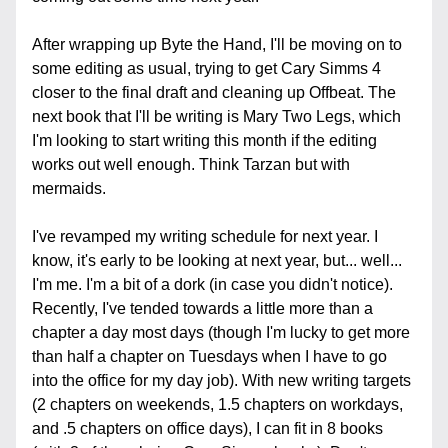
After wrapping up Byte the Hand, I'll be moving on to 
some editing as usual, trying to get Cary Simms 4 
closer to the final draft and cleaning up Offbeat. The 
next book that I'll be writing is Mary Two Legs, which 
I'm looking to start writing this month if the editing 
works out well enough. Think Tarzan but with 
mermaids.
I've revamped my writing schedule for next year. I 
know, it's early to be looking at next year, but... well... 
I'm me. I'm a bit of a dork (in case you didn't notice). 
Recently, I've tended towards a little more than a 
chapter a day most days (though I'm lucky to get more 
than half a chapter on Tuesdays when I have to go 
into the office for my day job). With new writing targets 
(2 chapters on weekends, 1.5 chapters on workdays, 
and .5 chapters on office days), I can fit in 8 books 