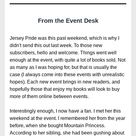
From the Event Desk
Jersey Pride was this past weekend, which is why I 
didn't send this out last week. To those new 
subscribers, hello and welcome. Things went well 
enough at the event, with quite a lot of books sold. Not 
as many as I was hoping for, but that is usually the 
case (I always come into these events with unrealistic 
hopes). Each new event brings in new readers, and 
hopefully those that enjoy my books will look to buy 
more of them online between events.
Interestingly enough, I now have a fan. I met her this 
weekend at the event. I remembered her from the year 
before, when she bought Mountain Princess. 
According to her sibling, she had been gushing about 