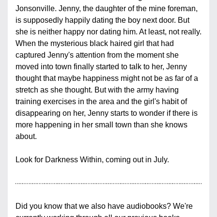
Jonsonville. Jenny, the daughter of the mine foreman, 
is supposedly happily dating the boy next door. But 
she is neither happy nor dating him. At least, not really. 
When the mysterious black haired girl that had 
captured Jenny's attention from the moment she 
moved into town finally started to talk to her, Jenny 
thought that maybe happiness might not be as far of a 
stretch as she thought. But with the army having 
training exercises in the area and the girl's habit of 
disappearing on her, Jenny starts to wonder if there is 
more happening in her small town than she knows 
about.
Look for Darkness Within, coming out in July.
Did you know that we also have audiobooks? We're 