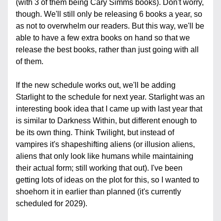
(with 3 of them being Cary Simms books). Don't worry, 
though. We'll still only be releasing 6 books a year, so 
as not to overwhelm our readers. But this way, we'll be 
able to have a few extra books on hand so that we 
release the best books, rather than just going with all 
of them.
If the new schedule works out, we'll be adding 
Starlight to the schedule for next year. Starlight was an 
interesting book idea that I came up with last year that 
is similar to Darkness Within, but different enough to 
be its own thing. Think Twilight, but instead of 
vampires it's shapeshifting aliens (or illusion aliens, 
aliens that only look like humans while maintaining 
their actual form; still working that out). I've been 
getting lots of ideas on the plot for this, so I wanted to 
shoehorn it in earlier than planned (it's currently 
scheduled for 2029).