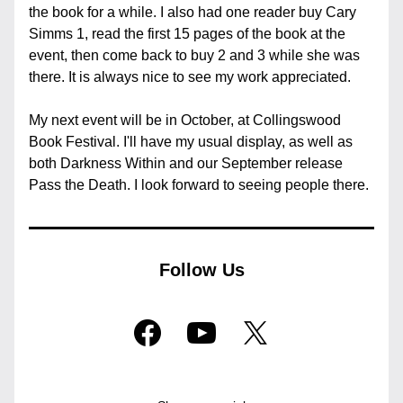
the book for a while. I also had one reader buy Cary 
Simms 1, read the first 15 pages of the book at the 
event, then come back to buy 2 and 3 while she was 
there. It is always nice to see my work appreciated.
My next event will be in October, at Collingswood 
Book Festival. I'll have my usual display, as well as 
both Darkness Within and our September release 
Pass the Death. I look forward to seeing people there.
Follow Us