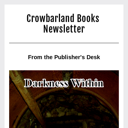
Crowbarland Books 
Newsletter
From the Publisher's Desk