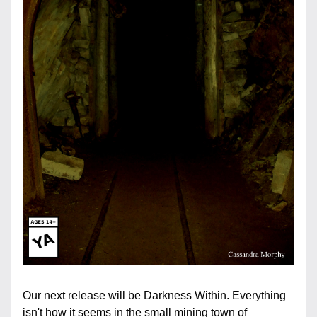
Our next release will be Darkness Within. Everything 
isn't how it seems in the small mining town of 