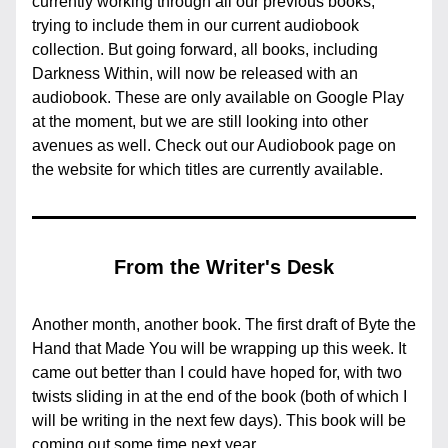
currently working through all our previous books, 
trying to include them in our current audiobook 
collection. But going forward, all books, including 
Darkness Within, will now be released with an 
audiobook. These are only available on Google Play 
at the moment, but we are still looking into other 
avenues as well. Check out our Audiobook page on 
the website for which titles are currently available.
From the Writer's Desk
Another month, another book. The first draft of Byte the 
Hand that Made You will be wrapping up this week. It 
came out better than I could have hoped for, with two 
twists sliding in at the end of the book (both of which I 
will be writing in the next few days). This book will be 
coming out some time next year.