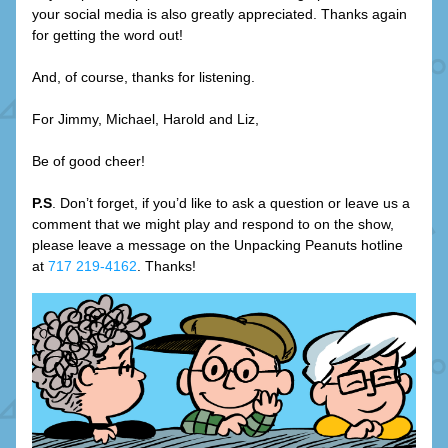
your social media is also greatly appreciated. Thanks again 
for getting the word out!
And, of course, thanks for listening.
For Jimmy, Michael, Harold and Liz,
Be of good cheer!
P.S
. Don’t forget, if you’d like to ask a question or leave us a 
comment that we might play and respond to on the show, 
please leave a message on the Unpacking Peanuts hotline 
at 
717 219-4162
. Thanks!