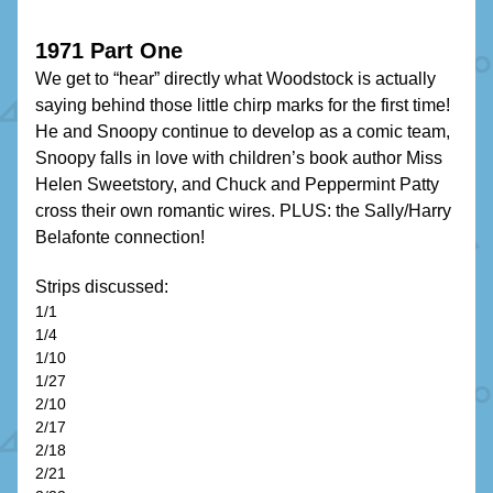
1971 Part One
We get to “hear” directly what Woodstock is actually 
saying behind those little chirp marks for the first time! 
He and Snoopy continue to develop as a comic team, 
Snoopy falls in love with children’s book author Miss 
Helen Sweetstory, and Chuck and Peppermint Patty 
cross their own romantic wires. PLUS: the Sally/Harry 
Belafonte connection!
Strips discussed:
1/1
1/4
1/10
1/27
2/10
2/17
2/18
2/21