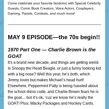
Come celebrate your favorite fandoms with Special Celebrity 
Guests, Comic Book Creators, Voice Actors, Cosplayers, 
Gaming, Panels, Contests, and much more!
MAY 9 EPISODE—the 70s begin!!
1970 Part One — Charlie Brown is the 
GOAT
It's a brand new decade, and things are getting weird. 
Is Snoopy the Head Beagle, or just a funny looking kid 
with a big nose? Well this year, he’s both, which 
Jimmy loves but makes Michael’s head hurt! 
Elsewhere, Peppermint Patty is being hassled about 
the school dress code, and Charlie Brown fears he is 
the goat… but it’s ok, ‘cuz we know he’s really the 
GOAT! Plus: Wacky Packages and Hockey Cards.