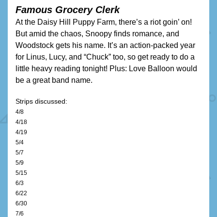
Famous Grocery Clerk
At the Daisy Hill Puppy Farm, there’s a riot goin’ on! 
But amid the chaos, Snoopy finds romance, and 
Woodstock gets his name. It’s an action-packed year 
for Linus, Lucy, and “Chuck” too, so get ready to do a 
little heavy reading tonight! Plus: Love Balloon would 
be a great band name.
Strips discussed:
4/8
4/18
4/19
5/4
5/7
5/9
5/15
6/3
6/22
6/30
7/6