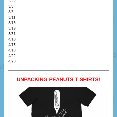
2/22
3/3
3/8
3/11
3/18
3/19
3/31
4/10
4/15
4/18
4/22
4/23
UNPACKING PEANUTS T-SHIRTS!