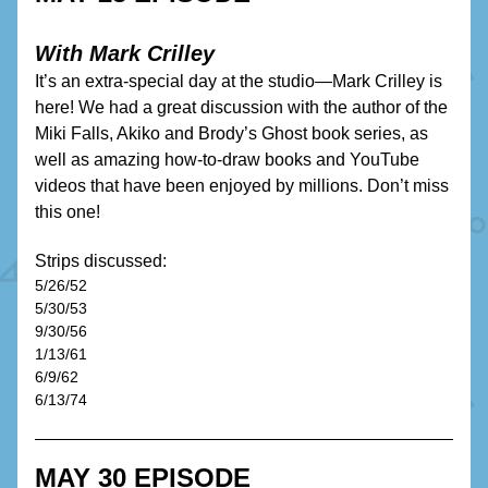
With Mark Crilley
It’s an extra-special day at the studio—Mark Crilley is 
here! We had a great discussion with the author of the 
Miki Falls, Akiko and Brody’s Ghost book series, as 
well as amazing how-to-draw books and YouTube 
videos that have been enjoyed by millions. Don’t miss 
this one!
Strips discussed:
5/26/52
5/30/53
9/30/56
1/13/61
6/9/62
6/13/74 
MAY 30 EPISODE