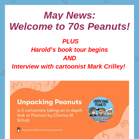
May News:
Welcome to 70s Peanuts!
PLUS
Harold’s book tour begins
AND
Interview with cartoonist Mark Crilley! 