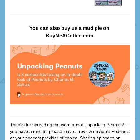
You can also buy us a mud pie on 
BuyMeACoffee.com:
Thanks for spreading the word about Unpacking Peanuts! If 
you have a minute, please leave a review on Apple Podcasts 
or your podcast provider of choice. Sharing episodes on 