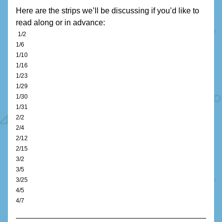
Here are the strips we’ll be discussing if you’d like to 
read along or in advance:
1/2
1/6
1/10
1/16
1/23
1/29
1/30
1/31
2/2
2/4
2/12
2/15
3/2
3/5
3/25
4/5
4/7