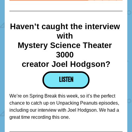
Haven’t caught the interview 
with 
Mystery Science Theater 
3000 
creator Joel Hodgson?
LISTEN
We’re on Spring Break this week, so it’s the perfect 
chance to catch up on Unpacking Peanuts episodes, 
including our interview with Joel Hodgson. We had a 
great time recording this one.