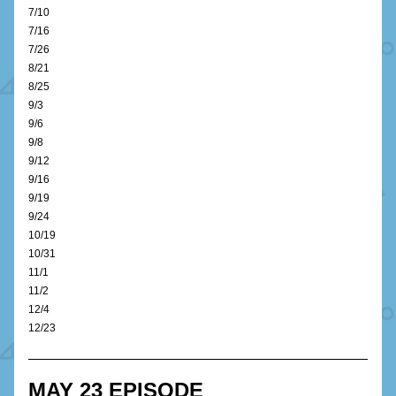
7/10
7/16
7/26
8/21
8/25
9/3
9/6
9/8
9/12
9/16
9/19
9/24
10/19
10/31
11/1
11/2
12/4
12/23
MAY 23 EPISODE