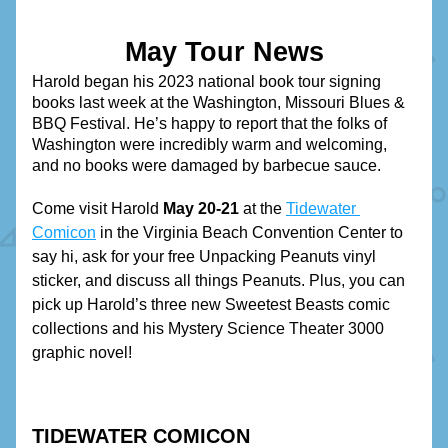
May Tour News
Harold began his 2023 national book tour signing 
books last week at the Washington, Missouri Blues & 
BBQ Festival. He’s happy to report that the folks of 
Washington were incredibly warm and welcoming, 
and no books were damaged by barbecue sauce.
Come visit Harold 
May 20-21
 at the 
Tidewater 
Comicon
 in the Virginia Beach Convention Center to 
say hi, ask for your free Unpacking Peanuts vinyl 
sticker, and discuss all things Peanuts. Plus, you can 
pick up Harold’s three new Sweetest Beasts comic 
collections and his Mystery Science Theater 3000 
graphic novel!
TIDEWATER COMICON