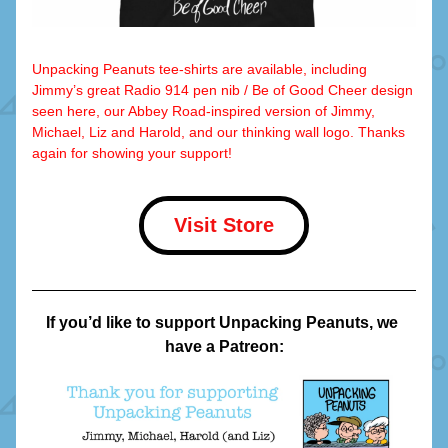
Unpacking Peanuts tee-shirts are available, including 
Jimmy’s great Radio 914 pen nib / Be of Good Cheer design 
seen here, our Abbey Road-inspired version of Jimmy, 
Michael, Liz and Harold, and our thinking wall logo. Thanks 
again for showing your support!
Visit Store
If you’d like to support Unpacking Peanuts, we 
have a Patreon: