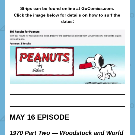
Strips can be found online at GoComics.com. 
Click the image below for details on how to surf the 
dates:
MAY 16 EPISODE
1970 Part Two — Woodstock and World 