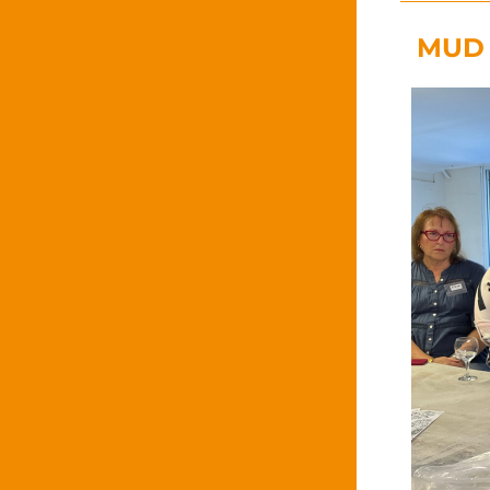
MUD R