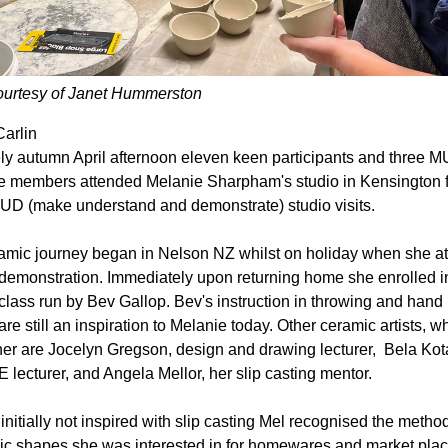
ourtesy of Janet Hummerston
arlin
ly autumn April afternoon eleven keen participants and three M
 members attended Melanie Sharpham's studio in Kensington fo
UD (make understand and demonstrate) studio visits.
amic journey began in Nelson NZ whilst on holiday when she at
demonstration. Immediately upon returning home she enrolled in
class run by Bev Gallop. Bev's instruction in throwing and hand 
re still an inspiration to Melanie today. Other ceramic artists, wh
her are Jocelyn Gregson, design and drawing lecturer,  Bela Kotai
 lecturer, and Angela Mellor, her slip casting mentor. 
initially not inspired with slip casting Mel recognised the method
ic shapes she was interested in for homewares and market pla