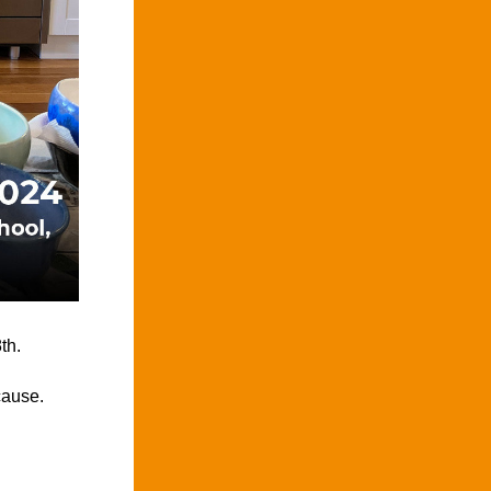
th.
cause.