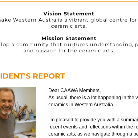
Vision Statement
ake Western Australia a vibrant global centre for 
ceramic arts.
Mission Statement
lop a community that nurtures understanding, pr
and passion for the ceramic arts.
IDENT'S REPORT
Dear CAAWA Members,
As usual, there is a lot happening in the w
ceramics in Western Australia.
I'm pleased to provide you with a summary
recent events and reflections within the re
ceramic arts, as we navigate through a per