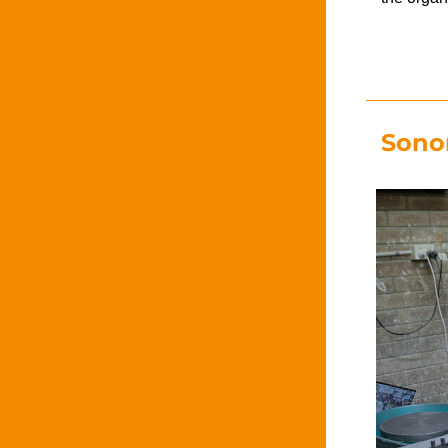
Sonor