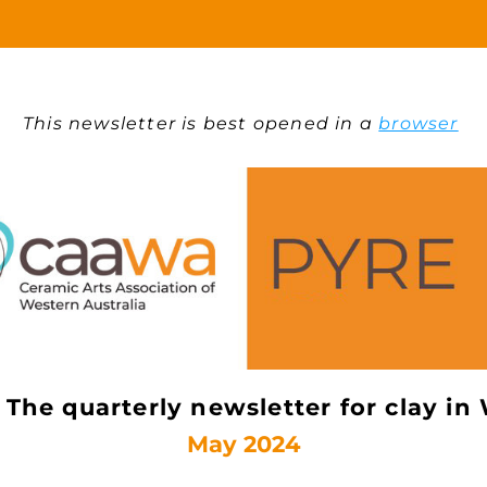
This newsletter is best opened in a 
browser
The quarterly newsletter for clay in
May 2024