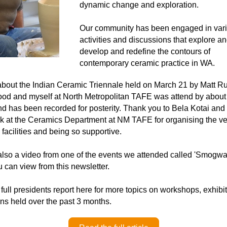
dynamic change and exploration.
Our community has been engaged in vari
activities and discussions that explore an
develop and redefine the contours of 
contemporary ceramic practice in WA.
about the Indian Ceramic Triennale held on March 21 by Matt Rus
d and myself at North Metropolitan TAFE was attend by about 
d has been recorded for posterity. Thank you to Bela Kotai and 
 at the Ceramics Department at NM TAFE for organising the ve
 facilities and being so supportive.
also a video from one of the events we attended called 'Smogwar
 can view from this newsletter. 
full presidents report here for more topics on workshops, exhibit
ns held over the past 3 months. 