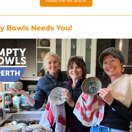
Read the full article
y Bowls Needs You!