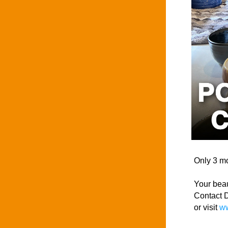
Only 3 m
Your beau
Contact D
or visit 
ww