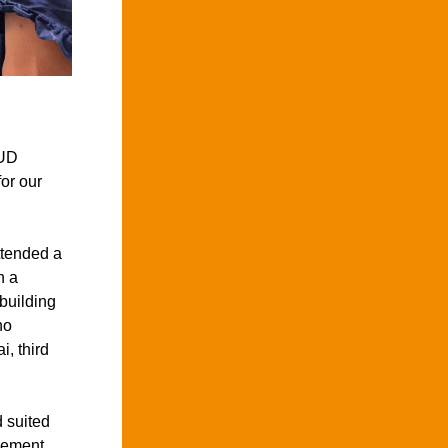
UD 
r our 
tended a 
 a 
building 
o 
, third 
 suited 
cement.