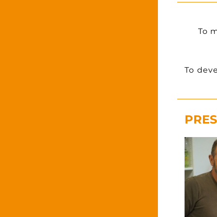
To m
To deve
PRES