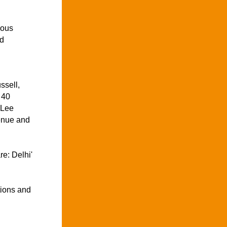
ous 
d 
sell, 
40 
Lee 
nue and 
e: Delhi' 
ions and 