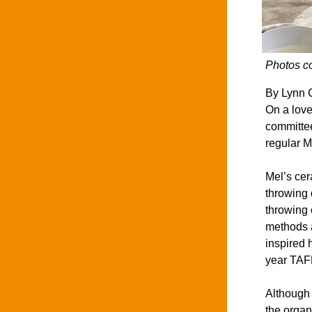
Photos c
By Lynn C
On a love
committee
regular M
Mel’s cer
throwing 
throwing 
methods a
inspired 
year TAFE
Although 
the organ