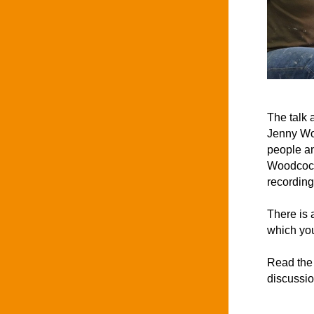
The talk 
Jenny Woo
people an
Woodcock
recording
There is 
which you
Read the 
discussio