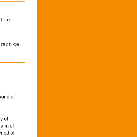
the 
actice 
orld of 
 of 
alm of 
iod of 