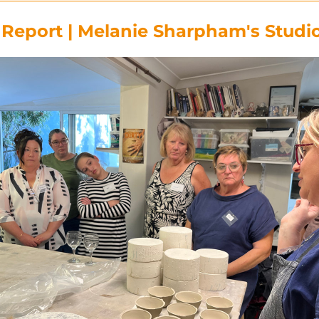
eport | Melanie Sharpham's Studio