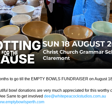
onths to go till the EMPTY BOWLS FUNDRAISER on August 18
tiful bowl donations are very much appreciated for this worthy 
ee Sarre to get involved 
dee@whitepeacockstudios.com.au
w.emptybowlsperth.com