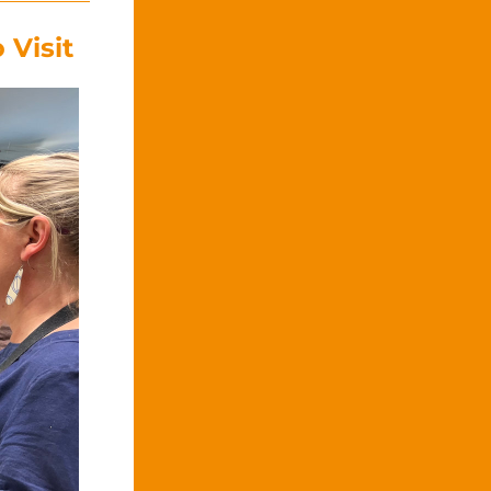
 Visit