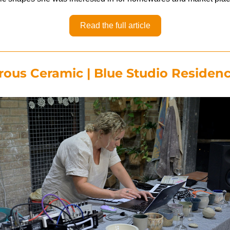
Read the full article
ous Ceramic | Blue Studio Residen