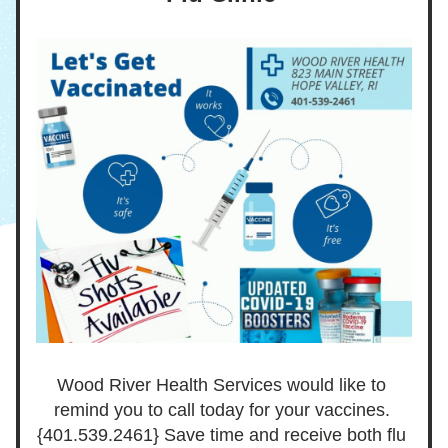
Wood River Health Services would like to 
remind you to call today for your vaccines. 
{401.539.2461} Save time and receive both flu 