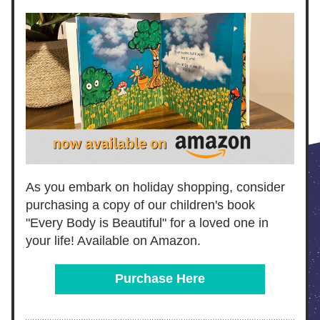
As you embark on holiday shopping, consider 
purchasing a copy of our children's book 
"Every Body is Beautiful" for a loved one in 
your life! Available on Amazon.
Purchase Here