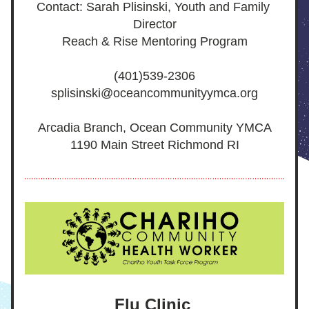
Contact: Sarah Plisinski, Youth and Family 
Director
Reach & Rise Mentoring Program
(401)539-2306
splisinski@oceancommunityymca.org
Arcadia Branch, Ocean Community YMCA
1190 Main Street Richmond RI
Flu Clinic 