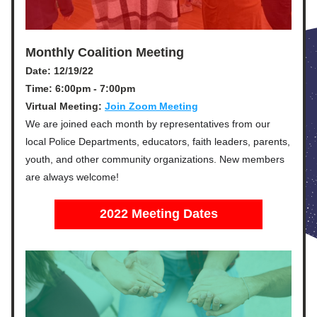
Monthly Coalition Meeting
Date: 12/19/22
Time: 6:00pm - 7:00pm
Virtual Meeting: 
Join Zoom Meeting
We are joined each month by representatives from our 
local Police Departments, educators, faith leaders, parents, 
youth, and other community organizations. 
New members 
are always welcome!
2022 Meeting Dates