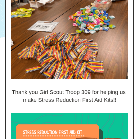
Thank you Girl Scout Troop 309 for helping us 
make Stress Reduction First Aid Kits!!