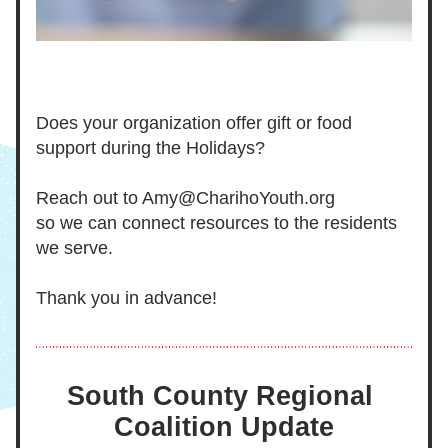
Does your organization offer gift or food 
support during the Holidays?
Reach out to Amy@CharihoYouth.org
so we can connect resources to the residents 
we serve. 
Thank you in advance!
South County Regional 
Coalition Update