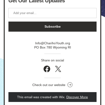
Get Our Latest Updates
Subscribe
Info@CharihoYouth.org
PO Box 780 Wyoming RI
Share on social
Check out our website
This email was created with Wix.
‌ 
Discover More