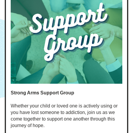
Strong Arms Support Group
Whether your child or loved one is actively using or 
you have lost someone to addiction, join us as we 
come together to support one another through this 
journey of hope. 