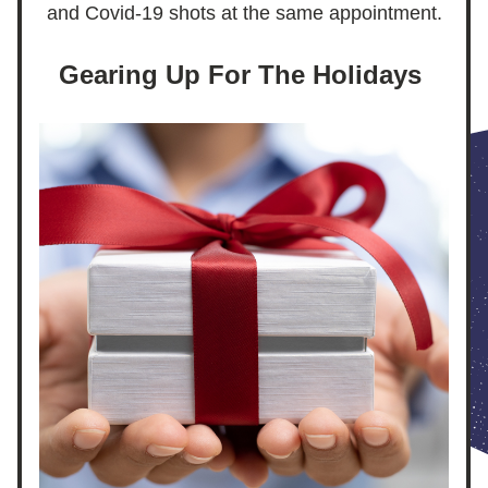
and Covid-19 shots at the same appointment.
Gearing Up For The Holidays 