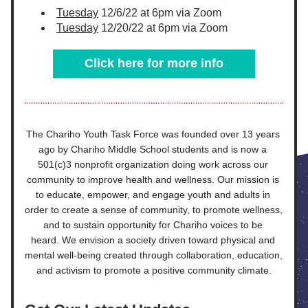
Tuesday
 12/6/22 at 6pm via Zoom
Tuesday
 12/20/22 at 6pm via Zoom
Click here for more info
The Chariho Youth Task Force was founded over 13 years 
ago by Chariho Middle School students and is now a 
501(c)3 nonprofit organization doing work across our 
community to improve health and wellness. Our mission is 
to educate, empower, and engage youth and adults in 
order to create a sense of community, to promote wellness, 
and to sustain opportunity for Chariho voices to be 
heard. We envision a society driven toward physical and 
mental well-being created through collaboration, education, 
and activism to promote a positive community climate.