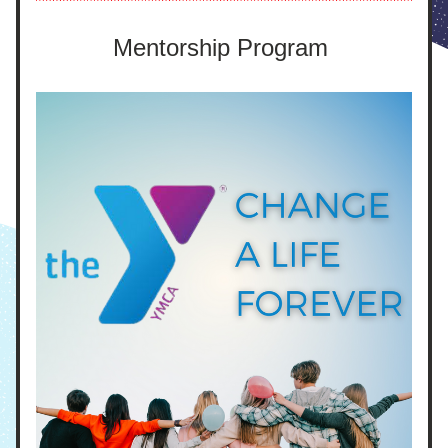
Mentorship Program 