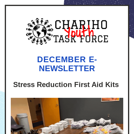
DECEMBER 
E-
NEWSLETTER
Stress Reduction First Aid Kits 