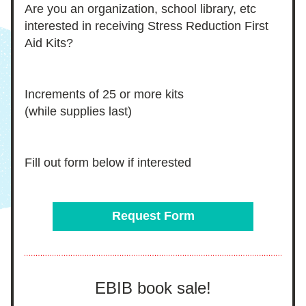
Are you an organization, school library, etc 
interested in receiving Stress Reduction First 
Aid Kits?
Increments of 25 or more kits 
(while supplies last)
Fill out form below if interested 
Request Form
EBIB book sale!