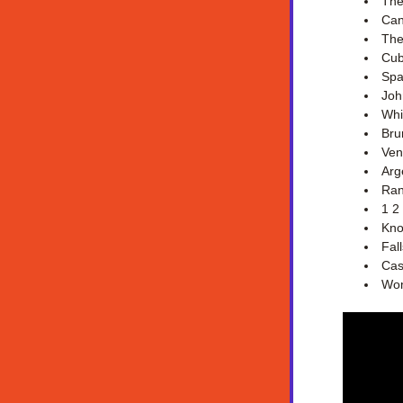
The
Can
The
Cub
Spa
Joh
Whi
Bru
Ven
Arg
Ran
1 2
Kno
Fal
Cas
Wom