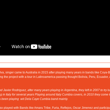
lva, singer came to Australia in 2015 after playing many years in bands like Coya-
g the project with a tour in Latinoamerica passing thought Bolivia, Peru, Ecuador, 
 Javier Rodriguez, after many years playing in Argentina, they left in 2007 to try luc
ng in Italy for several years Playing around Italy Cumbia covers, in 2010 they come to
s been playing  wit Dela Caye Cumbia band mainly.
o played with Bands like Amaru Tribe, Furia, Reflejos, Oscar Jimenez and participa