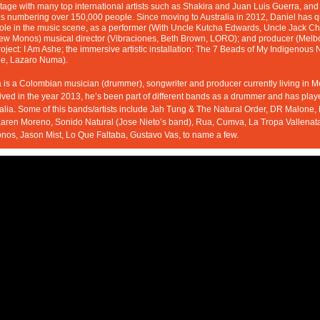
tage with many top international artists such as Shakira and Juan Luis Guerra, and
 numbering over 150,000 people. Since moving to Australia in 2012, Daniel has qui
 role in the music scene, as a performer (With Uncle Kutcha Edwards, Uncle Jack Cha
w Monos) musical director (Vibraciones, Beth Brown, LORO); and producer (Melb
roject: I Am Ashe; the immersive artistic installation: The 7 Beads of My Indigenous 
e, Lazaro Numa).
is a Colombian musician (drummer), songwriter and producer currently living in M
ived in the year 2013, he’s been part of different bands as a drummer and has played
alia. Some of this bands/artists include Jah Tung & The Natural Order, DR Malone,
aren Moreno, Sonido Natural (Jose Nieto’s band), Rua, Cumva, La Tropa Vallenata
os, Jason Mist, Lo Que Faltaba, Gustavo Vas, to name a few.