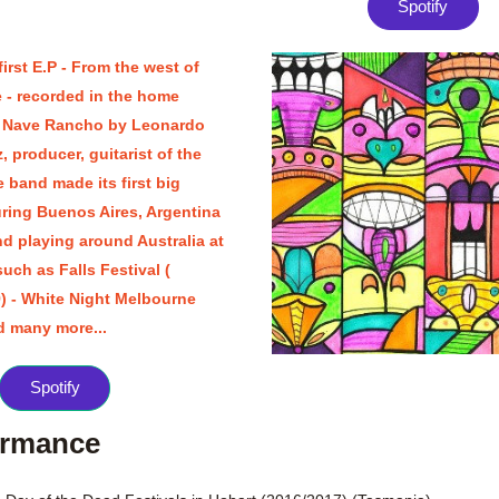
Spotify
first E.P - From the west of 
e - recorded in the home 
 Nave Rancho by Leonardo 
 producer, guitarist of the 
 band made its first big 
uring Buenos Aires, Argentina 
d playing around Australia at 
such as Falls Festival ( 
) - White Night Melbourne 
d many more...
Spotify
ormance