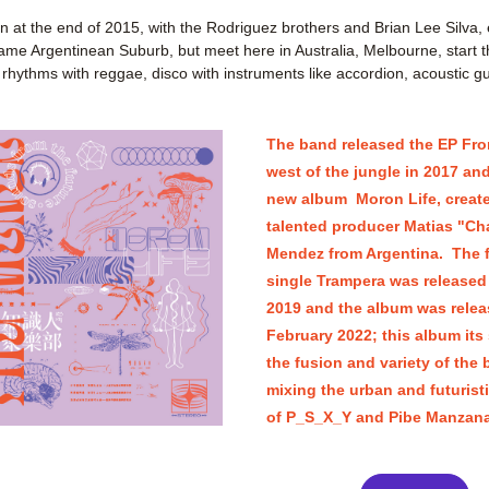
at the end of 2015, with the Rodriguez brothers and Brian Lee Silva, 
ame Argentinean Suburb, but meet here in Australia, Melbourne, start t
rhythms with reggae, disco with instruments like accordion, acoustic gui
The band released the EP Fro
west of the jungle in 2017 and
new album  Moron Life, create
talented producer Matias "Cha
Mendez from Argentina.  The fi
single Trampera was released i
2019 and the album was releas
February 2022; this album its
the fusion and variety of the 
mixing the urban and futuristi
of P_S_X_Y and Pibe Manzana