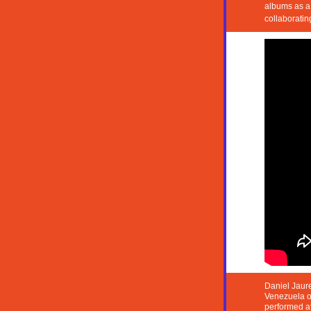
albums as a 
collaboratin
Daniel Jaure
Venezuela on
performed a