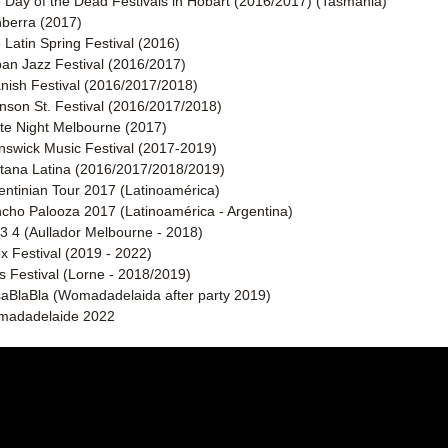
 Day of the Dead Festivals in Hobart (2016/2017) (Tasmania)
berra (2017)
 Latin Spring Festival (2016) 
an Jazz Festival (2016/2017) 
nish Festival (2016/2017/2018)  
nson St. Festival (2016/2017/2018) 
te Night Melbourne (2017)  
nswick Music Festival (2017-2019)  
tana Latina (2016/2017/2018/2019)
entinian Tour 2017 (Latinoamérica) 
cho Palooza 2017 (Latinoamérica - Argentina)
 3 4 (Aullador Melbourne - 2018)
x Festival (2019 - 2022)
ls Festival (Lorne - 2018/2019)
aBlaBla (Womadadelaida after party 2019)
adadelaide 2022