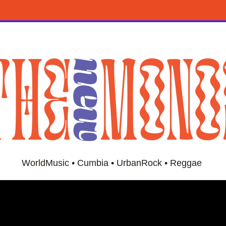
WorldMusic • Cumbia • UrbanRock • Reggae 