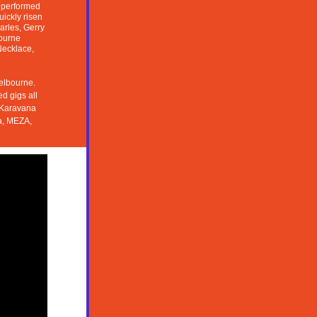
 performed 
ckly risen 
rles, Gerry 
ourne 
Necklace, 
elbourne. 
 gigs all 
 Karavana 
, MEZA, 