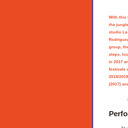
With this 
the jungl
studio La
Rodriguez,
group, the
steps, to
in 2017 an
festivals 
2018/2019
(2017) an
Perf