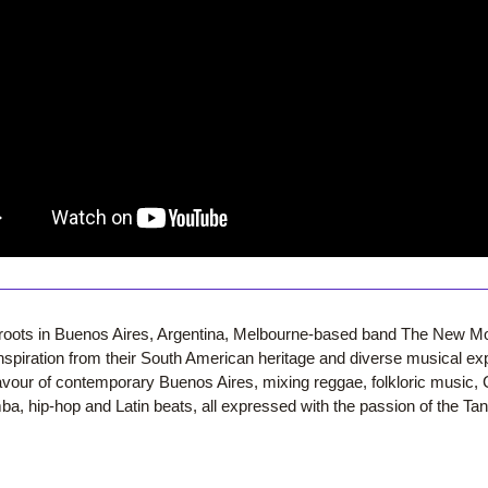
r roots in Buenos Aires, Argentina, Melbourne-based band The New M
spiration from their South American heritage and diverse musical exp
lavour of contemporary Buenos Aires, mixing reggae, folkloric music, 
a, hip-hop and Latin beats, all expressed with the passion of the Ta