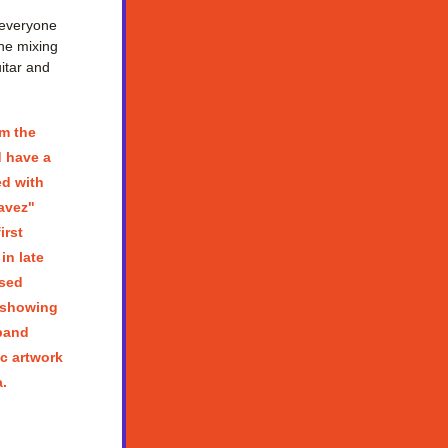
everyone 
he mixing 
tar and 
m the 
 have a 
d with 
vez" 
rst 
n late 
ed  
 showing 
band 
c artwork 
.