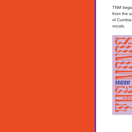
TNM began 
from the s
of Cumbia 
vocals.