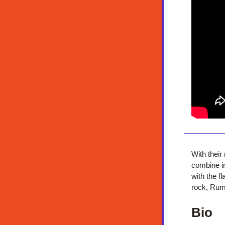
With thei
combine in
with the f
rock, Rumb
Bio