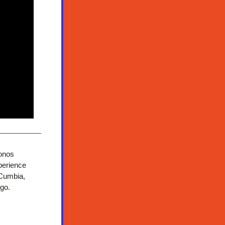
onos 
erience 
Cumbia, 
ngo.