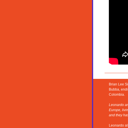
Brian Lee Si
Bubba, endin
Colombia.
Leonardo and
Europe, livi
and they ha
Leonardo als