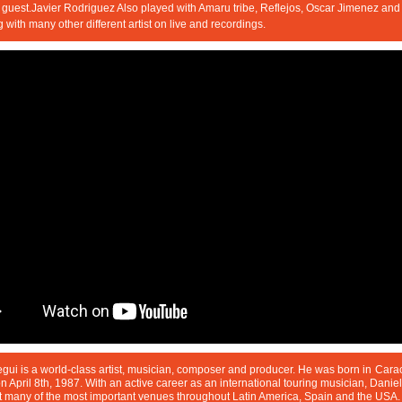
guest.Javier Rodriguez Also played with Amaru tribe, Reflejos, Oscar Jimenez and 
g with many other different artist on live and recordings.
gui is a world-class artist, musician, composer and producer. He was born in
Cara
 April 8th, 1987. With an active career as an international touring musician, Daniel
t many of the most important venues throughout Latin America, Spain and the USA.