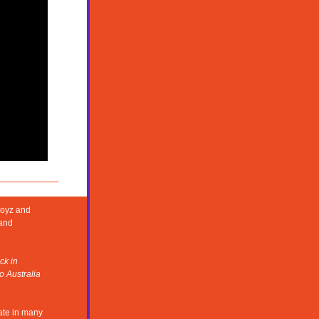
Boyz and
and 
k in 
 Australia 
te in many 