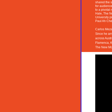
shared the s
for 
audiences
to a pivotal
Hale, 
The Ne
University p
Paul Ah Che
Carlos Meza 
Since he arr
across Austr
Flamenca, K
The New Mon