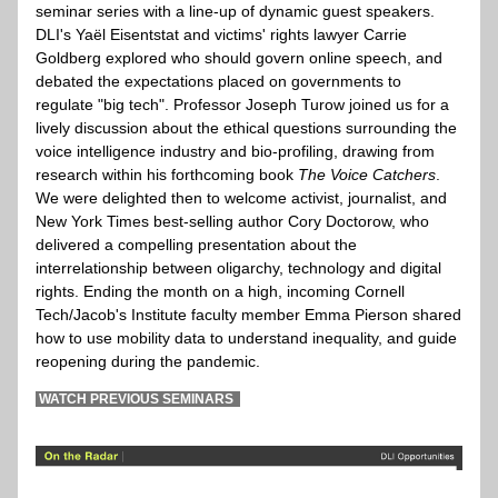
seminar series with a line-up of dynamic guest speakers. 
DLI's Yaël Eisentstat and victims' rights lawyer Carrie 
Goldberg explored who should govern online speech, and 
debated the expectations placed on governments to 
regulate "big tech". Professor Joseph Turow joined us for a 
lively discussion about the ethical questions surrounding the 
voice intelligence industry and bio-profiling, drawing from 
research within his forthcoming book 
The Voice Catchers
. 
We were delighted then to welcome activist, journalist, and 
New York Times best-selling author Cory Doctorow, who 
delivered a compelling presentation about the 
interrelationship between oligarchy, technology and digital 
rights. Ending the month on a high, incoming Cornell 
Tech/Jacob's Institute faculty member Emma Pierson shared 
how to use mobility data to understand inequality, and guide 
reopening during the pandemic. 
 WATCH PREVIOUS SEMINARS