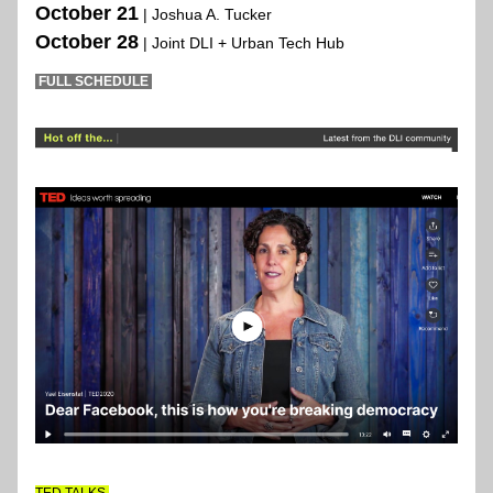
October 21
| Joshua A. Tucker 
October 28
| Joint DLI + Urban Tech Hub 
 FULL SCHEDULE 