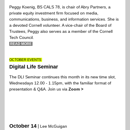
Peggy Koenig
, BS CALS 78, is chair of Abry Partners, a 
private equity investment firm focused on media, 
communications, business, and information services. She is 
a devoted Cornell volunteer. A vice-chair of the Board of 
Trustees, Peggy also serves as a member of the Cornell 
Tech Council.
 READ MORE 
OCTOBER EVENTS 
Digital Life Seminar
The DLI Seminar continues t
his month in its new time slot, 
Wednesdays 12.00 - 1.15pm, with the familiar format of 
presentation & Q&A. Join us via 
Zoom >
OCTOBER EVENTS 
Digital Life Seminar
October 14
|
 Lee McGuigan