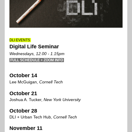
DLI EVENTS 
Digital Life Seminar
Wednesdays, 12.00 - 1.15pm
 FULL SCHEDULE + ZOOM INFO 
October 14
Lee McGuigan, 
C
ornell Tech
October 21
Joshua A. Tucker,
 N
ew York University
October 28
DLI + Urban Tech Hub, 
Cornell Tech
November 1
1