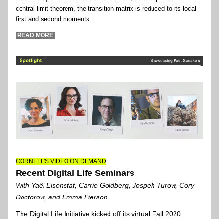
central limit theorem, the transition matrix is reduced to its local 
first and second moments.
 READ MORE 
CORNELL'S VIDEO ON DEMAND
Recent Digital Life Seminars
With Yaël Eisenstat, Carrie Goldberg, Jospeh Turow, Cory 
Doctorow, and Emma Pierson
The Digital Life Initiative kicked off its virtual Fall 2020 