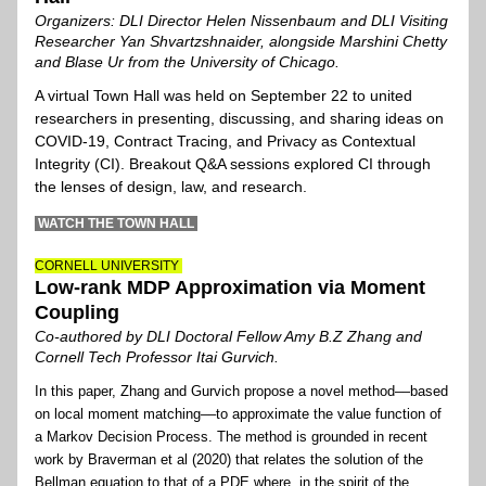
Organizers: DLI Director Helen Nissenbaum and DLI Visiting 
Researcher Yan Shvartzshnaider, alongside Marshini Chetty 
and Blase Ur from the University of Chicago.
A virtual Town Hall was held on September 22 to united 
researchers in presenting, discussing, and sharing ideas on 
COVID-19, Contract Tracing, and Privacy as Contextual 
Integrity (CI). Breakout Q&A sessions explored CI through 
the lenses of design, law, and research. 
 W
ATCH THE TOWN HALL
CORNELL UNIVERSITY 
Low-rank MDP Approximation via Moment 
Coupling
Co-authored by DLI Doctoral Fellow Amy B.Z Zhang and 
Cornell Tech Professor Itai Gurvich.
In this paper, Zhang and Gurvich p
ropose a novel method––
based 
on local moment matching––to approximate the value function of 
a Markov Decision Process. The method is grounded in recent 
work by Braverman et al (2020) that relates the solution of the 
Bellman equation to that of a PDE where, in the spirit of the 