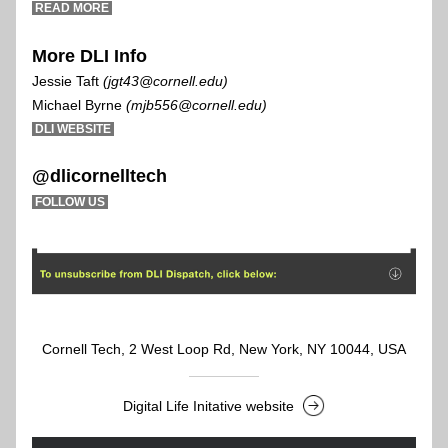
 READ MORE 
More DLI Info
Jessie Taft
 (jgt43@cornell.edu) 
Michael Byrne 
(mjb556@cornell.edu) 
D
LI WEBSITE 
@dlicornelltech
FOLLOW US
Cornell Tech, 2 West Loop Rd, New York, NY 10044, USA
Digital Life Initative website