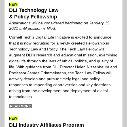
N
EW
DLI Technology Law
& Policy Fellowship
Appli
cations will be considered beginning on January 15, 
2021 until position is filled.
Cornell Tech’s Digital Life Initiative is excited to announce 
that it is now recruiting for a newly created Fellowship in 
Technology Law and Policy. The Tech Law Fellow will 
augment DLI’s research and educational mission, examining 
digital life through the lens of ethics, politics, and quality of 
life. With guidance from DLI Director Helen Nissenbaum and 
Professor James Grimmelmann, the Tech Law Fellow will 
actively develop and pursue timely legal and policy 
responses to impending controversies and key decisions 
arising from the development and deployment of digital 
technologies.  
 READ MORE 
N
EW
DLI Industry Affiliates Program