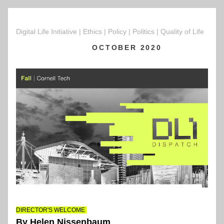
Digital Life Initiative | Ethics | Policy | Politics | Quality of Life  
OCTOBER 2020
DIRECTOR'S WELCOME 
By Helen Nissenbaum