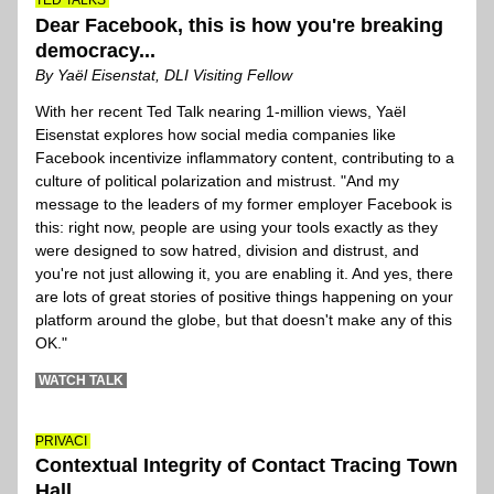
TED TALKS 
Dear Facebook, this is how you're breaking 
democracy...
By Yaël Eisenstat, DLI Visiting Fellow
With her recent Ted Talk nearing 1-million views, Yaël 
Eisenstat explores how social media companies like 
Facebook incentivize inflammatory content, contributing to a 
culture of political polarization and mistrust. "And my 
message to the leaders of my former employer Facebook is 
this: right now, people are using your tools exactly as they 
were designed to sow hatred, division and distrust, and 
you're not just allowing it, you are enabling it. And yes, there 
are lots of great stories of positive things happening on your 
platform around the globe, but that doesn't make any of this 
OK."
 WATCH TALK 
PRIVACI
Contextual Integrity of Contact Tracing Town 
Hall