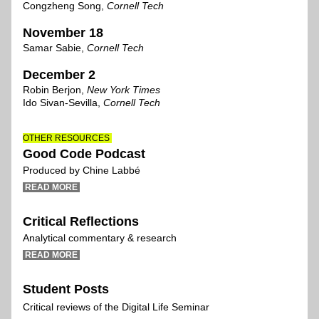
Congzheng Song, 
Cornell Tech
November 1
8
Samar Sabie, 
Cornell Tech
December 2
Robin Berjon
,
New York Times 
Ido Sivan-Sevilla, 
Cornell Tech
OTHER RESOURCES 
Good Code Podcast 
Produced by Chine Labbé
 READ MORE 
Critical Reflections
Analytical
commentary & research
 READ MORE 
Student Posts
Critical reviews of the Digital Life Seminar