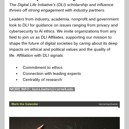
The Digital Life Initiative’s (DLI) scholarship and influence 
thrives off strong engagement with industry partners.
Leaders from industry, academia, nonprofit and government 
look to DLI for guidance on issues ranging from privacy and 
cybersecurity to AI ethics. We invite organizations from any 
field to join us as DLI Affiliates, supporting our mission to 
shape the future of digital societies by caring about its deep 
impacts on ethical and political values and the quality of 
life. Affiliation with DLI signals:
Commitment to ethics
Connection with leading experts
Centrality of research
 MORE INFO 
|
 laura.batten@cornell.edu  