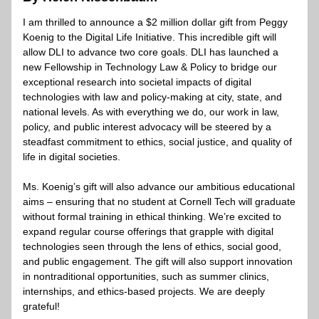
I am thrilled to announce a $2 million dollar gift from Peggy 
Koenig to the Digital Life Initiative. This incredible gift will 
allow DLI to advance two core goals. DLI has launched a 
new Fellowship in Technology Law & Policy to bridge our 
exceptional research into societal impacts of digital 
technologies with law and policy-making at city, state, and 
national levels. As with everything we do, our work in law, 
policy, and public interest advocacy will be steered by a 
steadfast commitment to ethics, social justice, and quality of 
life in digital societies.
Ms. Koenig’s gift will also advance our ambitious educational 
aims – ensuring that no student at Cornell Tech will graduate 
without formal training in ethical thinking. We’re excited to 
expand regular course offerings that grapple with digital 
technologies seen through the lens of ethics, social good, 
and public engagement. The gift will also support innovation 
in nontraditional opportunities, such as summer clinics, 
internships, and ethics-based projects. We are deeply 
grateful!