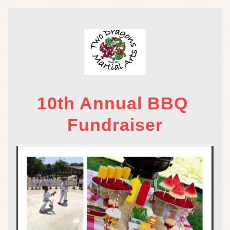
10th Annual BBQ 
Fundraiser