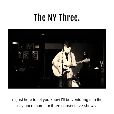
The NY Three.
I'm just here to let you know I'll be venturing into the 
city once more, for three consecutive shows.