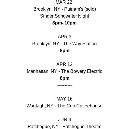
MAR 22 
Brooklyn, NY - Putnam's (solo)
Singer Songwriter Night
8pm- 10pm
APR 3
Brooklyn, NY - The Way Station
8pm
APR 12
Manhattan, NY - The Bowery Electric
8pm
----------
MAY 16
Wantagh, NY - The Cup Coffeehouse
JUN 4
Patchogue, NY - Patchogue Theatre