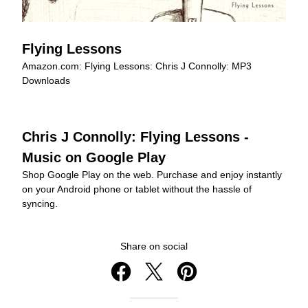
Flying Lessons
Amazon.com: Flying Lessons: Chris J Connolly: MP3 
Downloads
Chris J Connolly: Flying Lessons - 
Music on Google Play
Shop Google Play on the web. Purchase and enjoy instantly 
on your Android phone or tablet without the hassle of 
syncing.
Share on social