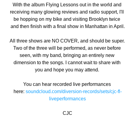
With the album Flying Lessons out in the world and 
receiving many glowing reviews and radio support, I'll 
be hopping on my bike and visiting Brooklyn twice 
and then finish with a final show in Manhattan in April.
All three shows are NO COVER, and should be super. 
Two of the three will be performed, as never before 
seen, with my band, bringing an entirely new 
dimension to the songs. I cannot wait to share with 
you and hope you may attend. 
You can hear recorded live performances 
here: 
soundcloud.com/diversion-records/sets/cjc-fl-
liveperformances
CJC