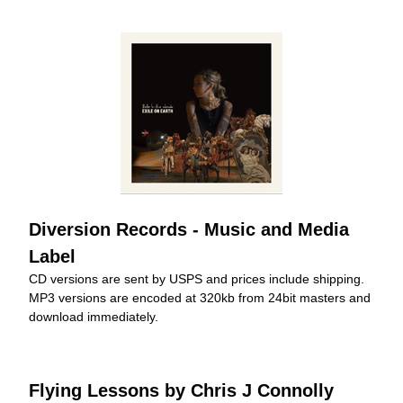
Diversion Records - Music and Media 
Label
CD versions are sent by USPS and prices include shipping. 
MP3 versions are encoded at 320kb from 24bit masters and 
download immediately.
Flying Lessons by Chris J Connolly