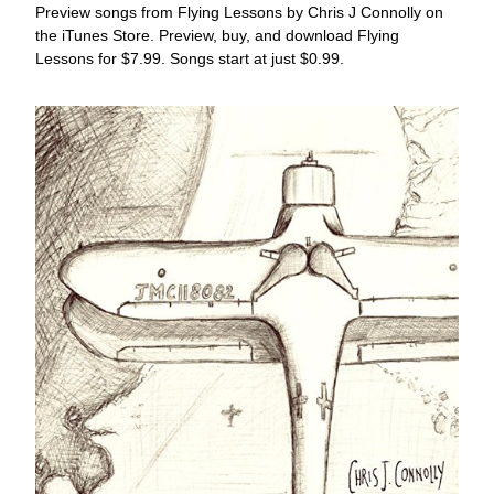
Preview songs from Flying Lessons by Chris J Connolly on 
the iTunes Store. Preview, buy, and download Flying 
Lessons for $7.99. Songs start at just $0.99.