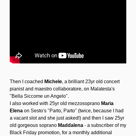
Then I coached 
Michele
, a brilliant 23yr old concert 
pianist and maestro collaboratore, on Malatesta's 
"Bella Siccome un Angelo".
I also worked with 25yr old mezzosoprano 
Maria 
Elena 
on Sesto's "Parto, Parto" (twice, because I had 
a vacant slot and she just asked!) and then I saw 25yr 
old gorgeous soprano 
Maddalena
 - a subscriber of my 
Black Friday promotion, for a monthly additional 