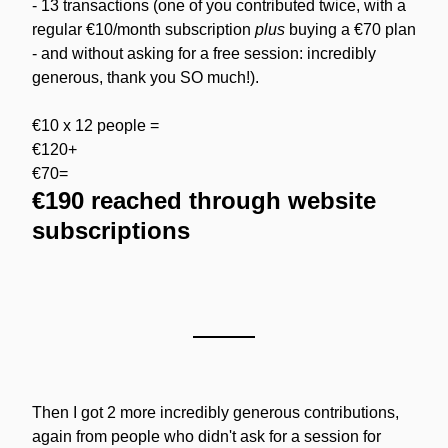
- 13 transactions (one of you contributed twice, with a 
regular €10/month subscription 
plus
 buying a €70 plan 
- and without asking for a free session: incredibly 
generous, thank you SO much!).
€10 x 12 people =
€120+
€70=
€190 reached through website 
subscriptions
Then I got 2 more incredibly generous contributions, 
again from people who didn't ask for a session for 