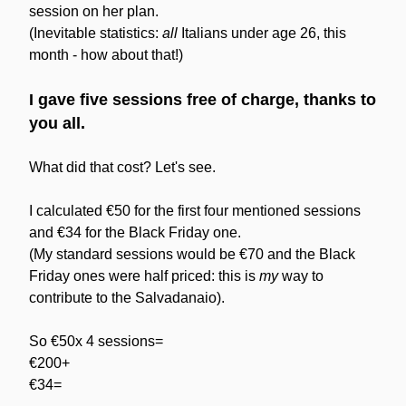
session on her plan.
(Inevitable statistics: 
all
 Italians under age 26, this 
month - how about that!)
I gave five sessions free of charge, thanks to 
you all.
What did that cost? Let's see.
I calculated €50 for the first four mentioned sessions 
and €34 for the Black Friday one.
(My standard sessions would be €70 and the Black 
Friday ones were half priced: this is 
my
 way to 
contribute to the Salvadanaio).
So €50x 4 sessions=
€200+
€34=