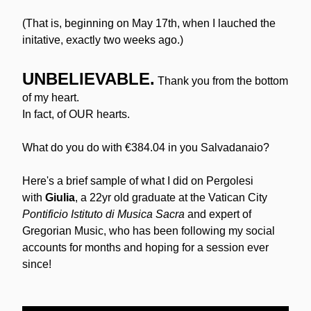
(That is, beginning on May 17th, when I lauched the 
initative, exactly two weeks ago.)
UNBELIEVABLE.
Thank you from the bottom 
of my heart.
In fact, of OUR hearts.
What do you do with €384.04 in you Salvadanaio?
Here's a brief sample of what I did on Pergolesi 
with 
Giulia
, a 22yr old graduate at the Vatican City 
Pontificio Istituto di Musica Sacra 
and expert of 
Gregorian Music, who has been following my social 
accounts for months and hoping for a session ever 
since! 