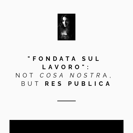
"FONDATA SUL 
LAVORO":
NOT
 COSA NOSTR
A, 
BUT 
RES PUBLICA