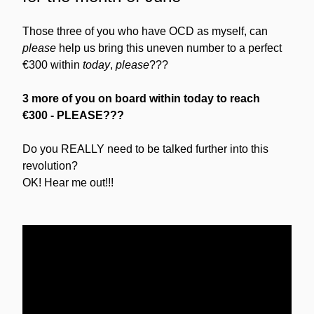
Those three of you who have OCD as myself, can 
please
 help us bring this uneven number to a perfect 
€300 within 
today
, 
please
???
3 more of you on board within today to reach 
€300
- PLEASE???
Do you REALLY need to be talked further into this 
revolution?
OK! Hear me out!!!