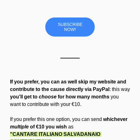
SUBSCRIBE
NOW!
If you prefer, you can as well skip my website and 
contribute to the cause directly via PayPal
: this way 
you'll get to 
choose
 for how many months 
you 
want to contribute with your €10.
If you prefer this one option, you can send 
whichever 
multiple
 of €10 you wish
 as
"CANTARE ITALIANO SALVADANAIO 