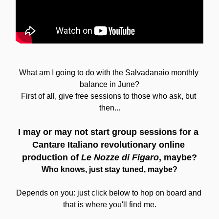
What am I going to do with the Salvadanaio monthly 
balance in June?
First of all, give free sessions to those who ask, but 
then...
I may or may not start group sessions for a 
Cantare Italiano revolutionary online 
production of
 Le Nozze di Figaro
, maybe?
Who knows, just stay tuned, maybe?
Depends on you: just click below to hop on board and 
that is where you'll find me.