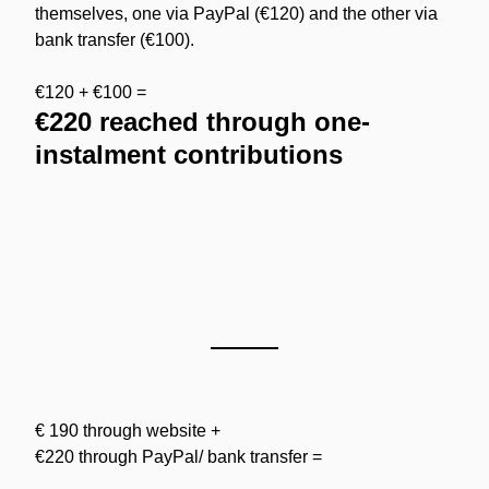
themselves, one via PayPal (€120) and the other via 
bank transfer (€100).
€120 + €100 =
€220 reached through one-
instalment contributions
€ 190 through website +
€220 through PayPal/ bank transfer =