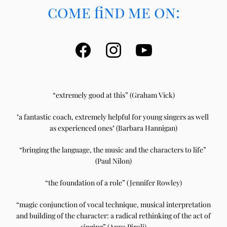
come find me on:
“extremely good at this” (G
raham Vick)
"a fantastic coach, e
xtremely helpful for young singers as well 
as experienced ones" (Barbara Hannigan)
“bringing the language, the music and the characters to life” 
(Paul Nilon)
“the foundation of a role” (Jennifer Rowley)
“magic conjunction of vocal technique, musical interpretation 
and building of the character: a radical rethinking of the act of 
singing” (Anna Piroli)