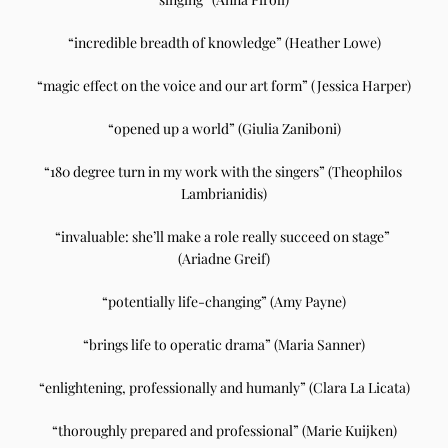
“incredible breadth of knowledge” (Heather Lowe)
“magic effect on the voice and our art form” (Jessica Harper)
“opened up a world” (Giulia Zaniboni)
“180 degree turn in my work with the singers” (Theophilos 
Lambrianidis)
“invaluable: she’ll make a role really succeed on stage” 
(Ariadne Greif)
“potentially life-changing” (Amy Payne)
“brings life to operatic drama” (Maria Sanner)
“enlightening, professionally and humanly” (Clara La Licata)
“thoroughly prepared and professional” (Marie Kuijken)