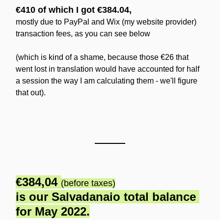
€410 of which I got €384.04,
mostly due to PayPal and Wix (my website provider) 
transaction fees, as you can see below
(which is kind of a shame, because those €26 that 
went lost in translation would have accounted for half 
a session the way I am calculating them - we'll figure 
that out).
€384,04 
(before taxes)
is our Salvadanaio total balance 
for May 2022.