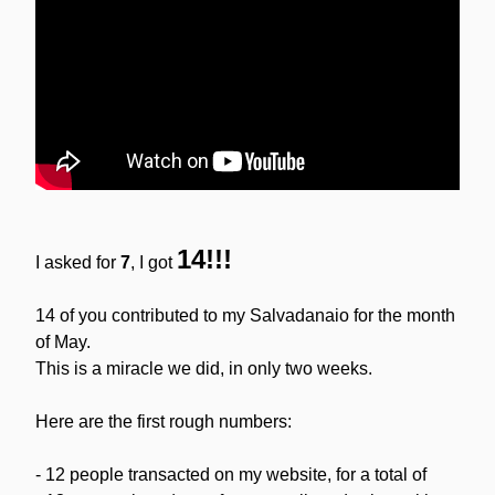
14!!!
I asked for 
7
, I got 
14 of you contributed to my Salvadanaio for the month 
of May.
This is a miracle we did, in only two weeks.
Here are the first rough numbers:
- 12 people transacted on my website, for a total of