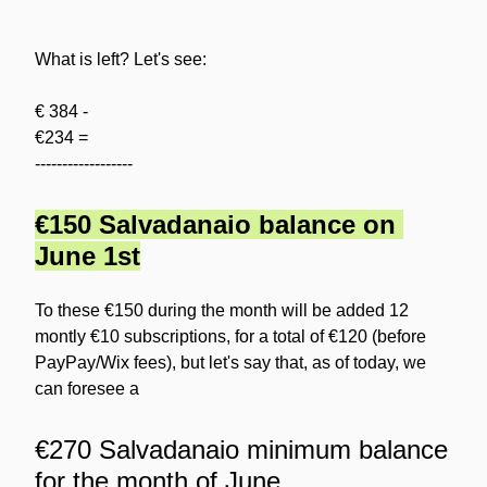
What is left? Let's see:
€ 384 -
€234 =
------------------
€150 Salvadanaio balance on 
June 1st
To these €150 during the month will be added 12 
montly €10 subscriptions, for a total of €120 (before 
PayPay/Wix fees), but let's say that, as of today, we 
can foresee a
€270 Salvadanaio minimum balance 
for the month of June