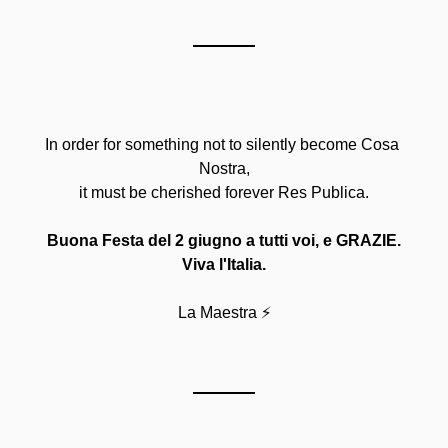
In order for something not to silently become Cosa 
Nostra,
it must be cherished forever Res Publica.
Buona Festa del 2 giugno a tutti voi, e GRAZIE.
Viva l'Italia.
La Maestra ⚡️