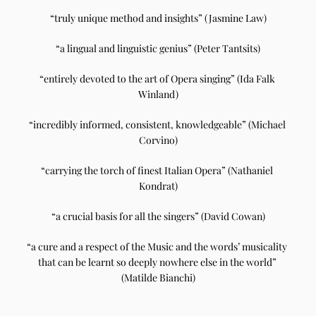
“truly unique method and insights” (Jasmine Law)
“a lingual and linguistic genius” (Peter Tantsits)
“entirely devoted to the art of Opera singing” (Ida Falk 
Winland)
“incredibly informed, consistent, knowledgeable” (Michael 
Corvino)
“carrying the torch of finest Italian Opera” (Nathaniel 
Kondrat)
“a crucial basis for all the singers” (David Cowan)
“a cure and a respect of the Music and the words’ musicality 
that can be learnt so deeply nowhere else in the world” 
(Matilde Bianchi)