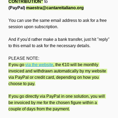
CONTRIBUTION"
 to
(PayPal) 
maestra@cantareitaliano.org
You can use the same email address to ask for a free 
session upon subscription.
And if you'd rather make a bank transfer, just hit "reply" 
to this email to ask for the necessary details.
PLEASE NOTE:
If you go 
via the website
, the €10 will be monthly 
invoiced and withdrawn automatically by my website 
via PayPal or credit card, depending on how you 
choose to pay.
If you go directly via PayPal in one solution, you will 
be invoiced by me for the chosen figure within a 
couple of days from the payment.