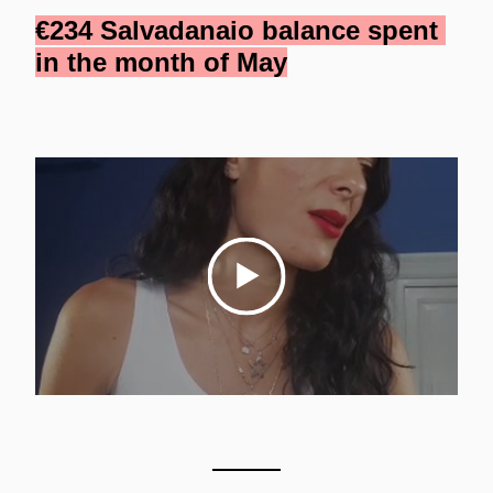
€234 Salvadanaio balance spent 
in the month of May