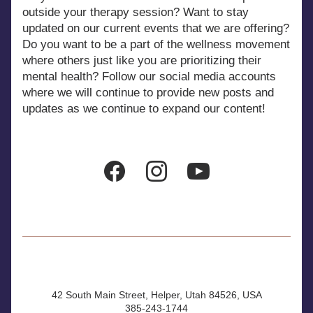
outside your therapy session? Want to stay 
updated on our current events that we are offering? 
Do you want to be a part of the wellness movement 
where others just like you are prioritizing their 
mental health? Follow our social media accounts 
where we will continue to provide new posts and 
updates as we continue to expand our content!
42 South Main Street, Helper, Utah 84526, USA
385-243-1744