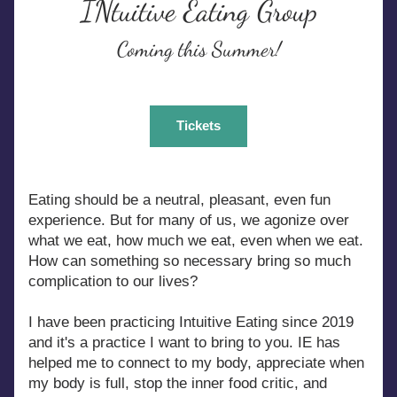
INtuitive Eating Group
Coming this Summer!
Tickets
Eating should be a neutral, pleasant, even fun 
experience. But for many of us, we agonize over 
what we eat, how much we eat, even when we eat. 
How can something so necessary bring so much 
complication to our lives?
I have been practicing Intuitive Eating since 2019 
and it's a practice I want to bring to you. IE has 
helped me to connect to my body, appreciate when 
my body is full, stop the inner food critic, and 