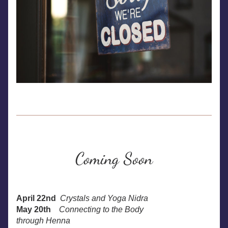
Coming Soon
April 22nd
Crystals and Yoga Nidra
May 20th
Connecting to the Body
through Henna