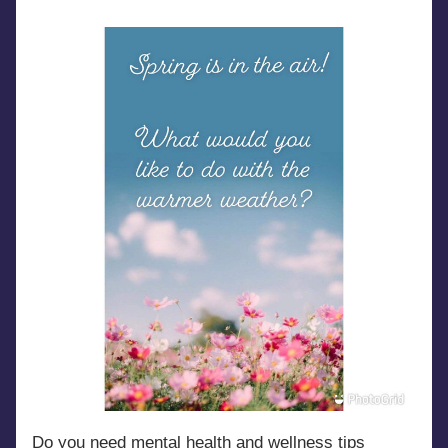
Do you need mental health and wellness tips 