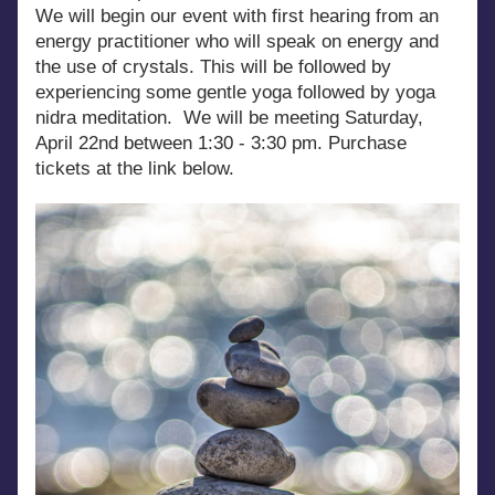
We will begin our event with first hearing from an 
energy practitioner who will speak on energy and 
the use of crystals. This will be followed by 
experiencing some gentle yoga followed by yoga 
nidra meditation.  We will be meeting Saturday, 
April 22nd between 1:30 - 3:30 pm. Purchase 
tickets at the link below.