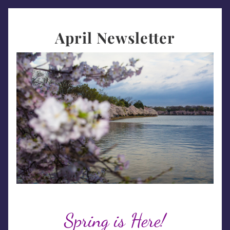
April Newsletter
Spring is Here!