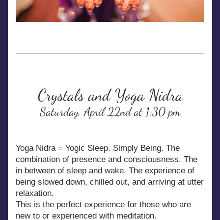
Crystals and Yoga Nidra
Saturday, April 22nd at 1:30 pm
Yoga Nidra = Yogic Sleep. Simply Being. The 
combination of presence and consciousness. The 
in between of sleep and wake. The experience of 
being slowed down, chilled out, and arriving at utter 
relaxation.
This is the perfect experience for those who are 
new to or experienced with meditation.