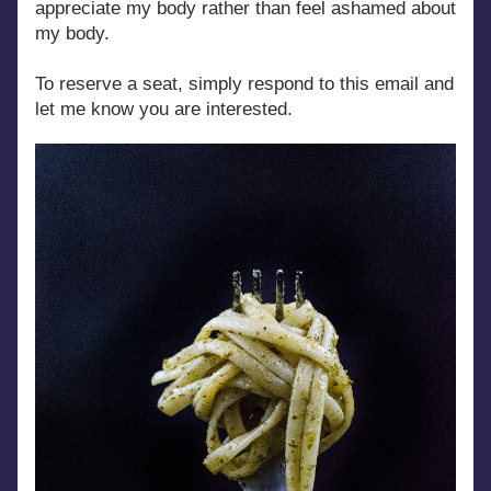
appreciate my body rather than feel ashamed about 
my body.
To reserve a seat, simply respond to this email and 
let me know you are interested.