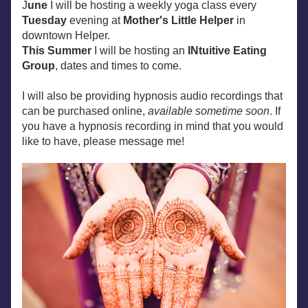
J
une
 I will be hosting a weekly yoga class every 
Tuesday
 evening at 
Mother's Little Helper
 in 
downtown Helper.
This Summer 
I will be hosting an 
INtuitive Eating 
Group
, dates and times to come.
I will also be providing hypnosis audio recordings that 
can be purchased online, 
available sometime soon
. If 
you have a hypnosis recording in mind that you would 
like to have, please message me!