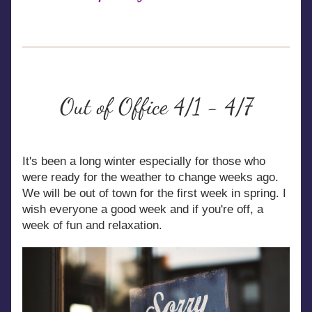
Out of Office 4/1 - 4/7
It's been a long winter especially for those who 
were ready for the weather to change weeks ago. 
We will be out of town for the first week in spring. I 
wish everyone a good week and if you're off, a 
week of fun and relaxation.