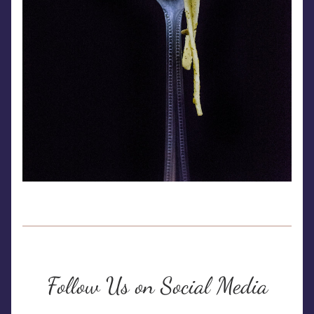
Follow Us on Social Media