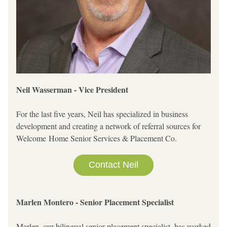
Neil Wasserman - Vice President 
For the last five years, Neil has specialized in business 
development and creating a network of referral sources for 
Welcome Home Senior Services & Placement Co.     
Contact Neil
Marlen Montero - Senior Placement Specialist
Marlen, our bilingual senior placement specialist, has worked 