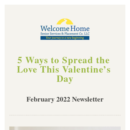
5 Ways to Spread the 
Love This Valentine’s 
Day
February 2022 Newsletter