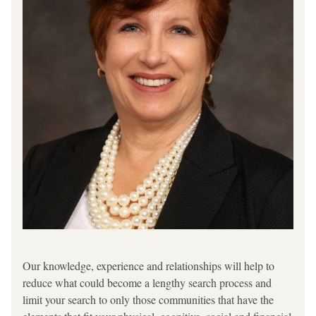
Our knowledge, experience and relationships will help to 
reduce what could become a lengthy search process and 
limit your search to only those communities that have the 