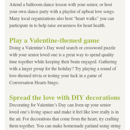
Attend a ballroom dance lesson with your senior, or host 
your own dance party with a playlist of upbeat love songs. 
Many local organizations also host “heart walks” you can 
participate in to help raise awareness for heart health.
Play a Valentine-themed game
Doing a Valentine’s Day word search or crossword puzzle 
with your senior loved one is a great way to spend quality 
time together while keeping their brain engaged. Gathering 
with a larger group for the holiday? Try playing a round of 
love-themed trivia or testing your luck in a game of 
Conversation Hearts bingo.
Spread the love with DIY decorations
Decorating for Valentine’s Day can liven up your senior 
loved one’s living space and make it feel like love really is in 
the air. For decorations that come from the heart, try crafting 
them together. You can make homemade garland using string 