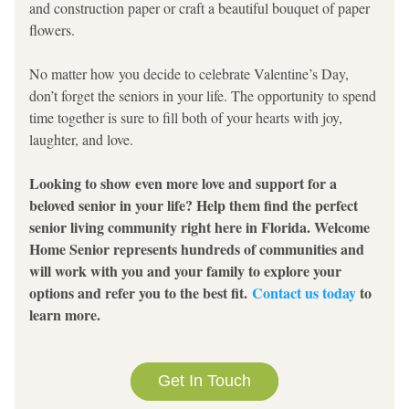
and construction paper or craft a beautiful bouquet of paper 
flowers.
No matter how you decide to celebrate Valentine’s Day, 
don’t forget the seniors in your life. The opportunity to spend 
time together is sure to fill both of your hearts with joy, 
laughter, and love.
Looking to show even more love and support for a 
beloved senior in your life? Help them find the perfect 
senior living community right here in Florida. Welcome 
Home Senior represents hundreds of communities and 
will work with you and your family to explore your 
options and refer you to the best fit. 
Contact us today
 to 
learn more.
Get In Touch