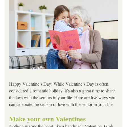
Happy Valentine’s Day! While Valentine’s Day is often 
considered a romantic holiday, it’s also a great time to share 
the love with the seniors in your life. Here are five ways you 
can celebrate the season of love with the senior in your life.
Make your own Valentines
Nothing warms the heart like a handmade Valentine. Grab 