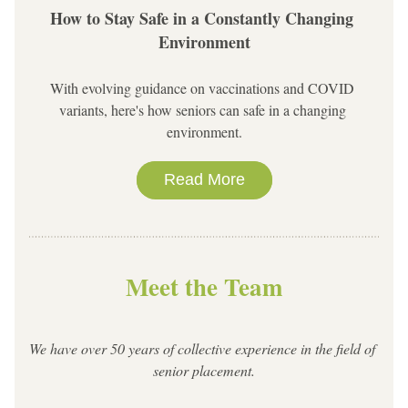
How to Stay Safe in a Constantly Changing 
Environment
With evolving guidance on vaccinations and COVID 
variants, here's how seniors can safe in a changing 
environment.
Read More
Meet the Team
We have over 50 years of collective experience in the field of 
senior placement.