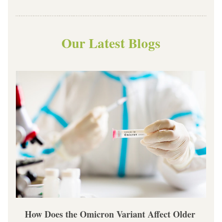
Our Latest Blogs
How Does the Omicron Variant Affect Older 