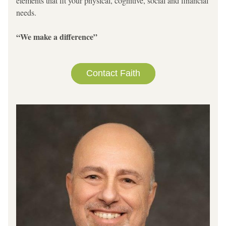
elements that fit your physical, cognitive, social and financial 
needs.   
“We make a difference”
Contact Faith