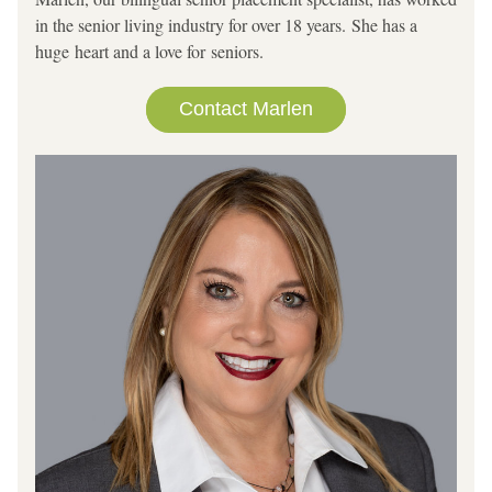
in the senior living industry for over 18 years. She has a 
huge heart and a love for seniors.        
Contact Marlen