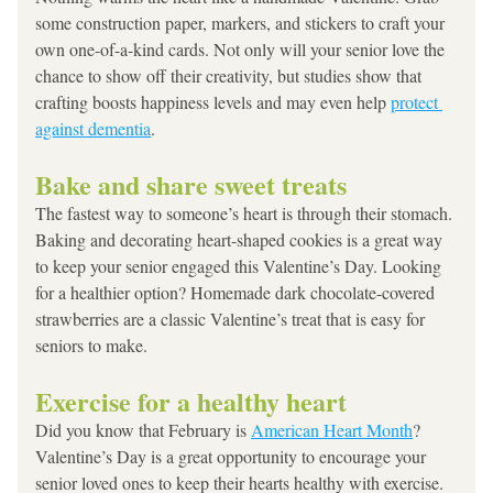
some construction paper, markers, and stickers to craft your 
own one-of-a-kind cards. Not only will your senior love the 
chance to show off their creativity, but studies show that 
crafting boosts happiness levels and may even help 
protect 
against dementia
.
Bake and share sweet treats
The fastest way to someone’s heart is through their stomach. 
Baking and decorating heart-shaped cookies is a great way 
to keep your senior engaged this Valentine’s Day. Looking 
for a healthier option? Homemade dark chocolate-covered 
strawberries are a classic Valentine’s treat that is easy for 
seniors to make.
Exercise for a healthy heart
Did you know that February is 
American Heart Month
? 
Valentine’s Day is a great opportunity to encourage your 
senior loved ones to keep their hearts healthy with exercise. 