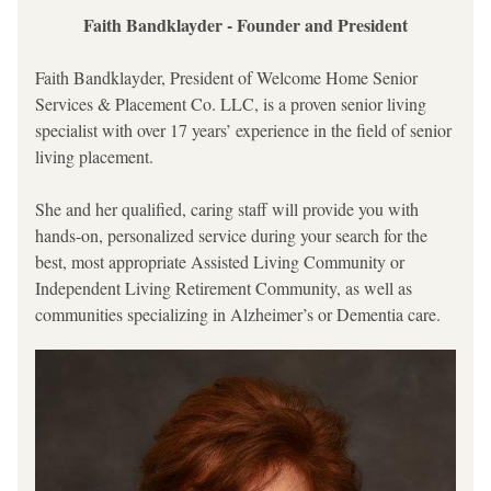
Faith Bandklayder - Founder and President
Faith Bandklayder, President of Welcome Home Senior 
Services & Placement Co. LLC, is a proven senior living 
specialist with over 17 years’ experience in the field of senior 
living placement. 
She and her qualified, caring staff will provide you with 
hands-on, personalized service during your search for the 
best, most appropriate Assisted Living Community or 
Independent Living Retirement Community, as well as 
communities specializing in Alzheimer’s or Dementia care.