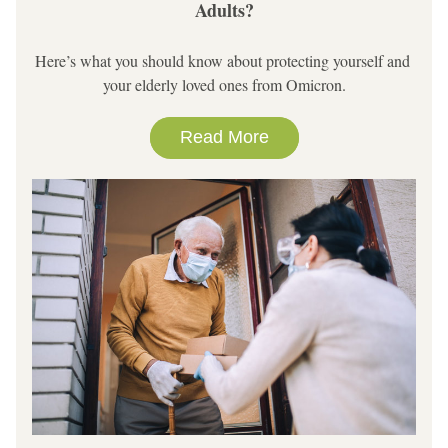
Adults?
Here’s what you should know about protecting yourself and 
your elderly loved ones from Omicron.
Read More