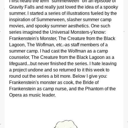
I first heard the term "summerween" on an episode of 
Gravity Falls and really just loved the idea of a spooky 
summer. I started a series of illustrations fueled by the 
inspiration of Summerween, slasher summer camp 
movies, and spooky summer aesthetics. One such 
series imagined the Universal Monsters-y'know: 
Frankenstein's Monster, The Creature from the Black 
Lagoon, The Woflman, etc.-as staff members of a 
summer camp. I had cast the Wolfman as a camp 
counselor, The Creature from the Black Lagoon as a 
lifeguard...but never finished the series. I hate leaving 
a project undone and so returned to it this week to 
round out the series a bit more. Below I give you: 
Frankenstein's monster as cook, the Bride of 
Frankenstein as camp nurse, and the Phantom of the 
Opera as music leader. 