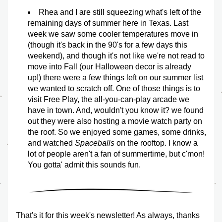
Rhea and I are still squeezing what's left of the 
remaining days of summer here in Texas. Last 
week we saw some cooler temperatures move in 
(though it's back in the 90's for a few days this 
weekend), and though it's not like we're not read to 
move into Fall (our Halloween decor is already 
up!) there were a few things left on our summer list 
we wanted to scratch off. One of those things is to 
visit Free Play, the all-you-can-play arcade we 
have in town. And, wouldn't you know it? we found 
out they were also hosting a movie watch party on 
the roof. So we enjoyed some games, some drinks, 
and watched 
Spaceballs
 on the rooftop. I know a 
lot of people aren't a fan of summertime, but c'mon! 
You gotta' admit this sounds fun.
That's it for this week's newsletter! As always, thanks 