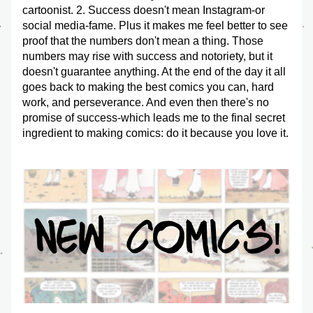
cartoonist. 2. Success doesn't mean Instagram-or 
social media-fame. Plus it makes me feel better to see 
proof that the numbers don't mean a thing. Those 
numbers may rise with success and notoriety, but it 
doesn't guarantee anything. At the end of the day it all 
goes back to making the best comics you can, hard 
work, and perseverance. And even then there's no 
promise of success-which leads me to the final secret 
ingredient to making comics: do it because you love it. 