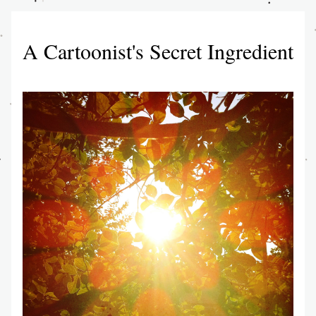
A Cartoonist's Secret Ingredient