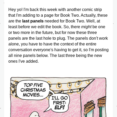
Hey yo! I'm back this week with another comic strip 
that I'm adding to a page for Book Two. Actually, these 
are the 
last panels
 needed for Book Two. Well, at 
least before we edit the book. So, there 
might
 be one 
or two more in the future, but for now these three 
panels are the last hole to plug. The panels don't work 
alone, you have to have the context of the entire 
conversation everyone's having to get it, so I'm posting 
all nine panels below. The last three being the new 
ones I've added.