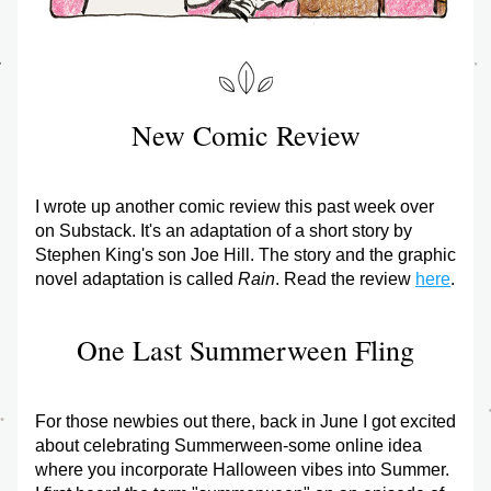
New Comic Review
I wrote up another comic review this past week over 
on Substack. It's an adaptation of a short story by 
Stephen King's son Joe Hill. The story and the graphic 
novel adaptation is called 
Rain
. Read the review 
here
.
One Last Summerween Fling
For those newbies out there, back in June I got excited 
about celebrating Summerween-some online idea 
where you incorporate Halloween vibes into Summer. 