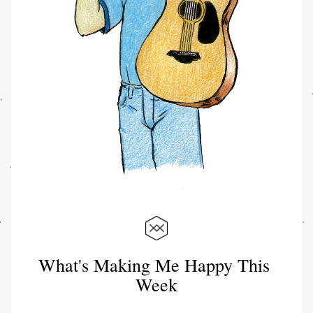
What's Making Me Happy This 
Week