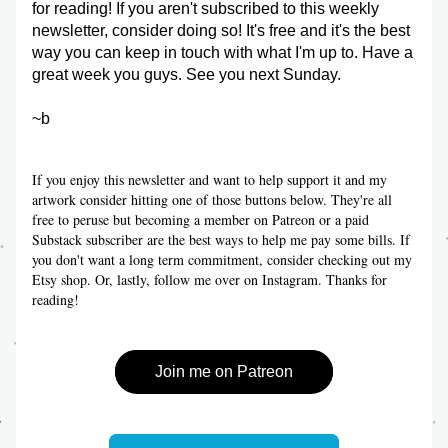
for reading! If you aren't subscribed to this weekly 
newsletter, consider doing so! It's free and it's the best 
way you can keep in touch with what I'm up to. Have a 
great week you guys. See you next Sunday.
~b
If you enjoy this newsletter and want to help support it and my 
artwork consider hitting one of those buttons below. They're all 
free to peruse but becoming a member on Patreon or a paid 
Substack subscriber are the best ways to help me pay some bills. If 
you don't want a long term commitment, consider checking out my 
Etsy shop. Or, lastly, follow me over on Instagram. Thanks for 
reading!
Join me on Patreon