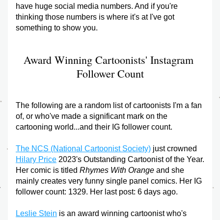
have huge social media numbers. And if you're 
thinking those numbers is where it's at I've got 
something to show you. 
Award Winning Cartoonists' Instagram 
Follower Count
The following are a random list of cartoonists I'm a fan 
of, or who've made a significant mark on the 
cartooning world...and their IG follower count. 
The NCS (National Cartoonist Society)
 just crowned 
Hilary Price
 2023's Outstanding Cartoonist of the Year. 
Her comic is titled 
Rhymes With Orange
 and she 
mainly creates very funny single panel comics. Her IG 
follower count: 1329. Her last post: 6 days ago.
Leslie Stein
 is an award winning cartoonist who's 