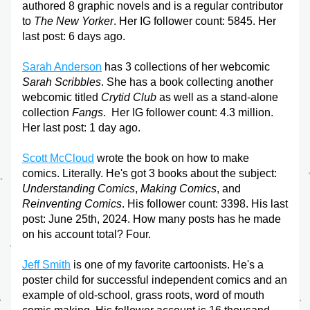
authored 8 graphic novels and is a regular contributor 
to 
The New Yorker
. Her IG follower count: 5845. Her 
last post: 6 days ago.
Sarah Anderson
 has 3 collections of her webcomic 
Sarah Scribbles
. She has a book collecting another 
webcomic titled
 Crytid Club
 as well as a stand-alone 
collection 
Fangs
.  Her IG follower count: 4.3 million. 
Her last post: 1 day ago.
Scott McCloud
 wrote the book on how to make 
comics. Literally. He's got 3 books about the subject: 
Understanding Comics
, 
Making Comics
, and 
Reinventing Comics
. His follower count: 3398. His last 
post: June 25th, 2024. How many posts has he made 
on his account total? Four. 
Jeff Smith
 is one of my favorite cartoonists. He's a 
poster child for successful independent comics and an 
example of old-school, grass roots, word of mouth 