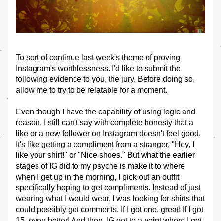
To sort of continue last week's theme of proving 
Instagram's worthlessness. I'd like to submit the 
following evidence to you, the jury. Before doing so, 
allow me to try to be relatable for a moment. 
Even though I have the capability of using logic and 
reason, I still can't say with complete honesty that a 
like or a new follower on Instagram doesn't feel good. 
It's like getting a compliment from a stranger, "Hey, I 
like your shirt!" or "Nice shoes." But what the earlier 
stages of IG did to my psyche is make it to where 
when I get up in the morning, I pick out an outfit 
specifically hoping to get compliments. Instead of just 
wearing what I would wear, I was looking for shirts that 
could possibly get comments. If I got one, great! If I got 
15, even better! And then, IG got to a point where I got 