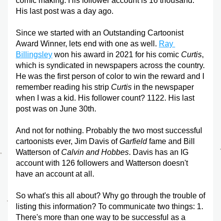
comic making. His follower account is 16 thousand. 
His last post was a day ago.
Since we started with an Outstanding Cartoonist 
Award Winner, lets end with one as well. 
Ray 
Billingsley
 won his award in 2021 for his comic 
Curtis
, 
which is syndicated in newspapers across the country. 
He was the first person of color to win the reward and I 
remember reading his strip 
Curtis
 in the newspaper 
when I was a kid. His follower count? 1122. His last 
post was on June 30th.
And not for nothing. Probably the two most successful 
cartoonists ever, Jim Davis of 
Garfield
 fame and Bill 
Watterson of 
Calvin and Hobbes
. Davis has an IG 
account with 126 followers and Watterson doesn't 
have an account at all.
So what's this all about? Why go through the trouble of 
listing this information? To communicate two things: 1. 
There's more than one way to be successful as a 