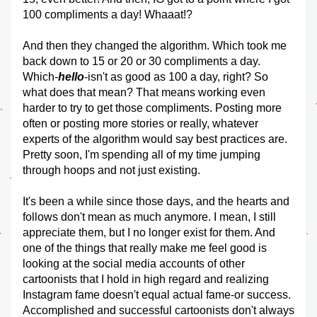
100 compliments a day! Whaaat!?
And then they changed the algorithm. Which took me 
back down to 15 or 20 or 30 compliments a day. 
Which-
hello
-isn't as good as 100 a day, right? So 
what does that mean? That means working even 
harder to try to get those compliments. Posting more 
often or posting more stories or really, whatever 
experts of the algorithm would say best practices are. 
Pretty soon, I'm spending all of my time jumping 
through hoops and not just existing. 
It's been a while since those days, and the hearts and 
follows don't mean as much anymore. I mean, I still 
appreciate them, but I no longer exist for them. And 
one of the things that really make me feel good is 
looking at the social media accounts of other 
cartoonists that I hold in high regard and realizing 
Instagram fame doesn't equal actual fame-or success. 
Accomplished and successful cartoonists don't always 