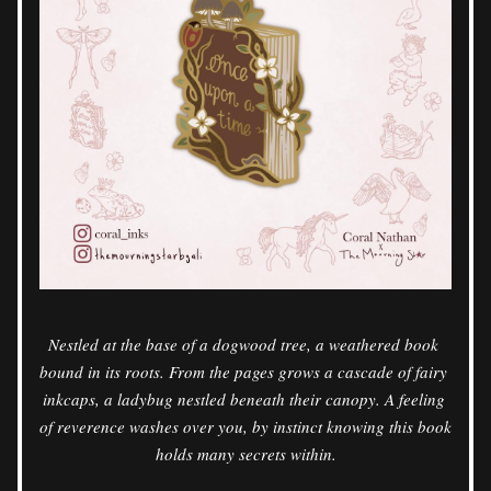
Nestled at the base of a dogwood tree, a weathered book 
bound in its roots. From the pages grows a cascade of fairy 
inkcaps, a ladybug nestled beneath their canopy. A feeling 
of reverence washes over you, by instinct knowing this book 
holds many secrets within.