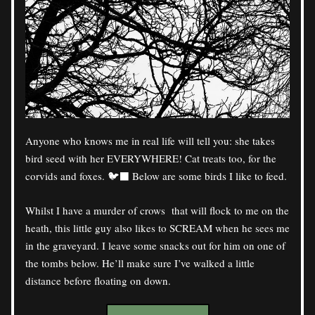
Anyone who knows me in real life will tell you: she takes 
bird seed with her EVERYWHERE! Cat treats too, for the 
corvids and foxes. 🐦‍⬛ Below are some birds I like to feed.
Whilst I have a murder of crows  that will flock to me on the 
heath, this little guy also likes to SCREAM when he sees me 
in the graveyard. I leave some snacks out for him on one of 
the tombs below. He’ll make sure I’ve walked a little 
distance before floating on down.