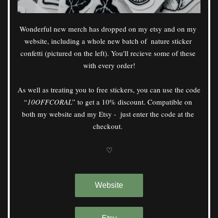
Wonderful new merch has dropped on my etsy and on my 
website, including a whole new batch of  nature sticker 
confetti (pictured on the left). You'll recieve some of these 
with every order!
As well as treating you to free stickers, you can use the code 
“
10OFFCORAL
” to get a 10% discount. Compatible on 
both my website and my Etsy -  just enter the code at the 
checkout. 
♡
Website