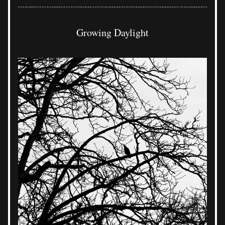
Growing Daylight