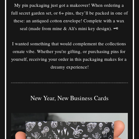
My pin packaging just got a makeover! When ordering a 
full secret garden set, or 6+ pins, they’ll be packed in one of 
these: an antiqued cotton envelope! Complete with a wax 
seal (made from mine & Ali's mini key design). 🗝️ 
I wanted something that would complement the collections 
ornate vibe. Whether you’re gifting, or purchasing pins for 
yourself, receiving your order in this packaging makes for a 
dreamy experience!
New Year, New Business Cards