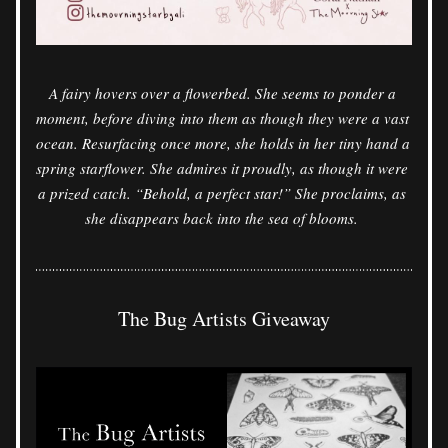
A fairy hovers over a flowerbed. She seems to ponder a 
moment, before diving into them as though they were a vast 
ocean. Resurfacing once more, she holds in her tiny hand a 
spring starflower. She admires it proudly, as though it were 
a prized catch. “Behold, a perfect star!” She proclaims, as 
she disappears back into the sea of blooms. 
The Bug Artists Giveaway