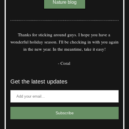
Nature blog
Thanks for sticking around guys. I hope you have a 
wonderful holiday season. I'll be checking in with you again 
in the new year. In the meantime, take it easy!
- Coral 
Get the latest updates
Subscribe