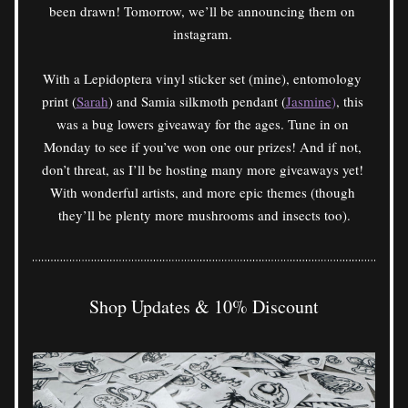
been drawn! Tomorrow, we’ll be announcing them on 
instagram. 
With a Lepidoptera vinyl sticker set (mine), entomology 
print (
Sarah
) and Samia silkmoth pendant (
Jasmine
)
, this 
was a bug lowers giveaway for the ages. Tune in on 
Monday to see if you’ve won one our prizes! And if not, 
don’t threat, as I’ll be hosting many more giveaways yet! 
With wonderful artists, and more epic themes (though 
they’ll be plenty more mushrooms and insects too).
Shop Updates & 10% Discount