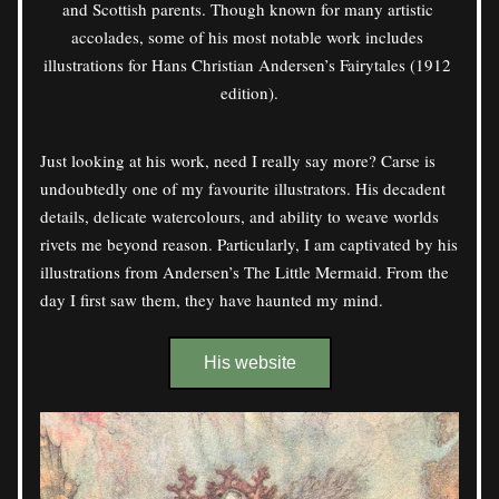
and Scottish parents. Though known for many artistic 
accolades, some of his most notable work includes 
illustrations for Hans Christian Andersen’s Fairytales (1912 
edition).
Just looking at his work, need I really say more? Carse is 
undoubtedly one of my favourite illustrators. His decadent 
details, delicate watercolours, and ability to weave worlds 
rivets me beyond reason. Particularly, I am captivated by his 
illustrations from Andersen’s The Little Mermaid. From the 
day I first saw them, they have haunted my mind. 
His website