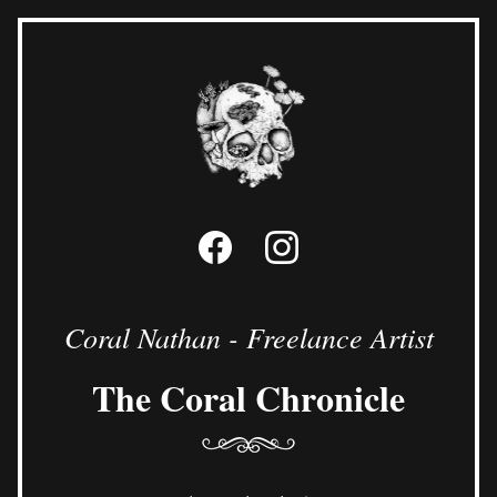
Coral Nathan - Freelance Artist
The Coral Chronicle