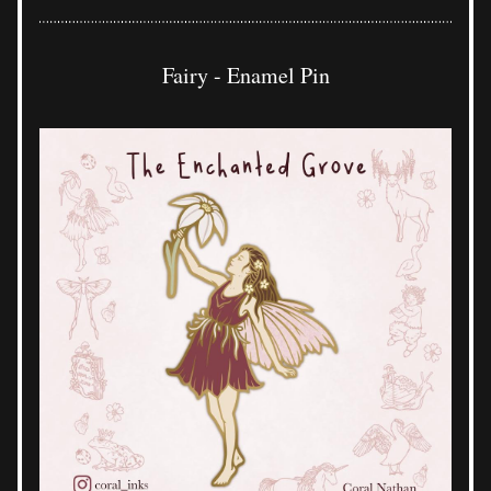
Fairy - Enamel Pin