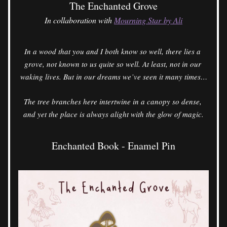
The Enchanted Grove
In collaboration with 
Mourning Star by Ali
In a wood that you and I both know so well, there lies a 
grove, not known to us quite so well. At least, not in our 
waking lives. But in our dreams we’ve seen it many times…
The tree branches here intertwine in a canopy so dense, 
and yet the place is always alight with the glow of magic.
Enchanted Book - Enamel Pin