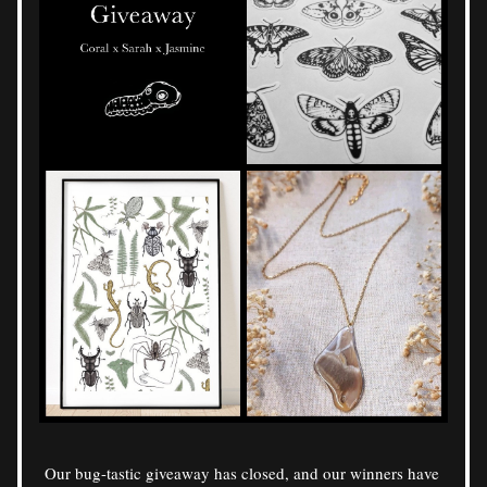
Our bug-tastic giveaway has closed, and our winners have 