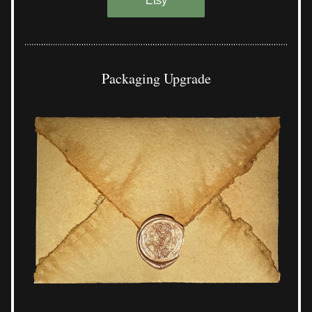
Etsy
Packaging Upgrade