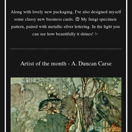
Along with lovely new packaging, I've also designed myself 
some classy new business cards. 😍 My fungi specimen 
pattern, paired with metallic silver lettering. In the light you 
can see how beautifully it shines! ✨ 
Artist of the month - A. Duncan Carse