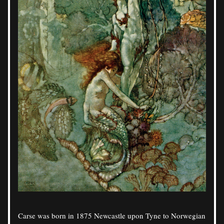
Carse was born in 1875 Newcastle upon Tyne to Norwegian 