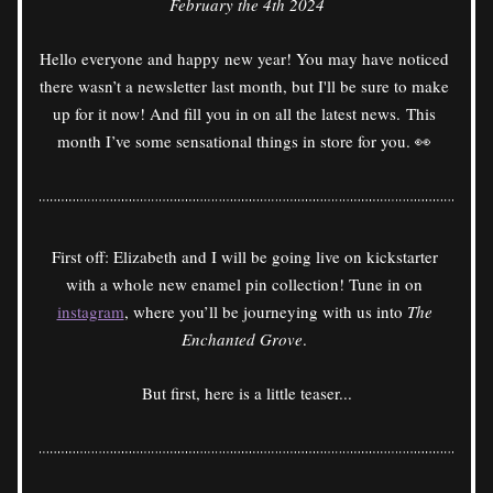
February the 4th 2024
Hello everyone and happy new year! You may have noticed 
there wasn’t a newsletter last month, but I'll be sure to make 
up for it now! And fill you in on all the latest news. This 
month I’ve some sensational things in store for you. 👀 
First off: Elizabeth and I will be going live on kickstarter 
with a whole new enamel pin collection! Tune in on 
instagram
, where you’ll be journeying with us into 
The 
Enchanted Grove
. 
But first, here is a little teaser...