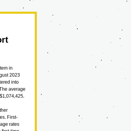
rt
em in 
gust 2023 
ered into 
The average 
 $1,074,425.
her 
s. First-
age rates 