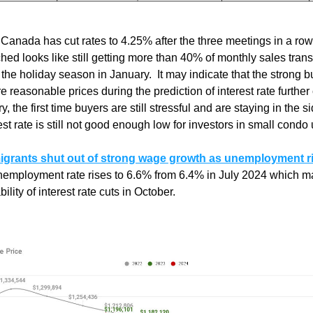
Canada has cut rates to 4.25% after the three meetings in a row
hed looks like still getting more than 40% of monthly sales transa
the holiday season in January.  It may indicate that the strong b
e reasonable prices during the prediction of interest rate further c
ry, the first time buyers are still stressful and are staying in the si
est rate is still not good enough low for investors in small condo 
grants shut out of strong wage growth as unemployment ris
nemployment rate rises to 6.6% from 6.4% in July 2024 which m
ility of interest rate cuts in October. 