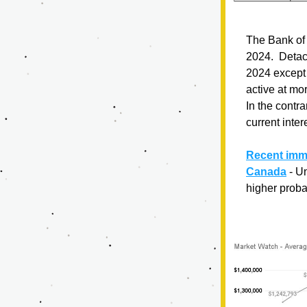
The Bank of 
2024.  Detac
2024 except 
active at mor
In the contra
current inter
Recent immi
Canada
- U
higher probab