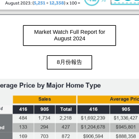
Market Watch Full Report for
August 2024
8月份報告