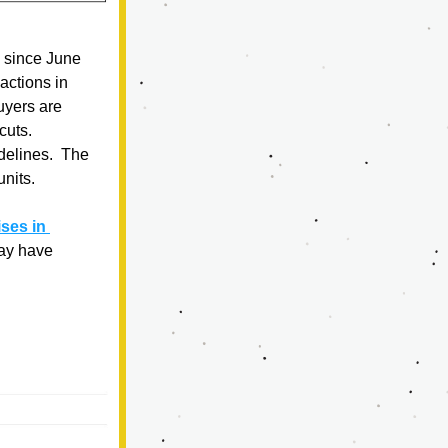
 since June 
ctions in 
uyers are 
uts.   
delines.  The 
units.
es in 
ay have 