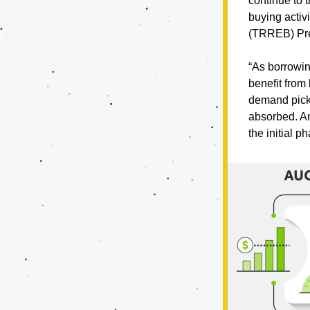
continue to t
buying activ
(TRREB) Pre
“As borrowing
benefit from
demand picks 
absorbed. Am
the initial 