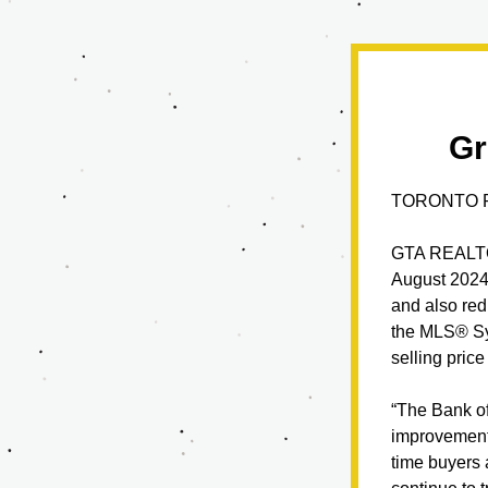
Gr
TORONTO R
GTA REALTO
August 2024 
and also red
the MLS® Sys
selling pric
“The Bank of
improvement i
time buyers 