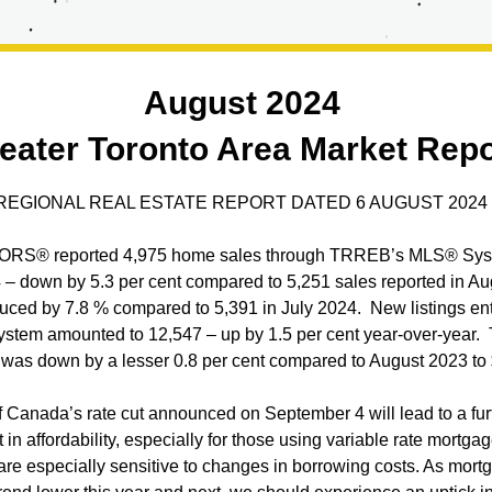
August 2024 
eater Toronto Area Market Repo
EGIONAL REAL ESTATE REPORT DATED 6 AUGUST 2024
RS® reported 4,975 home sales through TRREB’s MLS® Syst
– down by 5.3 per cent compared to 5,251 sales reported in Au
uced by 7.8 % compared to 5,391 in July 2024.  New listings ent
tem amounted to 12,547 – up by 1.5 per cent year-over-year.  
e was down by a lesser 0.8 per cent compared to August 2023 to
 Canada’s rate cut announced on September 4 will lead to a furt
n affordability, especially for those using variable rate mortgage
are especially sensitive to changes in borrowing costs. As mortg