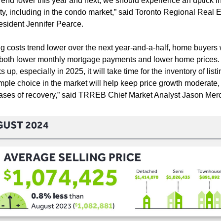
rend lower this year and next, we should experience an uptick in f
ity, including in the condo market,” said Toronto Regional Real E
sident Jennifer Pearce.
 costs trend lower over the next year-and-a-half, home buyers wil
 both lower monthly mortgage payments and lower home prices.
up, especially in 2025, it will take time for the inventory of listi
ple choice in the market will help keep price growth moderate, at
phases of recovery,” said TRREB Chief Market Analyst Jason Merc