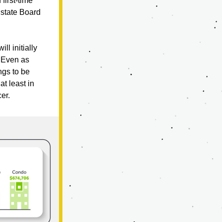
irst-time 
state Board 
l initially 
 Even as 
ngs to be 
 least in 
er.