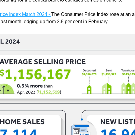
ice Index March 2024 - 
The Consumer Price Index rose at an an
 last month, edging up from 2.8 per cent in February