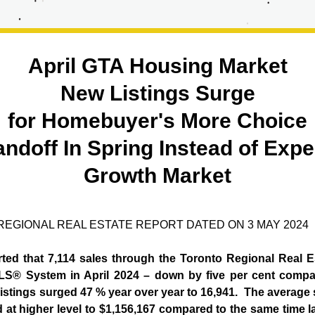
April GTA Housing Market
New Listings Surge
for Homebuyer's More Choice
andoff In Spring Instead of Expe
Growth Market
EGIONAL REAL ESTATE REPORT DATED ON 3 MAY 2024
rted that 7,114 sales through the Toronto Regional Real E
S® System in April 2024 – down by five per cent compare
istings surged 47 % year over year to 16,941.  The average s
ed at higher level to $1,156,167 compared to the same time la