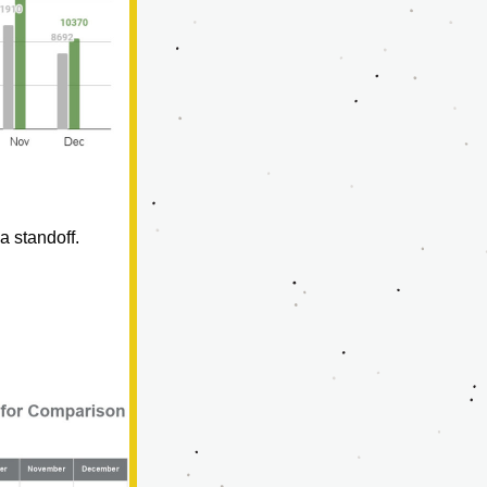
a standoff.