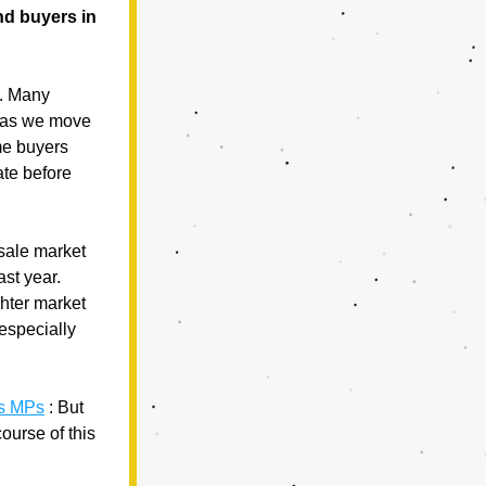
d buyers in 
. Many 
 as we move 
e buyers 
te before 
sale market 
st year. 
hter market 
especially 
ls MPs
 : But 
urse of this 