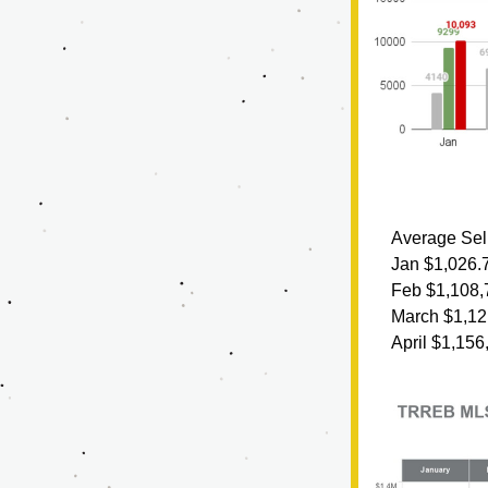
Average Sell
Jan $1,026.
Feb $1,108,
March $1,12
April $1,156