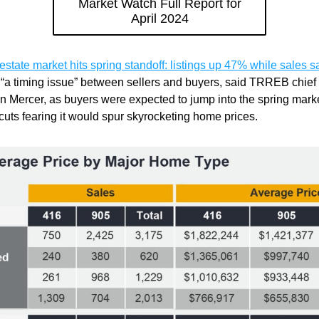
Market Watch Full Report for
April 2024
 estate market hits spring standoff: listings up 47% while sales s
“a timing issue” between sellers and buyers, said TRREB chief 
n Mercer, as buyers were expected to jump into the spring marke
 cuts fearing it would spur skyrocketing home prices.