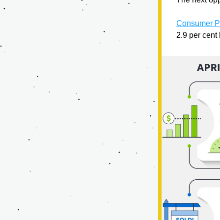
Consumer Pr
2.9 per cent