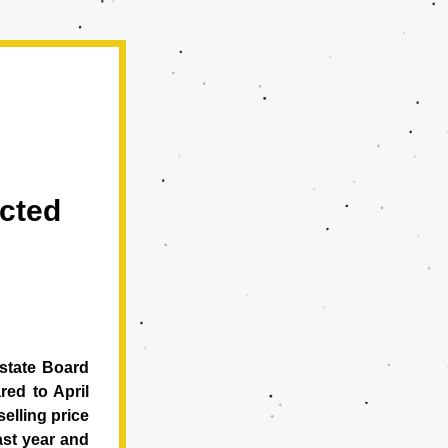
cted 
state Board 
d to April 
elling price 
st year and 