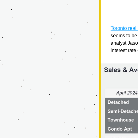
Toronto real
seems to be 
analyst Jaso
interest rate