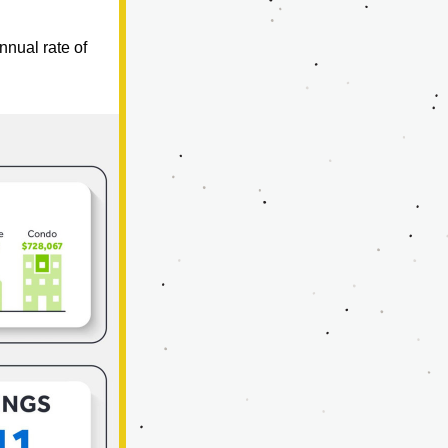
nual rate of 