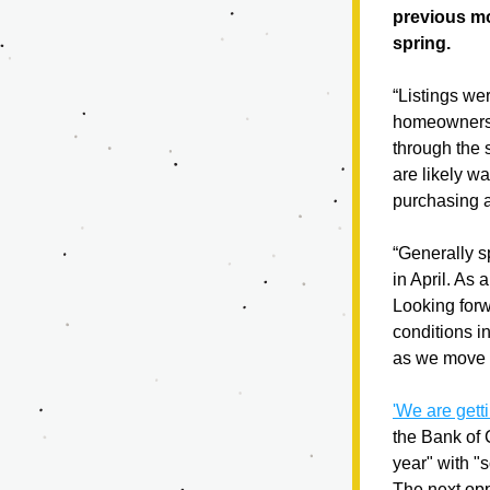
previous mo
spring. 
“Listings we
homeowners 
through the 
are likely wa
purchasing 
“Generally s
in April. As 
Looking forwa
conditions i
as we move 
'We are gett
the Bank of 
year" with "
The next opp