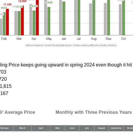
ing Price keeps going upward in spring 2024 even though it hit 
703
720
1,615
,167