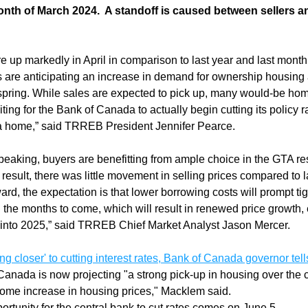
nth of March 2024.  A standoff is caused between sellers an
re up markedly in April in comparison to last year and last month
are anticipating an increase in demand for ownership housing
spring. While sales are expected to pick up, many would-be hom
iting for the Bank of Canada to actually begin cutting its policy ra
a home,” said TRREB President Jennifer Pearce.
peaking, buyers are benefitting from ample choice in the GTA re
a result, there was little movement in selling prices compared to la
rd, the expectation is that lower borrowing costs will prompt tig
n the months to come, which will result in renewed price growth, 
into 2025,” said TRREB Chief Market Analyst Jason Mercer.
ing closer' to cutting interest rates, Bank of Canada governor tel
Canada is now projecting "a strong pick-up in housing over the co
some increase in housing prices," Macklem said.
ortunity for the central bank to cut rates comes on June 5.