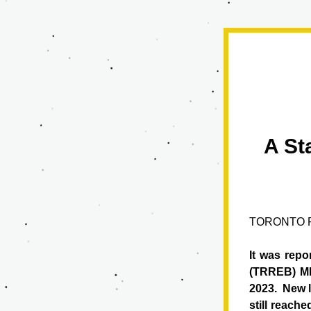
A St
TORONTO R
It was repo
(TRREB) ML
2023.  
New l
still reach