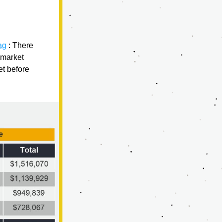
ag
 : 
There 
market 
t before 