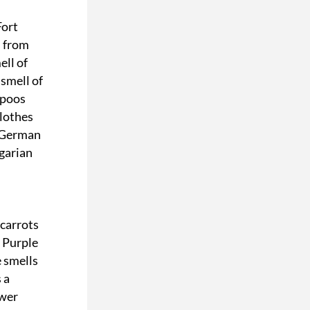
ort 
 from 
ll of 
mell of 
poos 
lothes 
 German 
arian 
carrots 
Purple 
 smells 
a 
wer 