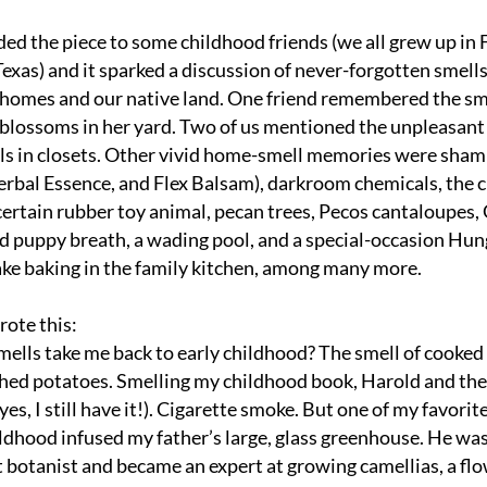
ded the piece to some childhood friends (we all grew up in F
exas) and it sparked a discussion of never-forgotten smells
t homes and our native land. One friend remembered the sme
lossoms in her yard. Two of us mentioned the unpleasant s
s in closets. Other vivid home-smell memories were sham
Herbal Essence, and Flex Balsam), darkroom chemicals, the c
 certain rubber toy animal, pecan trees, Pecos cantaloupes,
 puppy breath, a wading pool, and a special-occasion Hung
ake baking in the family kitchen, among many more. 
rote this:
ells take me back to early childhood? The smell of cooked 
ed potatoes. Smelling my childhood book, Harold and the 
es, I still have it!). Cigarette smoke. But one of my favorite
ldhood infused my father’s large, glass greenhouse. He was 
 botanist and became an expert at growing camellias, a flo