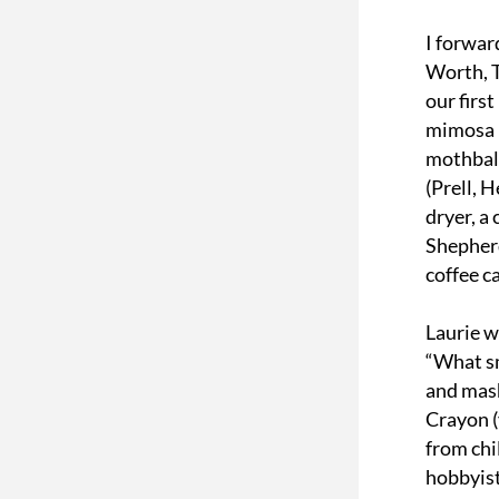
I forwar
Worth, T
our firs
mimosa b
mothball
(Prell, 
dryer, a
Shepherd
coffee c
Laurie w
“What sm
and mash
Crayon (y
from chi
hobbyist