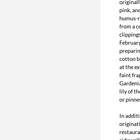
original
pink, an
humus-ri
from a c
clipping
February
preparin
cotton b
at the e
faint fr
Gardenia
lily of t
or pinne
In addit
originat
restaura