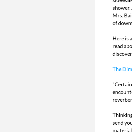
sidewalk
shower. 
Mrs. Bai
of down
Here is a
read abo
discover 
The Dime
"Certain
encounte
reverber
Thinking
send you
material