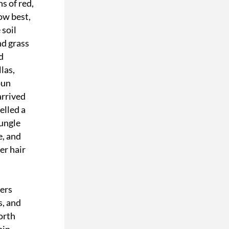
 of red, 
ow best, 
soil 
d grass 
 
as, 
un 
rrived 
lled a 
ungle 
, and 
r hair 
ers 
, and 
rth 