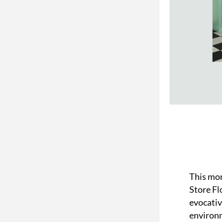
This mon
Store Flo
evocativ
environ