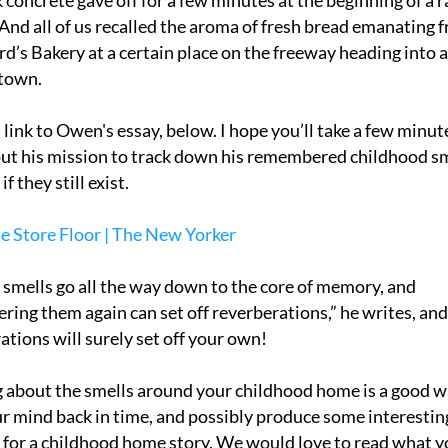
 concrete gave off for a few minutes at the beginning of a ra
And all of us recalled the aroma of fresh bread emanating f
rd’s Bakery at a certain place on the freeway heading into a
town. 
 link to Owen's essay, below. I hope you’ll take a few minute
ut his mission to track down his remembered childhood sm
if they still exist.
 Store Floor | The New Yorker
 smells go all the way down to the core of memory, and 
ring them again can set off reverberations,” he writes, and 
ations will surely set off your own! 
 about the smells around your childhood home is a good wa
r mind back in time, and possibly produce some interesting
 for a childhood home story. We would love to read what y