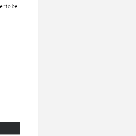
r to be 