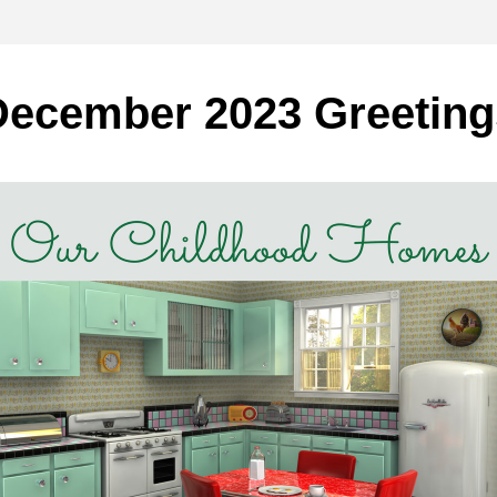
December 2023 Greeting