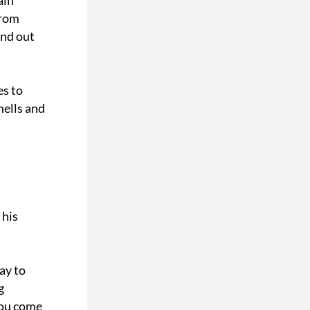
in 
rom 
nd out 
s to 
ells and 
his 
y to 
 
ou come 