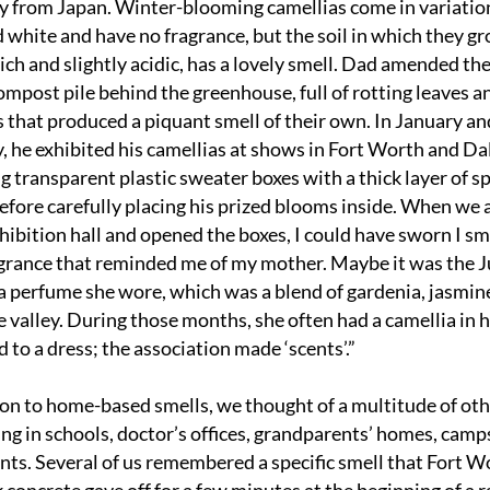
ly from Japan. Winter-blooming camellias come in variations
d white and have no fragrance, but the soil in which they gr
ch and slightly acidic, has a lovely smell. Dad amended the 
ompost pile behind the greenhouse, full of rotting leaves an
s that produced a piquant smell of their own. In January and
, he exhibited his camellias at shows in Fort Worth and Dall
g transparent plastic sweater boxes with a thick layer of sp
efore carefully placing his prized blooms inside. When we a
xhibition hall and opened the boxes, I could have sworn I sme
agrance that reminded me of my mother. Maybe it was the J
 perfume she wore, which was a blend of gardenia, jasmine
he valley. During those months, she often had a camellia in he
d to a dress; the association made ‘scents’.”
ion to home-based smells, we thought of a multitude of oth
ing in schools, doctor’s offices, grandparents’ homes, camps
nts. Several of us remembered a specific smell that Fort Wo