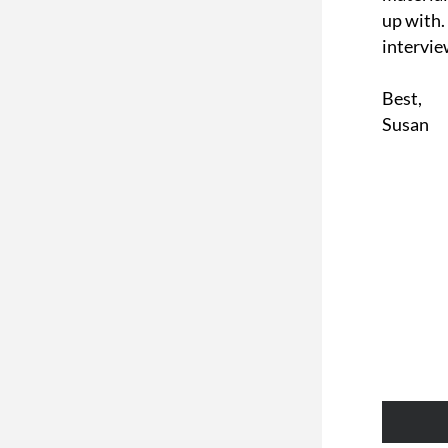
up with.
intervie
Best,
Susan