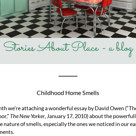
Childhood Home Smells
th we’re attaching a wonderful essay by David Owen (“Th
or,” 
The New Yorker
, January 17, 2010) about the powerfull
e nature of smells, especially the ones we noticed in our ear
ments.