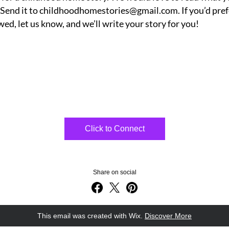
 Send it to childhoodhomestories@gmail.com. If you’d prefe
wed, let us know, and we’ll write your story for you! 
Click to Connect
Share on social
This email was created with Wix.
‌ 
Discover More