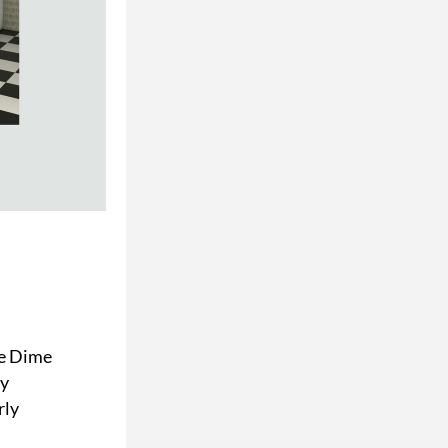
e Dime 
y 
ly 