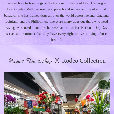
learned how to train dogs at the National Institute of Dog Training in 
Los Angeles. With her unique approach and understanding of animal 
behavior, she has trained dogs all over the world across Ireland, England, 
Belgium, and the Philippines. There are many dogs out there who need 
saving, who need a home to be loved and cared for. National Dog Day 
serves as a reminder that dogs have every right to live a loving, abuse-
free life.
Muguet Flower shop
X
  Rodeo Collection