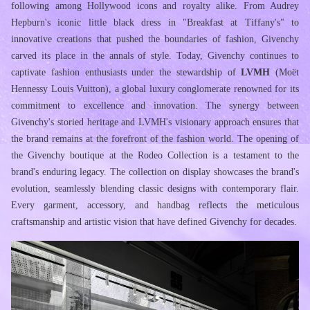
following among Hollywood icons and royalty alike. From Audrey 
Hepburn's iconic little black dress in "Breakfast at Tiffany's" to 
innovative creations that pushed the boundaries of fashion, Givenchy 
carved its place in the annals of style. Today, Givenchy continues to 
captivate fashion enthusiasts under the stewardship of 
LVMH
 (Moët 
Hennessy Louis Vuitton), a global luxury conglomerate renowned for its 
commitment to excellence and innovation. The synergy between 
Givenchy's storied heritage and LVMH's visionary approach ensures that 
the brand remains at the forefront of the fashion world. The opening of 
the Givenchy boutique at the Rodeo Collection is a testament to the 
brand's enduring legacy. The collection on display showcases the brand's 
evolution, seamlessly blending classic designs with contemporary flair. 
Every garment, accessory, and handbag reflects the meticulous 
craftsmanship and artistic vision that have defined Givenchy for decades.