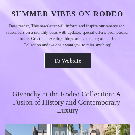
SUMMER VIBES ON RODEO
Dear reader, This newsletter will inform and inspire our tenants and 
subscribers on a monthly basis with updates, special offers, promotions, 
and more. Great and exciting things are happening at the Rodeo 
Collection and we don't want you to miss anything!
To Website
Givenchy at the Rodeo Collection: A 
Fusion of History and Contemporary 
Luxury