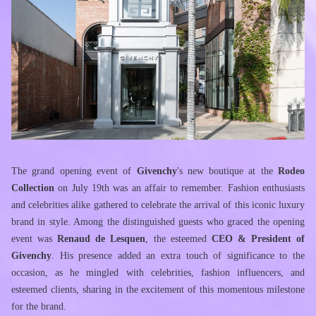
The grand opening event of 
Givenchy
's new boutique at the
 Rodeo 
Collection
 on July 19th was an affair to remember. Fashion enthusiasts 
and celebrities alike gathered to celebrate the arrival of this iconic luxury 
brand in style. Among the distinguished guests who graced the opening 
event was 
Renaud de Lesquen
, the esteemed 
CEO & President of 
Givenchy
. His presence added an extra touch of significance to the 
occasion, as he mingled with celebrities, fashion influencers, and 
esteemed clients, sharing in the excitement of this momentous milestone 
for the brand. 