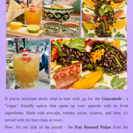
If you're uncertain about what to start with, go for the 
Guacamole
 - a 
"vegan" friendly option that opens up your appetite with its fresh 
ingredients. Made with avocado, tomato, onion, cilantro, and lime, it's 
served with the best chips in town.
Now, for our dish of the month - the 
Pan Roasted Pulpo
 from the 