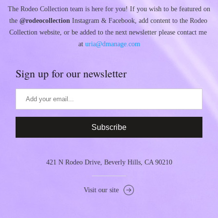
The Rodeo Collection team is here for you! If you wish to be featured on 
the 
@rodeocollection
 Instagram & Facebook, add content to the Rodeo 
Collection website, or be added to the next newsletter please contact me 
at 
uria@dmanage.com
Sign up for our newsletter
Subscribe
421 N Rodeo Drive, Beverly Hills, CA 90210
Visit our site