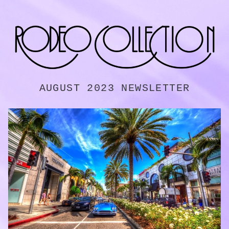
AUGUST 2023 NEWSLETTER