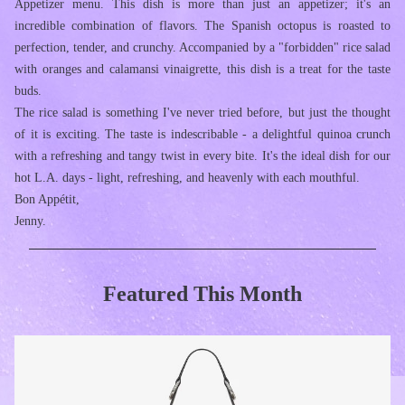
Appetizer menu. This dish is more than just an appetizer; it's an 
incredible combination of flavors. The Spanish octopus is roasted to 
perfection, tender, and crunchy. Accompanied by a "forbidden" rice salad 
with oranges and calamansi vinaigrette, this dish is a treat for the taste 
buds.
The rice salad is something I've never tried before, but just the thought 
of it is exciting. The taste is indescribable - a delightful quinoa crunch 
with a refreshing and tangy twist in every bite. It's the ideal dish for our 
hot L.A. days - light, refreshing, and heavenly with each mouthful.
Bon Appétit,
Jenny.
Featured This Month