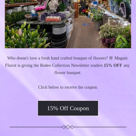
Who doesn't love a fresh hand crafted bouquet of flowers? 🌸 Muguet 
Florist is giving the Rodeo Collection Newsletter readers 
15% OFF
 any 
flower bouquet.
Click below to receive the coupon.
15% Off Coupon