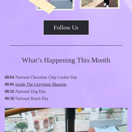
Follow Us
What’s Happening This Month
08/04 
National Chocolate Chip Cookie Day
08/06
Inside The Greystone Mansion
08/26
National Dog Day
08/30
National Beach Day