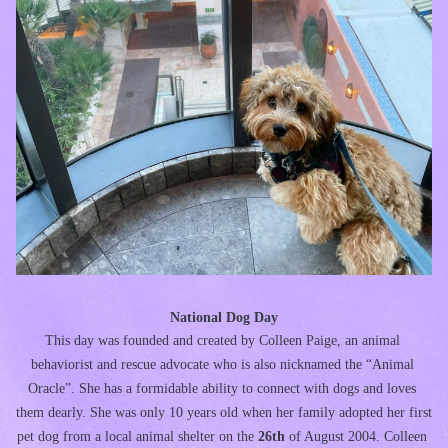
National Dog Day
This day was founded and created by Colleen Paige, an animal 
behaviorist and rescue advocate who is also nicknamed the “Animal 
Oracle”. She has a formidable ability to connect with dogs and loves 
them dearly. She was only 10 years old when her family adopted her first 
pet dog from a local animal shelter on the 
26th 
of August 2004. Colleen 