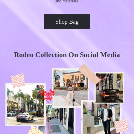
and materials.
Shop Bag
Rodeo Collection On Social Media