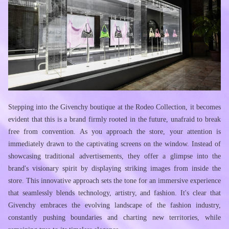
Stepping into the Givenchy boutique at the Rodeo Collection, it becomes 
evident that this is a brand firmly rooted in the future, unafraid to break 
free from convention. As you approach the store, your attention is 
immediately drawn to the captivating screens on the window. Instead of 
showcasing traditional advertisements, they offer a glimpse into the 
brand's visionary spirit by displaying striking images from inside the 
store. This innovative approach sets the tone for an immersive experience 
that seamlessly blends technology, artistry, and fashion. It's clear that 
Givenchy embraces the evolving landscape of the fashion industry, 
constantly pushing boundaries and charting new territories, while 