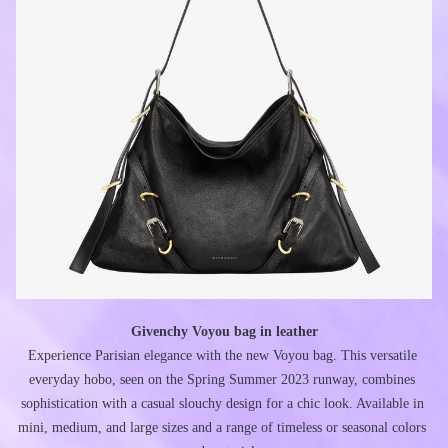
Givenchy Voyou bag in leather
Experience Parisian elegance with the new Voyou bag. This versatile 
everyday hobo, seen on the Spring Summer 2023 runway, combines 
sophistication with a casual slouchy design for a chic look. Available in 
mini, medium, and large sizes and a range of timeless or seasonal colors 