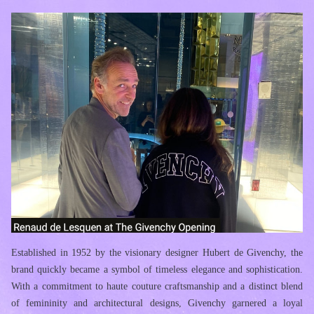
Established in 1952 by the visionary designer Hubert de Givenchy, the 
brand quickly became a symbol of timeless elegance and sophistication. 
With a commitment to haute couture craftsmanship and a distinct blend 
of femininity and architectural designs, Givenchy garnered a loyal 