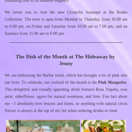
remaining true to its timeless elegance.
We invite you to visit the new Givenchy boutique at the Rodeo 
Collection. The store is open from Monday to Thursday, from 10:00 am 
to 6:00 pm, on Friday and Saturday from 10:00 am to 7:00 pm, and on 
Sundays from 11:00 am to 6:00 pm.
The Dish of the Month at The Hideaway by 
Jenny
We are embracing the Barbie trend, which has brought a lot of pink into 
our lives. To celebrate, our cocktail of the month is the 
Pink Margarita
. 
This delightful and visually appealing drink features Rosa Tequila, rose 
petal, elderflower, agave for natural sweetness, and lime. Fun fact about 
me - I absolutely love lemons and limes, so anything with natural citrus 
flavors is always at the top of my list when ordering drinks or food.