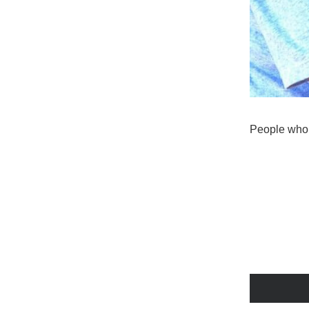
People who 