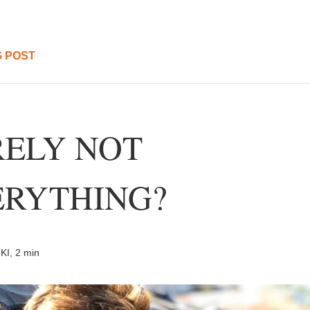
 POST
ELY NOT 
RYTHING? 
KI, 2 min