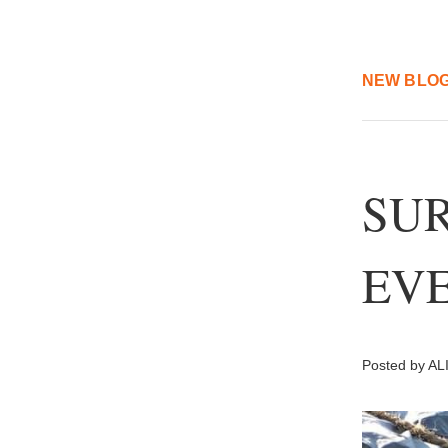
NEW BLOG
SUR
EVE
Posted by ALI