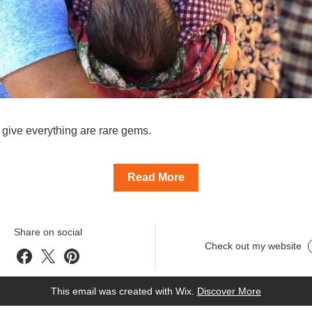
give everything are rare gems.
Read More
Share on social
Check out my website
This email was created with Wix.
‌ 
Discover More