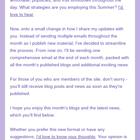
lemonade, popsicles, and fruit smoothies throughout the 
day. What strategies are you employing this Summer? 
I'd 
love to hear
 .
Now, onto a small change in how I share my updates with 
you. Instead of sending multiple emails throughout the 
month as I publish new material, I've decided to streamline 
the process. From now on, I'll be sending one 
comprehensive email at the end of each month, packed with 
all the month's published blogs and additional exciting news.
For those of you who are members of the site, don't worry - 
you'll still receive blog posts and news as soon as they're 
published.
I hope you enjoy this month's blogs and the latest news, 
which you'll find below.
Whether you prefer this new format or have any 
suggestions, 
I'd love to know your thoughts
. Your opinion is 