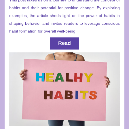
This post takes us on a journey to understand the concept of 
habits and their potential for positive change. By exploring 
examples, the article sheds light on the power of habits in 
shaping behavior and invites readers to leverage conscious 
habit formation for overall well-being.
Read