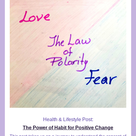
Health & Lifestyle Post:
The Power of Habit for Positive Change