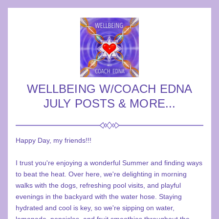
WELLBEING W/COACH EDNA
JULY POSTS & MORE...
Happy Day, my friends!!!
I trust you're enjoying a wonderful Summer and finding ways 
to beat the heat. Over here, we're delighting in morning 
walks with the dogs, refreshing pool visits, and playful 
evenings in the backyard with the water hose. Staying 
hydrated and cool is key, so we're sipping on water, 