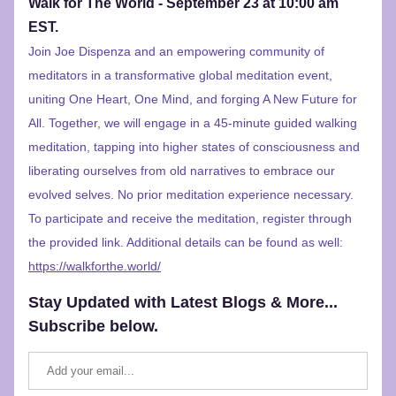
Walk for The World - September 23 at 10:00 am 
EST.
Join Joe Dispenza and an empowering community of 
meditators in a transformative global meditation event, 
uniting One Heart, One Mind, and forging A New Future for 
All. Together, we will engage in a 45-minute guided walking 
meditation, tapping into higher states of consciousness and 
liberating ourselves from old narratives to embrace our 
evolved selves. No prior meditation experience necessary. 
To participate and receive the meditation, register through 
the provided link. Additional details can be found
 as well: 
https://walkforthe.world/
Stay Updated with Latest Blogs & More... 
Subscribe below.