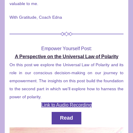
valuable to me.
With Gratitude, Coach Edna
Empower Yourself Post:
A Perspective on the Universal Law of Polarity
On this post we explore the Universal Law of Polarity and its 
role in our conscious decision-making on our journey to 
empowerment. The insights on this post build the foundation 
to the second part in which we'll explore how to harness the 
power of polarity.
Link to Audio Recording
Read