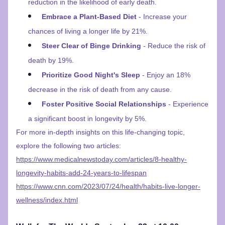
reduction in the likelihood of early death.
Embrace a Plant-Based Diet
 - Increase your 
chances of living a longer life by 21%.
Steer Clear of Binge Drinking
 - Reduce the risk of 
death by 19%.
Prioritize Good Night's Sleep
 - Enjoy an 18% 
decrease in the risk of death from any cause.
Foster Positive Social Relationships
 - Experience 
a significant boost in longevity by 5%.
For more in-depth insights on this life-changing topic, 
explore the following two articles:
https://www.medicalnewstoday.com/articles/8-healthy-
longevity-habits-add-24-years-to-lifespan
https://www.cnn.com/2023/07/24/health/habits-live-longer-
wellness/index.html