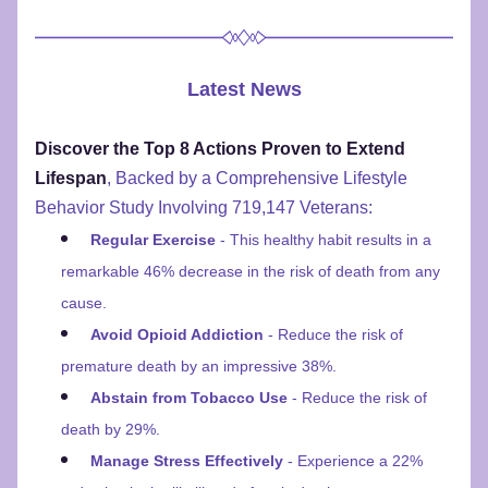
Latest News
Discover the Top 8 Actions Proven to Extend 
Lifespan
, Backed by a Comprehensive Lifestyle 
Behavior Study Involving 719,147 Veterans:
Regular Exercise
 - This healthy habit results in a 
remarkable 46% decrease in the risk of death from any 
cause.
Avoid Opioid Addiction
 - Reduce the risk of 
premature death by an impressive 38%.
Abstain from Tobacco Use
 - Reduce the risk of 
death by 29%.
Manage Stress Effectively
 - Experience a 22% 