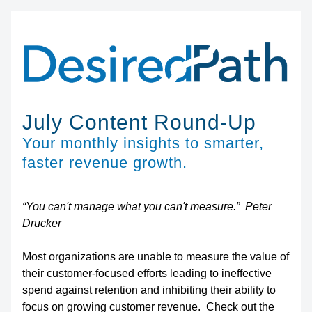
July Content Round-Up
Your monthly insights to smarter, 
faster revenue growth.
“You can't manage what you can't measure.”  Peter 
Drucker
Most organizations are unable to measure the value of 
their customer-focused efforts leading to ineffective 
spend against retention and inhibiting their ability to 
focus on growing customer revenue.  Check out the 