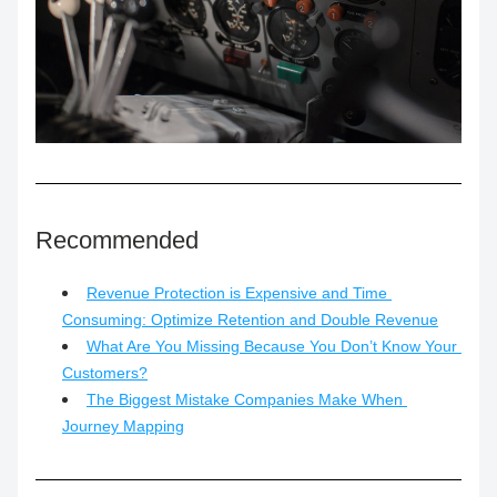
Recommended
Revenue Protection is Expensive and Time 
Consuming: Optimize Retention and Double Revenue
What Are You Missing Because You Don’t Know Your 
Customers?
The Biggest Mistake Companies Make When 
Journey Mapping