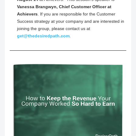
Vanessa Brangwyn, Chief Customer Officer at 
Achievers
. If you are responsible for the Customer 
Success strategy at your company and are interested in 
joining the group, please contact us at 
get@thedesiredpath.com
.