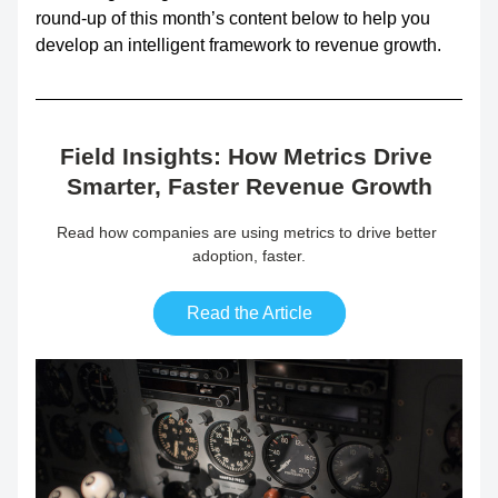
round-up of this month’s content below to help you 
develop an intelligent framework to revenue growth.
Field Insights: How Metrics Drive 
Smarter, Faster Revenue Growth
Read how companies are using metrics to drive better 
adoption, faster.
Read the Article