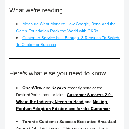
What we're reading
Measure What Matters: How Google, Bono and the 
Gates Foundation Rock the World with OKRs
Customer Service Isn't Enough: 3 Reasons To Switch 
To Customer Success
Here's what else you need to know
OpenView
 and 
Kayako
 recently syndicated 
DesiredPath's past articles: 
Customer Success 2.0: 
Where the Industry Needs to Head
 and 
Making 
Product Adoption Frictionless for the Customer
.
Toronto Customer Success Executive Breakfast, 
August 14
 at Achievers.  This session's speaker is 