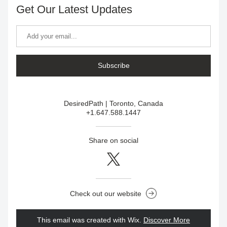
Get Our Latest Updates
Subscribe
DesiredPath | Toronto, Canada
+1.647.588.1447
Share on social
Check out our website
This email was created with Wix.
‌ 
Discover More