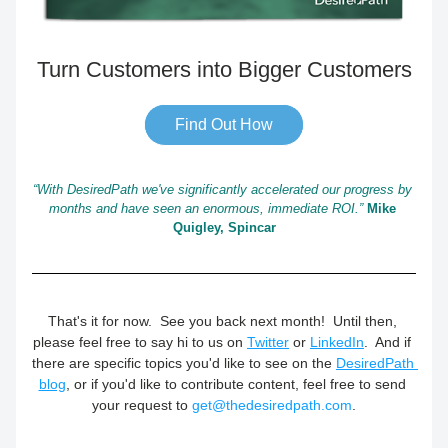
Turn Customers into Bigger Customers
Find Out How
“With DesiredPath we've significantly accelerated our progress by 
months and have seen an enormous, immediate ROI.”
Mike 
Quigley, Spincar
That's it for now.  See you back next month!  Until then, 
please feel free to say hi to us on 
Twitter
 or 
LinkedIn
.  And if 
there are specific topics you'd like to see on the 
DesiredPath 
blog
, or if you'd like to contribute content, feel free to send 
your request to 
get@thedesiredpath.com
.