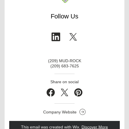
Follow Us
(209) MUD-ROCK
(209) 683-7625
Share on social
Company Website
This email was created with Wix.
‌ 
Discover More