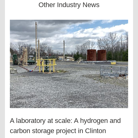
Other Industry News
A laboratory at scale: A hydrogen and 
carbon storage project in Clinton 