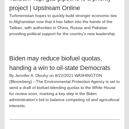
project | Upstream Online
Turkmenistan hopes to quickly build stronger economic ties 
to Afghanistan now that it has fallen into the hands of the 
Taliban, with authorities in China, Russia and Pakistan 
providing political support for the country's new leadership.
Biden may reduce biofuel quotas, 
handing a win to oil-state Democrats
By Jennifer A. Dlouhy on 8/22/2021 WASHINGTON 
(Bloomberg) --The Environmental Protection Agency is set to 
send a draft of biofuel-blending quotas to the White House 
for review soon, marking a key step in the Biden 
administration's bid to balance competing oil and agricultural 
interests.