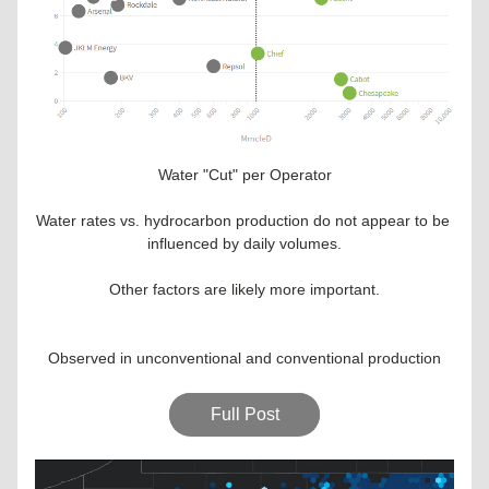
Water "Cut" per Operator
Water rates vs. hydrocarbon production do not appear to be 
influenced by daily volumes.
Other factors are likely more important.
Observed in unconventional and conventional production
Full Post