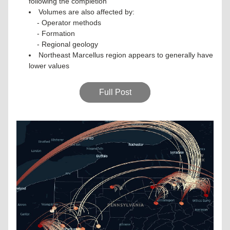
following the completion
Volumes are also affected by:
- Operator methods
- Formation
- Regional geology
Northeast Marcellus region appears to generally have 
lower values
Full Post