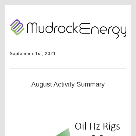
September 1st, 2021
August Activity Summary