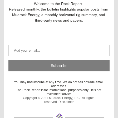
Welcome to the Rock Report. 
Released monthly, the bulletin highlights popular posts from 
Mudrock Energy, a monthly horizontal rig summary, and 
third-party news and papers.
Get Our Latest Updates
Subscribe
You may unsubscribe at any time. We do not sell or trade email 
addresses.
The Rock Report is for informational purposes only - it is not 
investment advice.
Copyright © 2021 Mudrock Energy, LLC., All rights 
reserved. 
Disclaimer