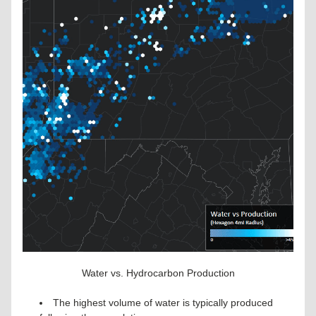
Water vs. Hydrocarbon Production
The highest volume of water is typically produced 