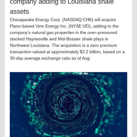
company adding to Louisiana shale 
assets
Chesapeake Energy Corp. (NASDAQ:CHK) will acquire 
Plano-based Vine Energy Inc. (NYSE:VEI), adding to the 
company's natural gas properties in the over-pressured 
stacked Haynesville and Mid-Bossier shale plays in 
Northwest Louisiana. The acquisition is a zero premium 
transaction valued at approximately $2.2 billion, based on a 
30-day average exchange ratio as of Aug.