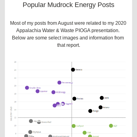
Popular Mudrock Energy Posts
Most of my posts from August were related to my 2020 
Appalachia Water & Waste PIOGA presentation. 
Below are some select images and information from 
that report.