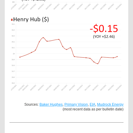
Sources: 
Baker Hughes
, 
Primary Vision
, 
EIA
, 
Mudrock Energy
(most recent data as per bulletin date)