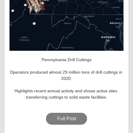
Pennsylvania Drill Cuttings
Operators produced almost 29 million tons of drill cuttings in 
2020.
Highlights recent annual activity and shows active sites 
transferring cuttings to solid waste facilities.
Full Post