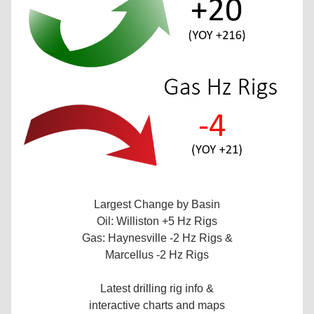
Largest Change by Basin
Oil: Williston +5 Hz Rigs
Gas: Haynesville -2 Hz Rigs &
Marcellus -2 Hz Rigs
Latest drilling rig info &
interactive charts and maps