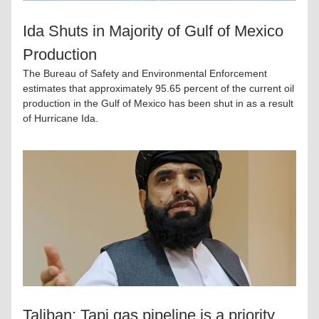
Ida Shuts in Majority of Gulf of Mexico 
Production
The Bureau of Safety and Environmental Enforcement 
estimates that approximately 95.65 percent of the current oil 
production in the Gulf of Mexico has been shut in as a result 
of Hurricane Ida.
Taliban: Tapi gas pipeline is a priority 