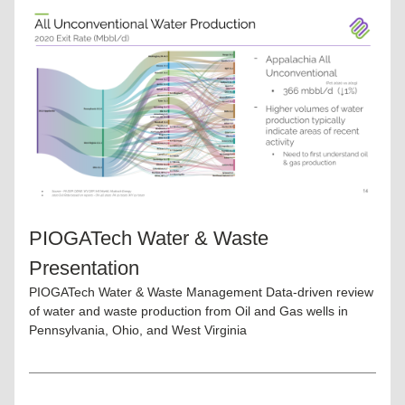
PIOGATech Water & Waste 
Presentation
PIOGATech Water & Waste Management Data-driven review 
of water and waste production from Oil and Gas wells in 
Pennsylvania, Ohio, and West Virginia