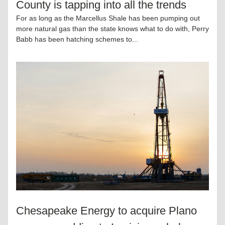
County is tapping into all the trends
For as long as the Marcellus Shale has been pumping out 
more natural gas than the state knows what to do with, Perry 
Babb has been hatching schemes to...
Chesapeake Energy to acquire Plano 