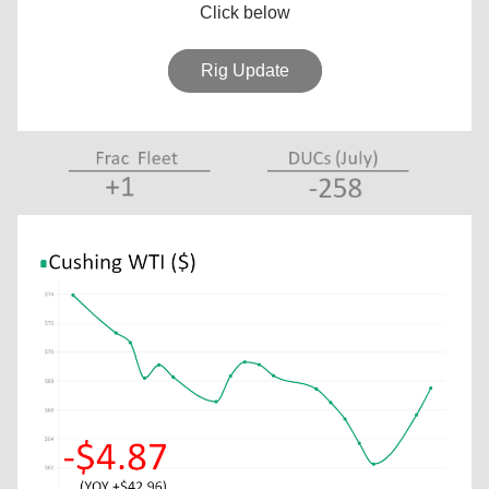
Click below
Rig Update