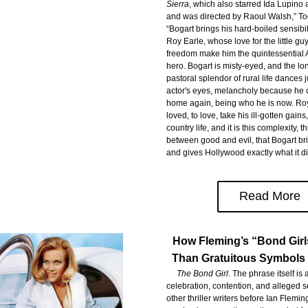
Sierra
, which also starred Ida Lupino 
and was directed by Raoul Walsh,” Tod
“Bogart brings his hard-boiled sensibilit
Roy Earle, whose love for the little guy
freedom make him the quintessential 
hero. Bogart is misty-eyed, and the lon
pastoral splendor of rural life dances j
actor's eyes, melancholy because he 
home again, being who he is now. Roy
loved, to love, take his ill-gotten gains,
country life, and it is this complexity, t
between good and evil, that Bogart br
and gives Hollywood exactly what it di
Read More
How Fleming’s “Bond Girl
Than Gratuitous Symbols 
The Bond Girl
. The phrase itself is 
celebration, contention, and alleged se
other thriller writers before Ian Flemin