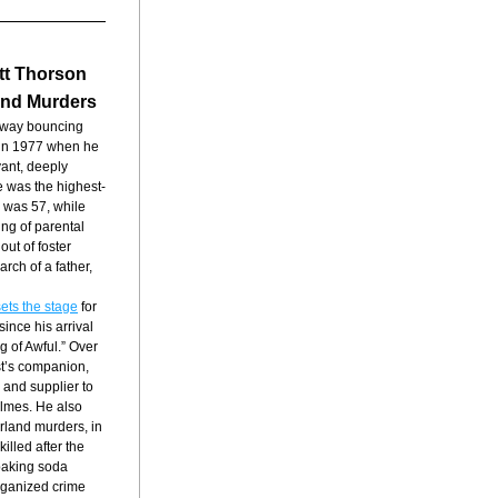
tt Thorson 
and Murders
away bouncing 
in 1977 when he 
nt, deeply 
e was the highest-
 was 57, while 
ng of parental 
ut of foster 
h of a father, 
ets the stage
 for 
nce his arrival 
 of Awful.” Over 
t’s companion, 
 and supplier to 
lmes. He also 
land murders, in 
lled after the 
aking soda 
ganized crime 