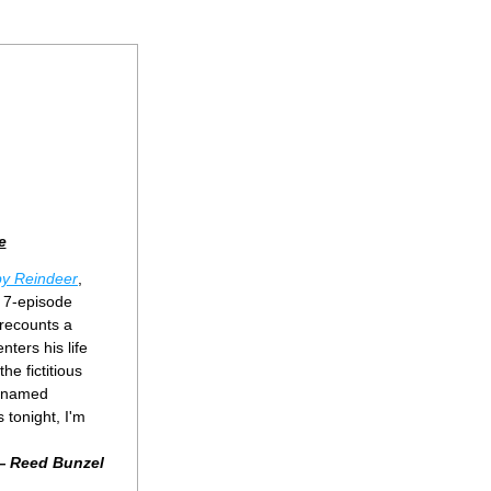
e
y Reindeer
, 
 7-episode 
recounts a 
ers his life 
e fictitious 
 named 
 tonight, I'm 
 
Reed Bunzel