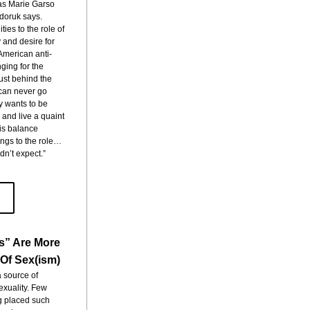
as Marie Garso 
oruk says. 
ies to the role of 
 and desire for 
American anti-
ging for the 
ust behind the 
can never go 
 wants to be 
 and live a quaint 
his balance 
ings to the role…
dn’t expect.”
s” Are More
Of Sex(ism)
a source of 
xuality. Few 
g placed such 