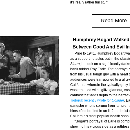
it’s really rather fun stuff.
Read More
Humphrey Bogart Walked 
Between Good And Evil In
     Prior to 1941, Humphrey Bogart wa
as a supporting actor, but in the classic
Sierra
, he took on a significantly darke
bank robber Roy Earle. The portrayal 
from his usual tough guy with a heart o
audiences were transported to a glitz
California, wherein the typically gritty l
was replaced with , glitz, glamour, easy 
contrast that adds depth to the narrativ
Todoruk recently wrote for 
Collider
, Ea
gangster who is sprung from jail prema
himself embroiled in an ill-fated heist o
California's most popular health spas.
     “Bogart's portrayal of Earle is com
showing his vicious side as a ruthless 