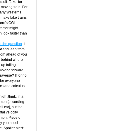
self. Take, for 
moving train. For 
early Westerns, 
make fake trains 
ere's CGI 
ector might 
 look faster than 
d the question
: Is 
of and leap from 
zoom ahead of you 
nd behind where 
up falling 
oving forward, 
averse? If for no 
nt for everyone—
cs and calculus 
ght think. In a 
0 mph [according 
l car], but the 
al velocity 
 mph. Piece of 
hy you need to 
. Spoiler alert: 