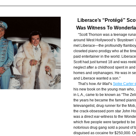
Liberace’s “Protégé” Sco
Was Witness To Wonderl
     “Scott Thorson was a teenage run
around West Hollywood’s ‘Boystown’ 
met Liberace—the profoundly flamboya
closeted piano prodigy who at the tim
paid entertainer in the world. Liberace
Scott had just turned 18 and was reeki
neglect after a childhood spent in and o
homes and orphanages. He was in searc
and Liberace wanted a son.”
     That’s how 
Air Mail
’s 
Spike Carter s
his new book on the young man who, si
in L.A., came to be known as “The Zelig
the years he became the famed pianis
televangelist, drug runner for the Mob,
the crack-obsessed porn star John Ho
was a direct ear-witness to the Wonder
which five people were targeted to be ki
notorious drug gang sold a pound of b
disguised as cocaine for $250,000. Or