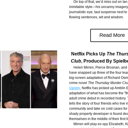
     On top of that, we’d miss out on Ian
inimitable style—his uncanny imagery, 
journalistic eye, taut suspense next to 
flowing sentences, wit and wisdom.
Read More
Netflix Picks Up 
The Thur
Club
, Produced By Spielb
     Helen Mirren, Pierce Brosnan, and
have snapped up three of the four leadi
big-screen adaptation of Richard Osma
crime novel 
The Thursday Murder Clu
Variety
, Netflix has picked up Amblin 
adaptation of what has become the "the
adult crime debut in recorded history.
tells the story of four friends who live i
community and take on cold cases for 
shady property developer is found dead
themselves in the middle of their first l
     Mirren will play ex-spy Elizabeth, K