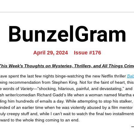
BunzelGram
April 29, 2024    Issue #176
This Week's Thoughts on Mysteries, Thrillers, and All Things Crim
ave spent the last few nights binge-watching the new Netflix thriller 
Bab
wing recommendation from Stephen King. Not for the faint of heart, this
e words of 
Variety
—"shocking, hilarious, painful, and devastating,” and 
tish writer/comedian Richard Gadd’s life when a woman named Martha ent
ing him hundreds of emails a day. While attempting to stop his stalker, th
inded of an earlier time when he was violently abused by a film mentor
truly creepy stuff and, while I can’t wait to watch the final two installments
rward to the whole thing coming to an end.
—