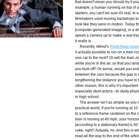
that doesn't mean you should try it your
example, a human running on top of a 
starters, you can't be sure it's real. In 
filmmakers used moving backdrops to 
look like they were in motion. Today th
[computer-generated imagery], or a dir
speed a camera up to make a real train
it really is.
     Recently, 
Wired
’s 
Rhett Allain pose
it actually possible to run on a train ro
one car to the next? Or will the train 
while you're in the air, so that you la
you took off? Or worse, would you end 
between the cars because the gap is m
lengthening the distance you have to tr
other reason, this is why it’s importa
especially stunt actors—to study physi
in high school.
     The answer isn’t as simple as you mi
practical world, if you're running at 1
to a reference frame centered on the rai
train is moving at 40 mph, your horizont
[according to a stationary frame] is 50
cake, right? Actually, no. And this is w
read all the way to the end of the article