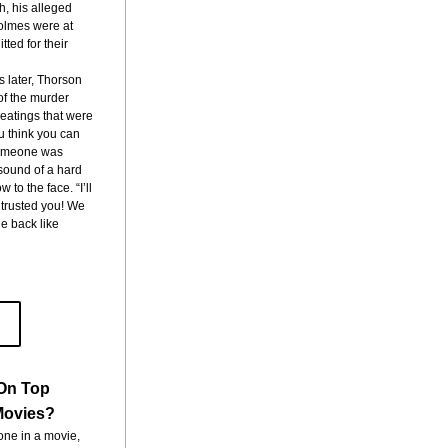
, his alleged 
lmes were at 
ted for their 
s later, Thorson 
of the murder 
atings that were 
u think you can 
someone was 
sound of a hard 
to the face. “I’ll 
 trusted you! We 
e back like 
On Top
 Movies?
ne in a movie, 