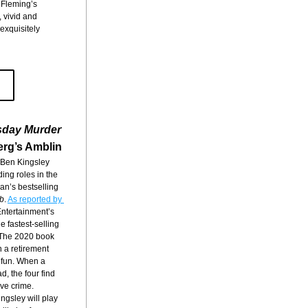
 Fleming’s 
vivid and 
exquisitely 
sday Murder
erg’s Amblin
 Ben Kingsley 
ng roles in the 
n’s bestselling 
b
. 
As reported by 
Entertainment’s 
 fastest-selling 
 The 2020 book 
n a retirement 
fun. When a 
, the four find 
ive crime.
ingsley will play 