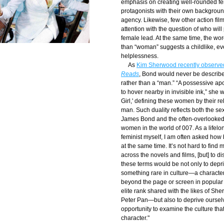
emphasis on creating well-rounded fe
protagonists with their own backgroun
agency. Likewise, few other action films
attention with the question of who will 
female lead. At the same time, the word 
than “woman” suggests a childlike, ev
helplessness.
     As 
Kim Sherwood recently observed
Reads
, Bond would never be describe
rather than a “man.” “A possessive ap
to hover nearby in invisible ink,” she wr
Girl,' defining these women by their rel
man. Such duality reflects both the sexi
James Bond and the often-overlooked 
women in the world of 007. As a lifelo
feminist myself, I am often asked how 
at the same time. It’s not hard to find
across the novels and films, [but] to d
these terms would be not only to depri
something rare in culture—a character
beyond the page or screen in popular 
elite rank shared with the likes of Sh
Peter Pan—but also to deprive ourselv
opportunity to examine the culture tha
character."