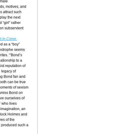
male 
ds, motives, and 
 attract such 
play the next 
“girl” rather 
en subservient 
 in 
Crime 
d as a “boy” 
ostrophe seems 
ites. “'Bond’s 
ationship to a 
st reputation of 
legacy of 
ng Bond fan and 
both can be true 
 moments of sexism 
ismiss Bond on 
ve ourselves of 
 who lives 
imagination, an 
erlock Holmes and 
es of the 
t produced such a 