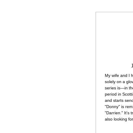
My wife and I h
solely on a glo
series is—in th
period in Scot
and starts send
"Donny" is rem
"Darrien." It’s 
also looking fo