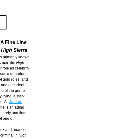
A Fine Line
 
High Sierra
s primarily known 
 noir film 
High 
r role as celebrity 
was a departure 
f gold roles, and 
y and decadent 
ife of the genre 
living, a stark 
e. As 
Jordan 
rle is an aging 
turely and finds 
f one of 
plex and nuanced, 
criminal in 
High 