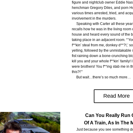
figure and nightclub owner Eddie Nash
henchman Gregory Diles, and porn Ho
various times arrested, tried, and acquit
involvement in the murders.
     Speaking with Carter all these year
recalls how he was in the living room 
house and heard every sound of the be
taking place in an adjacent room. “’Yo
f**kin’ steal from me, donkey d**?!,’ 
yelling, followed by the unmistakable 
fist raining down a bone-crunching blow 
kill you and your whole f**kin’ family! I
were brothers! You f**ing stab me in th
this?!’”
     But wait…there’s so much more…
Read More
Can You Really Run 
Of A Train, As In The
     Just because you see something do