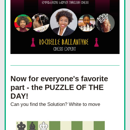
Now for everyone's favorite 
part - the PUZZLE OF THE 
DAY!
Can you find the Solution? White to move