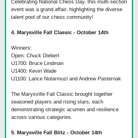
Celebrating National Chess Day, this multi-section 
event was a grand affair, highlighting the diverse 
talent pool of our chess community!
4. Marysville Fall Classic - October 14th
Winners:
Open: Chuck Diebert
U1700: Bruce Lindman
U1400: Kevin Wade
U1100: Lance Notarmuzi and Andrew Pasternak
The Marysville Fall Classic brought together 
seasoned players and rising stars, each 
demonstrating strategic acumen and resilience 
across various categories.
5. Marysville Fall Blitz - October 14th