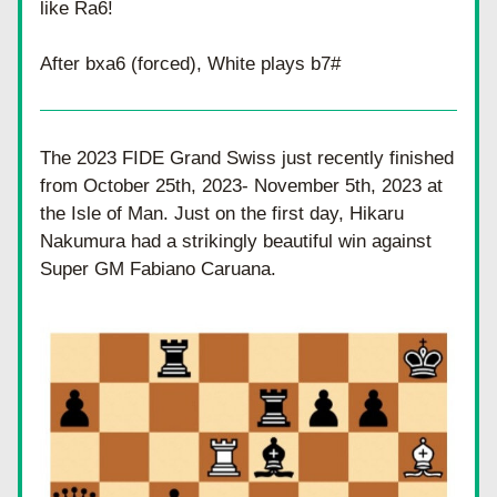
like Ra6! 
After bxa6 (forced), White plays b7#
The 2023 FIDE Grand Swiss just recently finished 
from October 25th, 2023- November 5th, 2023 at 
the Isle of Man. Just on the first day, Hikaru 
Nakumura had a strikingly beautiful win against 
Super GM Fabiano Caruana. 