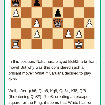
In this position, Nakamura played Bxh6!, a brilliant 
move! But why was this considered such a 
brilliant move? What if Caruana decided to play 
gxh6. 
Well, after gxh6, Qxh6, Kg8, Qg5+, Kf8, Qf6 
(threatening Qh8#), Ree8, creating an escape 
square for the King, it seems that White has run 