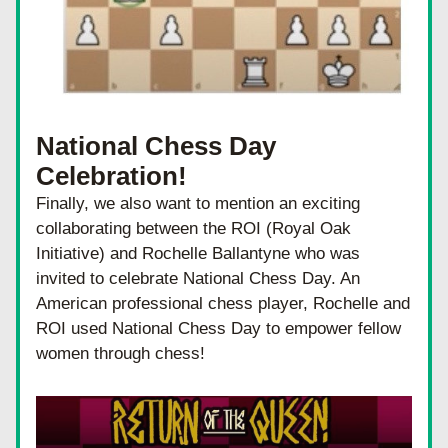
National Chess Day 
Celebration!
Finally, we also want to mention an exciting 
collaborating between the ROI (Royal Oak 
Initiative) and Rochelle Ballantyne who was 
invited to celebrate National Chess Day. An 
American professional chess player, Rochelle and 
ROI used National Chess Day to empower fellow 
women through chess!