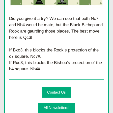
Did you give it a try? We can see that both Nc7 
and Nb4 would be mate, but the Black Bichop and 
Rook are gaurding those places. The best move 
here is Qc3! 
If Bxc3, this blocks the Rook’s protection of the 
c7 square. Nc7#.
If Rxc3, this blocks the Bishop’s protection of the 
b4 square. Nb4#.
Contact Us
All Newsletters!