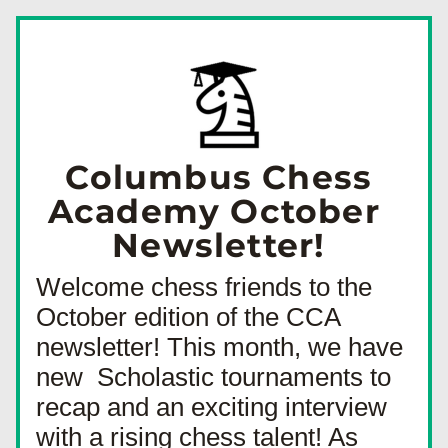
Columbus Chess 
Academy October  
Newsletter! 
Welcome chess friends to the 
October edition of the CCA 
newsletter! This month, we have 
new  Scholastic tournaments to 
recap and an exciting interview 
with a rising chess talent! As 