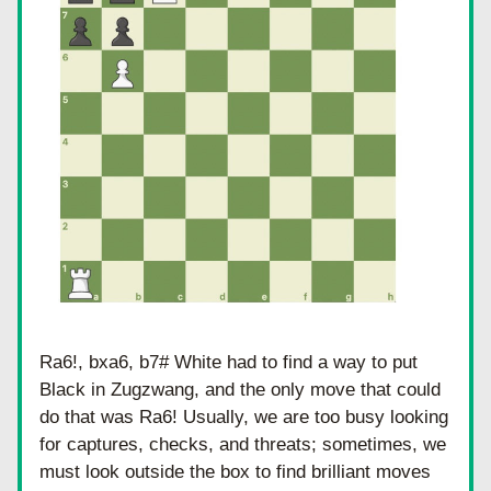
Ra6!, bxa6, b7# White had to find a way to put 
Black in Zugzwang, and the only move that could 
do that was Ra6! Usually, we are too busy looking 
for captures, checks, and threats; sometimes, we 
must look outside the box to find brilliant moves 