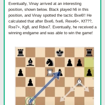
Eventually, Vinay arrived at an interesting 
position, shown below. Black played h6 in this 
position, and Vinay spotted the tactic Bxe6!! He 
calculated that after Bxe6, fxe6, Rexe6+, Kf7??, 
Rxe7+, Kg8, and Rdxe7. Eventually, he received a 
winning endgame and was able to win the game! 