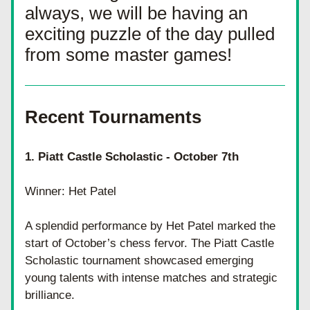
always, we will be having an 
exciting puzzle of the day pulled 
from some master games! 
Recent Tournaments 
1. Piatt Castle Scholastic - October 7th
Winner: Het Patel
A splendid performance by Het Patel marked the 
start of October’s chess fervor. The Piatt Castle 
Scholastic tournament showcased emerging 
young talents with intense matches and strategic 
brilliance.