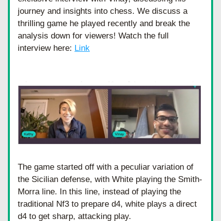
journey and insights into chess. We discuss a 
thrilling game he played recently and break the 
analysis down for viewers! Watch the full 
interview here: 
Link
The game started off with a peculiar variation of 
the Sicilian defense, with White playing the Smith-
Morra line. In this line, instead of playing the 
traditional Nf3 to prepare d4, white plays a direct 
d4 to get sharp, attacking play. 