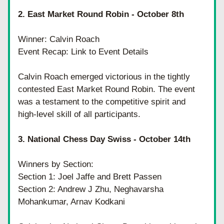
2. East Market Round Robin - October 8th
Winner: Calvin Roach
Event Recap: Link to Event Details
Calvin Roach emerged victorious in the tightly 
contested East Market Round Robin. The event 
was a testament to the competitive spirit and 
high-level skill of all participants.
3. National Chess Day Swiss - October 14th
Winners by Section:
Section 1: Joel Jaffe and Brett Passen
Section 2: Andrew J Zhu, Neghavarsha 
Mohankumar, Arnav Kodkani