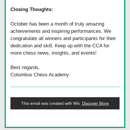
Closing Thoughts:
October has been a month of truly amazing 
achievements and inspiring performances. We 
congratulate all winners and participants for their 
dedication and skill. Keep up with the CCA for 
more chess news, insights, and events!
Best regards,
Columbus Chess Academy
This email was created with Wix.
‌ 
Discover More