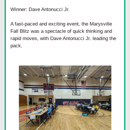
Winner: Dave Antonucci Jr.
A fast-paced and exciting event, the Marysville 
Fall Blitz was a spectacle of quick thinking and 
rapid moves, with Dave Antonucci Jr. leading the 
pack.