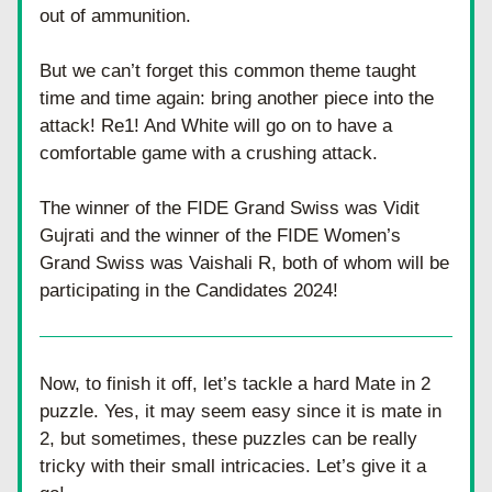
out of ammunition.
But we can’t forget this common theme taught 
time and time again: bring another piece into the 
attack! Re1! And White will go on to have a 
comfortable game with a crushing attack. 
The winner of the FIDE Grand Swiss was Vidit 
Gujrati and the winner of the FIDE Women’s 
Grand Swiss was Vaishali R, both of whom will be 
participating in the Candidates 2024! 
Now, to finish it off, let’s tackle a hard Mate in 2 
puzzle. Yes, it may seem easy since it is mate in 
2, but sometimes, these puzzles can be really 
tricky with their small intricacies. Let’s give it a 