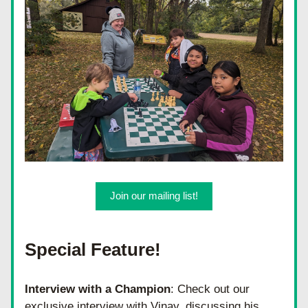
Join our mailing list!
Special Feature!
Interview with a Champion
: Check out our 
exclusive interview with Vinay, discussing his 