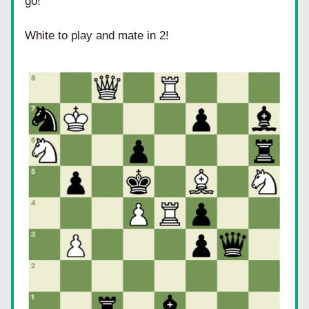
go! 
White to play and mate in 2!