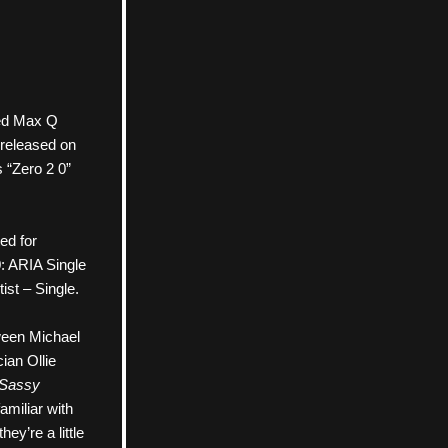
tled Max Q 
released on 
“Zero 2 0” 
d for 
 ARIA Single 
ist – Single.
een Michael 
an Ollie 
Sassy
miliar with 
ey’re a little 