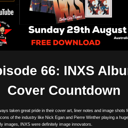
isode 66: INXS Albu
Cover Countdown
ys taken great pride in their cover art, liner notes and image shots 
icons of the industry like Nick Egan and Pierre Winther playing a huge 
ly images, INXS were definitely image innovators. 