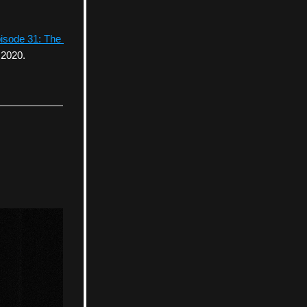
isode 31: The 
 2020.