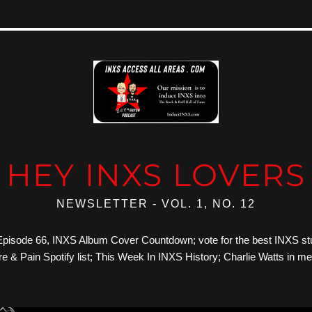
HEY INXS LOVERS
NEWSLETTER - VOL. 1, NO. 12
: Episode 66, INXS Album Cover Countdown; vote for the best INXS st
e & Pain Spotify list; This Week In INXS History; Charlie Watts in m