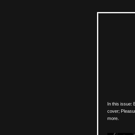
In this issue
cover; Pleasur
more.