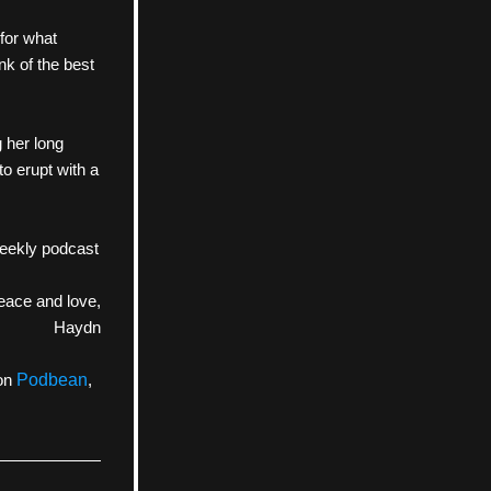
for what 
k of the best 
her long 
o erupt with a 
eekly podcast 
eace and love,
Haydn
on 
Podbean
, 