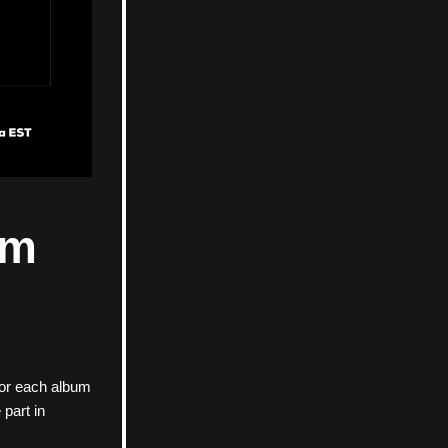
m 
for each album 
part in 