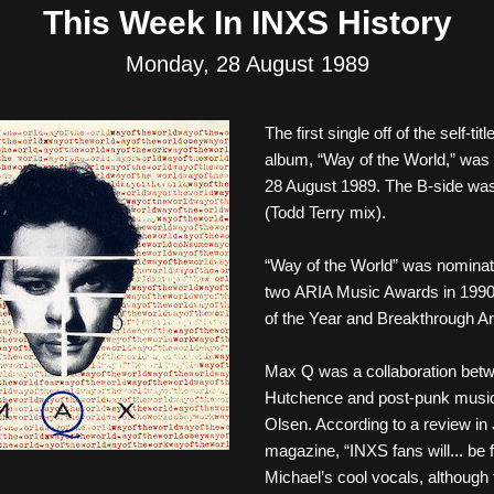
This Week In INXS History
Monday, 28 August 1989
The first single off of the self-ti
album, 
“Way of the World,” was 
28 August 1989. The B-side was 
(Todd Terry mix). 
“Way of the World” was nominate
two ARIA Music Awards in 1990:
of the Year and Breakthrough Art
Max Q was a collaboration betw
Hutchence and post-punk musici
Olsen. According to a review in 
magazine, “INXS fans will... be fa
Michael’s cool vocals, although th