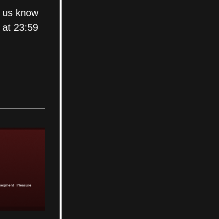
 us know 
 at 23:59 