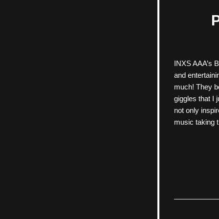
P
INXS AAA’s Bee
and entertain
much! They bo
giggles that I
not only inspi
music taking t