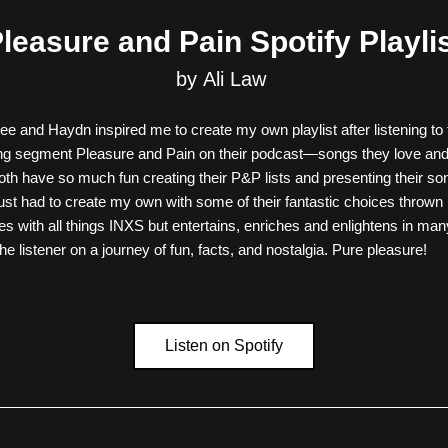
leasure and Pain Spotify Playli
by Ali Law 
 and Haydn inspired me to create my own playlist after listening to th
ing segment Pleasure and Pain on their podcast—songs they love and 
th have so much fun creating their P&P lists and presenting their so
 just had to create my own with some of their fantastic choices thrown
res with all things INXS but entertains, enriches and enlightens in man
he listener on a journey of fun, facts, and nostalgia. Pure pleasure!
Listen on Spotify