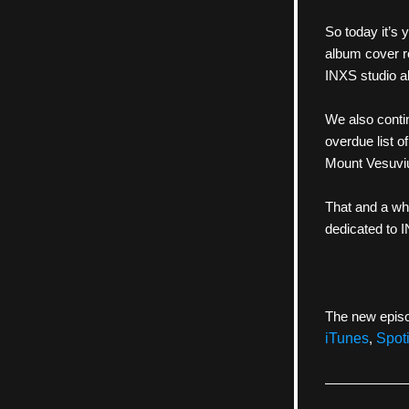
So today it’s 
album cover r
INXS studio a
We also contin
overdue list o
Mount Vesuvius
That and a wh
dedicated to 
The new episo
iTunes
, 
Spoti