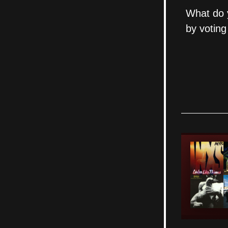
What do y
by voting