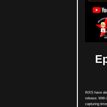
Ep
INXS have alwa
release. With 
capturing time