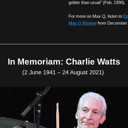
grittier than usual” (Feb. 1990).
For more on Max Q, listen to 
Ep
Max Q Review
 from December
In Memoriam: Charlie Watts
(2 June 1941 – 24 August 2021) 