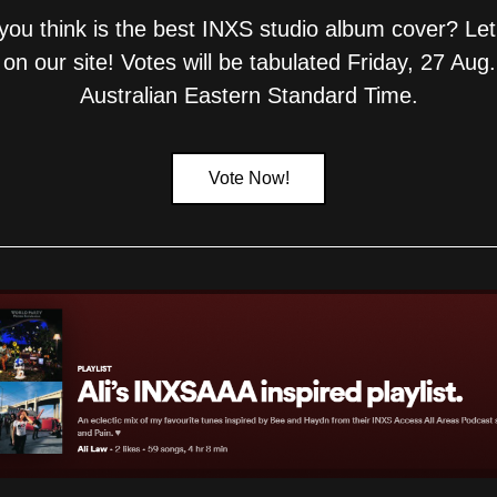
ou think is the best INXS studio album cover? Let
 on our site! Votes will be tabulated Friday, 27 Aug.
Australian Eastern Standard Time.
Vote Now!