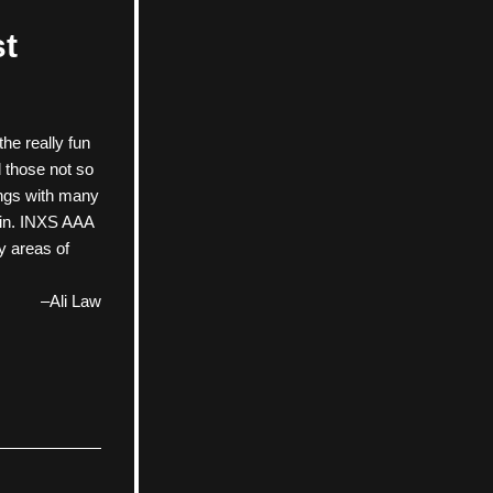
st
e really fun 
those not so 
ngs with many 
 in. INXS AAA 
y areas of 
–Ali Law