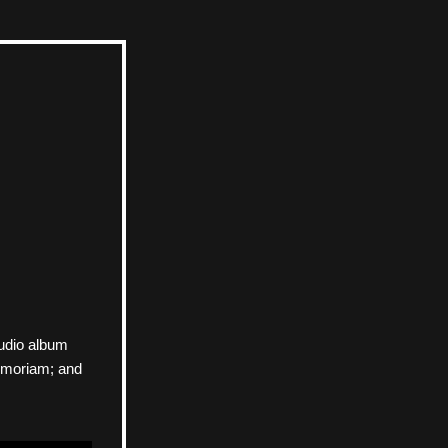
udio album 
emoriam; and 