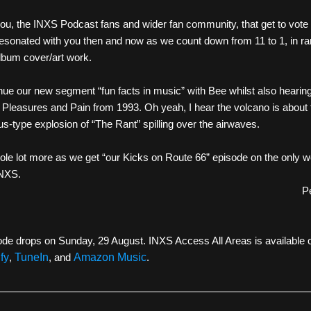
you, the INXS Podcast fans and wider fan community, that get to vote 
esonated with you then and now as we count down from 11 to 1, in ran
lbum cover/art work.
ue our new segment “fun facts in music” with Bee whilst also hearing 
f Pleasures and Pain from 1993. Oh yeah, I hear the volcano is about t
-type explosion of “The Rant” spilling over the airwaves. 
ole lot more as we get “our Kicks on Route 66” episode on the only w
INXS. 
P
de drops on Sunday, 29 August. INXS Access All Areas is available 
fy
, 
TuneIn
, and 
Amazon Music
. 