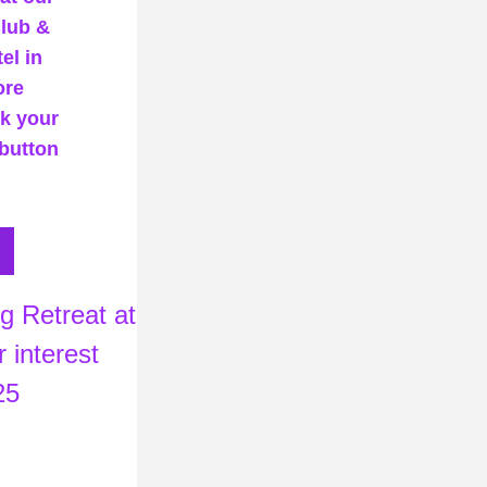
lub & 
l in 
re 
k your 
button 
 interest 
25