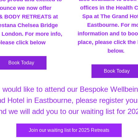
offices in the Health C
ounce we now offer 
Spa at The Grand Hote
& BODY RETREATS at 
Eastbourne. For mo
stana Chelsea Bridge 
information and to boo
n London. For more info, 
place, please click the 
lease click below
below. 
Book Today
Book Today
 Hotel in Eastbourne, please register your
nd we will add you to our waiting list for 20
Join our waiting list for 2025 Retreats