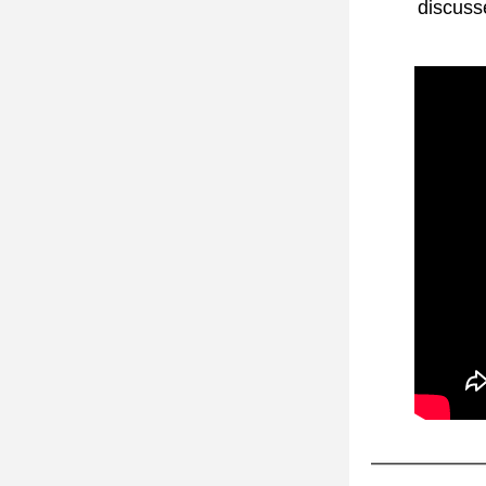
discuss