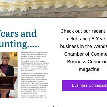
Check out our recent a
celebrating 5 Years 
business in the Wands
Chamber of Commerc
Business Connexio
magazine. 
Business Connexio