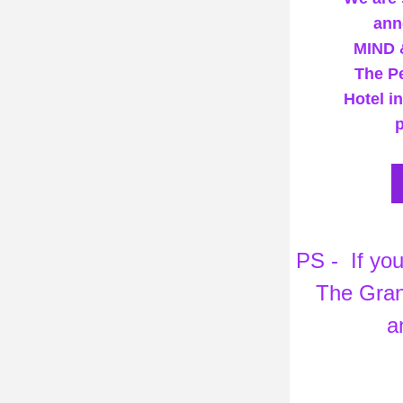
ann
MIND 
The Pe
Hotel i
p
 PS -  If you would like to attend our Bespoke Wellbeing Retreat at 
The Grand
a