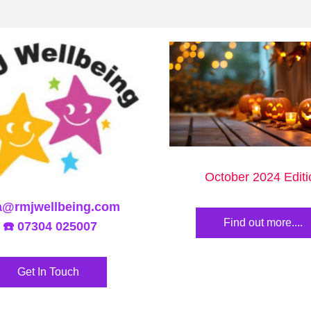
October 2024 Editi
a@rmjwellbeing.com
Find out more....
 ☎️ 07304 025007
Get In Touch