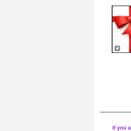
If you a