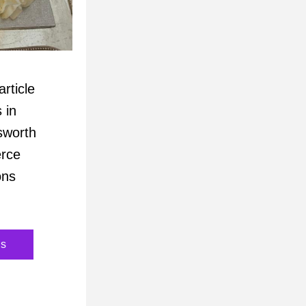
rticle 
in 
worth 
e  
ns 
ns