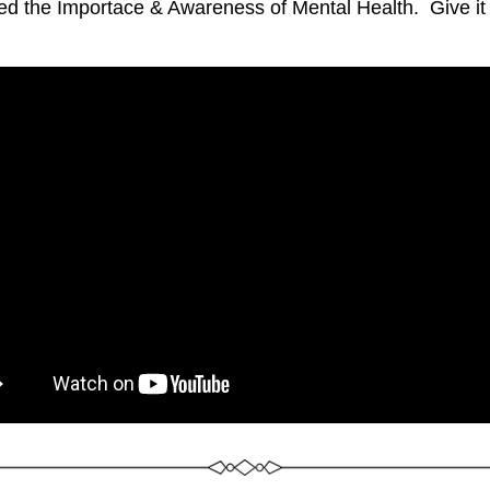
ed the Importace & Awareness of Mental Health.  Give it a