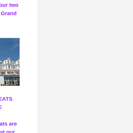
our two 
 Grand 
EATS
E
ts are 
at our 