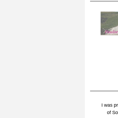
I was
 p
of S