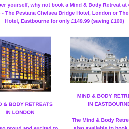
er yourself, why not book a Mind & Body Retreat at 
 - The Pestana Chelsea Bridge Hotel, London or The
Hotel, Eastbourne for only £149.99 (saving £100)
MIND & BODY RETR
IN EASTBOURN
D & BODY RETREATS
IN LONDON
The Mind & Body Retrea
also available to book 
so proud and excited to 