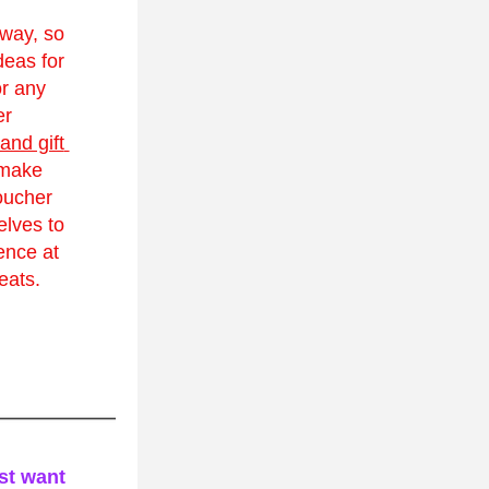
way, so 
deas for 
r any 
r 
and gift 
make 
ucher 
lves to 
ence at 
eats.
st want 