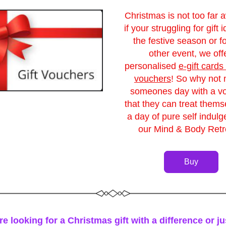
Christmas is not too far a
if your struggling for gift i
the festive season or fo
other event, we offe
personalised 
e-gift cards 
vouchers
! So why not 
someones day with a vo
that they can treat themse
a day of pure self indulg
our Mind & Body Retr
Buy
re looking for a Christmas gift with a difference or ju