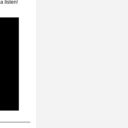
 listen!