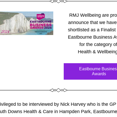
RMJ Wellbeing are prou
announce that we have
shortlisted as a Finalist 
Eastbourne Business A
for the category of
Health & Wellbeing
Eastbourne Busines
Awards
rivileged 
to be interviewed by Nick Harvey who is the GP
outh Downs Health & Care in Hampden Park, Eastbourne