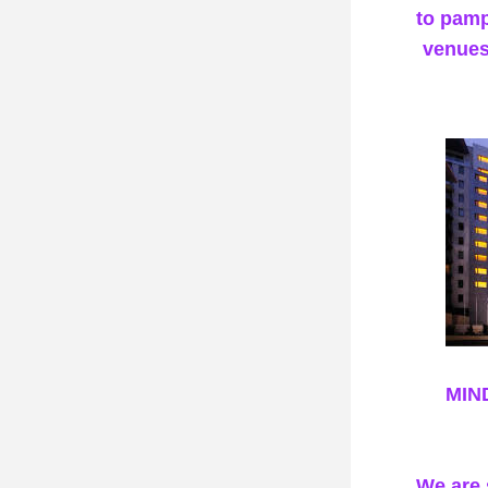
to pamp
venues
MIN
We are 