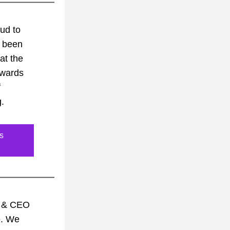
d to 
 been 
at the 
wards 
 
. 
s
 & CEO 
. We 