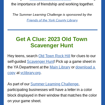
the importance of friendship and working together.
The Summer Learning Challenge is sponsored by the 
Friends of the York County Library
.
Get A Clue: 2023 Old Town 
Scavenger Hunt 
Hey teens, search 
Old Town Rock Hill
 for clues to our 
self-guided 
Scavenger Hunt
! Pick up a game sheet in 
the YA Department at the 
Main Library
 or 
download a 
copy
 at 
yclibrary.org
. 
As part of our 
Summer Learning Challenge
, 
participating businesses will have a letter in a color 
block displayed in their window that matches the color 
on your game sheet.