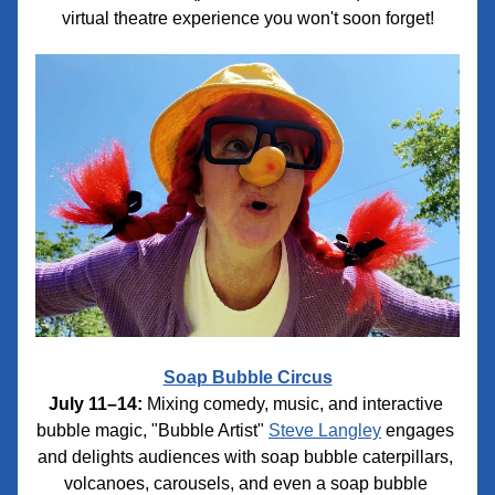
virtual theatre experience you won't soon forget!
Soap Bubble Circus
July 11–14:
 Mixing comedy, music, and interactive 
bubble magic, "Bubble Artist" 
Steve Langley
 engages 
and delights audiences with soap bubble caterpillars, 
volcanoes, carousels, and even a soap bubble 