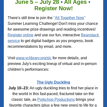
June 5 – July 28 
•
 All Ages 
•
Register Now!
There's still time to join the 
"
All Together Now
"
Summer Learning Challenge! Don't miss your chance 
for awesome prize drawings and reading incentives! 
Register online
 and use our fun, interactive 
Beanstack 
service
 to get digital badges as you progress, book 
recommendations by email, and more.
Visit 
www.yclibrary.org/slc
 for more details, and 
preview July's exciting lineup of virtual and in-person 
children's performances:
The Ugly Duckling
July 10–23:
 An ugly duckling tries to find her place in 
the world in this fast-paced, fractured take on the 
classic tale, as 
Porkchop Productions
 brings your 
favorite characters (plus a few new ones) to life for a 