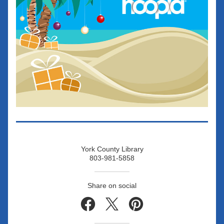
York County Library
803-981-5858
Share on social