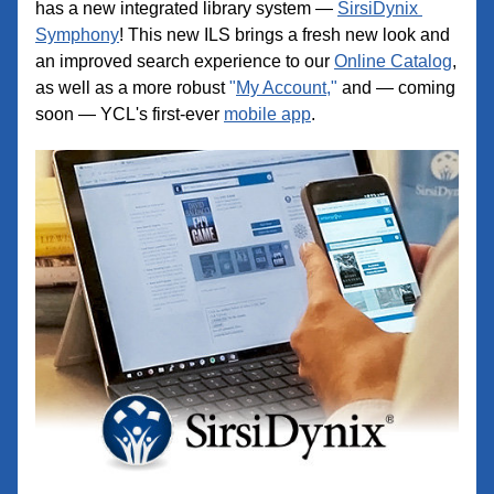
has a new integrated library system — 
SirsiDynix 
Symphony
! This new ILS brings a fresh new look and 
an improved search experience to our 
Online Catalog
, 
as well as a more robust 
"
My Account,
"
 and — coming 
soon — YCL's first-ever 
mobile app
.