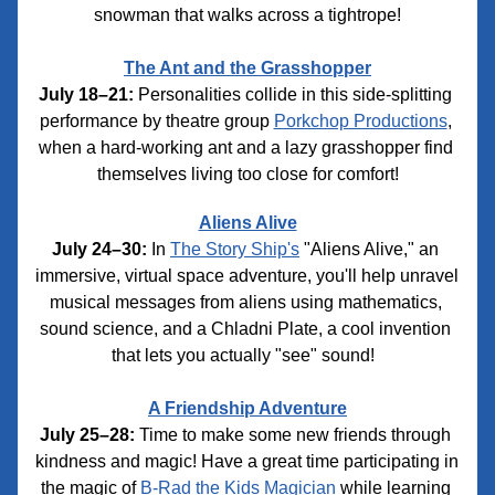
snowman that walks across a tightrope!
The Ant and the Grasshopper
July 18–21:
 Personalities collide in this side-splitting 
performance by theatre group 
Porkchop Productions
, 
when a hard-working ant and a lazy grasshopper find 
themselves living too close for comfort!
Aliens Alive
July 24–30:
 In 
The Story Ship's
 "Aliens Alive," an 
immersive, virtual space adventure, you'll help unravel 
musical messages from aliens using mathematics, 
sound science, and a Chladni Plate, a cool invention 
that lets you actually "see" sound!
A Friendship Adventure
July 25–28:
 Time to make some new friends through 
kindness and magic! Have a great time participating in 
the magic of 
B-Rad the Kids Magician
 while learning 