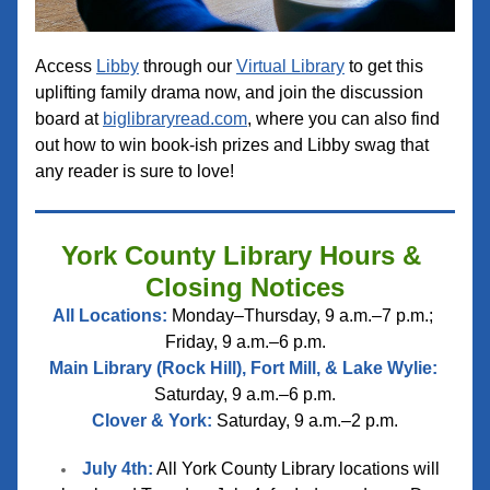
Access 
Libby
 through our 
Virtual Library
 to get this 
uplifting family drama now, and join the discussion 
board at 
biglibraryread.com
, where you can also find 
out how to win book-ish prizes and Libby swag that 
any reader is sure to love!
York County Library Hours & 
Closing Notices
All Locations:
 Monday–Thursday, 9 a.m.–7 p.m.; 
Friday, 9 a.m.–6 p.m.
Main Library (Rock Hill), Fort Mill, & Lake Wylie:
Saturday, 9 a.m.–6 p.m.
Clover & York:
 Saturday, 9 a.m.–2 p.m.
July 4th:
 All York County Library locations will 