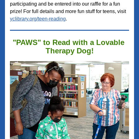
participating and be entered into our raffle for a fun 
prize! For full details and more fun stuff for teens, visit 
yclibrary.org/teen-reading
.
"PAWS" to Read with a Lovable 
Therapy Dog!