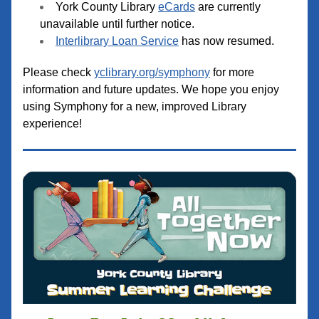
York County Library 
eCards
 are currently 
unavailable until further notice.
Interlibrary Loan Service
 has now resumed.
Please check 
yclibrary.org/symphony
 for more 
information and future updates. We hope you enjoy 
using Symphony for a new, improved Library 
experience!