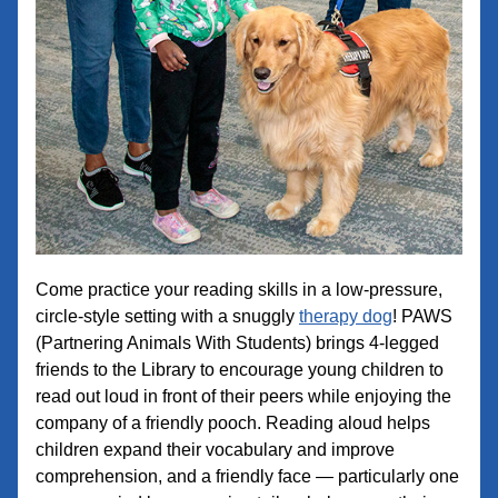
Come practice your reading skills in a low-pressure, 
circle-style setting with a snuggly 
therapy dog
! PAWS 
(Partnering Animals With Students) brings 4-legged 
friends to the Library to encourage young children to 
read out loud in front of their peers while enjoying the 
company of a friendly pooch. Reading aloud helps 
children expand their vocabulary and improve 
comprehension, and a friendly face — particularly one 