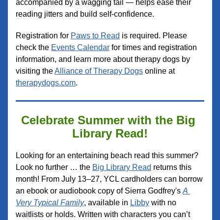
accompanied by a wagging tail — helps ease their 
reading jitters and build self-confidence.
Registration for 
Paws to Read
 is required. Please 
check the 
Events Calendar
 for times and registration 
information, and learn more about therapy dogs by 
visiting the 
Alliance of Therapy Dogs
 online at 
therapydogs.com
.
Celebrate Summer with the Big 
Library Read!
Looking for an entertaining beach read this summer? 
Look no further … the 
Big Library Read
 returns this 
month! From July 13–27, YCL cardholders can borrow 
an ebook or audiobook copy of Sierra Godfrey's 
A 
Very Typical Family
, available in 
Libby
 with no 
waitlists or holds. Written with characters you can’t 