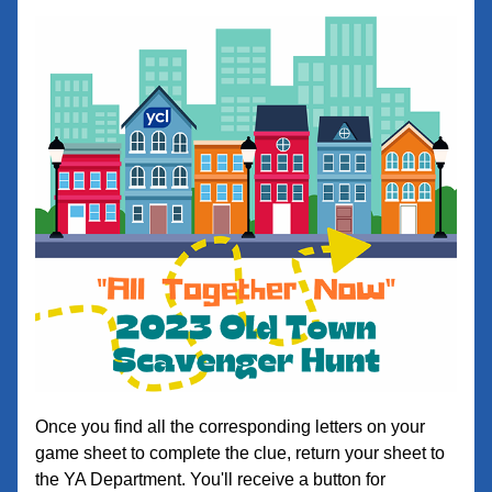
Once you find all the corresponding letters on your 
game sheet to complete the clue, return your sheet to 
the YA Department. You'll receive a button for 