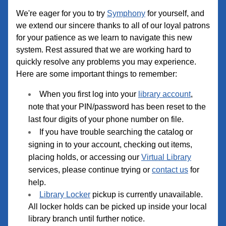
We're eager for you to try 
Symphony
 for yourself, and 
we extend our sincere thanks to all of our loyal patrons 
for your patience as we learn to navigate this new 
system. Rest assured that we are working hard to 
quickly resolve any problems you may experience. 
Here are some important things to remember:
When you first log into your 
library account
, 
note that your PIN/password has been reset to the 
last four digits of your phone number on file.
If you have trouble searching the catalog or 
signing in to your account, checking out items, 
placing holds, or accessing our 
Virtual Library
services, please continue trying or 
contact us
 for 
help. 
Library Locker
 pickup is currently unavailable. 
All locker holds can be picked up inside your local 
library branch until further notice.