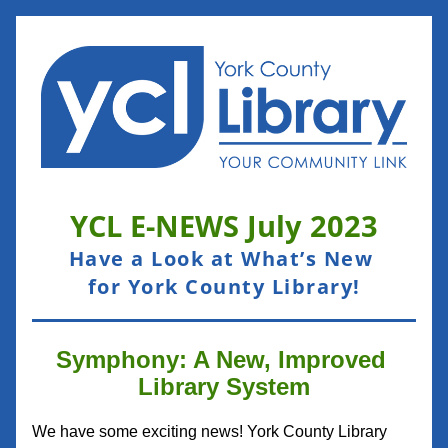
YCL E-NEWS 
July
 2023
Have a Look at What’s New 
for York County Library!
Symphony: A New, Improved 
Library System
We have some exciting news! York County Library 