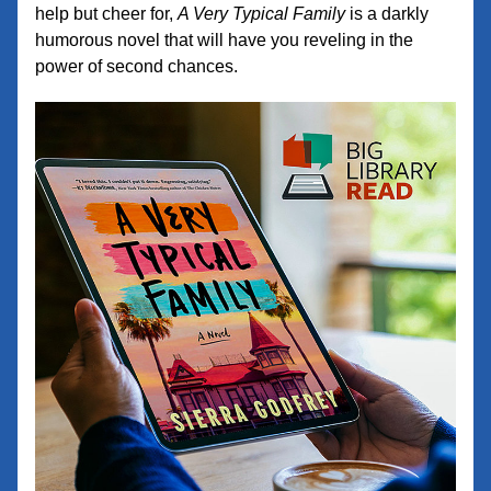
help but cheer for, 
A Very Typical Family
 is a darkly 
humorous novel that will have you reveling in the 
power of second chances.