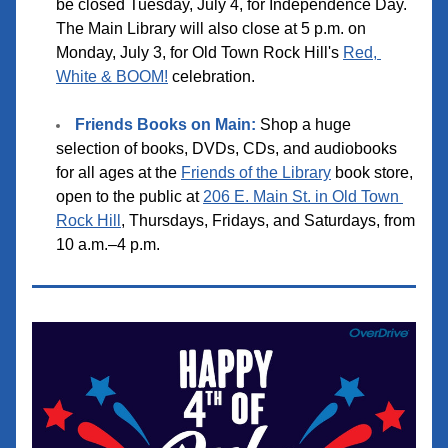
be closed Tuesday, July 4, for Independence Day. 
The Main Library will also close at 5 p.m. on 
Monday, July 3, for Old Town Rock Hill's 
Red, 
White & BOOM!
 celebration.
F
riends Books on Main
:
 Shop a huge 
selection of books, DVDs, CDs, and audiobooks 
for all ages at the 
Friends of the Library
 book store, 
open to the public at 
206 E. Main St. in Old Town 
Rock Hill
, Thursdays, Fridays, and Saturdays, from 
10 a.m.–4 p.m.