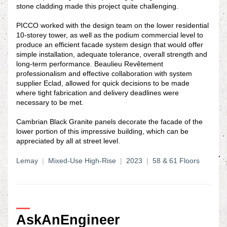
stone cladding made this project quite challenging.
PICCO worked with the design team on the lower residential 
10-storey tower, as well as the podium commercial level to 
produce an efficient facade system design that would offer 
simple installation, adequate tolerance, overall strength and 
long-term performance. Beaulieu Revêtement 
professionalism and effective collaboration with system 
supplier Eclad, allowed for quick decisions to be made 
where tight fabrication and delivery deadlines were 
necessary to be met.
Cambrian Black Granite panels decorate the facade of the 
lower portion of this impressive building, which can be 
appreciated by all at street level.
Lemay
|
  Mixed-Use High-Rise  
|  
2023 
 | 
 58 & 61 Floors
—
AskAnEngineer