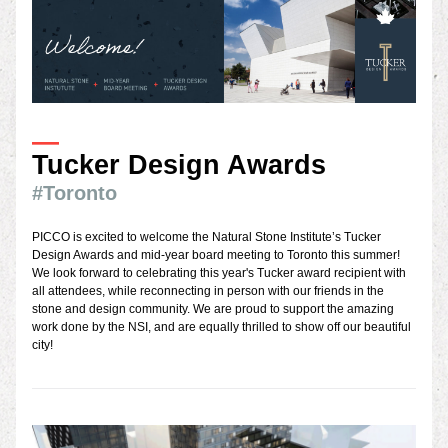
—
Tucker Design Awards
#Toronto
PICCO is excited to welcome the Natural Stone Institute’s Tucker 
Design Awards and mid-year board meetin
g to Toronto this summer! 
We look forward to celebrating this year's Tucker award recipient with 
all attendee
s, while reconnecting in person with our friends in the 
stone and design community. We are proud to support the amazing 
work done by the NSI, a
nd are equally thrilled to show off our beautiful 
city!