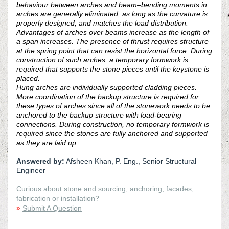
behaviour between arches and beam–bending moments in 
arches are generally eliminated, as long as the curvature is 
properly designed, and matches the load distribution. 
Advantages of arches over beams increase as the length of 
a span increases. The presence of thrust requires structure 
at the spring point that can resist the horizontal force. During 
construction of such arches, a temporary formwork is 
required that supports the stone pieces until the keystone is 
placed. 
Hung arches are individually supported cladding pieces. 
More coordination of the backup structure is required for 
these types of arches since all of the stonework needs to be 
anchored to the backup structure with load-bearing 
connections. During construction, no temporary formwork is 
required since the stones are fully anchored and supported 
as they are laid up. 
Answered by:
 Afsheen Khan, P. Eng., Senior Structural 
Engineer
Curious about stone and sourcing, anchoring, facades, 
fabrication or installation?
»
Submit A Question