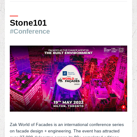
—
Stone101
#Conference
Zak World of Facades is an international conference series 
on facade design + engineering. The event has attracted 