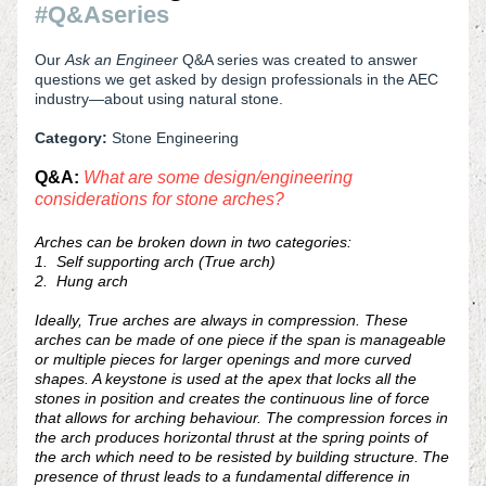
#Q&Aseries
Our 
Ask an Engineer 
Q&A series
was created to answer 
questions we get asked by design professionals in the AEC 
industry—about using natural stone.
Category: 
Stone Engineering
Q&A: 
What are some design/engineering 
considerations for stone arches?  
Arches can be broken down in two categories:
1.  Self supporting arch (True arch) 
2.  Hung arch
Ideally, True arches are always
 in compression. These 
arches can be made of one piece if the span is manageable 
or multiple pieces for larger openings and more curved 
shapes. A keystone is used at the apex that locks all the 
stones in position and creates the continuous line of force 
that allows for arching behaviour. The compression forces in 
the arch produces horizontal thrust at the spring points of 
the arch which need to be resist
ed by building structure. The 
presence of thrust leads to a fundamental difference in 