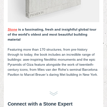
Stone
is a fascinating, fresh and insightful global tour 
of the world's oldest and most beautiful building 
material
Featuring more than 170 structures, from pre-history 
through to today, the book includes an incredible range of 
buildings: awe-inspiring Neolithic monuments and the epic 
Pyramids of Giza feature alongside the work of twentieth-
century icons, from Mies van der Rohe’s seminal Barcelona 
Pavilion to Marcel Breuer’s daring Met building in New York.
Connect with a Stone Expert