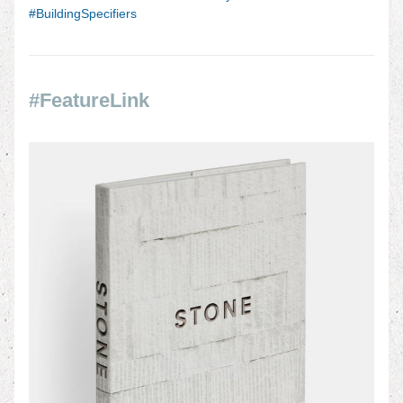
#BuildingSpecifiers
#FeatureLink