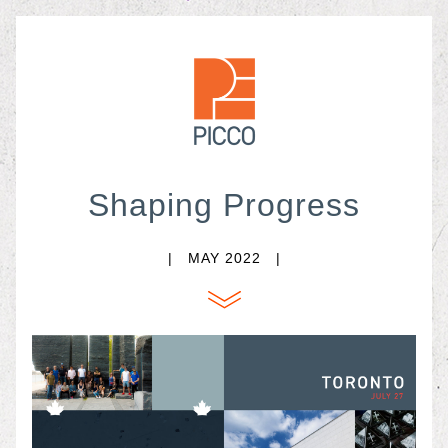
Shaping Progress
|   MAY
 2022   |