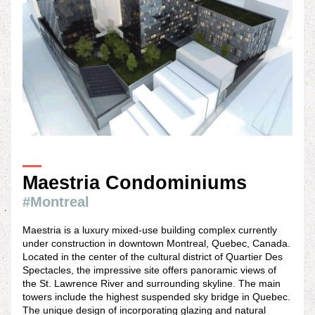
—
Maestria Condominiums 
#Montreal
Maestria is a luxury mixed-use building complex currently 
under construction in downtown Montreal, Quebec, Canada. 
Located in the center of the cultural district of Quartier Des 
Spectacles, the impressive site offers panoramic views of 
the St. Lawrence River and surrounding skyline. The main 
towers include the highest suspended sky bridge in Quebec. 
The unique design of incorporating glazing and natural 