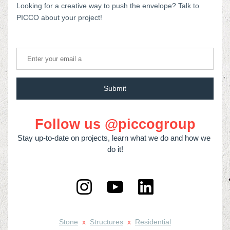
Looking for a creative way to push the envelope? Talk to 
PICCO about your project!
Submit
Follow us @piccogroup
Stay up-to-date on projects, learn what we do and how we 
do it!
Stone
x
Structures
x
Residential