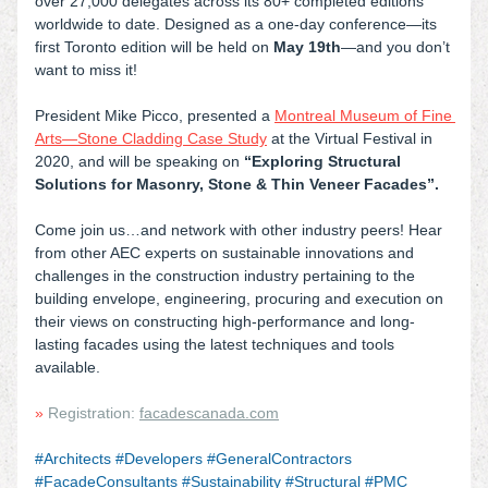
over 27,000 delegates across its 80+ completed editions 
worldwide to date. Designed as a one-day conference—its 
first Toronto edition will be held on 
May 19th
—and you don’t 
want to miss it!
President Mike Picco, presented a
Montreal Museum of Fine 
Arts—Stone Cladding Case Study
at the Virtual Festival in 
2020, and will be speaking on 
“Exploring Structural 
Solutions for Masonry, Stone & Thin Veneer Facades”.
Come join us…and network with other industry peers! Hear 
from other AEC experts on sustainable innovations and 
challenges in the construction industry pertaining to the 
building envelope, engineering, procuring and execution on 
their views on constructing high-performance and long-
lasting facades using the latest techniques and tools 
available.
» 
Registration: 
facadescanada.com
#Architects #Developers #GeneralContractors 
#FacadeConsultants #Sustainability #Structural #PMC 