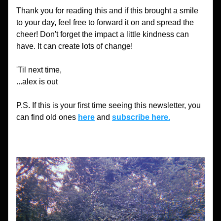
Thank you for reading this and if this brought a smile 
to your day, feel free to forward it on and spread the 
cheer! Don't forget the impact a little kindness can 
have. It can create lots of change!
'Til next time,
...alex is out
P.S. If this is your first time seeing this newsletter, you 
can find old ones 
here
 and 
subscribe here
.