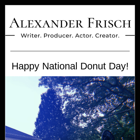
Happy National Donut Day!