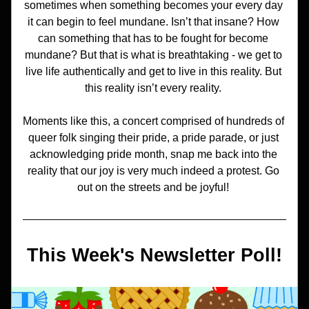
sometimes when something becomes your every day 
it can begin to feel mundane. Isn’t that insane? How 
can something that has to be fought for become 
mundane? But that is what is breathtaking - we get to 
live life authentically and get to live in this reality. But 
this reality isn’t every reality. 
Moments like this, a concert comprised of hundreds of 
queer folk singing their pride, a pride parade, or just 
acknowledging pride month, snap me back into the 
reality that our joy is very much indeed a protest. Go 
out on the streets and be joyful! 
This Week's Newsletter Poll!