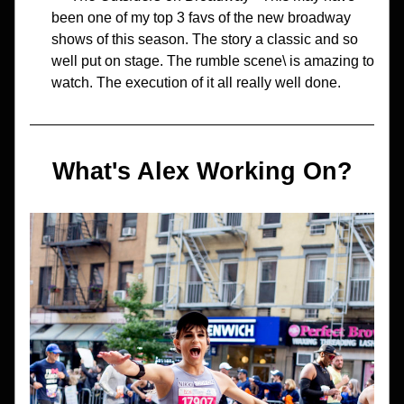
been one of my top 3 favs of the new broadway 
shows of this season. The story a classic and so 
well put on stage. The rumble scene\ is amazing to 
watch. The execution of it all really well done.
What's Alex Working On?