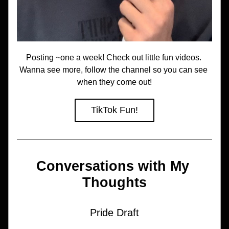
Posting ~one a week! Check out little fun videos. 
Wanna see more, follow the channel so you can see 
when they come out!
TikTok Fun!
Conversations with My 
Thoughts
Pride Draft