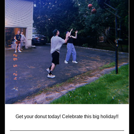
Get your donut today! Celebrate this big holiday!!