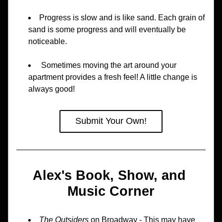
Progress is slow and is like sand. Each grain of 
sand is some progress and will eventually be 
noticeable.
 Sometimes moving the art around your 
apartment provides a fresh feel! A little change is 
always good!
Submit Your Own!
Alex's Book, Show, and 
Music Corner
The Outsiders 
on Broadway - This may have 