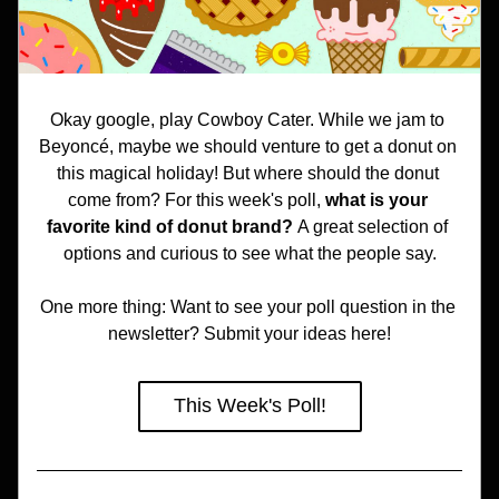
Okay google, play Cowboy Cater. While we jam to 
Beyoncé, maybe we should venture to get a donut on 
this magical holiday! But where should the donut 
come from? For this week's poll, 
what is your 
favorite kind of donut brand? 
A great selection of 
options and curious to see what the people say.
One more thing: Want to see your poll question in the 
newsletter? Submit your ideas here!
This Week's Poll!