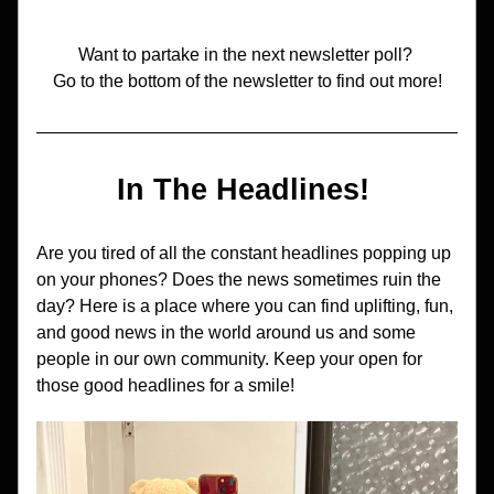
Want to partake in the next newsletter poll? 
Go to the bottom of the newsletter to find out more!
In The Headlines! 
Are you tired of all the constant headlines popping up 
on your phones? Does the news sometimes ruin the 
day? Here is a place where you can find uplifting, fun, 
and good news in the world around us and some 
people in our own community. Keep your open for 
those good headlines for a smile!