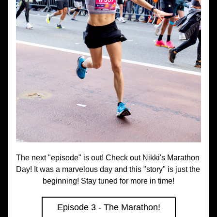
The next "episode" is out! Check out Nikki's Marathon 
Day! It was a marvelous day and this "story" is just the 
beginning! Stay tuned for more in time!
Episode 3 - The Marathon!