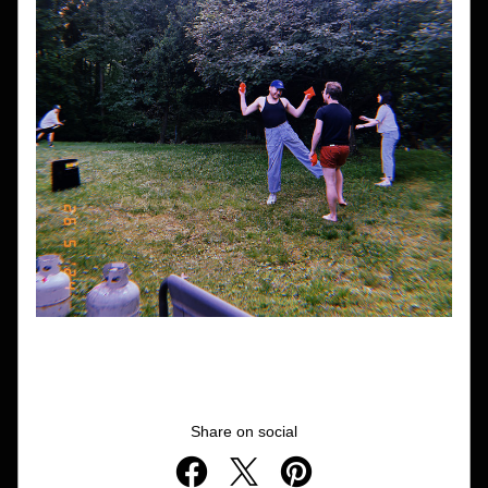
Share on social