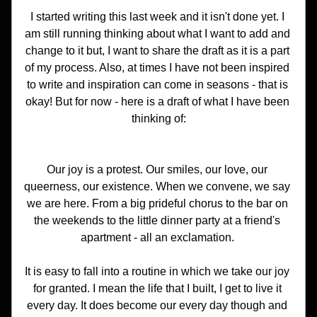
I started writing this last week and it isn't done yet. I 
am still running thinking about what I want to add and 
change to it but, I want to share the draft as it is a part 
of my process. Also, at times I have not been inspired 
to write and inspiration can come in seasons - that is 
okay! But for now - here is a draft of what I have been 
thinking of:
Our joy is a protest. Our smiles, our love, our 
queerness, our existence. When we convene, we say 
we are here. From a big prideful chorus to the bar on 
the weekends to the little dinner party at a friend's 
apartment - all an exclamation. 
It is easy to fall into a routine in which we take our joy 
for granted. I mean the life that I built, I get to live it 
every day. It does become our every day though and 