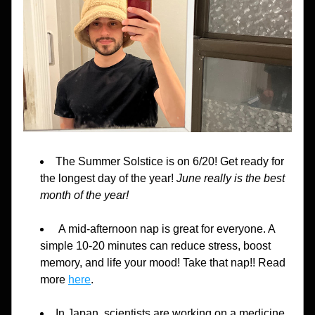
The Summer Solstice is on 6/20! Get ready for 
the longest day of the year! 
June really is the best 
month of the year!
 A mid-afternoon nap is great for everyone. A 
simple 10-20 minutes can reduce stress, boost 
memory, and life your mood! Take that nap!! Read 
more 
here
.
In Japan, scientists are working on a medicine 