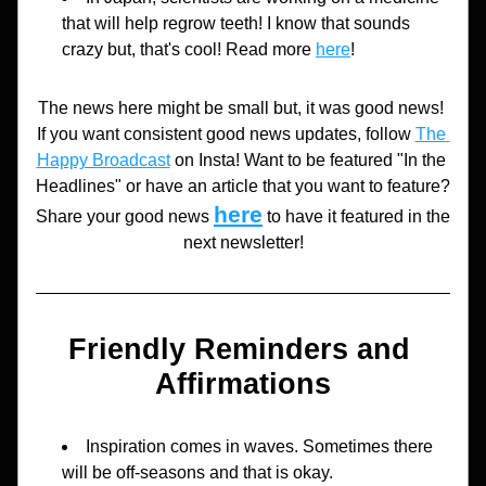
that will help regrow teeth! I know that sounds 
crazy but, that's cool! Read more 
here
!
The news here might be small but, it was good news! 
If you want consistent good news updates, follow 
The 
Happy Broadcast
 on Insta! Want to be featured "In the 
Headlines" or have an article that you want to feature? 
here
Share your good news 
to have it featured in the 
next newsletter!
Friendly Reminders and 
Affirmations
Inspiration comes in waves. Sometimes there 
will be off-seasons and that is okay.