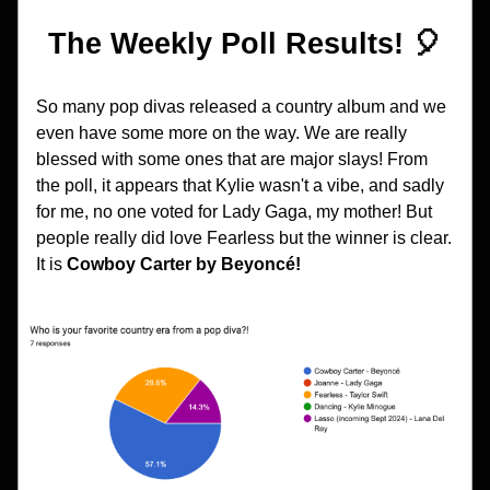
The Weekly Poll Results! 🎈
So many pop divas released a country album and we 
even have some more on the way. We are really 
blessed with some ones that are major slays! From 
the poll, it appears that Kylie wasn't a vibe, and sadly 
for me, no one voted for Lady Gaga, my mother! But 
people really did love Fearless but the winner is clear. 
It is 
Cowboy Carter
by Beyoncé!