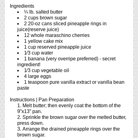
Ingredients
¼ lb. salted butter
2 cups brown sugar
2 20-oz cans sliced pineapple rings in 
juice(reserve juice)
12 whole maraschino cherries
1 yellow cake mix
1 cup reserved pineapple juice
1⁄3 cup water
1 banana (very overripe preferred) - secret 
ingredient!
1⁄3 cup vegetable oil
4 large eggs
1 teaspoon pure vanilla extract or vanilla bean 
paste
Instructions | 
Pan Preparation
Melt butter; then evenly coat the bottom of the 
9”x13” pan.
Sprinkle the brown sugar over the melted butter, 
press down.
Arrange the drained pineapple rings over the 
brown sugar.