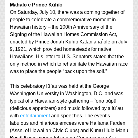
Mahalo e Prince Kūhīo
On Saturday, July 10, there was a coming together of 
people to celebrate a commemorative moment in 
Hawaiian history – the 100th Anniversary of the 
Signing of the Hawaiian Homes Commission Act, 
enacted by Prince Jonah Kūhīo Kalaniana`ole on July 
9, 1921, which provided homesteads for native 
Hawaiians. His letter to U.S. Senators stated that the 
only method in which to rehabilitate the Hawaiian race 
was to place the people “back upon the soil.”
This celebratory lū`au was held at the George 
Washington University in Washington, D.C. and was 
typical of a Hawaiian-style gathering – `ono pūpū 
(delicious appetizers) and music followed by a lū`au 
with 
entertainment
 and speeches. The event’s 
fabulous and hilarious emcees were Hailama Farden 
(Assn. of Hawaiian Civic Clubs) and Kumu Hula Manu 
Boyd! It was wonderful seeing Congressman Kai 