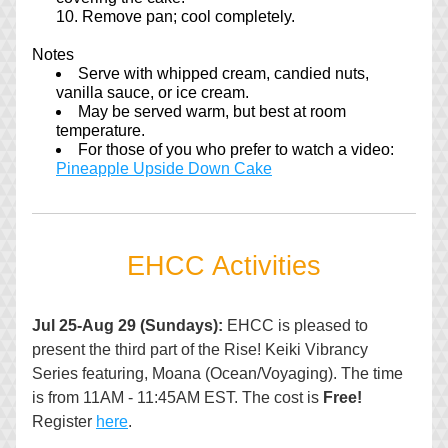
Remove pan; cool completely.
Notes
Serve with whipped cream, candied nuts, 
vanilla sauce, or ice cream.
May be served warm, but best at room 
temperature.
For those of you who prefer to watch a video: 
Pineapple Upside Down Cake
EHCC Activities
Jul 25-Aug 29 (Sundays): 
EHCC is pleased to 
present the third part of the Rise! Keiki Vibrancy 
Series featuring, Moana (Ocean/Voyaging). The time 
is from 11AM - 11:45AM EST. The cost is 
Free!
Register 
here
.