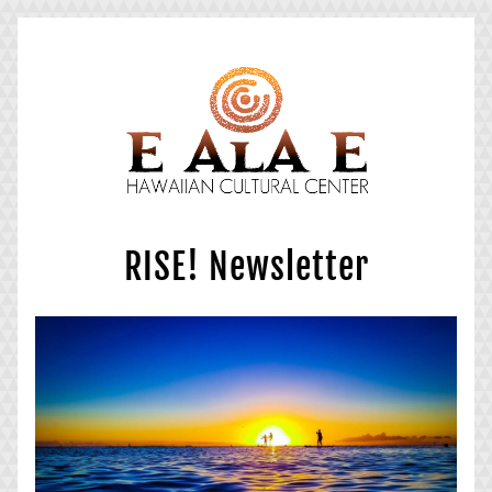
RISE! Newsletter