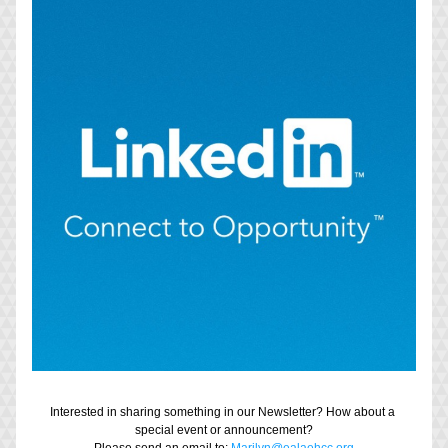
Interested in sharing something in our Newsletter? How about a 
special event or announcement?