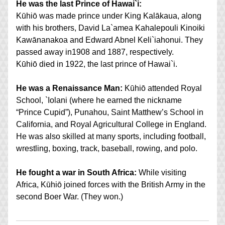
He was the last Prince of Hawai`i:
Kūhiō was made prince under King Kalākaua, along 
with his brothers, David La`amea Kahalepouli Kinoiki 
Kawānanakoa and Edward Abnel Keli`iahonui. They 
passed away in1908 and 1887, respectively. 
Kūhiō died in 1922, the last prince of Hawai`i.
He was a Renaissance Man:
 Kūhiō attended Royal 
School, `Iolani (where he earned the nickname 
“Prince Cupid”), Punahou, Saint Matthew’s School in 
California, and Royal Agricultural College in England. 
He was also skilled at many sports, including football, 
wrestling, boxing, track, baseball, rowing, and polo.
He fought a war in South Africa:
 While visiting 
Africa, Kūhiō joined forces with the British Army in the 
second Boer War. (They won.)