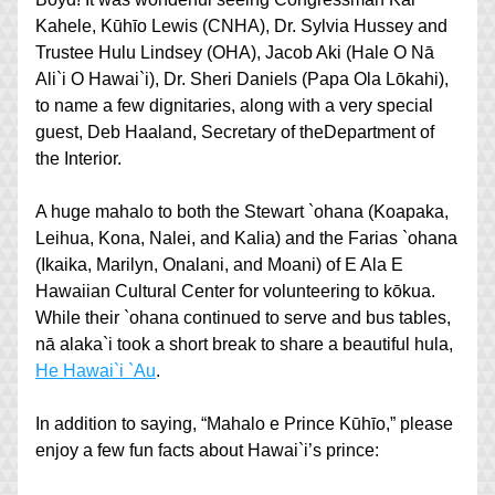
Kahele, Kūhīo Lewis (CNHA), Dr. Sylvia Hussey and 
Trustee Hulu Lindsey (OHA), Jacob Aki (Hale O Nā 
Ali`i O Hawai`i), Dr. Sheri Daniels (Papa Ola Lōkahi), 
to name a few dignitaries, along with a very special 
guest, Deb Haaland, Secretary of theDepartment of 
the Interior.
A huge mahalo to both the Stewart `ohana (Koapaka, 
Leihua, Kona, Nalei, and Kalia) and the Farias `ohana 
(Ikaika, Marilyn, Onalani, and Moani) of E Ala E 
Hawaiian Cultural Center for volunteering to kōkua. 
While their `ohana continued to serve and bus tables, 
nā alaka`i took a short break to share a beautiful hula, 
He Hawai`i `Au
. 
In addition to saying, “Mahalo e Prince Kūhīo,” please 
enjoy a few fun facts about Hawai`i’s prince: