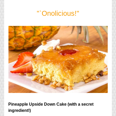
"`Onolicious!"
Pineapple Upside Down Cake (with a secret 
ingredient!)