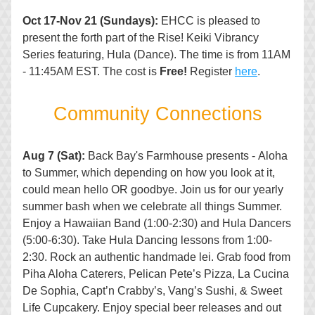
Oct 17-Nov 21 (Sundays): 
EHCC is pleased to 
present the forth part of the Rise! Keiki Vibrancy 
Series featuring, Hula (Dance). The time is from 11AM 
- 11:45AM EST. The cost is 
Free!
 Register 
here
.
Co
mmunity Connections
Aug 7 (Sat):
 Back Bay's Farmhouse presents - Aloha 
to Summer, which depending on how you look at it, 
could mean hello OR goodbye. Join us for our yearly 
summer bash when we celebrate all things Summer. 
Enjoy a Hawaiian Band (1:00-2:30) and Hula Dancers 
(5:00-6:30). Take Hula Dancing lessons from 1:00-
2:30. Rock an authentic handmade lei. Grab food from 
Piha Aloha Caterers, Pelican Pete’s Pizza, La Cucina 
De Sophia, Capt’n Crabby’s, Vang’s Sushi, & Sweet 
Life Cupcakery. Enjoy special beer releases and out 