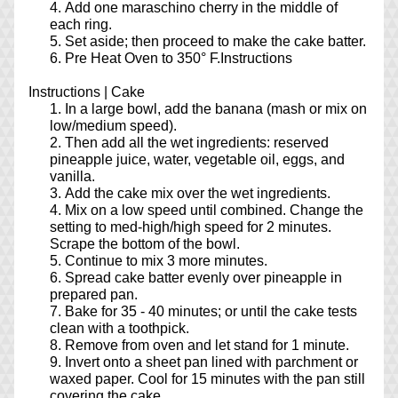
Add one maraschino cherry in the middle of 
each ring.
Set aside; then proceed to make the cake batter.
Pre Heat Oven to 350° F.Instructions
Instructions | Cake
In a large bowl, add the banana (mash or mix on 
low/medium speed).
Then add all the wet ingredients: reserved 
pineapple juice, water, vegetable oil, eggs, and 
vanilla.
Add the cake mix over the wet ingredients.
Mix on a low speed until combined. Change the 
setting to med-high/high speed for 2 minutes. 
Scrape the bottom of the bowl.
Continue to mix 3 more minutes.
Spread cake batter evenly over pineapple in 
prepared pan.
Bake for 35 - 40 minutes; or until the cake tests 
clean with a toothpick.
Remove from oven and let stand for 1 minute.
Invert onto a sheet pan lined with parchment or 
waxed paper. Cool for 15 minutes with the pan still 
covering the cake.