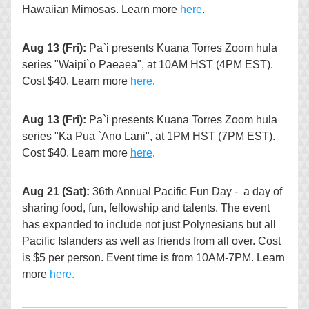
Hawaiian Mimosas. Learn more 
here
.
Aug 13 (Fri):
 Pa`i presents Kuana Torres Zoom hula 
series "Waipi`o Pāeaea", at 10AM HST (4PM EST). 
Cost $40. Learn more 
here
.
Aug 13 (Fri):
 Pa`i presents Kuana Torres Zoom hula 
series "Ka Pua `Ano Lani", at 1PM HST (7PM EST). 
Cost $40. Learn more 
here
.
Aug 21 (Sat):
 36th Annual Pacific Fun Day -  a day of 
sharing food, fun, fellowship and talents. The event 
has expanded to include not just Polynesians but all 
Pacific Islanders as well as friends from all over. Cost 
is $5 per person. Event time is from 10AM-7PM. Learn 
more 
here.