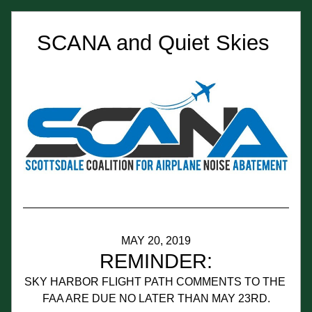
SCANA and Quiet Skies 
MAY 20, 2019
REMINDER:
SKY HARBOR FLIGHT PATH COMMENTS TO THE 
FAA ARE DUE NO LATER THAN MAY 23RD.