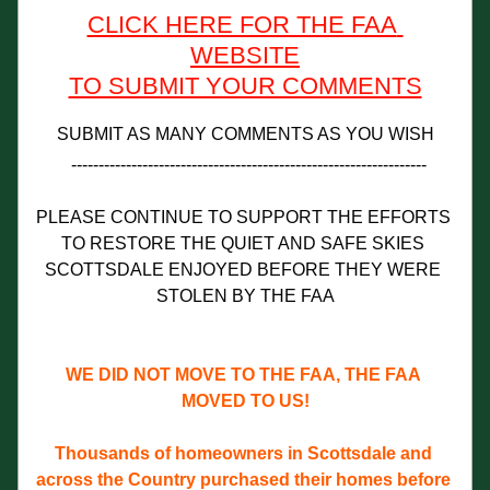
CLICK HERE FOR THE FAA 
WEBSITE
TO SUBMIT YOUR COMMENTS
SUBMIT AS MANY COMMENTS AS YOU WISH
-----------------------------------------------------------------
PLEASE CONTINUE TO SUPPORT THE EFFORTS 
TO RESTORE THE QUIET AND SAFE SKIES 
SCOTTSDALE ENJOYED BEFORE THEY WERE 
STOLEN BY THE FAA
WE DID NOT MOVE TO THE FAA, THE FAA 
MOVED TO US!
Thousands of homeowners in Scottsdale and 
across the Country purchased their homes before 