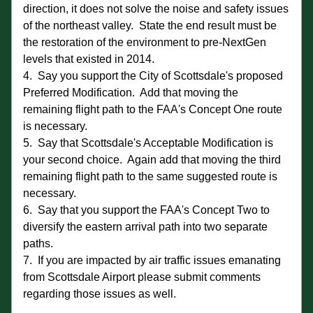
direction, it does not solve the noise and safety issues 
of the northeast valley.  State the end result must be 
the restoration of the environment to pre-NextGen 
levels that existed in 2014. 
4.  Say you support the City of Scottsdale's proposed 
Preferred Modification.  Add that moving the 
remaining flight path to the FAA's Concept One route 
is necessary.
5.  Say that Scottsdale's Acceptable Modification is 
your second choice.  Again add that moving the third 
remaining flight path to the same suggested route is 
necessary.
6.  Say that you support the FAA's Concept Two to 
diversify the eastern arrival path into two separate 
paths.
7.  If you are impacted by air traffic issues emanating 
from Scottsdale Airport please submit comments 
regarding those issues as well.