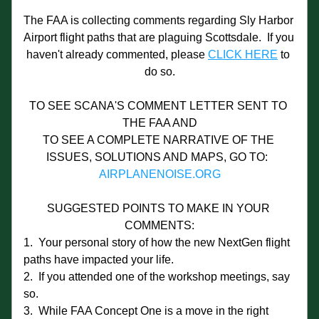
The FAA is collecting comments regarding Sly Harbor 
Airport flight paths that are plaguing Scottsdale.  If you 
haven't already commented, please 
CLICK HERE
 to 
do so.
TO SEE SCANA'S COMMENT LETTER SENT TO 
THE FAA AND
TO SEE A COMPLETE NARRATIVE OF THE 
ISSUES, SOLUTIONS AND MAPS, GO TO:  
AIRPLANENOISE.ORG
SUGGESTED POINTS TO MAKE IN YOUR 
COMMENTS:
1.  Your personal story of how the new NextGen flight 
paths have impacted your life.
2.  If you attended one of the workshop meetings, say 
so.
3.  While FAA Concept One is a move in the right 