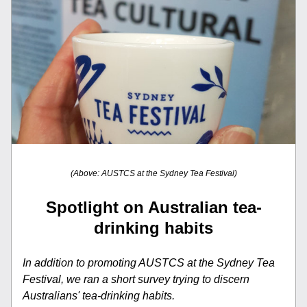
(Above: AUSTCS at the Sydney Tea Festival)
Spotlight on Australian tea-
drinking habits
In addition to promoting AUSTCS at the Sydney Tea 
Festival, we ran a short survey trying to discern 
Australians' tea-drinking habits.