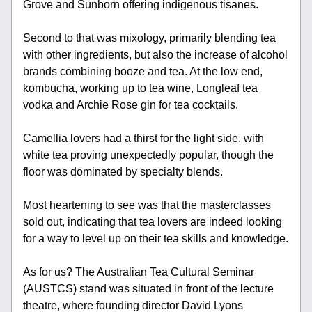
Grove and Sunborn offering indigenous tisanes.
Second to that was mixology, primarily blending tea 
with other ingredients, but also the increase of alcohol 
brands combining booze and tea. At the low end, 
kombucha, working up to tea wine, Longleaf tea 
vodka and Archie Rose gin for tea cocktails.
Camellia lovers had a thirst for the light side, with 
white tea proving unexpectedly popular, though the 
floor was dominated by specialty blends. 
Most heartening to see was that the masterclasses 
sold out, indicating that tea lovers are indeed looking 
for a way to level up on their tea skills and knowledge.
As for us? The Australian Tea Cultural Seminar 
(AUSTCS) stand was situated in front of the lecture 
theatre, where founding director David Lyons 