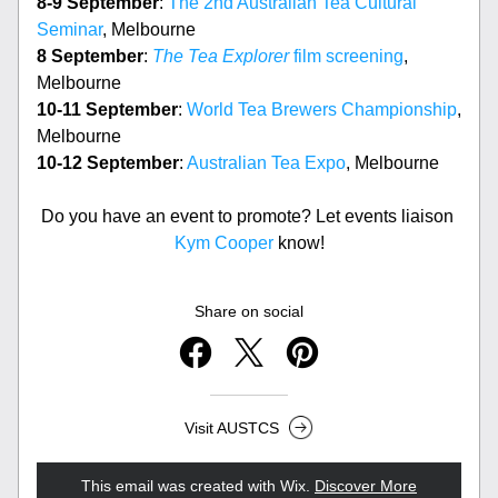
8-9 September
: 
The 2nd Australian Tea Cultural 
Seminar
, Melbourne
8 September
: 
The Tea Explorer
 film screening
, 
Melbourne
10-11 September
: 
World Tea Brewers Championship
, 
Melbourne
10-12 September
: 
Australian Tea Expo
, Melbourne
Do you have an event to promote? Let events liaison 
Kym Cooper
 know!
Share on social
Visit AUSTCS
This email was created with Wix.
‌ 
Discover More