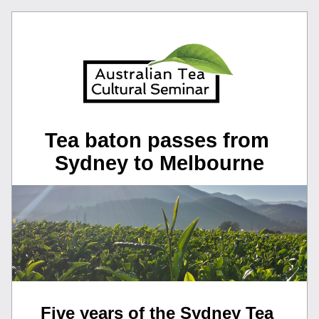
Tea baton passes from 
Sydney to Melbourne
Five years of the Sydney Tea 