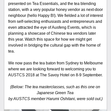
presented on Tea Essentials, and the tea blending 
station, with a very popular honey vendor as next-door 
neighbour (hello Happy B!). We fielded a lot of interest 
from self-selecting enthusiasts and entrepreneurs and 
even attracted the eye of Ausfeng Events, which is 
planning a showcase of Chinese tea vendors later 
this year. Watch this space for how we might get 
involved in bridging the cultural gap with the home of 
tea.
We now pass the tea baton from Sydney to Melbourne 
where we are looking forward to welcoming you to 
AUSTCS 2018 at The Savoy Hotel on 8-9 September.
(Below: The tea masterclasses, such as this one on 
Japanese Green Tea 
by AUSTCS member Harumi Oshitani, were sold out.)