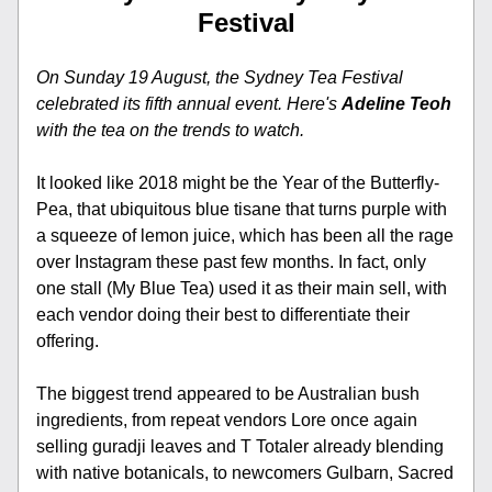
Festival
On Sunday 19 August, the Sydney Tea Festival 
celebrated its fifth annual event. Here's 
Adeline Teoh 
with the tea on the trends to watch.​​​​​​​
It looked like 2018 might be the Year of the Butterfly-
Pea, that ubiquitous blue tisane that turns purple with 
a squeeze of lemon juice, which has been all the rage 
over Instagram these past few months. In fact, only 
one stall (My Blue Tea) used it as their main sell, with 
each vendor doing their best to differentiate their 
offering. 
The biggest trend appeared to be Australian bush 
ingredients, from repeat vendors Lore once again 
selling guradji leaves and T Totaler already blending 
with native botanicals, to newcomers Gulbarn, Sacred 