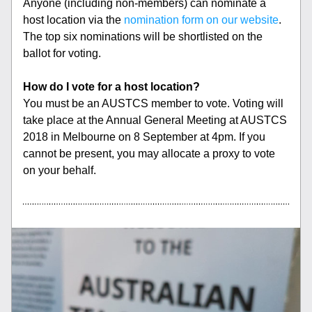
Anyone (including non-members) can nominate a 
host location via the 
nomination form on our website
. 
The top six nominations will be shortlisted on the 
ballot for voting.
How do I vote for a host location?
You must be an AUSTCS member to vote. Voting will 
take place at the Annual General Meeting at AUSTCS 
2018 in Melbourne on 8 September at 4pm. If you 
cannot be present, you may allocate a proxy to vote 
on your behalf.