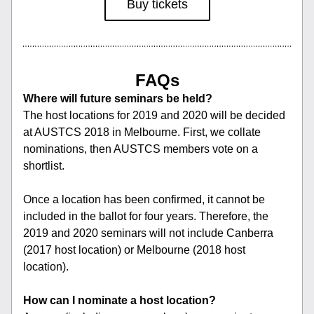
Buy tickets
FAQs
Where will future seminars be held?
The host locations for 2019 and 2020 will be decided 
at AUSTCS 2018 in Melbourne. First, we collate 
nominations, then AUSTCS members vote on a 
shortlist.
Once a location has been confirmed, it cannot be 
included in the ballot for four years. Therefore, the 
2019 and 2020 seminars will not include Canberra 
(2017 host location) or Melbourne (2018 host 
location).
How can I nominate a host location?