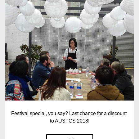
Festival special, you say? Last chance for a discount 
to AUSTCS 2018!