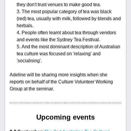
they don't trust venues to make good tea.
The most popular category of tea was black 
(red) tea, usually with milk, followed by blends and 
herbals.
People often learnt about tea through vendors 
and events like the Sydney Tea Festival.
And the most dominant description of Australian 
tea culture was focused on 'relaxing' and 
'socialising'.
Adeline will be sharing more insights when she 
reports on behalf of the Culture Volunteer Working 
Group at the seminar.
Upcoming events