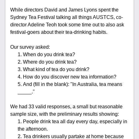
While directors David and James Lyons spent the 
Sydney Tea Festival talking all things AUSTCS, co-
director Adeline Teoh took some time out to also ask 
festival-goers about their tea-drinking habits. 
Our survey asked:
When do you drink tea?
Where do you drink tea?
What kind of tea do you drink?
How do you discover new tea information?
And (fill in the blank): "In Australia, tea means 
_____."
We had 33 valid responses, a small but reasonable 
sample size, with the preliminary results showing:
People drink tea all day every day, especially in 
the afternoon.
Tea drinkers usually partake at home because 