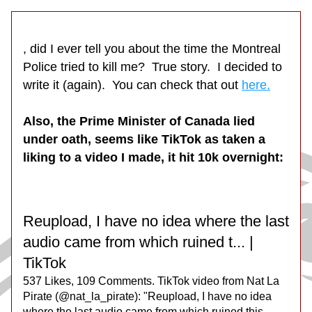
, did I ever tell you about the time the Montreal 
Police tried to kill me?  True story.  I decided to 
write it (again).  You can check that out 
here.
Also, the Prime Minister of Canada lied 
under oath, seems like TikTok as taken a 
liking to a video I made, it hit 10k overnight:
Reupload, I have no idea where the last 
audio came from which ruined t... | 
TikTok
537 Likes, 109 Comments. TikTok video from Nat La 
Pirate (@nat_la_pirate): "Reupload, I have no idea 
where the last audio came from which ruined this. 