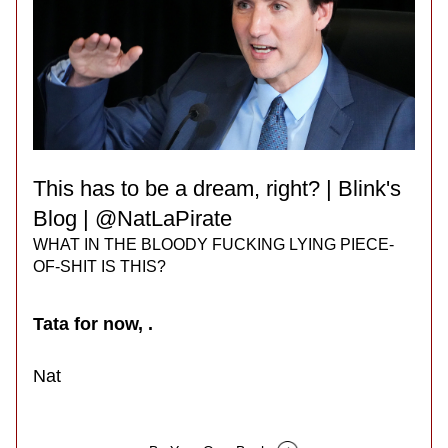
This has to be a dream, right? | Blink's 
Blog | @NatLaPirate
WHAT IN THE BLOODY FUCKING LYING PIECE-
OF-SHIT IS THIS?
Tata for now, .
Nat