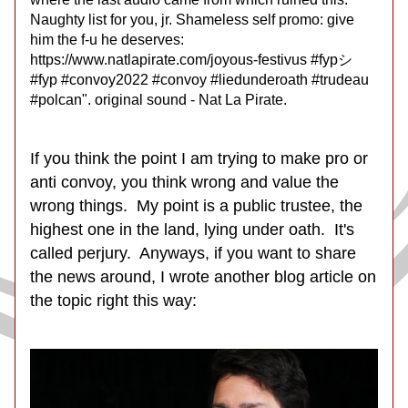
Naughty list for you, jr. Shameless self promo: give 
him the f-u he deserves: 
https://www.natlapirate.com/joyous-festivus #fypシ 
#fyp #convoy2022 #convoy #liedunderoath #trudeau 
#polcan". original sound - Nat La Pirate.
If you think the point I am trying to make pro or 
anti convoy, you think wrong and value the 
wrong things.  My point is a public trustee, the 
highest one in the land, lying under oath.  It's 
called perjury.  Anyways, if you want to share 
the news around, I wrote another blog article on 
the topic right this way: