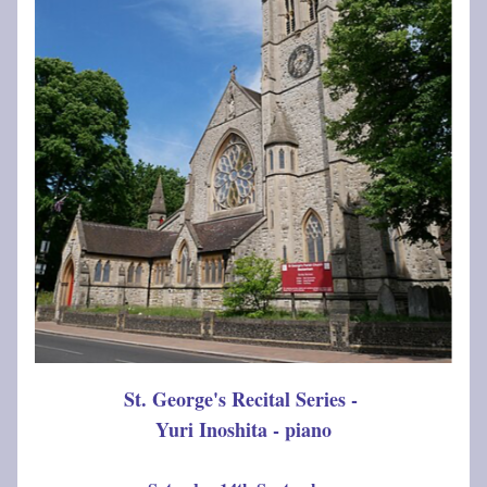
St. George's Recital Series - 
Yuri Inoshita - piano