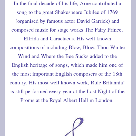
In the final decade of his life, Arne contributed a 
song to the great Shakespeare Jubilee of 1769 
(organised by famous actor David Garrick) and 
composed music for stage works The Fairy Prince, 
Elfrida and Caractacus. His well known 
compositions of including Blow, Blow, Thou Winter 
Wind and Where the Bee Sucks added to the 
English heritage of songs, which made him one of 
the most important English composers of the 18th 
century. His most well known work, Rule Britannia! 
is still performed every year at the Last Night of the 
Proms at the Royal Albert Hall in London.