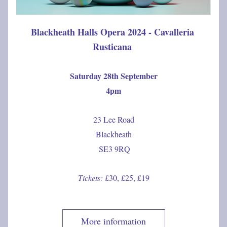
Blackheath Halls Opera 2024 - Cavalleria 
Rusticana 
Saturday 28th September
4pm
23 Lee Road
Blackheath
 SE3 9RQ
Tickets: 
£30, £25, £19
More information