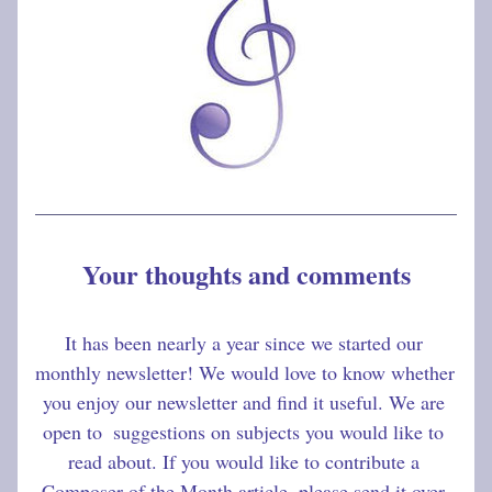
Your thoughts and comments
It has been nearly a year since we started our 
monthly newsletter! We would love to know whether 
you enjoy our newsletter and find it useful. We are 
open to  suggestions on subjects you would like to 
read about. If you would like to contribute a 
Composer of the Month article, please send it over 