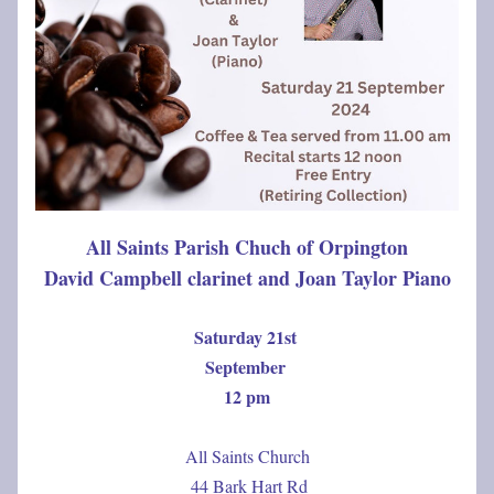
All Saints Parish Chuch of Orpington
David Campbell clarinet and Joan Taylor Piano
Saturday 21st 
September 
12 pm
All Saints Church
 44 Bark Hart Rd