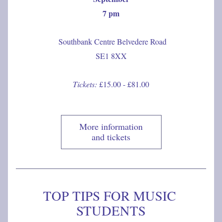
7 pm
 Southbank Centre Belvedere Road
SE1 8XX
Tickets:
 £15.00 - £81.00
More information
and tickets
TOP TIPS FOR MUSIC 
STUDENTS