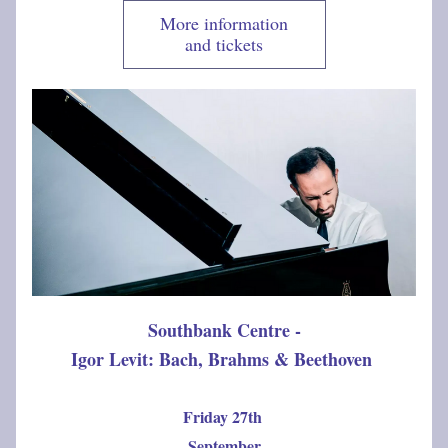
More information
and tickets
Southbank Centre -
Igor Levit: Bach, Brahms & Beethoven
Friday 27th 
September