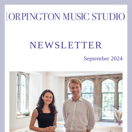
NEWSLETTER
September 2024