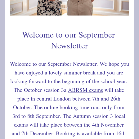
Welcome to our September 
Newsletter
Welcome to our September Newsletter. We hope you 
have enjoyed a lovely summer break and you are 
looking forward to the beginning of the school year. 
The October session 3a 
ABRSM exams
 will take 
place in central London between 7th and 26th 
October. The online booking time runs only from 
3rd to 8th September. The Autumn session 3 local 
exams will take place between the 4th November 
and 7th December. Booking is available from 16th 