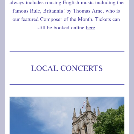
always includes rousing English music including the 
famous Rule, Britannia! by Thomas Arne, who is 
our featured Composer of the Month. Tickets can 
still be booked online 
here
.
LOCAL CONCERTS