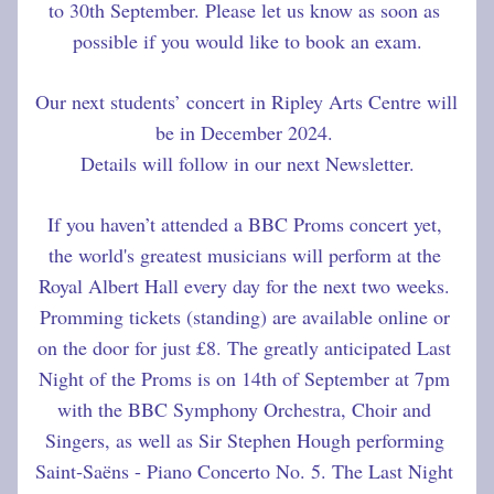
to 30th September. Please let us know as soon as 
possible if you would like to book an exam.
Our next students’ concert in Ripley Arts Centre will 
be in December 2024. 
Details will follow in our next Newsletter.
If you haven’t attended a BBC Proms concert yet, 
the world's greatest musicians will perform at the 
Royal Albert Hall every day for the next two weeks. 
Promming tickets (standing) are available online or 
on the door for just £8. The greatly anticipated Last 
Night of the Proms is on 14th of September at 7pm 
with the BBC Symphony Orchestra, Choir and 
Singers, as well as Sir Stephen Hough performing 
Saint‐Saëns - Piano Concerto No. 5. The Last Night 