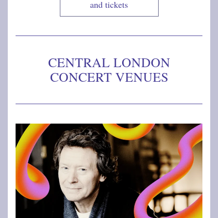
and tickets
CENTRAL LONDON 
CONCERT VENUES