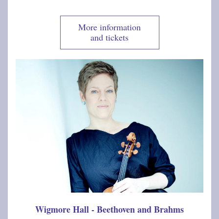
More information
and tickets
Wigmore Hall - Beethoven and Brahms