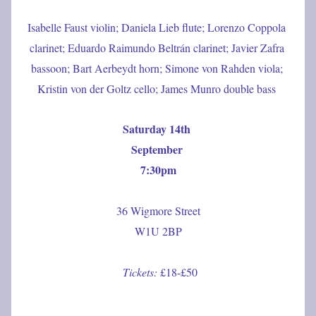
Isabelle Faust violin; Daniela Lieb flute; Lorenzo Coppola 
clarinet; Eduardo Raimundo Beltrán clarinet; Javier Zafra 
bassoon; Bart Aerbeydt horn; Simone von Rahden viola; 
Kristin von der Goltz cello; James Munro double bass
Saturday 14th 
September 
7:30pm
36 Wigmore Street
W1U 2BP
Tickets: 
£18-£50