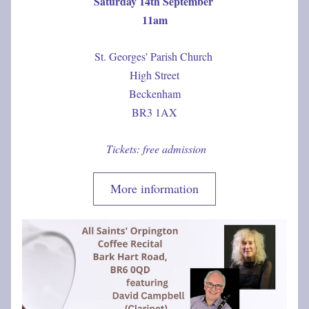
Saturday 14th September 
11am
St. Georges' Parish Church 
High Street
Beckenham
BR3 1AX
 Tickets: free admission
More information