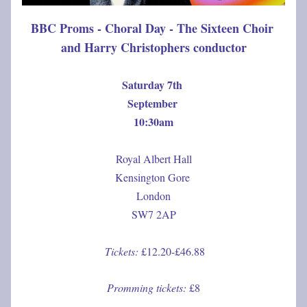
BBC Proms - Choral Day - The Sixteen Choir 
and Harry Christophers conductor
Saturday 7th 
September 
10:30am
Royal Albert Hall
Kensington Gore 
London
SW7 2AP
Tickets: 
£12.20-£46.88
Promming tickets: 
£8