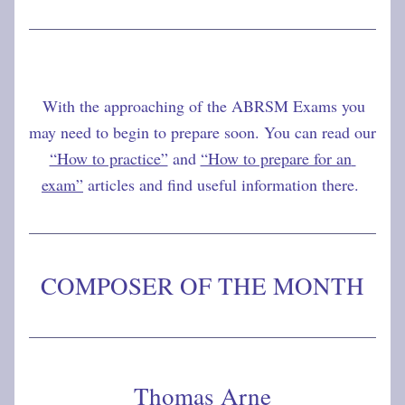
With the approaching of the ABRSM Exams you 
may need to begin to prepare soon. You can read our 
“How to practice”
 and 
“How to prepare for an 
exam”
 articles and find useful information there. 
COMPOSER OF THE MONTH
Thomas Arne