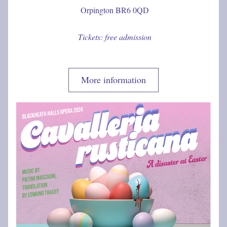
 Orpington BR6 0QD
 Tickets: free admission
More information