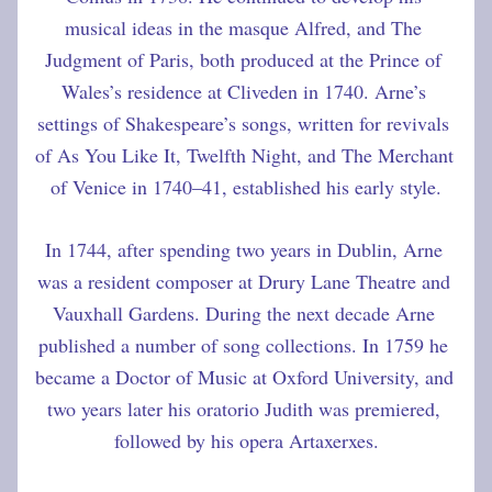
musical ideas in the masque Alfred, and The 
Judgment of Paris, both produced at the Prince of 
Wales’s residence at Cliveden in 1740. Arne’s 
settings of Shakespeare’s songs, written for revivals 
of As You Like It, Twelfth Night, and The Merchant 
of Venice in 1740–41, established his early style.
In 1744, after spending two years in Dublin, Arne 
was a resident composer at Drury Lane Theatre and 
Vauxhall Gardens. During the next decade Arne 
published a number of song collections. In 1759 he 
became a Doctor of Music at Oxford University, and 
two years later his oratorio Judith was premiered, 
followed by his opera Artaxerxes.