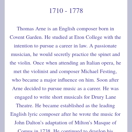
1710 - 1778
Thomas Arne is an English composer born in 
Covent Garden. He studied at Eton College with the 
intention to pursue a career in law. A passionate 
musician, he would secretly practice the spinet and 
the violin. Once when attending an Italian opera, he 
met the violinist and composer Michael Festing, 
who became a major influence on him. Soon after 
Arne decided to pursue music as a career. He was 
engaged to write short musicals for Drury Lane 
Theatre. He became established as the leading 
English lyric composer after he wrote the music for 
John Dalton’s adaptation of Milton’s Masque of 
Comus in 1738. He continued to develop his 