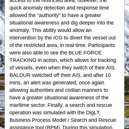
access to the restricted area; however, the 
quick anomaly detection and response time 
allowed the “authority” to have a greater 
situational awareness and dig deeper into the 
anomaly. This ability would allow an 
intervention by the ICG to divert the vessel out 
of the restricted area, in real time. Participants 
were also able to see the BLUE FORCE 
TRACKING in action, which allows for tracking 
of vessels, even when they switch of their AIS. 
BALDUR switched off their AIS, and after 10 
mins, an alert was generated, once again 
allowing authorities and civilian mariners to 
have a greater situational awareness of the 
maritime sector. Finally, a search and rescue 
operation was simulated with the DigLT, 
Business Process Model / Search and Rescue 
assistance tool (BPM). During this simulation, 