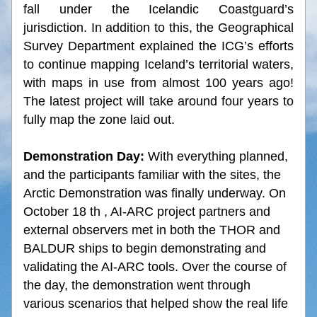
fall under the Icelandic Coastguard’s 
jurisdiction. In addition to this, the Geographical 
Survey Department explained the ICG’s efforts 
to continue mapping Iceland’s territorial waters, 
with maps in use from almost 100 years ago! 
The latest project will take around four years to 
fully map the zone laid out.
Demonstration Day: 
With everything planned, 
and the participants familiar with the sites, the 
Arctic Demonstration was finally underway. On 
October 18 th , AI-ARC project partners and 
external observers met in both the THOR and 
BALDUR ships to begin demonstrating and 
validating the AI-ARC tools. Over the course of 
the day, the demonstration went through 
various scenarios that helped show the real life 