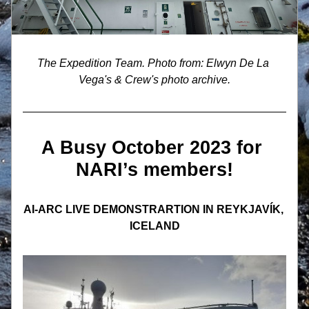
The Expedition Team. Photo from: Elwyn De La 
Vega's & Crew's photo archive.
A Busy October 2023 for 
NARI’s members!
AI-ARC LIVE DEMONSTRARTION IN REYKJAVÍK, 
ICELAND