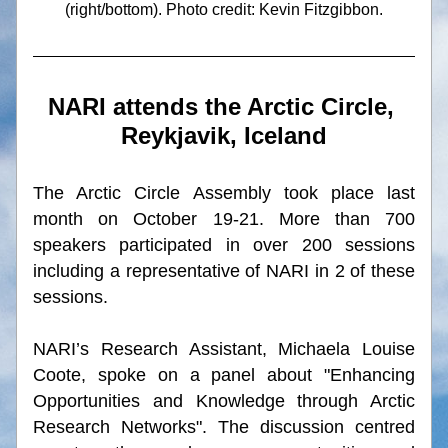
(right/bottom). Photo credit: 
Kevin Fitzgibbon.
NARI attends the Arctic Circle, 
Reykjavik, Iceland
The Arctic Circle Assembly took place last 
month on October 19-21. More than 700 
speakers participated in over 200 sessions 
including a representative of NARI in 2 of these 
sessions.
NARI’s Research Assistant, Michaela Louise 
Coote, spoke on a panel about "Enhancing 
Opportunities and Knowledge through Arctic 
Research Networks". The discussion centred 