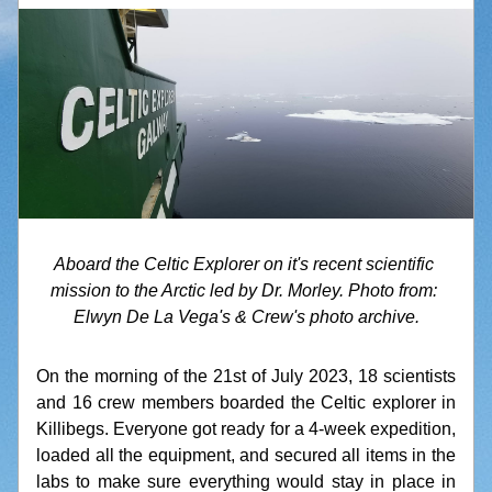
Aboard the Celtic Explorer on it's recent scientific 
mission to the Arctic led by Dr. Morley. Photo from: 
Elwyn De La Vega's & Crew's photo archive.
On the morning of the 21st of July 2023, 18 scientists 
and 16 crew members boarded the Celtic explorer in 
Killibegs. Everyone got ready for a 4-week expedition, 
loaded all the equipment, and secured all items in the 
labs to make sure everything would stay in place in 