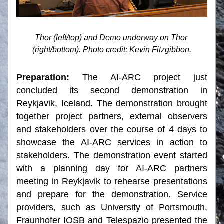
Thor (left/top) and Demo underway on Thor 
(right/bottom). Photo credit: Kevin Fitzgibbon.
Preparation: 
The AI-ARC project just 
concluded its second demonstration in 
Reykjavik, Iceland. The demonstration brought 
together project partners, external observers 
and stakeholders over the course of 4 days to 
showcase the AI-ARC services in action to 
stakeholders. The demonstration event started 
with a planning day for AI-ARC partners 
meeting in Reykjavik to rehearse presentations 
and prepare for the demonstration. Service 
providers, such as University of Portsmouth, 
Fraunhofer IOSB and Telespazio presented the 