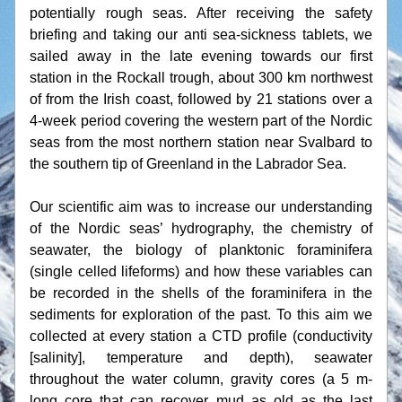
potentially rough seas. After receiving the safety 
briefing and taking our anti sea-sickness tablets, we 
sailed away in the late evening towards our first 
station in the Rockall trough, about 300 km northwest 
of from the Irish coast, followed by 21 stations over a 
4-week period covering the western part of the Nordic 
seas from the most northern station near Svalbard to 
the southern tip of Greenland in the Labrador Sea.
Our scientific aim was to increase our understanding 
of the Nordic seas’ hydrography, the chemistry of 
seawater, the biology of planktonic foraminifera 
(single celled lifeforms) and how these variables can 
be recorded in the shells of the foraminifera in the 
sediments for exploration of the past. To this aim we 
collected at every station a CTD profile (conductivity 
[salinity], temperature and depth), seawater 
throughout the water column, gravity cores (a 5 m-
long core that can recover mud as old as the last 