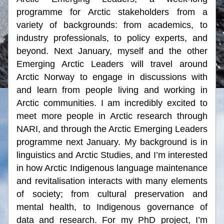
programme for Arctic stakeholders from a 
variety of backgrounds: from academics, to 
industry professionals, to policy experts, and 
beyond. Next January, myself and the other 
Emerging Arctic Leaders will travel around 
Arctic Norway to engage in discussions with 
and learn from people living and working in 
Arctic communities. I am incredibly excited to 
meet more people in Arctic research through 
NARI, and through the Arctic Emerging Leaders 
programme next January. My background is in 
linguistics and Arctic Studies, and I’m interested 
in how Arctic Indigenous language maintenance 
and revitalisation interacts with many elements 
of society; from cultural preservation and 
mental health, to Indigenous governance of 
data and research. For my PhD project, I’m 