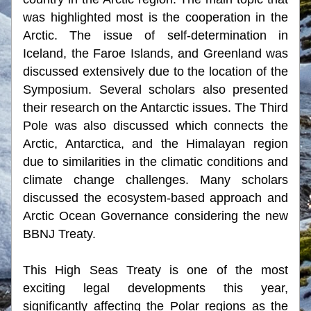
was highlighted most is the cooperation in the 
Arctic. The issue of self-determination in 
Iceland, the Faroe Islands, and Greenland was 
discussed extensively due to the location of the 
Symposium. Several scholars also presented 
their research on the Antarctic issues. The Third 
Pole was also discussed which connects the 
Arctic, Antarctica, and the Himalayan region 
due to similarities in the climatic conditions and 
climate change challenges. Many scholars 
discussed the ecosystem-based approach and 
Arctic Ocean Governance considering the new 
BBNJ Treaty.
This High Seas Treaty is one of the most 
exciting legal developments this year, 
significantly affecting the Polar regions as the 