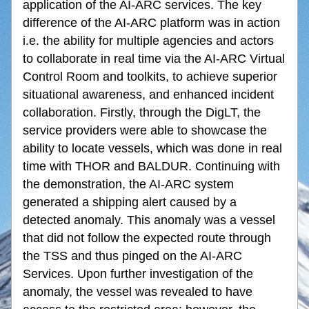
application of the AI-ARC services. The key 
difference of the AI-ARC platform was in action 
i.e. the ability for multiple agencies and actors 
to collaborate in real time via the AI-ARC Virtual 
Control Room and toolkits, to achieve superior 
situational awareness, and enhanced incident 
collaboration. Firstly, through the DigLT, the 
service providers were able to showcase the 
ability to locate vessels, which was done in real 
time with THOR and BALDUR. Continuing with 
the demonstration, the AI-ARC system 
generated a shipping alert caused by a 
detected anomaly. This anomaly was a vessel 
that did not follow the expected route through 
the TSS and thus pinged on the AI-ARC 
Services. Upon further investigation of the 
anomaly, the vessel was revealed to have 