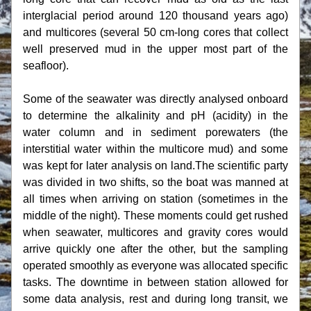
interglacial period around 120 thousand years ago) 
and multicores (several 50 cm-long cores that collect 
well preserved mud in the upper most part of the 
seafloor).
Some of the seawater was directly analysed onboard 
to determine the alkalinity and pH (acidity) in the 
water column and in sediment porewaters (the 
interstitial water within the multicore mud) and some 
was kept for later analysis on land.The scientific party 
was divided in two shifts, so the boat was manned at 
all times when arriving on station (sometimes in the 
middle of the night). These moments could get rushed 
when seawater, multicores and gravity cores would 
arrive quickly one after the other, but the sampling 
operated smoothly as everyone was allocated specific 
tasks. The downtime in between station allowed for 
some data analysis, rest and during long transit, we 