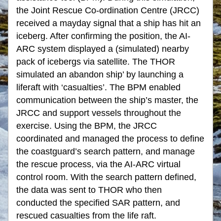
the Joint Rescue Co-ordination Centre (JRCC) 
received a mayday signal that a ship has hit an 
iceberg. After confirming the position, the AI-
ARC system displayed a (simulated) nearby 
pack of icebergs via satellite. The THOR 
simulated an abandon ship’ by launching a 
liferaft with ‘casualties’. The BPM enabled 
communication between the ship’s master, the 
JRCC and support vessels throughout the 
exercise. Using the BPM, the JRCC 
coordinated and managed the process to define 
the coastguard’s search pattern, and manage 
the rescue process, via the AI-ARC virtual 
control room. With the search pattern defined, 
the data was sent to THOR who then 
conducted the specified SAR pattern, and 
rescued casualties from the life raft.