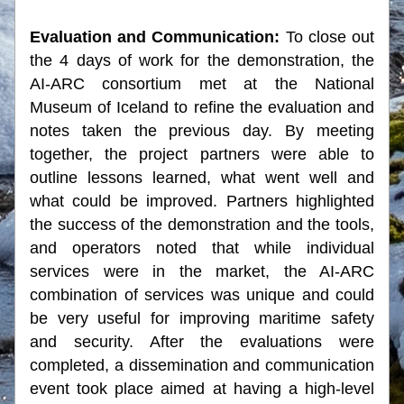
Evaluation and Communication: 
To close out 
the 4 days of work for the demonstration, the 
AI-ARC consortium met at the National 
Museum of Iceland to refine the evaluation and 
notes taken the previous day. By meeting 
together, the project partners were able to 
outline lessons learned, what went well and 
what could be improved. Partners highlighted 
the success of the demonstration and the tools, 
and operators noted that while individual 
services were in the market, the AI-ARC 
combination of services was unique and could 
be very useful for improving maritime safety 
and security. After the evaluations were 
completed, a dissemination and communication 
event took place aimed at having a high-level 