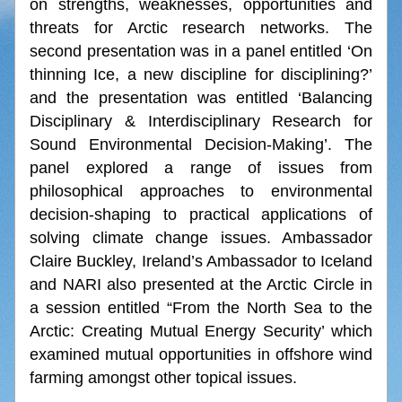
on strengths, weaknesses, opportunities and 
threats for Arctic research networks. The 
second presentation was in a panel entitled ‘On 
thinning Ice, a new discipline for disciplining?’ 
and the presentation was entitled ‘Balancing 
Disciplinary & Interdisciplinary Research for 
Sound Environmental Decision-Making’. The 
panel explored a range of issues from 
philosophical approaches to environmental 
decision-shaping to practical applications of 
solving climate change issues. Ambassador 
Claire Buckley, Ireland’s Ambassador to Iceland 
and NARI also presented at the Arctic Circle in 
a session entitled “From the North Sea to the 
Arctic: Creating Mutual Energy Security’ which 
examined mutual opportunities in offshore wind 
farming amongst other topical issues.