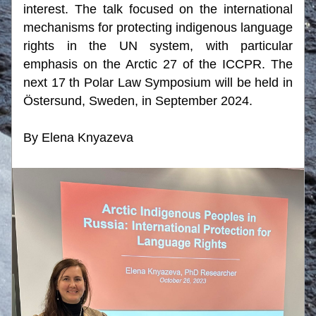
interest. The talk focused on the international 
mechanisms for protecting indigenous language 
rights in the UN system, with particular 
emphasis on the Arctic 27 of the ICCPR. The 
next 17 th Polar Law Symposium will be held in 
Östersund, Sweden, in September 2024.
By Elena Knyazeva