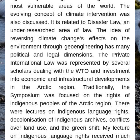
most vulnerable areas of the world. The 
evolving concept of climate intervention was 
also discussed. It is related to Disaster Law, an 
under-researched area of law. The idea of 
reversing climate change’s effects on the 
environment through geoengineering has many 
political and legal dimensions. The Private 
International Law was represented by several 
scholars dealing with the WTO and investment 
into economic and infrastructural developments 
in the Arctic region. Traditionally, the 
Symposium was focused on the rights of 
indigenous peoples of the Arctic region. There 
were lectures on indigenous language rights, 
decolonisation of indigenous archives, conflicts 
over land use, and the green shift. My lecture 
on indigenous language rights received much 