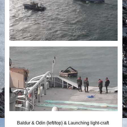
Baldur & Odin (left/top) & Launching light-craft 