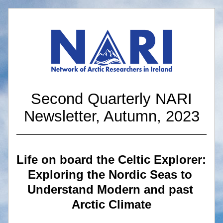
 Second Quarterly NARI 
Newsletter, Autumn, 2023
Life on board the Celtic Explorer: 
Exploring the Nordic Seas to 
Understand Modern and past 
Arctic Climate