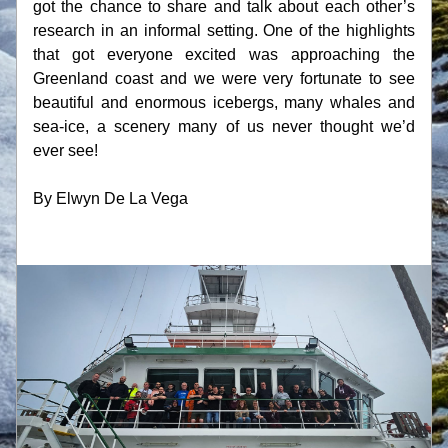
got the chance to share and talk about each other’s 
research in an informal setting. One of the highlights 
that got everyone excited was approaching the 
Greenland coast and we were very fortunate to see 
beautiful and enormous icebergs, many whales and 
sea-ice, a scenery many of us never thought we’d 
ever see!
By Elwyn De La Vega