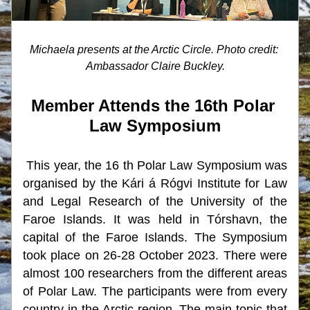
Michaela presents at the Arctic Circle. Photo credit: 
Ambassador Claire Buckley.
Member Attends the 16th Polar 
Law Symposium
This year, the 16 th Polar Law Symposium was 
organised by the Kári á Rógvi Institute for Law 
and Legal Research of the University of the 
Faroe Islands. It was held in Tórshavn, the 
capital of the Faroe Islands. The Symposium 
took place on 26-28 October 2023. There were 
almost 100 researchers from the different areas 
of Polar Law. The participants were from every 
country in the Arctic region. The main topic that 