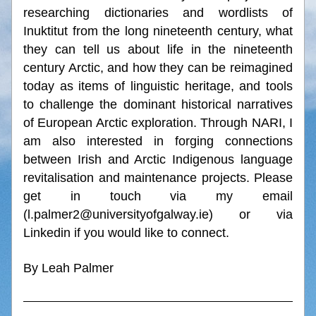
researching dictionaries and wordlists of 
Inuktitut from the long nineteenth century, what 
they can tell us about life in the nineteenth 
century Arctic, and how they can be reimagined 
today as items of linguistic heritage, and tools 
to challenge the dominant historical narratives 
of European Arctic exploration. Through NARI, I 
am also interested in forging connections 
between Irish and Arctic Indigenous language 
revitalisation and maintenance projects. Please 
get in touch via my email 
(l.palmer2@universityofgalway.ie) or via 
Linkedin if you would like to connect.
By Leah Palmer