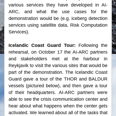
various services they have developed in AI-
ARC, and what the use cases for the 
demonstration would be (e.g. iceberg detection 
services using satellite data, Risk Computation 
Services).
Icelandic Coast Guard Tour: 
Following the 
rehearsal, on October 17 the AI-ARC partners 
and stakeholders met at the harbour in 
Reykjavik to visit the various sites that would be 
part of the demonstration. The Icelandic Coast 
Guard gave a tour of the THOR and BALDUR 
vessels (pictured below), and then gave a tour 
of their headquarters. AI-ARC partners were 
able to see the crisis communication center and 
hear about what happens when the center gets 
activated. We learned about all of the tasks that 