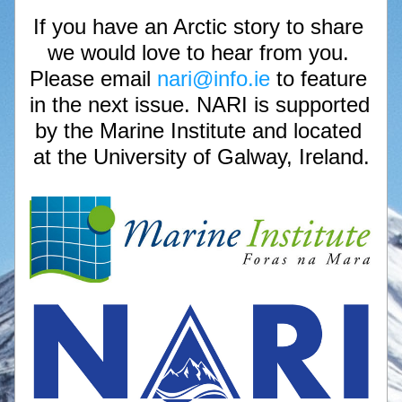
If you have an Arctic story to share 
we would love to hear from you. 
Please email 
nari@info.ie 
to feature 
in the next issue. NARI is supported 
by the Marine Institute and located 
at the University of Galway, Ireland.