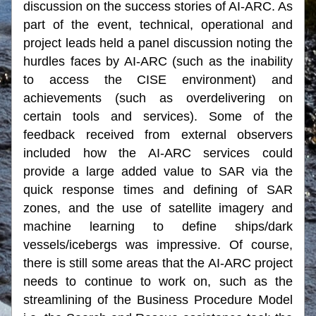
discussion on the success stories of AI-ARC. As 
part of the event, technical, operational and 
project leads held a panel discussion noting the 
hurdles faces by AI-ARC (such as the inability 
to access the CISE environment) and 
achievements (such as overdelivering on 
certain tools and services). Some of the 
feedback received from external observers 
included how the AI-ARC services could 
provide a large added value to SAR via the 
quick response times and defining of SAR 
zones, and the use of satellite imagery and 
machine learning to define ships/dark 
vessels/icebergs was impressive. Of course, 
there is still some areas that the AI-ARC project 
needs to continue to work on, such as the 
streamlining of the Business Procedure Model 