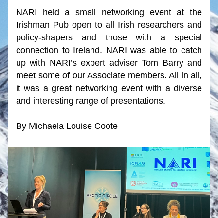
NARI held a small networking event at the 
Irishman Pub open to all Irish researchers and 
policy-shapers and those with a special 
connection to Ireland. NARI was able to catch 
up with NARI’s expert adviser Tom Barry and 
meet some of our Associate members. All in all, 
it was a great networking event with a diverse 
and interesting range of presentations.
By Michaela Louise Coote