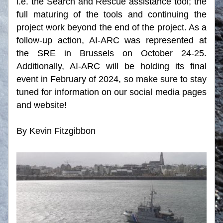
i.e. the Search and Rescue assistance tool; the 
full maturing of the tools and continuing the 
project work beyond the end of the project. As a 
follow-up action, AI-ARC was represented at 
the SRE in Brussels on October 24-25. 
Additionally, AI-ARC will be holding its final 
event in February of 2024, so make sure to stay 
tuned for information on our social media pages 
and website!
By Kevin Fitzgibbon