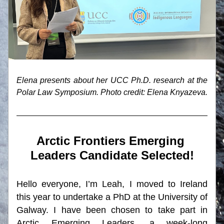
Elena presents about her UCC Ph.D. research at the 
Polar Law Symposium. Photo credit: Elena Knyazeva.
Arctic Frontiers Emerging 
Leaders Candidate Selected!
Hello everyone, I’m Leah, I moved to Ireland 
this year to undertake a PhD at the University of 
Galway. I have been chosen to take part in 
Arctic Emerging Leaders, a week-long 