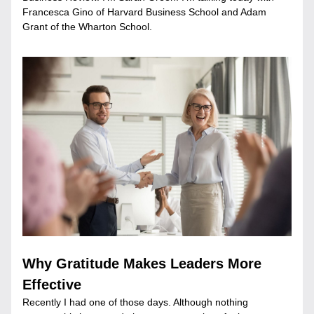
Francesca Gino of Harvard Business School and Adam 
Grant of the Wharton School.
Why Gratitude Makes Leaders More 
Effective
Recently I had one of those days. Although nothing 