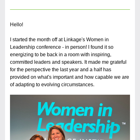
Hello!
I started the month off at Linkage's Women in 
Leadership conference - in person! I found it so 
energizing to be back in a room with inspiring, 
committed leaders and speakers. It made me grateful 
for the perspective the last year and a half has 
provided on what's important and how capable we are 
of adapting to evolving circumstances.