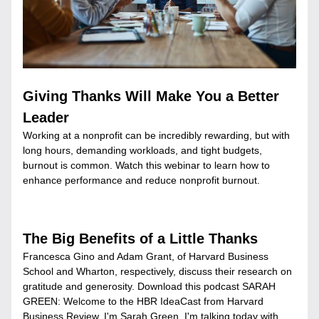
Giving Thanks Will Make You a Better 
Leader
Working at a nonprofit can be incredibly rewarding, but with 
long hours, demanding workloads, and tight budgets, 
burnout is common. Watch this webinar to learn how to 
enhance performance and reduce nonprofit burnout.
The Big Benefits of a Little Thanks
Francesca Gino and Adam Grant, of Harvard Business 
School and Wharton, respectively, discuss their research on 
gratitude and generosity. Download this podcast SARAH 
GREEN: Welcome to the HBR IdeaCast from Harvard 
Business Review. I'm Sarah Green. I'm talking today with 