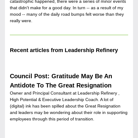
catastrophic happened, there were a series of minor events 
that didn't make for a good day. In turn -- as a result of my 
mood -- many of the daily road bumps felt worse than they 
really were.
Recent articles from Leadership Refinery
Council Post: Gratitude May Be An 
Antidote To The Great Resignation
Owner and Principal Consultant at Leadership Refinery , 
High Potential & Executive Leadership Coach. A lot of 
(digital) ink has been spilled about the Great Resignation 
and leaders may be wondering about their role in supporting 
employees through this period of transition.