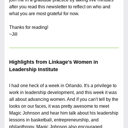
after you read this newsletter to reflect on who and 
what you are most grateful for now.
Thanks for reading!
~Jill
Highlights from Linkage's Women in 
Leadership Institute
I had one heck of a week in Orlando. It's a privilege to 
work in leadership development, and this week it was 
all about advancing women. And if you can't tell by the 
looks on our faces, it was pretty awesome to meet 
Magic Johnson and hear him talk about his leadership 
lessons in basketball, entrepreneurship, and 
philanthropy. Magic Johnson also encouraged 