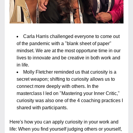
Carla Harris challenged everyone to come out 
of the pandemic with a "blank sheet of paper" 
mindset. We are at the most opportune time in our 
lives to innovate and be creative in both work and 
in life. 
Molly Fletcher reminded us that curiosity is a 
secret weapon; shifting to curiosity allows us to 
connect more deeply with others. In the 
masterclass I led on "Mastering your Inner Critic," 
curiosity was also one of the 4 coaching practices I 
shared with participants.
Here's how you can apply curiosity in your work and 
life: When you find yourself judging others or yourself, 