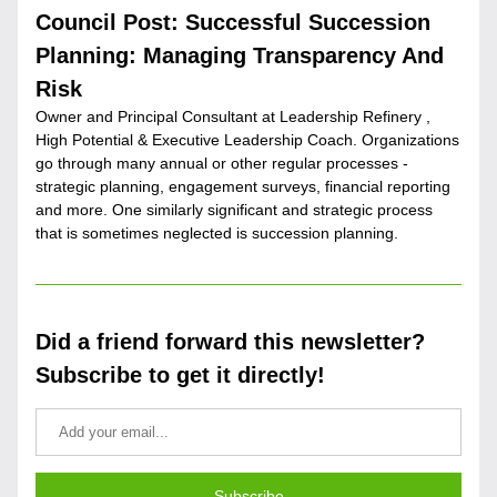
Council Post: Successful Succession 
Planning: Managing Transparency And 
Risk
Owner and Principal Consultant at Leadership Refinery , 
High Potential & Executive Leadership Coach. Organizations 
go through many annual or other regular processes - 
strategic planning, engagement surveys, financial reporting 
and more. One similarly significant and strategic process 
that is sometimes neglected is succession planning.
Did a friend forward this newsletter? 
Subscribe to get it directly!
Subscribe