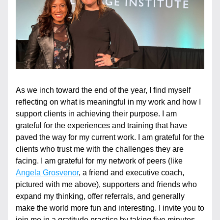
As we inch toward the end of the year, I find myself 
reflecting on what is meaningful in my work and how I 
support clients in achieving their purpose. I am 
grateful for the experiences and training that have 
paved the way for my current work. I am grateful for the 
clients who trust me with the challenges they are 
facing. I am grateful for my network of peers (like 
Angela Grosvenor
, a friend and executive coach, 
pictured with me above), supporters and friends who 
expand my thinking, offer referrals, and generally 
make the world more fun and interesting. I invite you to 
join me in a gratitude practice by taking five minutes 