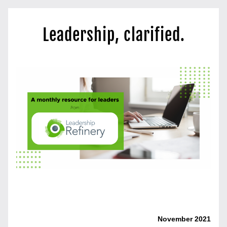
Leadership, clarified.
Gratitude and Leadership
November 2021