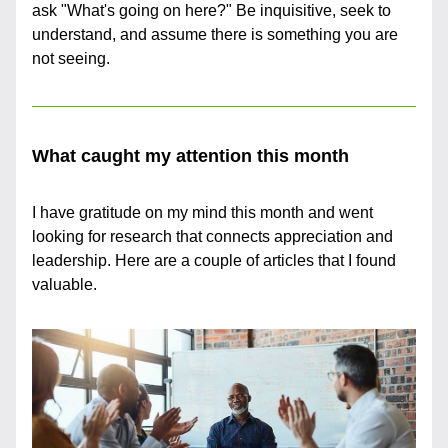
ask "What's going on here?" Be inquisitive, seek to 
understand, and assume there is something you are 
not seeing.
What caught my attention this month
I have gratitude on my mind this month and went 
looking for research that connects appreciation and 
leadership. Here are a couple of articles that I found 
valuable.