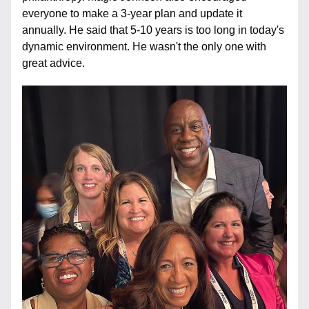
everyone to make a 3-year plan and update it 
annually. He said that 5-10 years is too long in today's 
dynamic environment. He wasn't the only one with 
great advice.