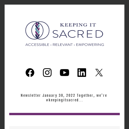
Newsletter January 30, 2022 Together, we're 
#keepingitsacred...