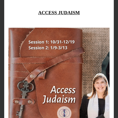
ACCESS JUDAISM