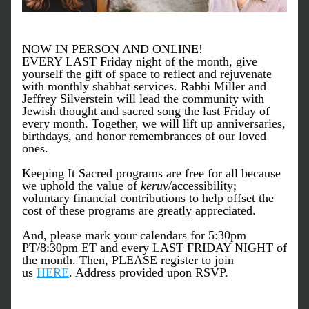
NOW IN PERSON AND ONLINE!
EVERY LAST Friday night of the month, give 
yourself the gift of space to reflect and rejuvenate 
with monthly shabbat services. Rabbi Miller and 
Jeffrey Silverstein will lead the community with 
Jewish thought and sacred song the last Friday of 
every month. Together, we will lift up anniversaries, 
birthdays, and honor remembrances of our loved 
ones.
Keeping It Sacred programs are free for all because 
we uphold the value of 
keruv
/accessibility; 
voluntary financial contributions to help offset the 
cost of these programs are greatly appreciated.
And, please mark your calendars for 5:30pm 
PT/8:30pm ET and every LAST FRIDAY NIGHT of 
the month. Then, PLEASE register to join 
us 
HERE
. Address provided upon RSVP.