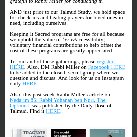
grateful to Rabbi Miller for conducting it."
AND just prior to our Talmud Study, we hold space 
for check-ins and healing prayers for loved ones in 
need, including ourselves. 
Keeping It Sacred programs are free for all because 
we uphold the value of 
keruv
/accessibility; 
voluntary financial contributions to help offset the 
cost of these programs are greatly appreciated.
To join and of these gatherings, please 
register 
HERE
. Also, DM Rabbi Miller on 
Facebook HERE
to be added to the closed, secret group where we 
question and discuss. And look for us on Instagram 
daily 
HERE
.
Also, this past week Rabbi Miller's article on 
Nedarim 85: Rabbi Yohanan ben Nuri, The 
Optimist
, was published by the Daily Dose of 
Talmud. Find it 
HERE
.