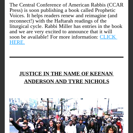
The Central Conference of American Rabbis (CCAR 
Press) is soon publishing a book called Prophetic 
Voices. It helps readers renew and reimagine (and 
reconnect!) with the Haftarah readings of the 
liturgical cycle. Rabbi Miller has entries in the book 
and we are very excited to announce that it will 
soon be available! For more information: 
CLICK 
HERE.
JUSTICE IN THE NAME OF KEENAN 
ANDERSON AND TYRE NICHOLS