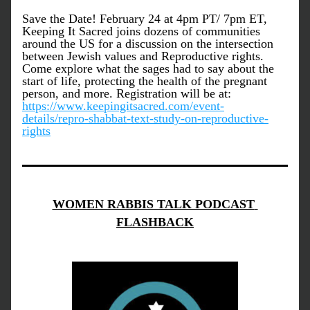
Save the Date! February 24 at 4pm PT/ 7pm ET, 
Keeping It Sacred joins dozens of communities 
around the US for a discussion on the intersection 
between Jewish values and Reproductive rights. 
Come explore what the sages had to say about the 
start of life, protecting the health of the pregnant 
person, and more. Registration will be at: 
https://www.keepingitsacred.com/event-
details/repro-shabbat-text-study-on-reproductive-
rights
WOMEN RABBIS TALK PODCAST 
FLASHBACK