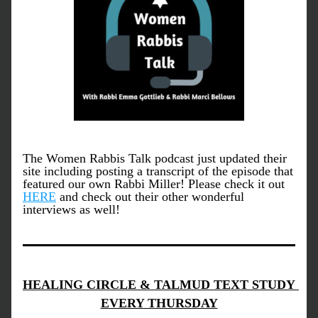
The Women Rabbis Talk podcast just updated their 
site including posting a transcript of the episode that 
featured our own Rabbi Miller! Please check it out 
HERE
 and check out their other wonderful 
interviews as well!
HEALING CIRCLE & TALMUD TEXT STUDY 
EVERY THURSDAY