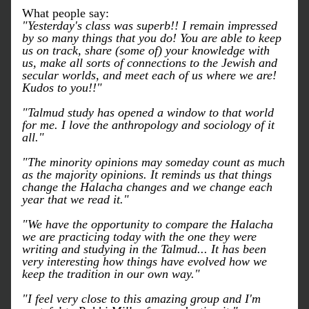
What people say:
"Yesterday's class was superb!! I remain impressed 
by so many things that you do! You are able to keep 
us on track, share (some of) your knowledge with 
us, make all sorts of connections to the Jewish and 
secular worlds, and meet each of us where we are! 
Kudos to you!!"
"Talmud study has opened a window to that world 
for me. I love the anthropology and sociology of it 
all."
"The minority opinions may someday count as much 
as the majority opinions. It reminds us that things 
change the Halacha changes and we change each 
year that we read it."
"We have the opportunity to compare the Halacha 
we are practicing today with the one they were 
writing and studying in the Talmud... It has been 
very interesting how things have evolved how we 
keep the tradition in our own way."
"I feel very close to this amazing group and I'm 