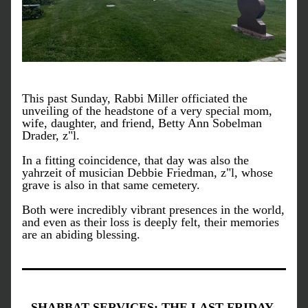
This past Sunday, Rabbi Miller officiated the 
unveiling of the headstone of a very special mom, 
wife, daughter, and friend, Betty Ann Sobelman 
Drader, z"l. 
In a fitting coincidence, that day was also the 
yahrzeit of musician Debbie Friedman, z"l, whose 
grave is also in that same cemetery. 
Both were incredibly vibrant presences in the world, 
and even as their loss is deeply felt, their memories 
are an abiding blessing.
SHABBAT SERVICES: THE LAST FRIDAY 