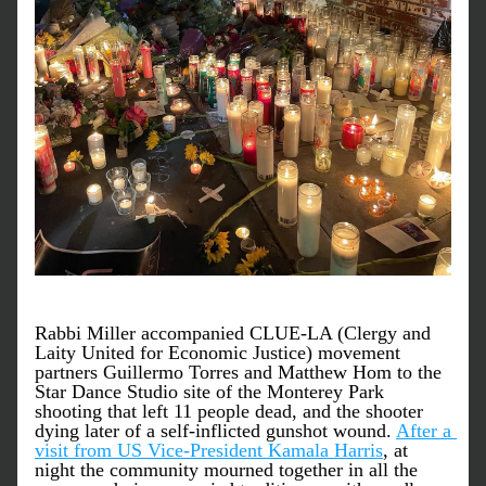
Rabbi Miller accompanied CLUE-LA (Clergy and 
Laity United for Economic Justice) movement 
partners Guillermo Torres and Matthew Hom to the 
Star Dance Studio site of the Monterey Park 
shooting that left 11 people dead, and the shooter 
dying later of a self-inflicted gunshot wound. 
After a 
visit from US Vice-President Kamala Harris
, at 
night the community mourned together in all the 