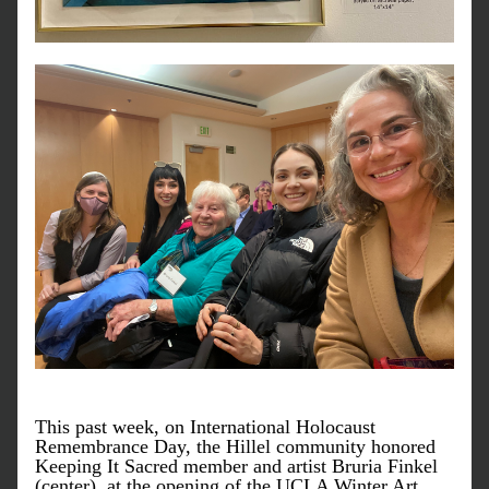
This past week, on International Holocaust 
Remembrance Day, the Hillel community honored 
Keeping It Sacred member and artist Bruria Finkel 
(center), at the opening of the UCLA Winter Art 