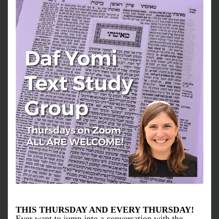
THIS THURSDAY AND EVERY THURSDAY!
Ever want to jump into a conversation with the 