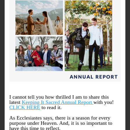
I cannot tell you how thrilled I am to share this 
latest 
Keeping It Sacred Annual Report 
with you! 
CLICK HERE
 to read it.
As Ecclesiastes says, there is a season for every 
purpose under Heaven. And, it is so important to 
have this time to reflect. 