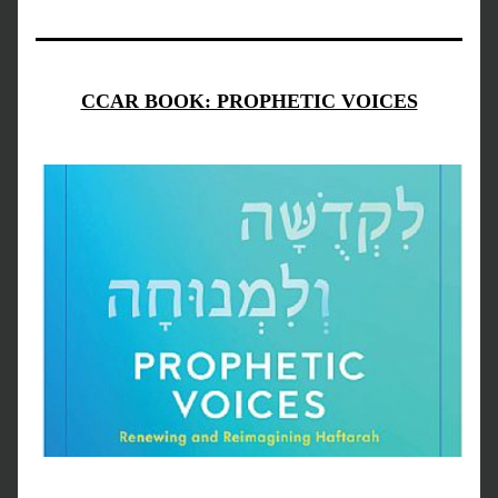
CCAR BOOK: PROPHETIC VOICES