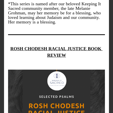
*This series is named after our beloved Keeping It 
Sacred community member, the late Melanie 
Grohman, may her memory be for a blessing, who 
loved learning about Judaism and our community. 
Her memory is a blessing.
ROSH CHODESH RACIAL JUSTICE BOOK 
REVIEW