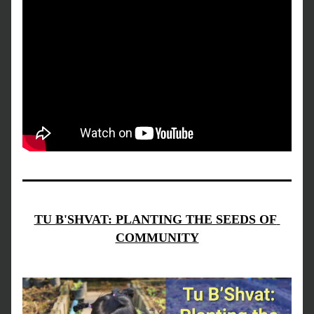
TU B'SHVAT: PLANTING THE SEEDS OF 
COMMUNITY