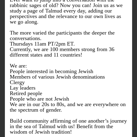
rabbinic sages of old? Now you can! Join us as we 
study a page of Talmud every day, adding our 
perspectives and the relevance to our own lives as 
we go along. 
The more varied the participants the deeper the 
conversations. 
Thursdays 11am PT/2pm ET.
Currently, we are 100 members strong from 36 
different states and 11 countries!
We are:
People interested in becoming Jewish
Members of various Jewish denominations
Clergy
Lay leaders
Retired people 
People who are not Jewish
We are in our 20s to 80s, and we are everywhere on 
the spectrum of gender.
Build community affirming of one another’s journey 
in the sea of Talmud with us! Benefit from the 
wisdom of Jewish tradition!