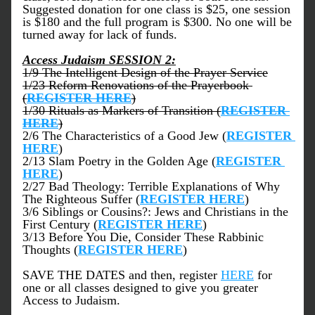
Suggested donation for one class is $25, one session 
is $180 and the full program is $300. No one will be 
turned away for lack of funds.
Access Judaism SESSION 2:
1/9 The Intelligent Design of the Prayer Service
1/23 Reform Renovations of the Prayerbook 
(
REGISTER HERE
)
1/30 Rituals as Markers of Transition (
REGISTER 
HERE
)
2/6 The Characteristics of a Good Jew (
REGISTER 
HERE
)
2/13 Slam Poetry in the Golden Age (
REGISTER 
HERE
)
2/27 Bad Theology: Terrible Explanations of Why 
The Righteous Suffer (
REGISTER HERE
)
3/6 Siblings or Cousins?: Jews and Christians in the 
First Century (
REGISTER HERE
)
3/13 Before You Die, Consider These Rabbinic 
Thoughts (
REGISTER HERE
)
SAVE THE DATES and then, register 
HERE
 for 
one or all classes designed to give you greater 
Access to Judaism.