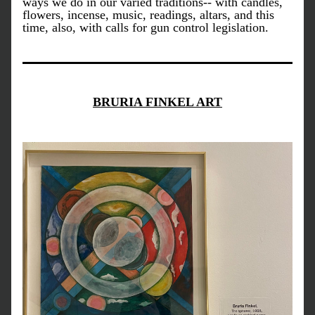
ways we do in our varied traditions-- with candles, 
flowers, incense, music, readings, altars, and this 
time, also, with calls for gun control legislation. 
BRURIA FINKEL ART