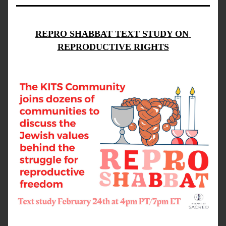
REPRO SHABBAT TEXT STUDY ON 
REPRODUCTIVE RIGHTS