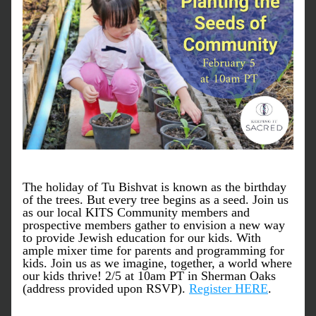
The holiday of Tu Bishvat is known as the birthday 
of the trees. But every tree begins as a seed. Join us 
as our local KITS Community members and 
prospective members gather to envision a new way 
to provide Jewish education for our kids. With 
ample mixer time for parents and programming for 
kids. Join us as we imagine, together, a world where 
our kids thrive! 2/5 at 10am PT in Sherman Oaks 
(address provided upon RSVP). 
Register HERE
.