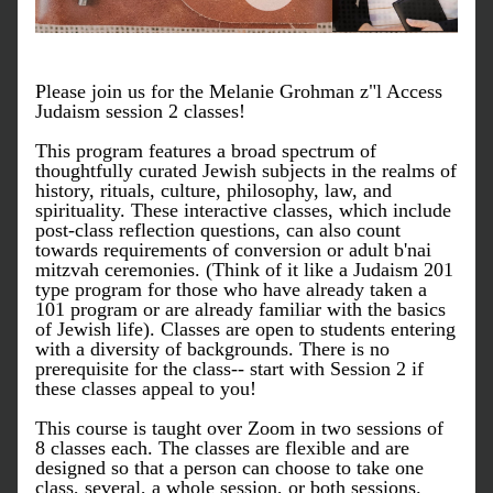
Please join us for the Melanie Grohman z"l Access 
Judaism session 2 classes!
This program features a broad spectrum of 
thoughtfully curated Jewish subjects in the realms of 
history, rituals, culture, philosophy, law, and 
spirituality. These interactive classes, which include 
post-class reflection questions, can also count 
towards requirements of conversion or adult b'nai 
mitzvah ceremonies. (Think of it like a Judaism 201 
type program for those who have already taken a 
101 program or are already familiar with the basics 
of Jewish life). Classes are open to students entering 
with a diversity of backgrounds. There is no 
prerequisite for the class-- start with Session 2 if 
these classes appeal to you!
​This course is taught over Zoom in two sessions of 
8 classes each. The classes are flexible and are 
designed so that a person can choose to take one 
class, several, a whole session, or both sessions. 