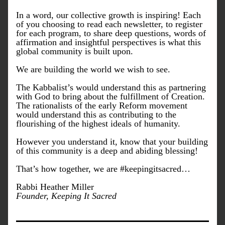
In a word, our collective growth is inspiring! Each 
of you choosing to read each newsletter, to register 
for each program, to share deep questions, words of 
affirmation and insightful perspectives is what this 
global community is built upon. 
We are building the world we wish to see. 
The Kabbalist’s would understand this as partnering 
with God to bring about the fulfillment of Creation. 
The rationalists of the early Reform movement 
would understand this as contributing to the 
flourishing of the highest ideals of humanity. 
However you understand it, know that your building 
of this community is a deep and abiding blessing!
That’s how together, we are #keepingitsacred…
Rabbi Heather Miller
Founder, Keeping It Sacred