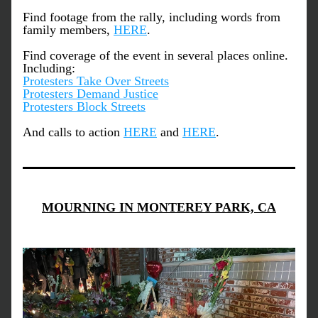
Find footage from the rally, including words from 
family members, 
HERE
.
Find coverage of the event in several places online. 
Including:
Protesters Take Over Streets
Protesters Demand Justice
Protesters Block Streets
And calls to action 
HERE
 and 
HERE
.
MOURNING IN MONTEREY PARK, CA