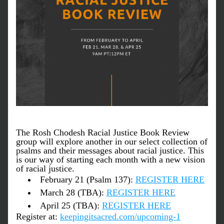
The Rosh Chodesh Racial Justice Book Review 
group will explore another in our select collection of 
psalms and their messages about racial justice. This 
is our way of starting each month with a new vision 
of racial justice.
February 21 (Psalm 137): 
REGISTER HERE
March 28 (TBA): 
REGISTER HERE
April 25 (TBA): 
REGISTER HERE
Register at: 
keepingitsacred.com/upcoming-1