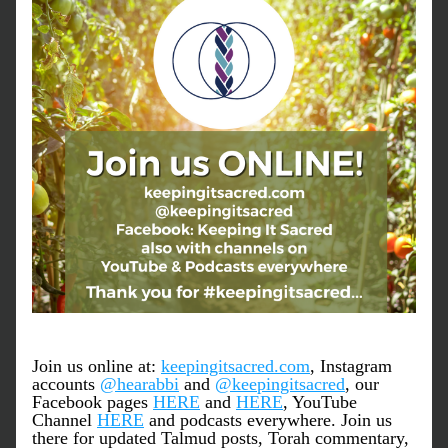
Join us online at: 
keepingitsacred.com
, Instagram 
accounts 
@hearabbi
 and 
@keepingitsacred
, our 
Facebook pages 
HERE
 and 
HERE
, YouTube 
Channel 
HERE
 and podcasts everywhere. Join us 
there for updated Talmud posts, Torah commentary, 