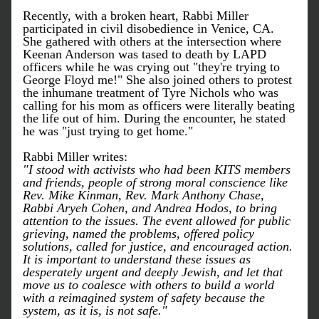
Recently, with a broken heart, Rabbi Miller 
participated in civil disobedience in Venice, CA. 
She gathered with others at the intersection where 
Keenan Anderson was tased to death by LAPD 
officers while he was crying out "they're trying to 
George Floyd me!" She also joined others to protest 
the inhumane treatment of Tyre Nichols who was 
calling for his mom as officers were literally beating 
the life out of him. During the encounter, he stated 
he was "just trying to get home."
Rabbi Miller writes:
"I stood with activists who had been KITS members 
and friends, people of strong moral conscience like 
Rev. Mike Kinman, Rev. Mark Anthony Chase, 
Rabbi Aryeh Cohen, and Andrea Hodos, to bring 
attention to the issues. The event allowed for public 
grieving, named the problems, offered policy 
solutions, called for justice, and encouraged action. 
It is important to understand these issues as 
desperately urgent and deeply Jewish, and let that 
move us to coalesce with others to build a world 
with a reimagined system of safety because the 
system, as it is, is not safe."