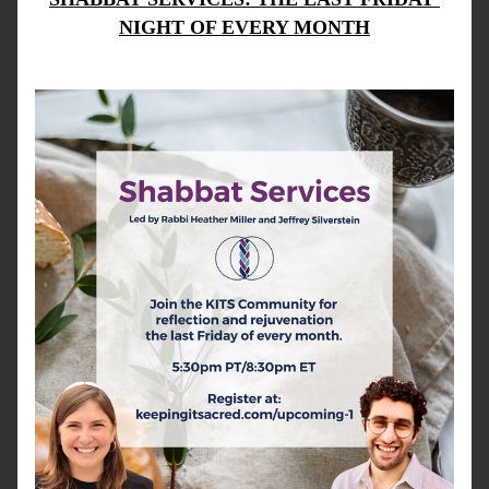
NIGHT OF EVERY MONTH