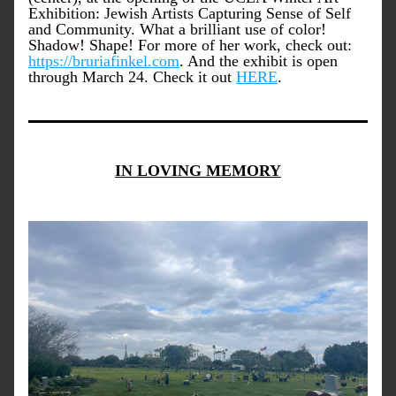
Exhibition: Jewish Artists Capturing Sense of Self 
and Community. What a brilliant use of color! 
Shadow! Shape! For more of her work, check out: 
https://bruriafinkel.com
. And the exhibit is open 
through March 24. Check it out 
HERE
.
IN LOVING MEMORY