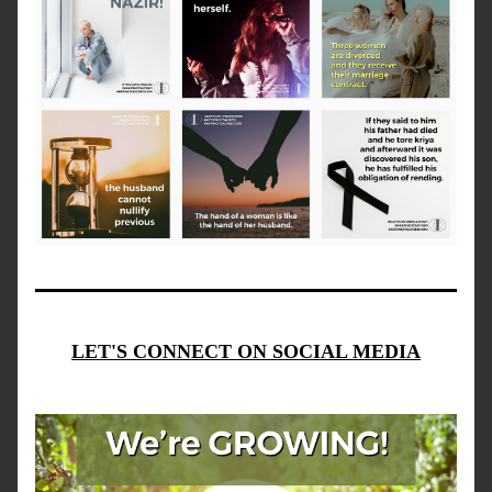
LET'S CONNECT ON SOCIAL MEDIA