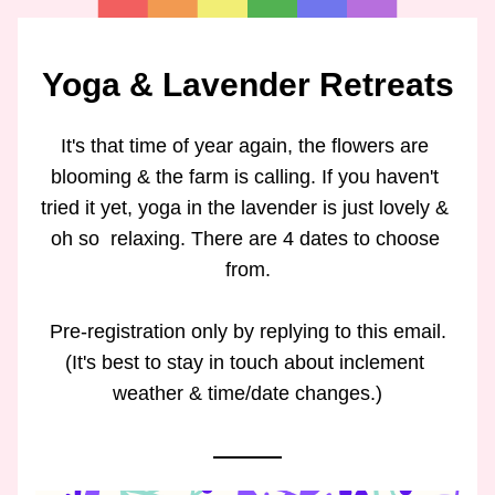
Yoga & Lavender Retreats
It's that time of year again, the flowers are 
blooming & the farm is calling. If you haven't 
tried it yet, yoga in the lavender is just lovely & 
oh so  relaxing. There are 4 dates to choose 
from.
Pre-registration only by replying to this email.
(It's best to stay in touch about inclement 
weather & time/date changes.)