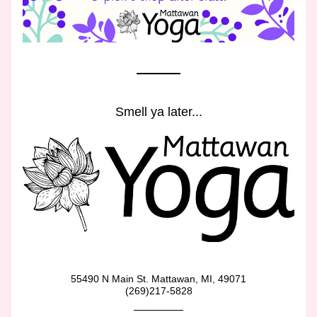
Smell ya later...
55490 N Main St. Mattawan, MI, 49071
(269)217-5828