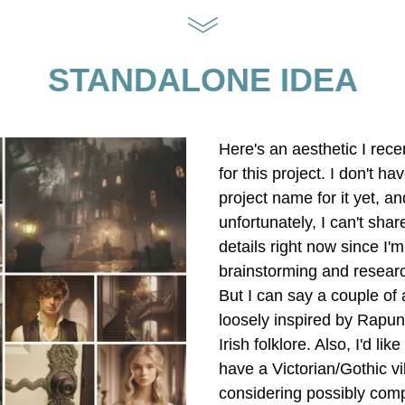
STANDALONE IDEA
Here's an aesthetic I rece
for this project. I don't have
project name for it yet, and
unfortunately, I can't shar
details right now since I'm s
brainstorming and researc
But I can say a couple of 
loosely inspired by Rapun
Irish folklore. Also, I'd like f
have a Victorian/Gothic vibe
considering possibly compa