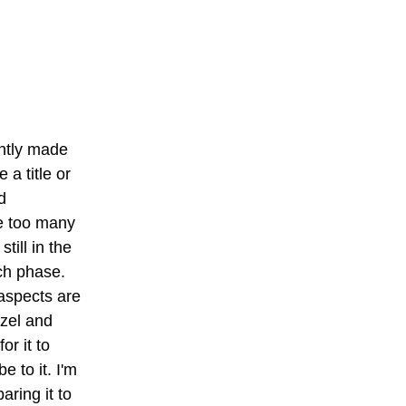
ntly made 
 a title or 
 
e too many 
till in the 
h phase. 
aspects are 
zel and 
or it to 
 to it. I'm 
ring it to