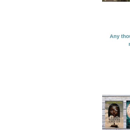
Any thou