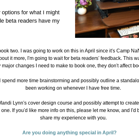
 options for what I might 
le beta readers have my 
book two. I was going to work on this in April since it's Camp NaN
bout it more, I'm going to wait for beta readers' feedback. This way
 major changes I need to make to book one, they don't affect bo
d spend more time brainstorming and possibly outline a standalon
been working on whenever I have free time.
Mandi Lynn's cover design course and possibly attempt to create
 one. If you'd like more info on this, please let me know, and I'd 
share my experience with you.
Are you doing anything special in April?