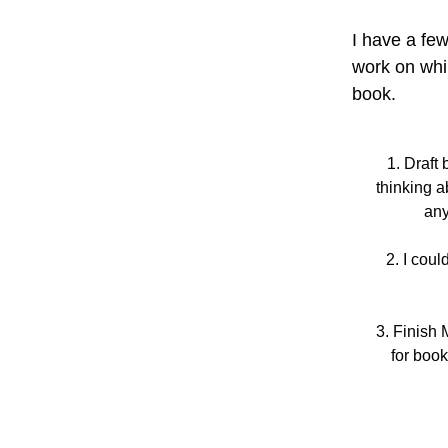
I have a few
work on whi
book. 
Draft 
thinking a
any
I coul
Finish 
for book