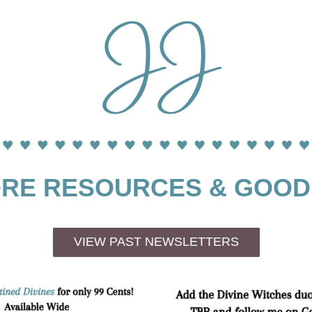
RE RESOURCES & GOOD
VIEW PAST NEWSLETTERS