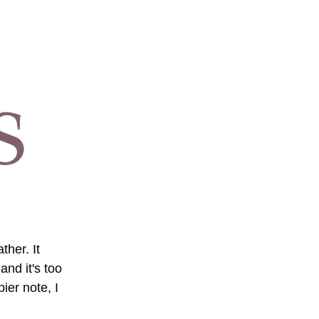
her. It 
nd it's too 
er note, I 