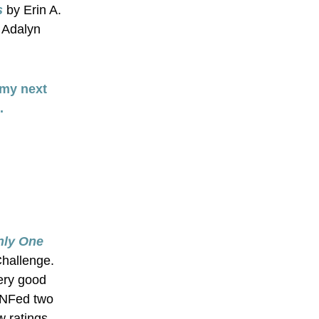
s
 by Erin A. 
 Adalyn 
my next 
.
ly One 
Challenge. 
ery good 
DNFed two 
 ratings, 