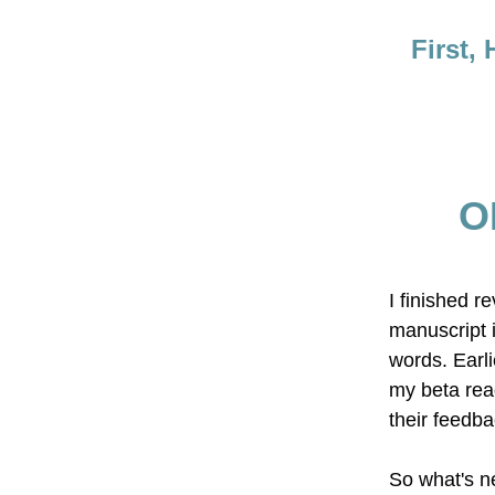
First,
O
I finished r
manuscript 
words. Earlie
my beta read
their feedba
So what's n