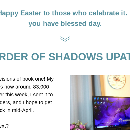
 Happy Easter to those who celebrate it. 
you have blessed day.
RDER OF SHADOWS UPA
evisions of book one! My 
is now around 83,000 
r this week, I sent it to 
ers, and I hope to get 
ck in mid-April. 
ext?