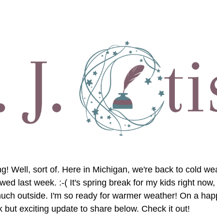
! Well, sort of. Here in Michigan, we're back to cold weat
wed last week. :-( It's spring break for my kids right now, a
uch outside. I'm so ready for warmer weather! On a happi
 but exciting update to share below. Check it out!