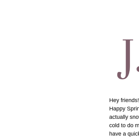
Hey friends!
Happy Spring
actually sno
cold to do m
have a quick