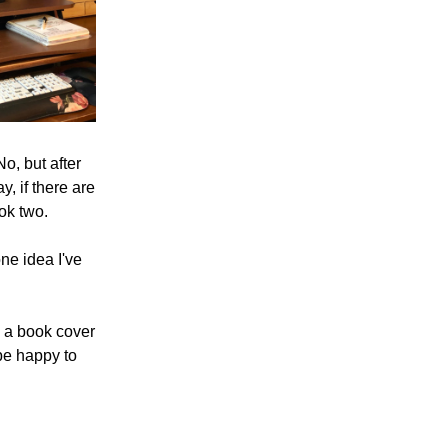
o, but after 
, if there are 
ok two.
e idea I've 
 a book cover 
be happy to 