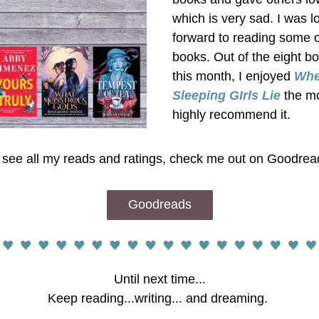
which is very sad. I was lo
forward to reading some o
books. Out of the eight bo
this month, I enjoyed
Whe
Sleeping GIrls Lie
 the mo
highly recommend it. 
 see all my reads and ratings, check me out on Goodrea
Goodreads
Until next time...
Keep reading...writing... and dreaming. 