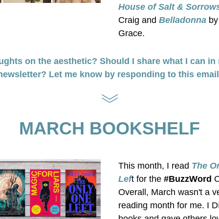
House of Salt & Sorrow
Craig and 
Belladonna
 by
Grace.
ghts on the aesthetic? Should I share what I can in 
newsletter? Let me know by responding to this email
MARCH BOOKSHELF
This month, I read
 The On
Lef
t for the 
#BuzzWord
 
Overall, March wasn't a v
reading month for me. I 
books and gave others low