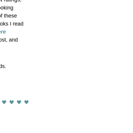
oking 
f these 
oks I read 
re 
st, and 
ds.