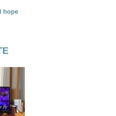
I hope 
TE