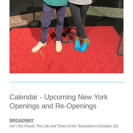
Calendar - Upcoming New York 
Openings and Re-Openings
BROADWAY
Ain’t Too Proud: The Life and Times of the Temptations
 (October 16)