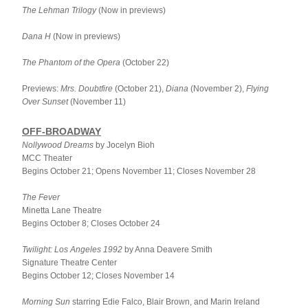
The Lehman Trilogy
 (Now in previews)
Dana H
 (Now in previews)
The Phantom of the Opera
 (October 22)
Previews: 
Mrs. Doubtfire
 (October 21), 
Diana
 (November 2), 
Flying 
Over Sunset
 (November 11)
OFF-BROADWAY
Nollywood Dreams 
by Jocelyn Bioh
MCC Theater
Begins October 21; Opens November 11; Closes November 28
The Fever
Minetta Lane Theatre
Begins October 8; Closes October 24
Twilight: Los Angeles 1992 
by Anna Deavere Smith
Signature Theatre Center
Begins October 12; Closes November 14
Morning Sun 
starring Edie Falco, Blair Brown, and Marin Ireland