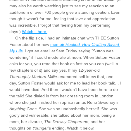
may also be worth watching just to see my reaction to an 
auditorium of over 700 people give a standing ovation. Even 
though it wasn’t for me, feeling that love and appreciation 
was incredible. I forgot that feeling from my performing 
days.) 
Watch it here.
     On the flip side, I had an intimate chat with THEE Sutton 
Foster about her new 
memoir 
Hooked: How Crafting Saved 
My Life
. I got an email at 9am Friday saying “Sutton was 
wondering” if I could moderate at noon. When Sutton Foster 
asks for you, you read that book as fast as you can (well, a 
few chapters of it) and say yes. If my 12-year-old 
Thoroughly-Modern-Millie
-enamored self knew that, one 
day, Sutton Foster would ask for me to lead her book talk… I 
would have died. And then I wouldn’t have been here to do 
the talk! She dialed in from her dressing room in London, 
where she just finished her reprise run as Reno Sweeney in 
Anything Goes
. She was so unabashedly herself. She was 
goofy and vulnerable; she talked about her mom, being a 
mom, her divorce, 
The Drowsy Chaperone
, and her 
thoughts on 
Younger
’s ending. Watch it below.