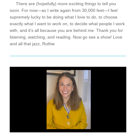
     There are (hopefully) more exciting things to tell you 
soon. For now—as I write again from 30,000 feet—I feel 
supremely lucky to be doing what I love to do, to choose 
exactly what I want to work on, to decide what people I work 
with, and it’s all because you are behind me. Thank you for 
listening, watching, and reading. Now go see a show! Love 
and all that jazz, Ruthie