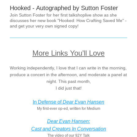
Hooked - Autographed by Sutton Foster
Join Sutton Foster for her first talkshoplive show as she 
discusses her new book "Hooked: How Crafting Saved Me" - 
and get your very own signed copy!
More Links You’ll Love
Working independently, I love that I can write in the morning, 
produce a concert in the afternoon, and moderate a panel at 
night. This past month,
I did just that!
In Defense of 
Dear Evan Hansen
My first-ever op-ed, written for Medium
Dear Evan Hansen:
Cast and Creators In Conversation
The video of our 92Y Talk