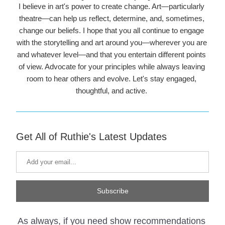
I believe in art's power to create change. Art—particularly 
theatre—can help us reflect, determine, and, sometimes, 
change our beliefs. I hope that you all continue to engage 
with the storytelling and art around you—wherever you are 
and whatever level—and that you entertain different points 
of view. Advocate for your principles while always leaving 
room to hear others and evolve. Let's stay engaged, 
thoughtful, and active. 
Get All of Ruthie's Latest Updates
Subscribe
As always, if you need show recommendations 