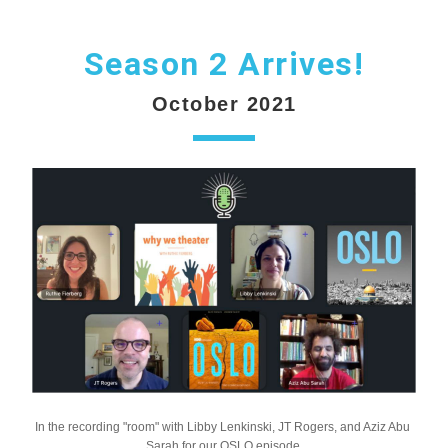
Season 2 Arrives!
October 2021
In the recording "room" with Libby Lenkinski, JT Rogers, and Aziz Abu 
Sarah for our OSLO episode.