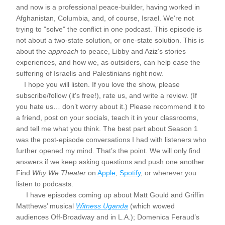
and now is a professional peace-builder, having worked in 
Afghanistan, Columbia, and, of course, Israel. We're not 
trying to "solve" the conflict in one podcast. This episode is 
not about a two-state solution, or one-state solution. This is 
about the 
approach
 to peace, Libby and Aziz's stories 
experiences, and how we, as outsiders, can help ease the 
suffering of Israelis and Palestinians right now.
    I hope you will listen. If you love the show, please 
subscribe/follow (it's free!), rate us, and write a review. (If 
you hate us… don’t worry about it.) Please recommend it to 
a friend, post on your socials, teach it in your classrooms, 
and tell me what you think. The best part about Season 1 
was the post-episode conversations I had with listeners who 
further opened my mind. That’s the point. We will only find 
answers if we keep asking questions and push one another. 
Find
 Why We Theater
 on 
Apple
, 
Spotify
, or wherever you 
listen to podcasts.
     I have episodes coming up about Matt Gould and Griffin 
Matthews’ musical 
Witness Uganda
 (which wowed 
audiences Off-Broadway and in L.A.); Domenica Feraud’s 