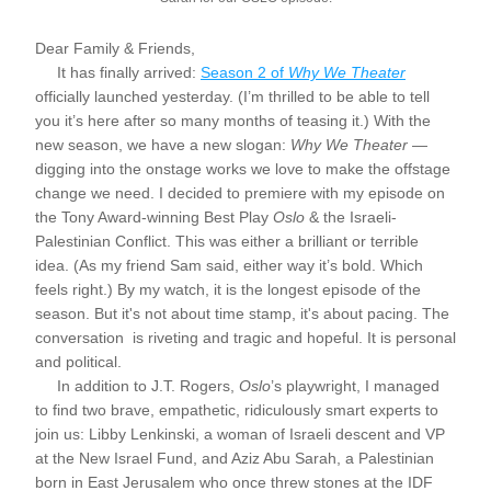
Dear Family & Friends,
     It has finally arrived: 
Season 2 of 
Why We Theater
officially launched yesterday. (I’m thrilled to be able to tell 
you it’s here after so many months of teasing it.) With the 
new season, we have a new slogan: 
Why We Theater
 — 
digging into the onstage works we love to make the offstage 
change we need. I decided to premiere with my episode on 
the Tony Award-winning Best Play 
Oslo
 & the Israeli-
Palestinian Conflict. This was either a brilliant or terrible 
idea. (As my friend Sam said, either way it’s bold. Which 
feels right.) By my watch, it is the longest episode of the 
season. But it's not about time stamp, it's about pacing. The 
conversation  is riveting and tragic and hopeful. It is personal 
and political.
     In addition to J.T. Rogers, 
Oslo
’s playwright, I managed 
to find two brave, empathetic, ridiculously smart experts to 
join us: Libby Lenkinski, a woman of Israeli descent and VP 
at the New Israel Fund, and Aziz Abu Sarah, a Palestinian 
born in East Jerusalem who once threw stones at the IDF 