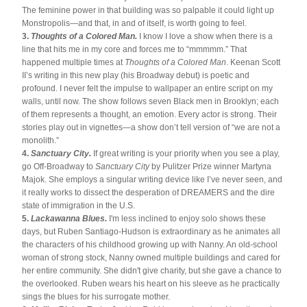
The feminine power in that building was so palpable it could light up 
Monstropolis—and that, in and of itself, is worth going to feel.
3. 
Thoughts of a Colored Man.
 I know I love a show when there is a 
line that hits me in my core and forces me to “mmmmm.” That 
happened multiple times at 
Thoughts of a Colored Man
. Keenan Scott 
II’s writing in this new play (his Broadway debut) is poetic and 
profound. I never felt the impulse to wallpaper an entire script on my 
walls, until now. The show follows seven Black men in Brooklyn; each 
of them represents a thought, an emotion. Every actor is strong. Their 
stories play out in vignettes—a show don’t tell version of “we are not a 
monolith.”
4. 
Sanctuary City. 
If great writing is your priority when you see a play, 
go Off-Broadway to 
Sanctuary City
 by Pulitzer Prize winner Martyna 
Majok. She employs a singular writing device like I’ve never seen, and 
it really works to dissect the desperation of DREAMERS and the dire 
state of immigration in the U.S.
5. 
Lackawanna Blues.
 I'm less inclined to enjoy solo shows these 
days, but Ruben Santiago-Hudson is extraordinary as he animates all 
the characters of his childhood growing up with Nanny. An old-school 
woman of strong stock, Nanny owned multiple buildings and cared for 
her entire community. She didn't give charity, but she gave a chance to 
the overlooked. Ruben wears his heart on his sleeve as he practically 
sings the blues for his surrogate mother.