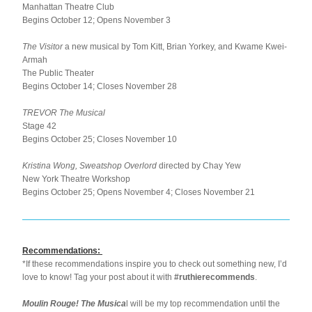
Manhattan Theatre Club
Begins October 12; Opens November 3
The Visitor 
a new musical by Tom Kitt, Brian Yorkey, and Kwame Kwei-
Armah
The Public Theater
Begins October 14; Closes November 28
TREVOR The Musical
Stage 42
Begins October 25; Closes November 10
Kristina Wong, Sweatshop Overlord 
directed by Chay Yew
New York Theatre Workshop
Begins October 25; Opens November 4; Closes November 21
Recommendations:
*If these recommendations inspire you to check out something new, I’d 
love to know! Tag your post about it with 
#ruthierecommends
.
Moulin Rouge! The Musica
l will be my top recommendation until the 