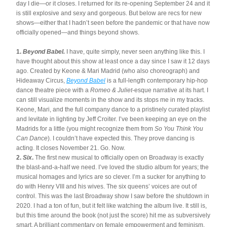
day I die—or it closes. I returned for its re-opening September 24 and it 
is still explosive and sexy and gorgeous. But below are recs for new 
shows—either that I hadn’t seen before the pandemic or that have now 
officially opened—and things beyond shows.
1. 
Beyond Babel.
 I have, quite simply, never seen anything like this. I 
have thought about this show at least once a day since I saw it 12 days 
ago. Created by Keone & Mari Madrid (who also choreograph) and 
Hideaway Circus, 
Beyond Babel
is a full-length contemporary hip-hop 
dance theatre piece with a 
Romeo & Juliet
-esque narrative at its hart. I 
can still visualize moments in the show and its stops me in my tracks. 
Keone, Mari, and the full company dance to a pristinely curated playlist 
and levitate in lighting by Jeff Croiter. I’ve been keeping an eye on the 
Madrids for a little (you might recognize them from 
So You Think You 
Can Dance
). I couldn’t have expected this. They prove dancing is 
acting. It closes November 21. Go. Now.
2. 
Six
. 
The first new musical to officially open on Broadway is exactly 
the blast-and-a-half we need. I’ve loved the studio album for years; the 
musical homages and lyrics are so clever. I’m a sucker for anything to 
do with Henry VIII and his wives. The six queens’ voices are out of 
control. This was the last Broadway show I saw before the shutdown in 
2020. I had a ton of fun, but it felt like watching the album live. It still is, 
but this time around the book (not just the score) hit me as subversively 
smart. A brilliant commentary on female empowerment and feminism. 