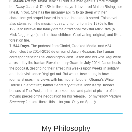
6. 
Malibu Rising. 
Taylor Jenkins Reid is a mad genius. I tore through 
her 
Daisy Jones & The Six
 in three days. I devoured Malibu Rising, her 
latest, in two. She has the uncanny ability to go deep with her 
characters yet propel forward in plot at breakneck speed. This novel 
also stems from the music industry, jumping from the 1970s to the 
1990s to unravel the family drama of fictional rockstar Mick Riva (a 
Mick Jagger type) and his four children. Captivating, original, and like a 
forest on fire.
7. 544 Days.
 The podcast from Gimlet, Crooked Media, and A24 
chronicles the 2014-2016 detention of Jason Rezaian, the Iranian 
correspondent for The Washington Post. Jason and his wife Yegi were 
arrested by the Iranian Revolutionary Guard in July 2014. Jason hosts 
the podcast, describing their arrest, his weeks upon weeks in solitary, 
and their visits once Yegi got out. But what’s fascinating is how the 
journalist uses interviews with his mother, brother, Obama’s White 
House Chief of Staff, former Secretary of State John Kerry, Jason's 
bosses at The Post, and more to zoom out and paint of picture of the 
moving pieces of the negotiation for his release. For my fellow 
Madam 
Secretary
 fans out there, this is for you. Only on Spotify.
My Philosophy