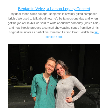
Benjamin Velez, a Larson Legacy Concert
My dear friend since college, Benjamin is a wildly gifted composer-
lyricist. We used to talk about how he'd be famous one day and when I 
got the job at Playbill we said I'd write about him someday (which I did) 
and now I got to produce a concert showcasing songs from five of his 
original musicals as part of his Jonathan Larson Grant. Watch the 
full 
concert here
.