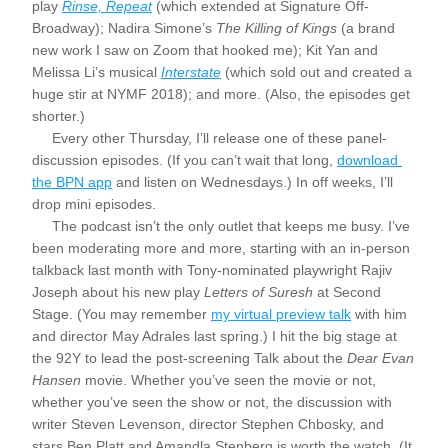
play 
Rinse, Repeat
 (which extended at Signature Off-
Broadway); Nadira Simone’s 
The Killing of Kings
 (a brand 
new work I saw on Zoom that hooked me); Kit Yan and 
Melissa Li’s musical 
Interstate
 (which sold out and created a 
huge stir at NYMF 2018); and more. (Also, the episodes get 
shorter.)
     Every other Thursday, I’ll release one of these panel-
discussion episodes. (If you can’t wait that long, 
download 
the BPN app
 and listen on Wednesdays.) In off weeks, I’ll 
drop mini episodes.
     The podcast isn’t the only outlet that keeps me busy. I’ve 
been moderating more and more, starting with an in-person 
talkback last month with Tony-nominated playwright Rajiv 
Joseph about his new play 
Letters of Suresh 
at Second 
Stage. (You may remember 
my virtual preview talk
 with him 
and director May Adrales last spring.) I hit the big stage at 
the 92Y to lead the post-screening Talk about the 
Dear Evan 
Hansen
 movie. Whether you’ve seen the movie or not, 
whether you’ve seen the show or not, the discussion with 
writer Steven Levenson, director Stephen Chbosky, and 
stars Ben Platt and Amandla Stenberg is worth the watch. (It 