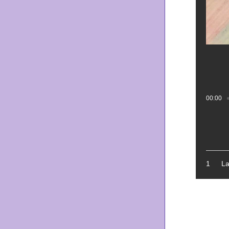
00:00
Tr
1
La