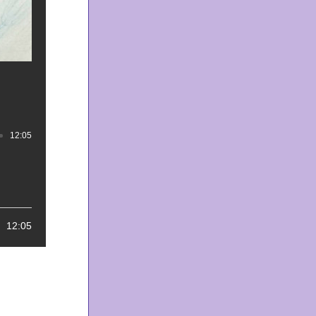
12:05
Track duration: 00:12:05
12:05