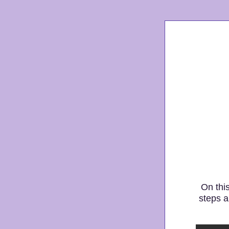
On thi
steps a