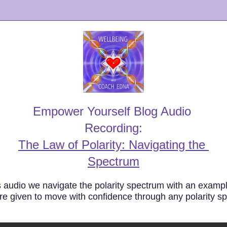
Empower Yourself Blog Audio 
Recording:
The Law of Polarity: Navigating the 
Spectrum
s audio we navigate the polarity spectrum with an exampl
re given to move with confidence through any polarity s