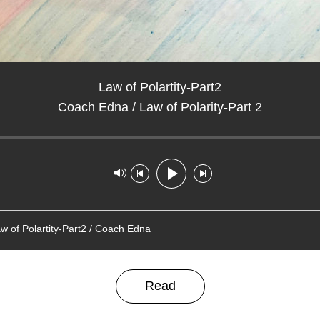
Law of Polartity-Part2
Coach Edna / Law of Polarity-Part 2
ack played: 00:00:00
Track paused
w of Polartity-Part2 / Coach Edna
Read