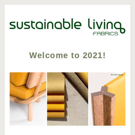
Welcome to 2021!