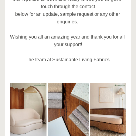
touch through the contact
below for an update, sample request or any other 
enquiries. 
Wishing you all an amazing year and thank you for all 
your support!
The team at Sustainable Living Fabrics.