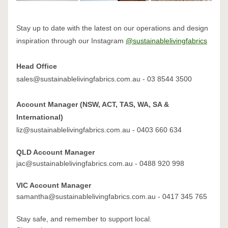
Stay up to date with the latest on our operations and design 
inspiration through our Instagram 
@sustainablelivingfabrics
Head Office
sales@sustainablelivingfabrics.com.au - 03 8544 3500
Account Manager (NSW, ACT, TAS, WA, SA & 
International)
liz@sustainablelivingfabrics.com.au - 0403 660 634​
QLD Account Manager
jac@sustainablelivingfabrics.com.au - 0488 920 998
VIC Account Manager
samantha@sustainablelivingfabrics.com.au - 0417 345 765
Stay safe, and remember to support local.