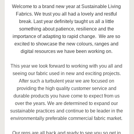
Welcome to a brand new year at Sustainable Living 
Fabrics. We trust you all had a lovely and restful 
break. Last year definitely taught us all a little 
something about patience, resilience and the 
importance of adapting to rapid change.  We are so 
excited to showcase the new colours, ranges and 
digital resources we have been working on. 
This year we look forward to working with you all and 
seeing our fabric used in new and exciting projects. 
After such a turbulent year we are focused on 
providing the high quality customer service and 
durable products you have come to expect from us 
over the years. We are determined to expand our 
sustainable practices and continue to be leader in the 
environmentally preferable commercial fabric market. 
Our reps are all back and ready to see you so get in 