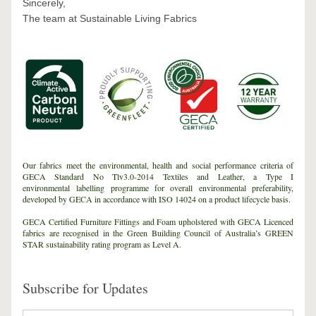
Sincerely,
The team at Sustainable Living Fabrics
Our fabrics meet the environmental, health and social performance criteria of 
GECA Standard No Tlv3.0-2014 Textiles and Leather, a Type I 
environmental labelling programme for overall environmental preferability, 
developed by GECA in accordance with ISO 14024 on a product lifecycle basis.
GECA Certified Furniture Fittings and Foam upholstered with GECA Licenced 
fabrics are recognised in the Green Building Council of Australia’s GREEN 
STAR sustainability rating program as Level A.
Subscribe for Updates