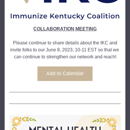
COLLABORATION MEETING
 Please continue to share details about the IKC and 
invite folks to our June 8, 2023, 10-11 EST so that we 
can continue to strengthen our network and reach!
Add to Calendar