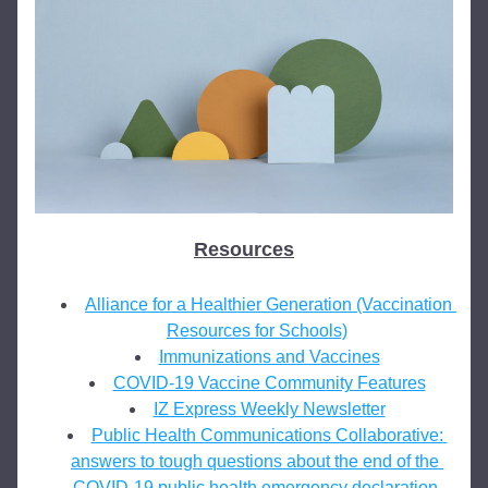
Resources
Alliance for a Healthier Generation (Vaccination 
Resources for Schools)
Immunizations and Vaccines
COVID-19 Vaccine Community Features
IZ Express Weekly Newsletter
Public Health Communications Collaborative: 
answers to tough questions about the end of the 
COVID-19 public health emergency declaration.