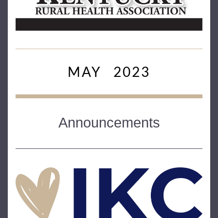
MAY   2023
Announcements