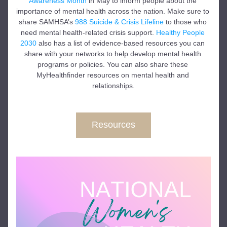
Awareness Month
 in May to inform people about the 
importance of mental health across the nation. Make sure to 
share SAMHSA’s 
988 Suicide & Crisis Lifeline
 to those who 
need mental health-related crisis support. 
Healthy People 
2030
 also has a list of evidence-based resources you can 
share with your networks to help develop mental health 
programs or policies. You can also share these 
MyHealthfinder resources on mental health and 
relationships.
Resources