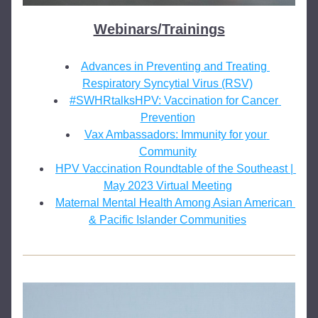
Webinars/Trainings
Advances in Preventing and Treating 
Respiratory Syncytial Virus (RSV)
#SWHRtalksHPV: Vaccination for Cancer 
Prevention
Vax Ambassadors: Immunity for your 
Community
HPV Vaccination Roundtable of the Southeast | 
May 2023 Virtual Meeting
Maternal Mental Health Among Asian American 
& Pacific Islander Communities