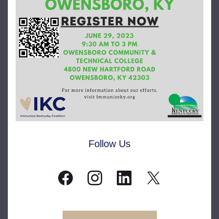
Follow Us