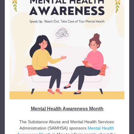
Mental Health Awareness Month
The Substance Abuse and Mental Health Services 
Administration (SAMHSA) sponsors 
Mental Health 