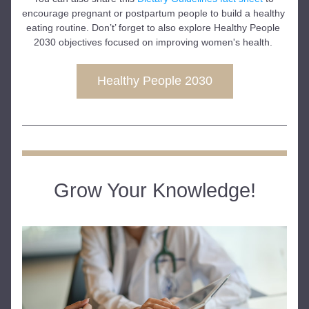
encourage pregnant or postpartum people to build a healthy 
eating routine. Don’t’ forget to also explore Healthy People 
2030 objectives focused on improving women's health. 
Healthy People 2030
Grow Your Knowledge!