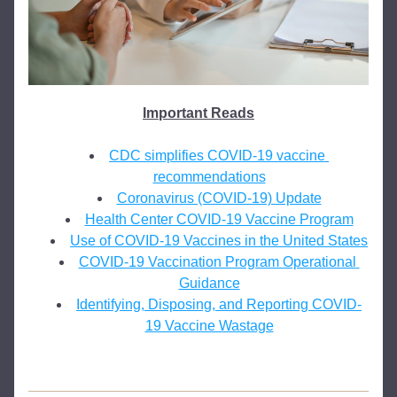
Important Reads
CDC simplifies COVID-19 vaccine 
recommendations
Coronavirus (COVID-19) Update
Health Center COVID-19 Vaccine Program
Use of COVID-19 Vaccines in the United States
COVID-19 Vaccination Program Operational 
Guidance
Identifying, Disposing, and Reporting COVID-
19 Vaccine Wastage