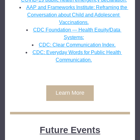
AAP and Frameworks Institute: Reframing the 
Conversation about Child and Adolescent 
Vaccinations.
CDC Foundation — Health Equity/Data 
Systems:
CDC: Clear Communication Index.
CDC: Everyday Words for Public Health 
Communication.
Learn More
Future Events