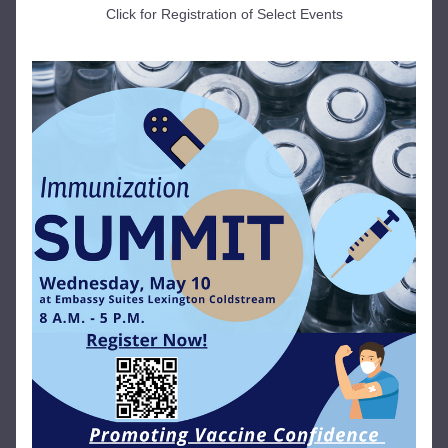
Click for Registration of Select Events