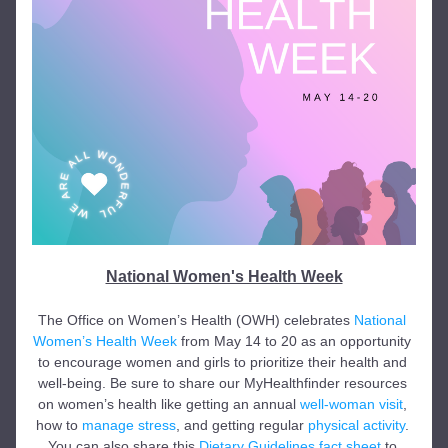
National Women's Health Week
The Office on Women’s Health (OWH) celebrates 
National 
Women’s Health Week
 from May 14 to 20 as an opportunity 
to encourage women and girls to prioritize their health and 
well-being. Be sure to share our MyHealthfinder resources 
on women’s health like getting an annual 
well-woman visit
, 
how to 
manage stress
, and getting regular 
physical activity
. 
You can also share this 
Dietary Guidelines fact sheet
 to 