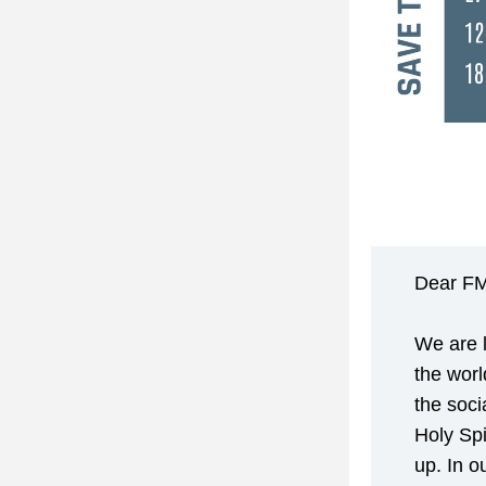
Dear FM
We are l
the worl
the soci
Holy Spi
up. In o