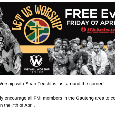
orship with Sean Feucht is just around the corner!
ly encourage all FMI members in the Gauteng area to c
n the 7th of April.