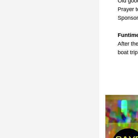
Old goo
Prayer 
Sponsor
Funtim
After th
boat tri