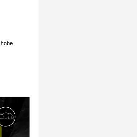
Chobe 