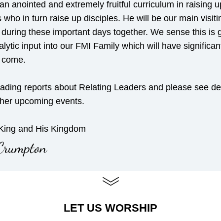
an anointed and extremely fruitful curriculum in raising up
s who in turn raise up disciples. He will be our main visitin
during these important days together. We sense this is g
lytic input into our FMI Family which will have significant f
o come.
ading reports about Relating Leaders and please see deta
ther upcoming events.
 King and His Kingdom
Crumpton
LET US WORSHIP