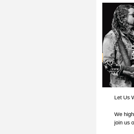
Let Us W
We high
join us o