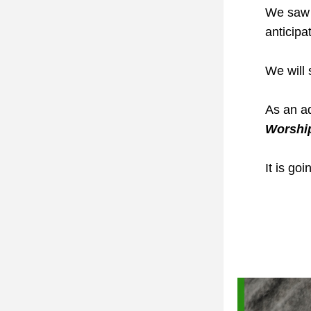
We saw t
anticipa
We will 
As an a
Worshi
It is go