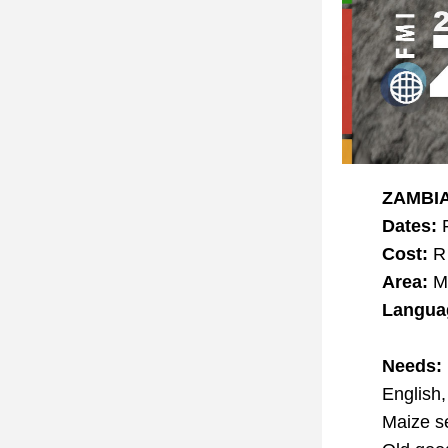
ZAMBIA
Dates:
 
Cost:
 R
Area:
 M
Langua
Needs:
English
Maize s