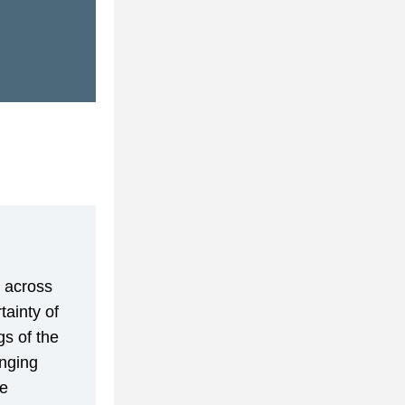
 across 
ainty of 
s of the 
nging 
e 