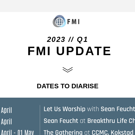
2023 // Q1
 FMI UPDATE
DATES TO DIARISE