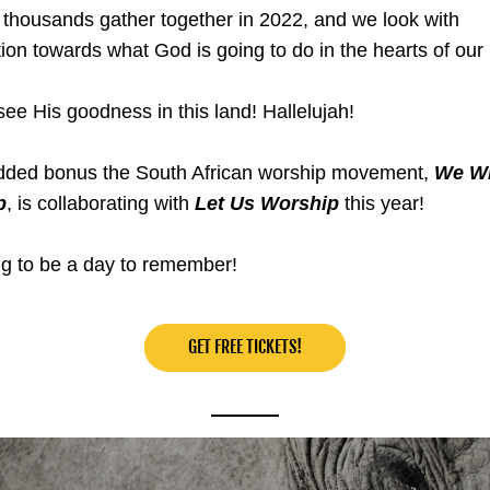
housands gather together in 2022, and we look with 
tion towards what God is going to do in the hearts of our
see His goodness in this land! Hallelujah!
dded bonus the South African worship movement, 
We Wil
p
, is collaborating with 
Let Us Worship
 this year!
ing to be a day to remember!
GET FREE TICKETS!