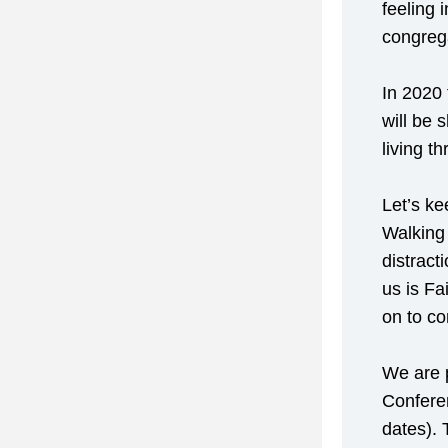
feeling 
congreg
In 2020 
will be 
living t
Let’s ke
Walking 
distract
us is Fa
on to co
We are p
Conferen
dates). 