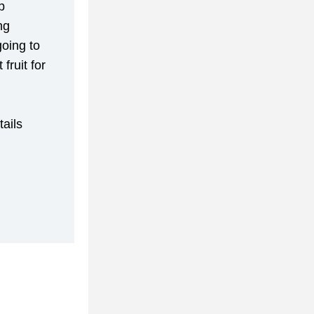
 
g 
oing to 
ruit for 
ils 