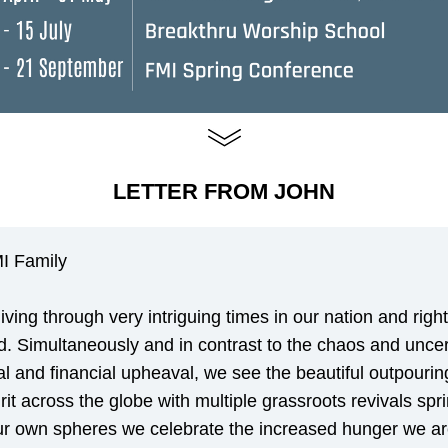
LETTER FROM JOHN
I Family
iving through very intriguing times in our nation and right
d. Simultaneously and in contrast to the chaos and uncert
al and financial upheaval, we see the beautiful outpouring
rit across the globe with multiple grassroots revivals spri
ur own spheres we celebrate the increased hunger we ar