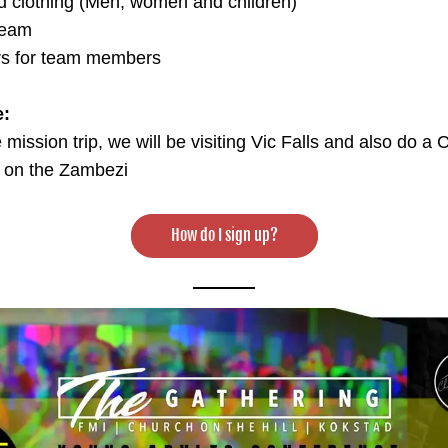
d clothing (Men, women and children)
team
s for team members
e:
e mission trip, we will be visiting Vic Falls and also do a 
p on the Zambezi
How do I sign up?