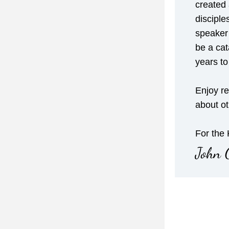
created 
disciple
speaker 
be a cata
years t
Enjoy re
about o
For the
John 