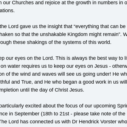
in our Churches and rejoice at the growth in numbers in o
ations.
the Lord gave us the insight that “everything that can be
shaken so that the unshakable Kingdom might remain”. W
hrough these shakings of the systems of this world.
ep our eyes on the Lord. This is always the best way to liv
on water requires us to keep our eyes on Jesus - otherwi
ion of the wind and waves will see us going under! He who
ithful and True, and He who began a good work in us will c
mpletion until the day of Christ Jesus.
articularly excited about the focus of our upcoming Spri
ce in September (18th to 21st - please take note of the 
The Lord has connected us with Dr Hendrick Vorster who