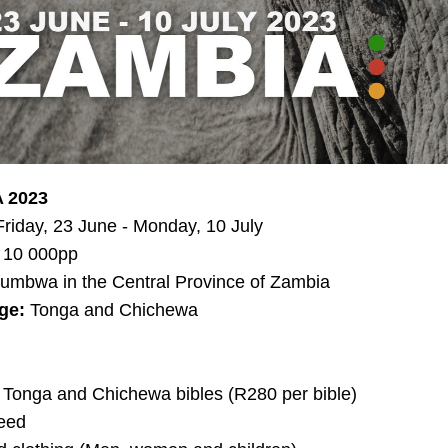
 2023
Friday, 23 June - Monday, 10 July
 10 000pp
umbwa in the Central Province of Zambia
ge:
 Tonga and Chichewa
, Tonga and Chichewa bibles (R280 per bible)
eed