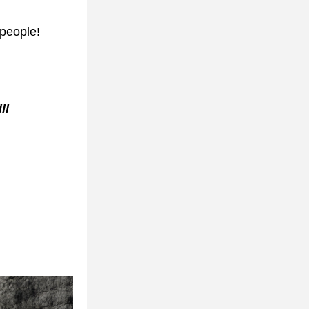
 people!
l 