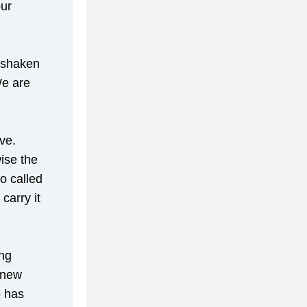
ur 
 shaken 
e are 
e. 
se the 
 called 
arry it 
ng 
new 
 has 