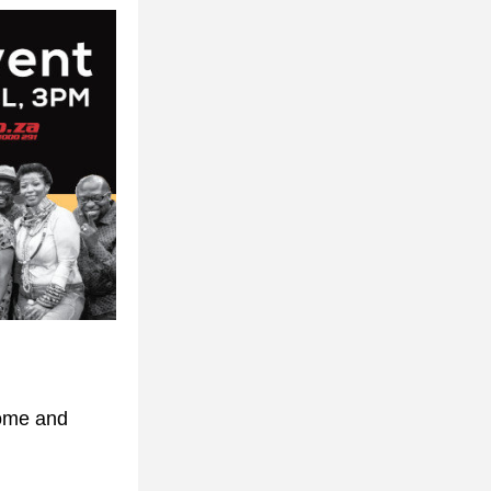
ome and 