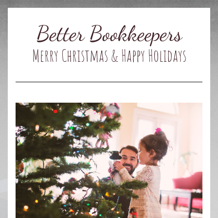
Better Bookkeepers
Merry Christmas & Happy Holidays