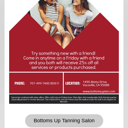
Bottoms Up Tanning Salon