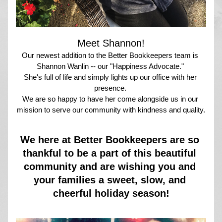
Meet Shannon!
Our newest addition to the Better Bookkeepers team is 
Shannon Wanlin -- our "Happiness Advocate." 
She's full of life and simply lights up our office with her 
presence. 
We are so happy to have her come alongside us in our 
mission to serve our community with kindness and quality.
We here at Better Bookkeepers are so 
thankful to be a part of this beautiful 
community and are wishing you and 
your families a sweet, slow, and 
cheerful holiday season!