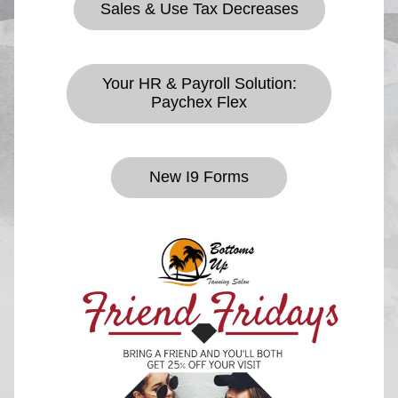
Sales & Use Tax Decreases
Your HR & Payroll Solution:
Paychex Flex
New I9 Forms