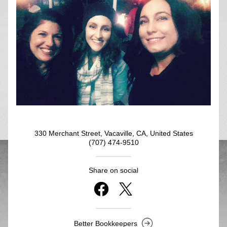
330 Merchant Street, Vacaville, CA, United States
(707) 474-9510
Share on social
Better Bookkeepers