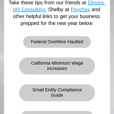
Take these tips from our friends at 
Elmore 
HR Consulting
, Shelby at 
Paychex
 and 
other helpful links to get your business 
prepped for the new year below:
Federal Overtime Haulted
California Minimum Wage
Increases
Small Entity Compliance
Guide