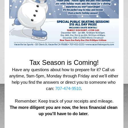
Tax Season is Coming!
Have any questions about how to prepare for it? Call us 
anytime, 9am-5pm, Monday through Friday and we'll either 
help you find the answers or direct you to someone who 
can: 
707-474-9510
.
Remember: Keep track of your receipts and mileage.
The more diligent you are now, the less financial clean 
up you'll have to do later. 