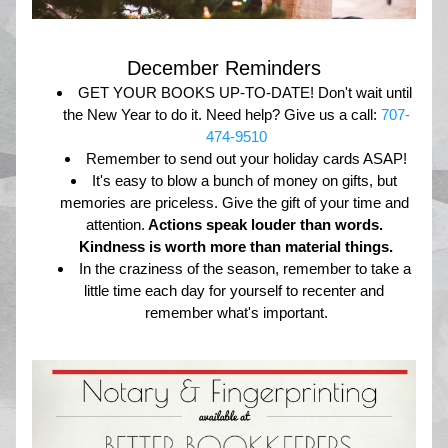
December Reminders
GET YOUR BOOKS UP-TO-DATE! Don't wait until 
the New Year to do it. Need help? Give us a call: 
707-
474-9510
Remember to send out your holiday cards ASAP!
It's easy to blow a bunch of money on gifts, but 
memories are priceless. Give the gift of your time and 
attention.
 Actions speak louder than words. 
Kindness is worth more than material things.
In the craziness of the season, remember to take a 
little time each day for yourself to recenter and 
remember what's important.