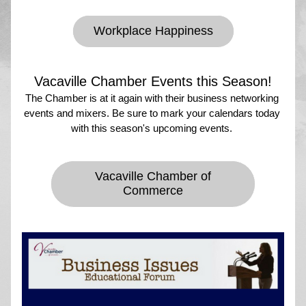
Workplace Happiness
Vacaville Chamber Events this Season!
The Chamber is at it again with their business networking 
events and mixers. Be sure to mark your calendars today 
with this season's upcoming events. 
Vacaville Chamber of
Commerce