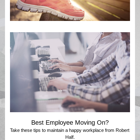
Best Employee Moving On?
Take these tips to maintain a happy workplace from Robert 
Half.