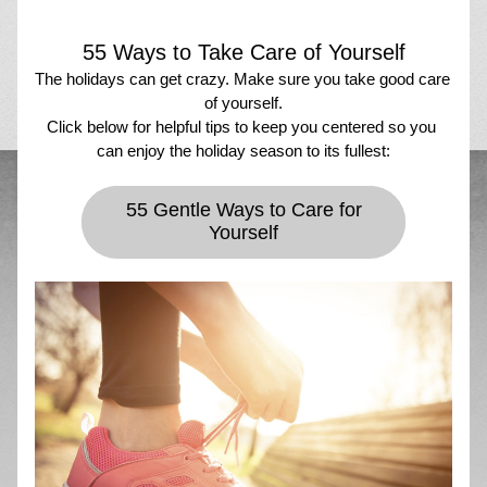
55 Ways to Take Care of Yourself
The holidays can get crazy. Make sure you take good care 
of yourself.
Click below for helpful tips to keep you centered so you 
can enjoy the holiday season to its fullest:
55 Gentle Ways to Care for
Yourself