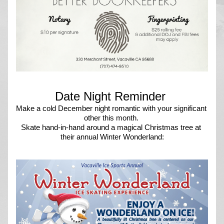
Date Night Reminder 
Make a cold December night romantic with your significant 
other this month. 
Skate hand-in-hand around a magical Christmas tree at 
their annual Winter Wonderland: