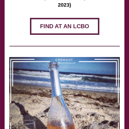
2023)
FIND AT AN LCBO