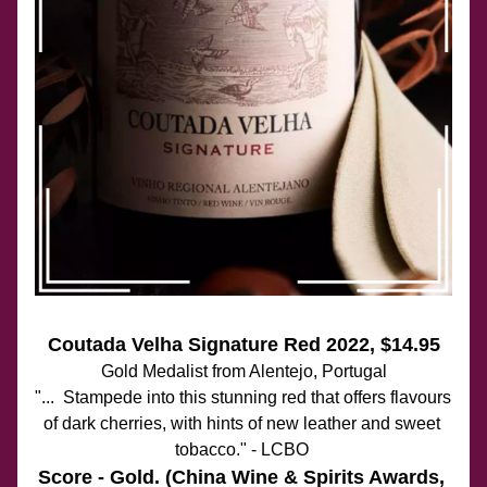
Coutada Velha Signature Red 2022
, $14.95
Gold Medalist from Alentejo, Portugal
"...  Stampede into this stunning red that offers flavours 
of dark cherries, with hints of new leather and sweet 
tobacco." - LCBO 
Score - Gold. (China Wine & Spirits Awards, 