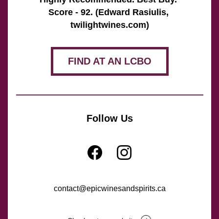
Score - 92. (Edward Rasiulis, 
twilightwines.com)
FIND AT AN LCBO
Follow Us
contact@epicwinesandspirits.ca