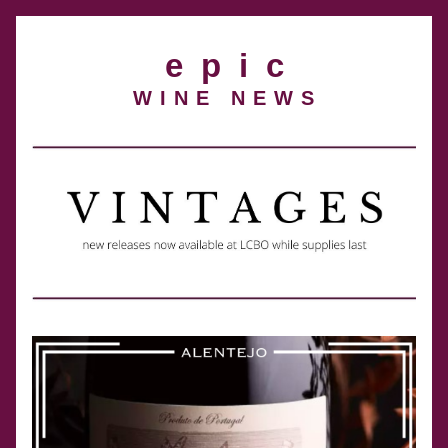
e  p  i  c
W I N E   N E W S