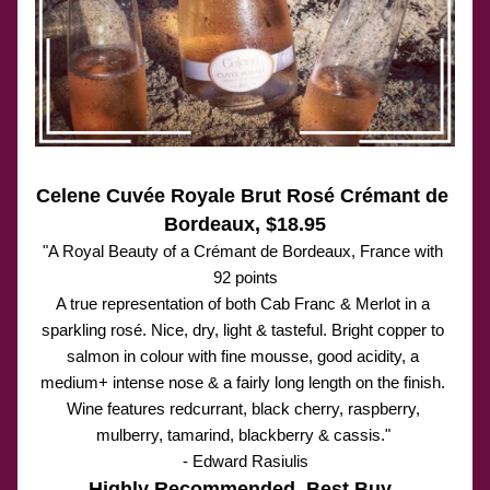
Celene Cuvée Royale Brut Rosé Crémant de 
Bordeaux, $18.95
"A Royal Beauty of a Cr
é
mant de Bordeaux, France with 
92 points
A true representation of both Cab Franc & Merlot in a 
sparkling rosé. Nice, dry, light & tasteful. Bright copper to 
salmon in colour with fine mousse, good acidity, a 
medium+ intense nose & a fairly long length on the finish. 
Wine features redcurrant, black cherry, raspberry, 
mulberry, tamarind, blackberry & cassis." 
- Edward Rasiulis
Highly Recommended. Best Buy. 